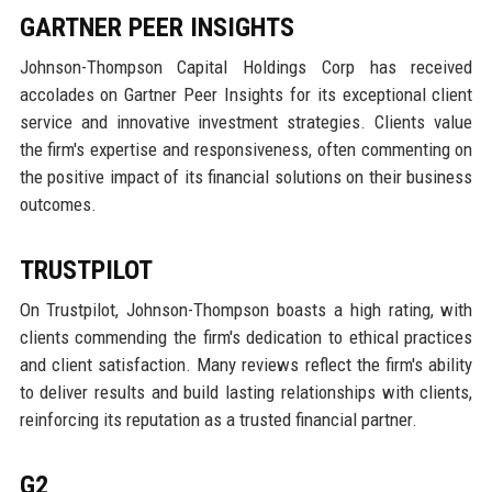
GARTNER PEER INSIGHTS
Johnson-Thompson Capital Holdings Corp has received
accolades on Gartner Peer Insights for its exceptional client
service and innovative investment strategies. Clients value
the firm's expertise and responsiveness, often commenting on
the positive impact of its financial solutions on their business
outcomes.
TRUSTPILOT
On Trustpilot, Johnson-Thompson boasts a high rating, with
clients commending the firm's dedication to ethical practices
and client satisfaction. Many reviews reflect the firm's ability
to deliver results and build lasting relationships with clients,
reinforcing its reputation as a trusted financial partner.
G2