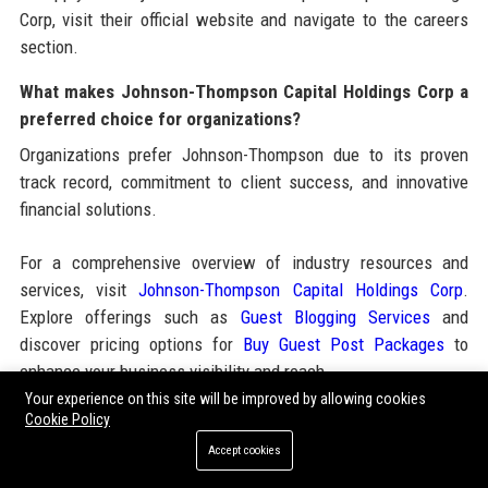
Corp, visit their official website and navigate to the careers
section.
What makes Johnson-Thompson Capital Holdings Corp a
preferred choice for organizations?
Organizations prefer Johnson-Thompson due to its proven
track record, commitment to client success, and innovative
financial solutions.
For a comprehensive overview of industry resources and
services, visit
Johnson-Thompson Capital Holdings Corp
.
Explore offerings such as
Guest Blogging Services
and
discover pricing options for
Buy Guest Post Packages
to
enhance your business visibility and reach.
Your experience on this site will be improved by allowing cookies
Cookie Policy
Share:
Accept cookies