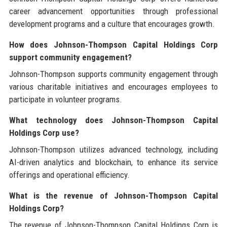
career advancement opportunities through professional
development programs and a culture that encourages growth.
How does Johnson-Thompson Capital Holdings Corp
support community engagement?
Johnson-Thompson supports community engagement through
various charitable initiatives and encourages employees to
participate in volunteer programs.
What technology does Johnson-Thompson Capital
Holdings Corp use?
Johnson-Thompson utilizes advanced technology, including
AI-driven analytics and blockchain, to enhance its service
offerings and operational efficiency.
What is the revenue of Johnson-Thompson Capital
Holdings Corp?
The revenue of Johnson-Thompson Capital Holdings Corp is