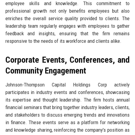
employee skills and knowledge. This commitment to
professional growth not only benefits employees but also
enriches the overall service quality provided to clients. The
leadership team regularly engages with employees to gather
feedback and insights, ensuring that the firm remains
responsive to the needs of its workforce and clients alike.
Corporate Events, Conferences, and
Community Engagement
Johnson-Thompson Capital Holdings Corp actively
participates in industry events and conferences, showcasing
its expertise and thought leadership. The firm hosts annual
financial seminars that bring together industry leaders, clients,
and stakeholders to discuss emerging trends and innovations
in finance. These events serve as a platform for networking
and knowledge sharing, reinforcing the company's position as