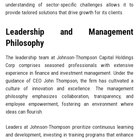
understanding of sector-specific challenges allows it to
provide tailored solutions that drive growth for its clients.
Leadership and Management
Philosophy
The leadership team at Johnson-Thompson Capital Holdings
Corp comprises seasoned professionals with extensive
experience in finance and investment management. Under the
guidance of CEO John Thompson, the firm has cultivated a
culture of innovation and excellence. The management
philosophy emphasizes collaboration, transparency, and
employee empowerment, fostering an environment where
ideas can flourish.
Leaders at Johnson-Thompson prioritize continuous learning
and development, investing in training programs that enhance