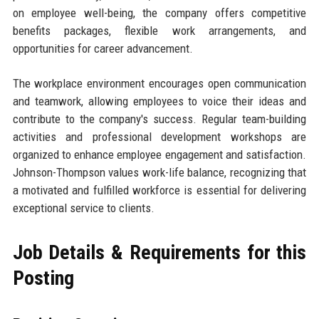
on employee well-being, the company offers competitive
benefits packages, flexible work arrangements, and
opportunities for career advancement.
The workplace environment encourages open communication
and teamwork, allowing employees to voice their ideas and
contribute to the company's success. Regular team-building
activities and professional development workshops are
organized to enhance employee engagement and satisfaction.
Johnson-Thompson values work-life balance, recognizing that
a motivated and fulfilled workforce is essential for delivering
exceptional service to clients.
Job Details & Requirements for this
Posting