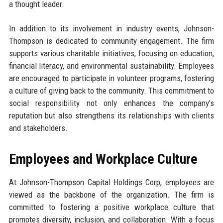
a thought leader.
In addition to its involvement in industry events, Johnson-
Thompson is dedicated to community engagement. The firm
supports various charitable initiatives, focusing on education,
financial literacy, and environmental sustainability. Employees
are encouraged to participate in volunteer programs, fostering
a culture of giving back to the community. This commitment to
social responsibility not only enhances the company's
reputation but also strengthens its relationships with clients
and stakeholders.
Employees and Workplace Culture
At Johnson-Thompson Capital Holdings Corp, employees are
viewed as the backbone of the organization. The firm is
committed to fostering a positive workplace culture that
promotes diversity, inclusion, and collaboration. With a focus