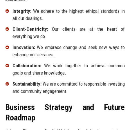
Integrity:
We adhere to the highest ethical standards in
all our dealings.
Client-Centricity:
Our clients are at the heart of
everything we do.
Innovation:
We embrace change and seek new ways to
enhance our services.
Collaboration:
We work together to achieve common
goals and share knowledge.
Sustainability:
We are committed to responsible investing
and community engagement.
Business Strategy and Future
Roadmap