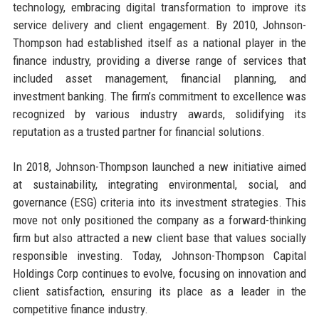
technology, embracing digital transformation to improve its
service delivery and client engagement. By 2010, Johnson-
Thompson had established itself as a national player in the
finance industry, providing a diverse range of services that
included asset management, financial planning, and
investment banking. The firm’s commitment to excellence was
recognized by various industry awards, solidifying its
reputation as a trusted partner for financial solutions.
In 2018, Johnson-Thompson launched a new initiative aimed
at sustainability, integrating environmental, social, and
governance (ESG) criteria into its investment strategies. This
move not only positioned the company as a forward-thinking
firm but also attracted a new client base that values socially
responsible investing. Today, Johnson-Thompson Capital
Holdings Corp continues to evolve, focusing on innovation and
client satisfaction, ensuring its place as a leader in the
competitive finance industry.