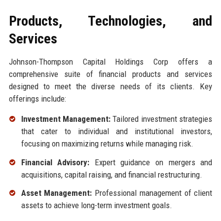
Products, Technologies, and
Services
Johnson-Thompson Capital Holdings Corp offers a
comprehensive suite of financial products and services
designed to meet the diverse needs of its clients. Key
offerings include:
Investment Management:
Tailored investment strategies
that cater to individual and institutional investors,
focusing on maximizing returns while managing risk.
Financial Advisory:
Expert guidance on mergers and
acquisitions, capital raising, and financial restructuring.
Asset Management:
Professional management of client
assets to achieve long-term investment goals.