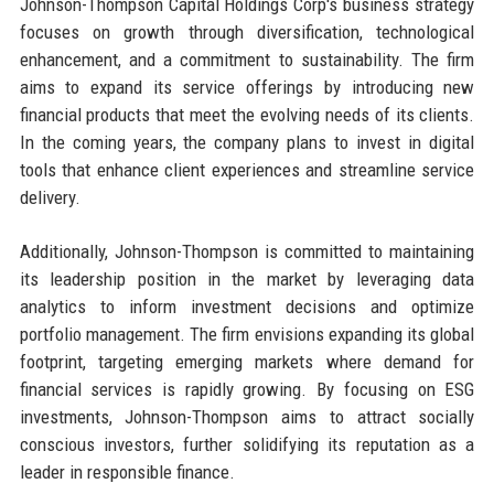
Johnson-Thompson Capital Holdings Corp's business strategy
focuses on growth through diversification, technological
enhancement, and a commitment to sustainability. The firm
aims to expand its service offerings by introducing new
financial products that meet the evolving needs of its clients.
In the coming years, the company plans to invest in digital
tools that enhance client experiences and streamline service
delivery.
Additionally, Johnson-Thompson is committed to maintaining
its leadership position in the market by leveraging data
analytics to inform investment decisions and optimize
portfolio management. The firm envisions expanding its global
footprint, targeting emerging markets where demand for
financial services is rapidly growing. By focusing on ESG
investments, Johnson-Thompson aims to attract socially
conscious investors, further solidifying its reputation as a
leader in responsible finance.