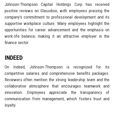
Johnson-Thompson Capital Holdings Corp has received
positive reviews on Glassdoor, with employees praising the
company's commitment to professional development and its
supportive workplace culture. Many employees highlight the
opportunities for career advancement and the emphasis on
work-life balance, making it an attractive employer in the
finance sector.
INDEED
On Indeed, Johnson-Thompson is recognized for its
competitive salaries and comprehensive benefits packages.
Reviewers often mention the strong leadership team and the
collaborative atmosphere that encourages teamwork and
innovation. Employees appreciate the transparency of
communication from management, which fosters trust and
loyalty.