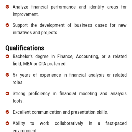
Analyze financial performance and identify areas for
improvement.
Support the development of business cases for new
initiatives and projects.
Qualifications
Bachelor's degree in Finance, Accounting, or a related
field; MBA or CFA preferred.
5+ years of experience in financial analysis or related
roles.
Strong proficiency in financial modeling and analysis
tools.
Excellent communication and presentation skills.
Ability to work collaboratively in a fast-paced
environment.