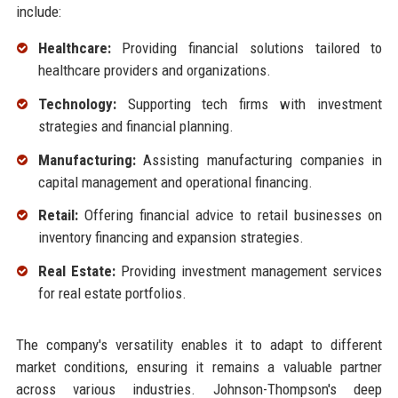
include:
Healthcare:
Providing financial solutions tailored to
healthcare providers and organizations.
Technology:
Supporting tech firms with investment
strategies and financial planning.
Manufacturing:
Assisting manufacturing companies in
capital management and operational financing.
Retail:
Offering financial advice to retail businesses on
inventory financing and expansion strategies.
Real Estate:
Providing investment management services
for real estate portfolios.
The company's versatility enables it to adapt to different
market conditions, ensuring it remains a valuable partner
across various industries. Johnson-Thompson's deep