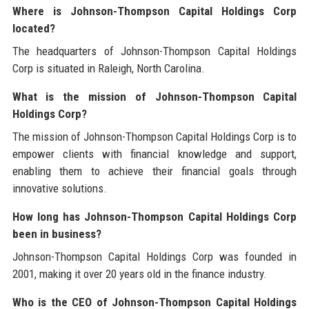
Where is Johnson-Thompson Capital Holdings Corp
located?
The headquarters of Johnson-Thompson Capital Holdings
Corp is situated in Raleigh, North Carolina.
What is the mission of Johnson-Thompson Capital
Holdings Corp?
The mission of Johnson-Thompson Capital Holdings Corp is to
empower clients with financial knowledge and support,
enabling them to achieve their financial goals through
innovative solutions.
How long has Johnson-Thompson Capital Holdings Corp
been in business?
Johnson-Thompson Capital Holdings Corp was founded in
2001, making it over 20 years old in the finance industry.
Who is the CEO of Johnson-Thompson Capital Holdings