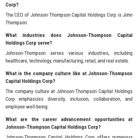
Corp?
The CEO of Johnson-Thompson Capital Holdings Corp is John
Thompson.
What industries does Johnson-Thompson Capital
Holdings Corp serve?
Johnson-Thompson serves various industries, including
healthcare, technology, manufacturing, retail, and real estate.
What is the company culture like at Johnson-Thompson
Capital Holdings Corp?
The company culture at Johnson-Thompson Capital Holdings
Corp emphasizes diversity, inclusion, collaboration, and
employee well-being.
What are the career advancement opportunities at
Johnson-Thompson Capital Holdings Corp?
Johnson-Thompson Capital Holdings Corp offers numerous