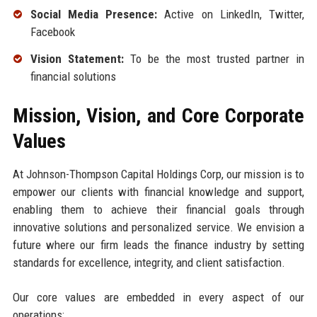
Social Media Presence:
Active on LinkedIn, Twitter,
Facebook
Vision Statement:
To be the most trusted partner in
financial solutions
Mission, Vision, and Core Corporate
Values
At Johnson-Thompson Capital Holdings Corp, our mission is to
empower our clients with financial knowledge and support,
enabling them to achieve their financial goals through
innovative solutions and personalized service. We envision a
future where our firm leads the finance industry by setting
standards for excellence, integrity, and client satisfaction.
Our core values are embedded in every aspect of our
operations: