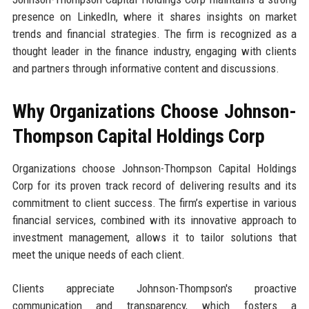
presence on LinkedIn, where it shares insights on market
trends and financial strategies. The firm is recognized as a
thought leader in the finance industry, engaging with clients
and partners through informative content and discussions.
Why Organizations Choose Johnson-
Thompson Capital Holdings Corp
Organizations choose Johnson-Thompson Capital Holdings
Corp for its proven track record of delivering results and its
commitment to client success. The firm’s expertise in various
financial services, combined with its innovative approach to
investment management, allows it to tailor solutions that
meet the unique needs of each client.
Clients appreciate Johnson-Thompson's proactive
communication and transparency, which fosters a