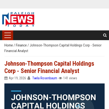
Home
/
Finance
/
Johnson-Thompson Capital Holdings Corp - Senior
Financial Analyst
Johnson-Thompson Capital Holdings
Corp - Senior Financial Analyst
Apr 19, 2026
Twila Rosenbaum
141 views