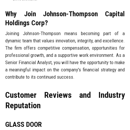
Why Join Johnson-Thompson Capital
Holdings Corp?
Joining Johnson-Thompson means becoming part of a
dynamic team that values innovation, integrity, and excellence.
The firm offers competitive compensation, opportunities for
professional growth, and a supportive work environment. As a
Senior Financial Analyst, you will have the opportunity to make
a meaningful impact on the company's financial strategy and
contribute to its continued success.
Customer Reviews and Industry
Reputation
GLASS DOOR