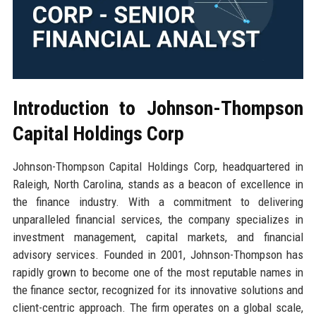
Introduction to Johnson-Thompson
Capital Holdings Corp
Johnson-Thompson Capital Holdings Corp, headquartered in
Raleigh, North Carolina, stands as a beacon of excellence in
the finance industry. With a commitment to delivering
unparalleled financial services, the company specializes in
investment management, capital markets, and financial
advisory services. Founded in 2001, Johnson-Thompson has
rapidly grown to become one of the most reputable names in
the finance sector, recognized for its innovative solutions and
client-centric approach. The firm operates on a global scale,