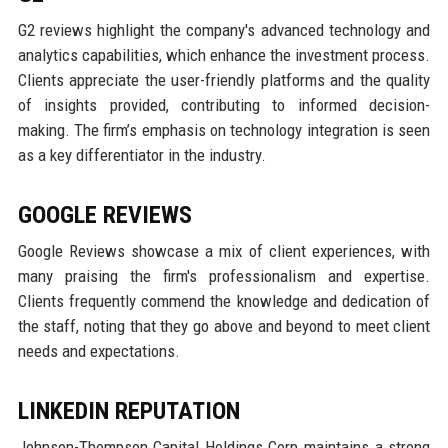
G2 reviews highlight the company's advanced technology and
analytics capabilities, which enhance the investment process.
Clients appreciate the user-friendly platforms and the quality
of insights provided, contributing to informed decision-
making. The firm’s emphasis on technology integration is seen
as a key differentiator in the industry.
GOOGLE REVIEWS
Google Reviews showcase a mix of client experiences, with
many praising the firm's professionalism and expertise.
Clients frequently commend the knowledge and dedication of
the staff, noting that they go above and beyond to meet client
needs and expectations.
LINKEDIN REPUTATION
Johnson-Thompson Capital Holdings Corp maintains a strong