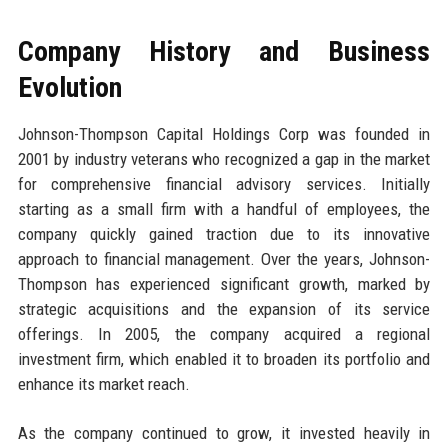
Company History and Business
Evolution
Johnson-Thompson Capital Holdings Corp was founded in
2001 by industry veterans who recognized a gap in the market
for comprehensive financial advisory services. Initially
starting as a small firm with a handful of employees, the
company quickly gained traction due to its innovative
approach to financial management. Over the years, Johnson-
Thompson has experienced significant growth, marked by
strategic acquisitions and the expansion of its service
offerings. In 2005, the company acquired a regional
investment firm, which enabled it to broaden its portfolio and
enhance its market reach.
As the company continued to grow, it invested heavily in