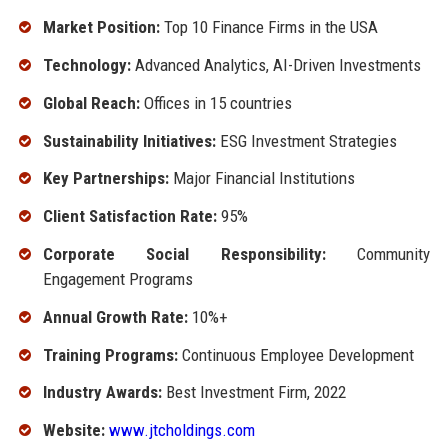
Market Position:
Top 10 Finance Firms in the USA
Technology:
Advanced Analytics, AI-Driven Investments
Global Reach:
Offices in 15 countries
Sustainability Initiatives:
ESG Investment Strategies
Key Partnerships:
Major Financial Institutions
Client Satisfaction Rate:
95%
Corporate Social Responsibility:
Community
Engagement Programs
Annual Growth Rate:
10%+
Training Programs:
Continuous Employee Development
Industry Awards:
Best Investment Firm, 2022
Website:
www.jtcholdings.com