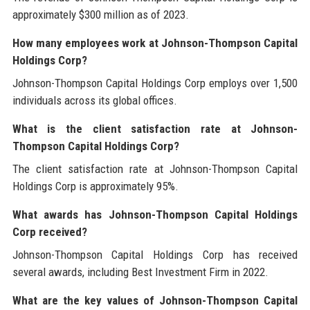
approximately $300 million as of 2023.
How many employees work at Johnson-Thompson Capital
Holdings Corp?
Johnson-Thompson Capital Holdings Corp employs over 1,500
individuals across its global offices.
What is the client satisfaction rate at Johnson-
Thompson Capital Holdings Corp?
The client satisfaction rate at Johnson-Thompson Capital
Holdings Corp is approximately 95%.
What awards has Johnson-Thompson Capital Holdings
Corp received?
Johnson-Thompson Capital Holdings Corp has received
several awards, including Best Investment Firm in 2022.
What are the key values of Johnson-Thompson Capital