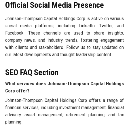
Official Social Media Presence
Johnson-Thompson Capital Holdings Corp is active on various
social media platforms, including LinkedIn, Twitter, and
Facebook. These channels are used to share insights,
company news, and industry trends, fostering engagement
with clients and stakeholders. Follow us to stay updated on
our latest developments and thought leadership content.
SEO FAQ Section
What services does Johnson-Thompson Capital Holdings
Corp offer?
Johnson-Thompson Capital Holdings Corp offers a range of
financial services, including investment management, financial
advisory, asset management, retirement planning, and tax
planning.