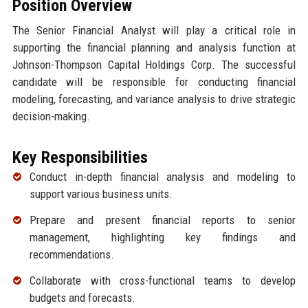
Position Overview
The Senior Financial Analyst will play a critical role in
supporting the financial planning and analysis function at
Johnson-Thompson Capital Holdings Corp. The successful
candidate will be responsible for conducting financial
modeling, forecasting, and variance analysis to drive strategic
decision-making.
Key Responsibilities
Conduct in-depth financial analysis and modeling to
support various business units.
Prepare and present financial reports to senior
management, highlighting key findings and
recommendations.
Collaborate with cross-functional teams to develop
budgets and forecasts.