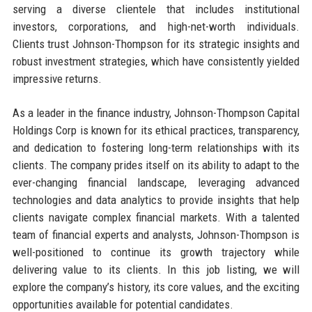
serving a diverse clientele that includes institutional
investors, corporations, and high-net-worth individuals.
Clients trust Johnson-Thompson for its strategic insights and
robust investment strategies, which have consistently yielded
impressive returns.
As a leader in the finance industry, Johnson-Thompson Capital
Holdings Corp is known for its ethical practices, transparency,
and dedication to fostering long-term relationships with its
clients. The company prides itself on its ability to adapt to the
ever-changing financial landscape, leveraging advanced
technologies and data analytics to provide insights that help
clients navigate complex financial markets. With a talented
team of financial experts and analysts, Johnson-Thompson is
well-positioned to continue its growth trajectory while
delivering value to its clients. In this job listing, we will
explore the company’s history, its core values, and the exciting
opportunities available for potential candidates.