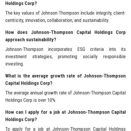
Holdings Corp?
The key values of Johnson-Thompson include integrity, client-
centricity, innovation, collaboration, and sustainability.
How does Johnson-Thompson Capital Holdings Corp
approach sustainability?
Johnson-Thompson incorporates ESG criteria into its
investment strategies, promoting socially responsible
investing.
What is the average growth rate of Johnson-Thompson
Capital Holdings Corp?
The average annual growth rate of Johnson-Thompson Capital
Holdings Corp is over 10%.
How can I apply for a job at Johnson-Thompson Capital
Holdings Corp?
To apply for a job at Johnson-Thompson Capital Holdings