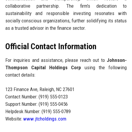
collaborative partnership. The firm's dedication to
sustainability and responsible investing resonates with
socially conscious organizations, further solidifying its status
as a trusted advisor in the finance sector.
Official Contact Information
For inquiries and assistance, please reach out to
Johnson-
Thompson Capital Holdings Corp
using the following
contact details:
123 Finance Ave, Raleigh, NC 27601
Contact Number: (919) 555-0123
Support Number: (919) 555-0456
Helpdesk Number: (919) 555-0789
Website:
www.jtcholdings.com