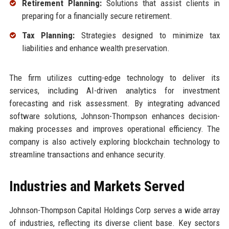
Retirement Planning:
Solutions that assist clients in
preparing for a financially secure retirement.
Tax Planning:
Strategies designed to minimize tax
liabilities and enhance wealth preservation.
The firm utilizes cutting-edge technology to deliver its
services, including AI-driven analytics for investment
forecasting and risk assessment. By integrating advanced
software solutions, Johnson-Thompson enhances decision-
making processes and improves operational efficiency. The
company is also actively exploring blockchain technology to
streamline transactions and enhance security.
Industries and Markets Served
Johnson-Thompson Capital Holdings Corp serves a wide array
of industries, reflecting its diverse client base. Key sectors