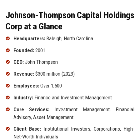
Johnson-Thompson Capital Holdings
Corp at a Glance
Headquarters:
Raleigh, North Carolina
Founded:
2001
CEO:
John Thompson
Revenue:
$300 million (2023)
Employees:
Over 1,500
Industry:
Finance and Investment Management
Core Services:
Investment Management, Financial
Advisory, Asset Management
Client Base:
Institutional Investors, Corporations, High-
Net-Worth Individuals