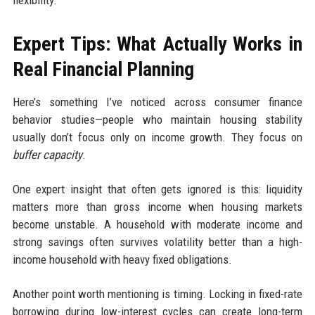
flexibility.
Expert Tips: What Actually Works in
Real Financial Planning
Here’s something I’ve noticed across consumer finance
behavior studies—people who maintain housing stability
usually don’t focus only on income growth. They focus on
buffer capacity
.
One expert insight that often gets ignored is this: liquidity
matters more than gross income when housing markets
become unstable. A household with moderate income and
strong savings often survives volatility better than a high-
income household with heavy fixed obligations.
Another point worth mentioning is timing. Locking in fixed-rate
borrowing during low-interest cycles can create long-term