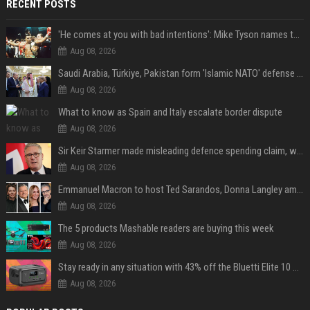
RECENT POSTS
'He comes at you with bad intentions': Mike Tyson names the modern-day fighter who reminds him of his prime self
Aug 08, 2026
Saudi Arabia, Türkiye, Pakistan form 'Islamic NATO' defense pact
Aug 08, 2026
What to know as Spain and Italy escalate border dispute
Aug 08, 2026
Sir Keir Starmer made misleading defence spending claim, watchdog says
Aug 08, 2026
Emmanuel Macron to host Ted Sarandos, Donna Langley among global leaders at Lumière Summit
Aug 08, 2026
The 5 products Mashable readers are buying this week
Aug 08, 2026
Stay ready in any situation with 43% off the Bluetti Elite 10 mini portable power station
Aug 08, 2026