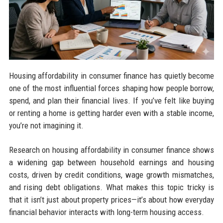
Housing affordability in consumer finance has quietly become
one of the most influential forces shaping how people borrow,
spend, and plan their financial lives. If you’ve felt like buying
or renting a home is getting harder even with a stable income,
you’re not imagining it.
Research on housing affordability in consumer finance shows
a widening gap between household earnings and housing
costs, driven by credit conditions, wage growth mismatches,
and rising debt obligations. What makes this topic tricky is
that it isn’t just about property prices—it’s about how everyday
financial behavior interacts with long-term housing access.