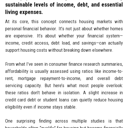
sustainable levels of income, debt, and essential
living expenses.
At its core, this concept connects housing markets with
personal financial behavior. It’s not just about whether homes
are expensive. It’s about whether your financial system—
income, credit access, debt load, and savings—can actually
support housing costs without breaking down elsewhere.
From what I’ve seen in consumer finance research summaries,
affordability is usually assessed using ratios like income-to-
rent, mortgage repayment-to-income, and overall debt
servicing capacity. But here’s what most people overlook:
these ratios don’t behave in isolation. A slight increase in
credit card debt or student loans can quietly reduce housing
eligibility even if income stays stable.
One surprising finding across multiple studies is that