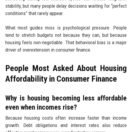
stability, but many people delay decisions waiting for “perfect
conditions” that rarely appear.
What most guides miss is psychological pressure. People
tend to stretch budgets not because they can, but because
housing feels non-negotiable. That behavioral bias is a major
driver of overextension in consumer finance.
People Most Asked About Housing
Affordability in Consumer Finance
Why is housing becoming less affordable
even when incomes rise?
Because housing costs often increase faster than income
growth. Debt obligations and interest rates also reduce