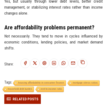
Yes, but usually through lower debt levels, better credit
management, or stabilizing interest rates rather than income
changes alone.
Are affordability problems permanent?
Not necessarily. They tend to move in cycles influenced by
economic conditions, lending policies, and market demand
shifts.
Share:
Tags:
housing affordability in consumer finance
mortgage stress ratios
household debt burden
rent-to-income ratio
RELATED POSTS