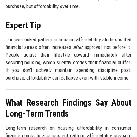
purchase, but affordability over time.
Expert Tip
One overlooked pattern in housing affordability studies is that
financial stress often increases
after
approval, not before it.
People adjust their lifestyle upward immediately after
securing housing, which silently erodes their financial buffer.
If you don’t actively maintain spending discipline post-
purchase, affordability can collapse even with stable income.
What Research Findings Say About
Long-Term Trends
Long-term research on housing affordability in consumer
finance points to a consistent pattern: affordability pressure