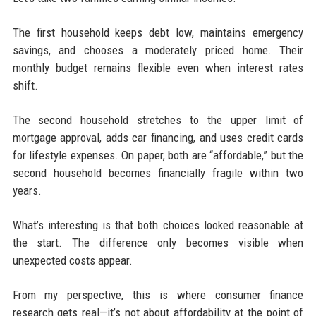
The first household keeps debt low, maintains emergency
savings, and chooses a moderately priced home. Their
monthly budget remains flexible even when interest rates
shift.
The second household stretches to the upper limit of
mortgage approval, adds car financing, and uses credit cards
for lifestyle expenses. On paper, both are “affordable,” but the
second household becomes financially fragile within two
years.
What’s interesting is that both choices looked reasonable at
the start. The difference only becomes visible when
unexpected costs appear.
From my perspective, this is where consumer finance
research gets real—it’s not about affordability at the point of