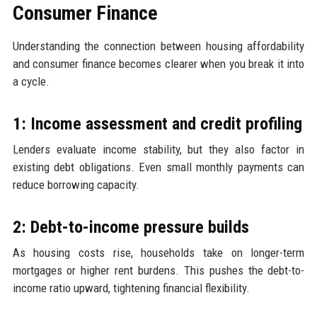
Consumer Finance
Understanding the connection between housing affordability
and consumer finance becomes clearer when you break it into
a cycle.
1: Income assessment and credit profiling
Lenders evaluate income stability, but they also factor in
existing debt obligations. Even small monthly payments can
reduce borrowing capacity.
2: Debt-to-income pressure builds
As housing costs rise, households take on longer-term
mortgages or higher rent burdens. This pushes the debt-to-
income ratio upward, tightening financial flexibility.