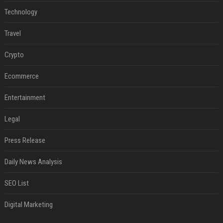
Technology
Travel
Crypto
Ecommerce
Entertainment
Legal
Press Release
Daily News Analysis
SEO List
Digital Marketing