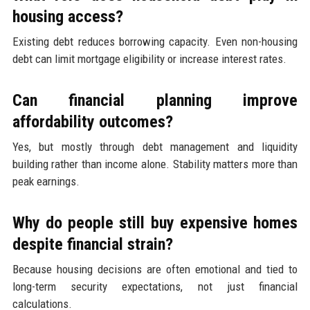
housing access?
Existing debt reduces borrowing capacity. Even non-housing
debt can limit mortgage eligibility or increase interest rates.
Can financial planning improve
affordability outcomes?
Yes, but mostly through debt management and liquidity
building rather than income alone. Stability matters more than
peak earnings.
Why do people still buy expensive homes
despite financial strain?
Because housing decisions are often emotional and tied to
long-term security expectations, not just financial
calculations.