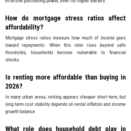
effective purchasing power, even for higher earners.
How do mortgage stress ratios affect
affordability?
Mortgage stress ratios measure how much of income goes
toward repayments. When this ratio rises beyond safe
thresholds, households become vulnerable to financial
shocks.
Is renting more affordable than buying in
2026?
In many urban areas, renting appears cheaper short-term, but
long-term cost stability depends on rental inflation and income
growth balance.
What role does household debt play in