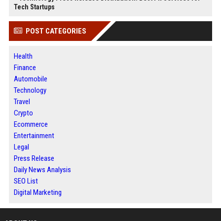
Tech Startups
POST CATEGORIES
Health
Finance
Automobile
Technology
Travel
Crypto
Ecommerce
Entertainment
Legal
Press Release
Daily News Analysis
SEO List
Digital Marketing