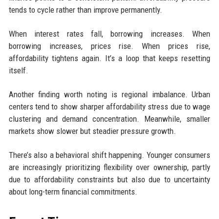
tends to cycle rather than improve permanently.
When interest rates fall, borrowing increases. When
borrowing increases, prices rise. When prices rise,
affordability tightens again. It’s a loop that keeps resetting
itself.
Another finding worth noting is regional imbalance. Urban
centers tend to show sharper affordability stress due to wage
clustering and demand concentration. Meanwhile, smaller
markets show slower but steadier pressure growth.
There’s also a behavioral shift happening. Younger consumers
are increasingly prioritizing flexibility over ownership, partly
due to affordability constraints but also due to uncertainty
about long-term financial commitments.