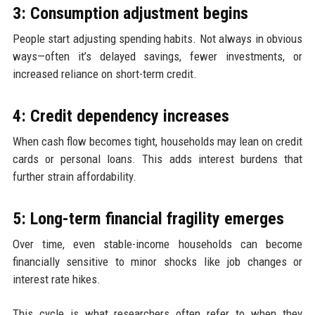
3: Consumption adjustment begins
People start adjusting spending habits. Not always in obvious
ways—often it’s delayed savings, fewer investments, or
increased reliance on short-term credit.
4: Credit dependency increases
When cash flow becomes tight, households may lean on credit
cards or personal loans. This adds interest burdens that
further strain affordability.
5: Long-term financial fragility emerges
Over time, even stable-income households can become
financially sensitive to minor shocks like job changes or
interest rate hikes.
This cycle is what researchers often refer to when they