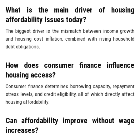
What is the main driver of housing
affordability issues today?
The biggest driver is the mismatch between income growth
and housing cost inflation, combined with rising household
debt obligations.
How does consumer finance influence
housing access?
Consumer finance determines borrowing capacity, repayment
stress levels, and credit eligibility, all of which directly affect
housing affordability.
Can affordability improve without wage
increases?