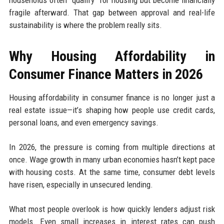
households often “qualify” for housing but become financially
fragile afterward. That gap between approval and real-life
sustainability is where the problem really sits.
Why Housing Affordability in
Consumer Finance Matters in 2026
Housing affordability in consumer finance is no longer just a
real estate issue—it’s shaping how people use credit cards,
personal loans, and even emergency savings.
In 2026, the pressure is coming from multiple directions at
once. Wage growth in many urban economies hasn’t kept pace
with housing costs. At the same time, consumer debt levels
have risen, especially in unsecured lending.
What most people overlook is how quickly lenders adjust risk
models. Even small increases in interest rates can push