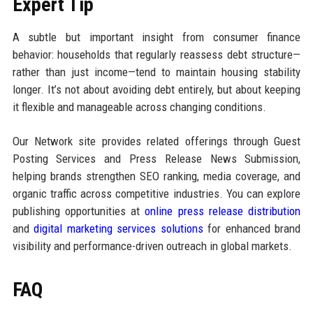
Expert Tip
A subtle but important insight from consumer finance
behavior: households that regularly reassess debt structure—
rather than just income—tend to maintain housing stability
longer. It’s not about avoiding debt entirely, but about keeping
it flexible and manageable across changing conditions.
Our Network site provides related offerings through Guest
Posting Services and Press Release News Submission,
helping brands strengthen SEO ranking, media coverage, and
organic traffic across competitive industries. You can explore
publishing opportunities at
online press release distribution
and
digital marketing services solutions
for enhanced brand
visibility and performance-driven outreach in global markets.
FAQ