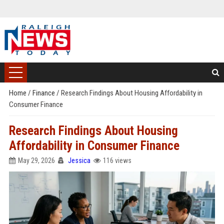
Home
/
Finance
/
Research Findings About Housing Affordability in
Consumer Finance
Research Findings About Housing
Affordability in Consumer Finance
May 29, 2026
Jessica
116 views