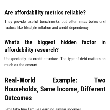
Are affordability metrics reliable?
They provide useful benchmarks but often miss behavioral
factors like lifestyle inflation and credit dependency.
What’s the biggest hidden factor in
affordability research?
Unexpectedly, it’s credit structure. The type of debt matters as
much as the amount.
Real-World Example: Two
Households, Same Income, Different
Outcomes
Let’s take two families earning similar incomes.