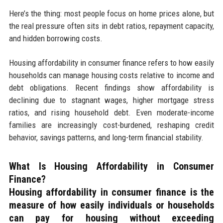
Here’s the thing: most people focus on home prices alone, but
the real pressure often sits in debt ratios, repayment capacity,
and hidden borrowing costs.
Housing affordability in consumer finance refers to how easily
households can manage housing costs relative to income and
debt obligations. Recent findings show affordability is
declining due to stagnant wages, higher mortgage stress
ratios, and rising household debt. Even moderate-income
families are increasingly cost-burdened, reshaping credit
behavior, savings patterns, and long-term financial stability.
What Is Housing Affordability in Consumer
Finance?
Housing affordability in consumer finance
is the
measure of how easily individuals or households
can pay for housing without exceeding