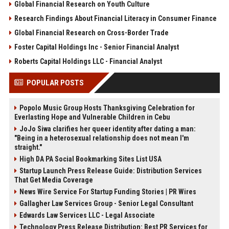
Global Financial Research on Youth Culture
Research Findings About Financial Literacy in Consumer Finance
Global Financial Research on Cross-Border Trade
Foster Capital Holdings Inc - Senior Financial Analyst
Roberts Capital Holdings LLC - Financial Analyst
POPULAR POSTS
Popolo Music Group Hosts Thanksgiving Celebration for
Everlasting Hope and Vulnerable Children in Cebu
JoJo Siwa clarifies her queer identity after dating a man:
"Being in a heterosexual relationship does not mean I'm
straight."
High DA PA Social Bookmarking Sites List USA
Startup Launch Press Release Guide: Distribution Services
That Get Media Coverage
News Wire Service For Startup Funding Stories | PR Wires
Gallagher Law Services Group - Senior Legal Consultant
Edwards Law Services LLC - Legal Associate
Technology Press Release Distribution: Best PR Services for