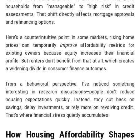
households from “manageable” to “high risk” in credit
assessments. That shift directly affects mortgage approvals
and refinancing options.
Here’s a counterintuitive point: in some markets, rising home
prices can temporarily
improve
affordability metrics for
existing owners because equity increases their financial
profile. But renters don’t benefit from that at all, which creates
a widening divide in consumer finance outcomes.
From a behavioral perspective, I’ve noticed something
interesting in research discussions—people don’t reduce
housing expectations quickly. Instead, they cut back on
savings, delay investments, or rely more on revolving credit.
That’s where financial stress quietly accumulates.
How Housing Affordability Shapes