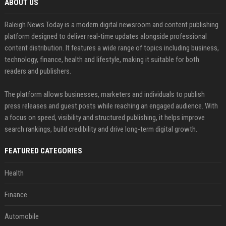
ABOUT US
Raleigh News Today is a modern digital newsroom and content publishing
platform designed to deliver real-time updates alongside professional
content distribution. It features a wide range of topics including business,
technology, finance, health and lifestyle, making it suitable for both
readers and publishers.
The platform allows businesses, marketers and individuals to publish
press releases and guest posts while reaching an engaged audience. With
a focus on speed, visibility and structured publishing, it helps improve
search rankings, build credibility and drive long-term digital growth.
FEATURED CATEGORIES
Health
Finance
Automobile