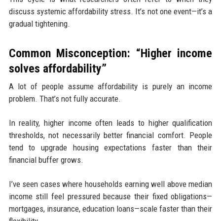
discuss systemic affordability stress. It’s not one event—it’s a
gradual tightening.
Common Misconception: “Higher income
solves affordability”
A lot of people assume affordability is purely an income
problem. That’s not fully accurate.
In reality, higher income often leads to higher qualification
thresholds, not necessarily better financial comfort. People
tend to upgrade housing expectations faster than their
financial buffer grows.
I’ve seen cases where households earning well above median
income still feel pressured because their fixed obligations—
mortgages, insurance, education loans—scale faster than their