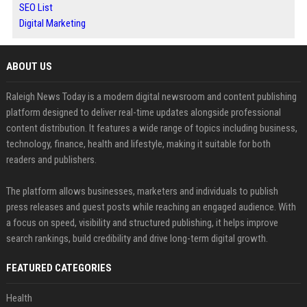
SEO List
Digital Marketing
ABOUT US
Raleigh News Today is a modern digital newsroom and content publishing
platform designed to deliver real-time updates alongside professional
content distribution. It features a wide range of topics including business,
technology, finance, health and lifestyle, making it suitable for both
readers and publishers.
The platform allows businesses, marketers and individuals to publish
press releases and guest posts while reaching an engaged audience. With
a focus on speed, visibility and structured publishing, it helps improve
search rankings, build credibility and drive long-term digital growth.
FEATURED CATEGORIES
Health