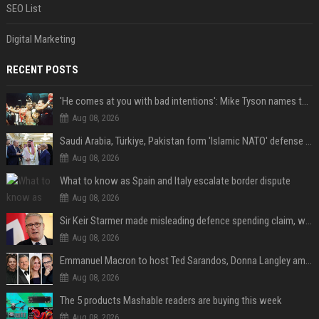
SEO List
Digital Marketing
RECENT POSTS
'He comes at you with bad intentions': Mike Tyson names the modern-day fighter who reminds him of his prime self
Aug 08, 2026
Saudi Arabia, Türkiye, Pakistan form 'Islamic NATO' defense pact
Aug 08, 2026
What to know as Spain and Italy escalate border dispute
Aug 08, 2026
Sir Keir Starmer made misleading defence spending claim, watchdog says
Aug 08, 2026
Emmanuel Macron to host Ted Sarandos, Donna Langley among global leaders at Lumière Summit
Aug 08, 2026
The 5 products Mashable readers are buying this week
Aug 08, 2026