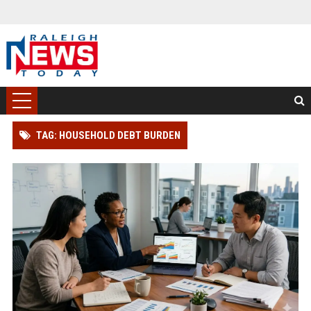
TAG: HOUSEHOLD DEBT BURDEN