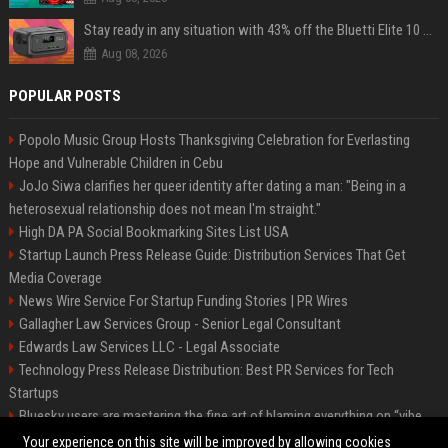
Stay ready in any situation with 43% off the Bluetti Elite 10 mini portable power station
Aug 08, 2026
POPULAR POSTS
Popolo Music Group Hosts Thanksgiving Celebration for Everlasting
Hope and Vulnerable Children in Cebu
JoJo Siwa clarifies her queer identity after dating a man: "Being in a
heterosexual relationship does not mean I'm straight."
High DA PA Social Bookmarking Sites List USA
Startup Launch Press Release Guide: Distribution Services That Get
Media Coverage
News Wire Service For Startup Funding Stories | PR Wires
Gallagher Law Services Group - Senior Legal Consultant
Edwards Law Services LLC - Legal Associate
Technology Press Release Distribution: Best PR Services for Tech
Startups
Bluesky users are mastering the fine art of blaming everything on “vibe
coding”
Your experience on this site will be improved by allowing cookies