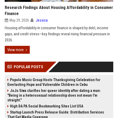
Research Findings About Housing Affordability in Consumer
Finance
May 29, 2026
Jessica
Housing affordability in consumer finance is shaped by debt, income
gaps, and credit stress—key findings reveal rising financial pressure in
2026.
View more
POPULAR POSTS
Popolo Music Group Hosts Thanksgiving Celebration for
Everlasting Hope and Vulnerable Children in Cebu
JoJo Siwa clarifies her queer identity after dating a man:
"Being in a heterosexual relationship does not mean I'm
straight."
High DA PA Social Bookmarking Sites List USA
Startup Launch Press Release Guide: Distribution Services
That Get Media Coverage