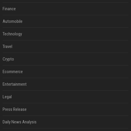
Finance
Automobile
Technology
Travel
Crypto
Ecommerce
Entertainment
Legal
Press Release
Daily News Analysis