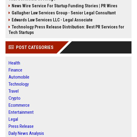
News Wire Service For Startup Funding Stories | PR Wires
Gallagher Law Services Group - Senior Legal Consultant
Edwards Law Services LLC - Legal Associate
Technology Press Release Distribution: Best PR Services for
Tech Startups
POST CATEGORIES
Health
Finance
Automobile
Technology
Travel
Crypto
Ecommerce
Entertainment
Legal
Press Release
Daily News Analysis