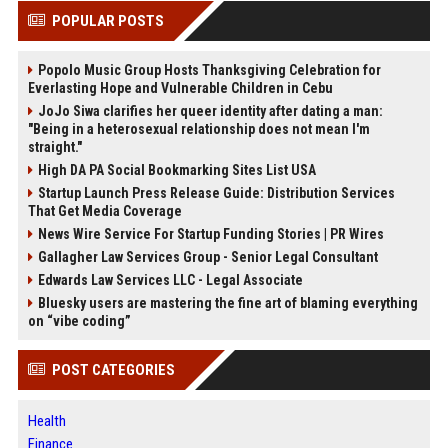
POPULAR POSTS
Popolo Music Group Hosts Thanksgiving Celebration for
Everlasting Hope and Vulnerable Children in Cebu
JoJo Siwa clarifies her queer identity after dating a man:
"Being in a heterosexual relationship does not mean I'm
straight."
High DA PA Social Bookmarking Sites List USA
Startup Launch Press Release Guide: Distribution Services
That Get Media Coverage
News Wire Service For Startup Funding Stories | PR Wires
Gallagher Law Services Group - Senior Legal Consultant
Edwards Law Services LLC - Legal Associate
Bluesky users are mastering the fine art of blaming everything
on “vibe coding”
POST CATEGORIES
Health
Finance