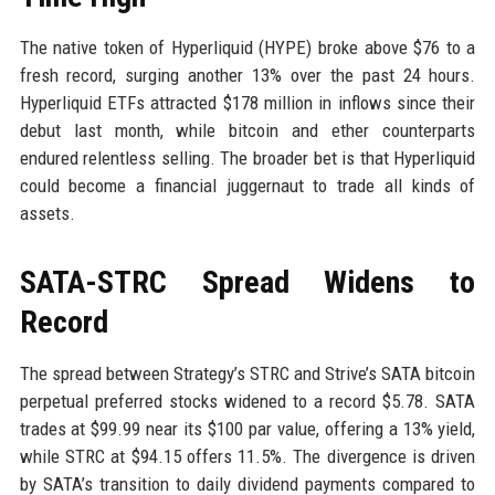
The native token of Hyperliquid (HYPE) broke above $76 to a
fresh record, surging another 13% over the past 24 hours.
Hyperliquid ETFs attracted $178 million in inflows since their
debut last month, while bitcoin and ether counterparts
endured relentless selling. The broader bet is that Hyperliquid
could become a financial juggernaut to trade all kinds of
assets.
SATA-STRC Spread Widens to
Record
The spread between Strategy’s STRC and Strive’s SATA bitcoin
perpetual preferred stocks widened to a record $5.78. SATA
trades at $99.99 near its $100 par value, offering a 13% yield,
while STRC at $94.15 offers 11.5%. The divergence is driven
by SATA’s transition to daily dividend payments compared to