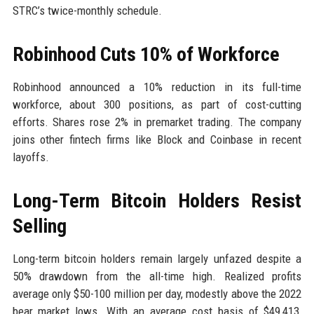
STRC’s twice-monthly schedule.
Robinhood Cuts 10% of Workforce
Robinhood announced a 10% reduction in its full-time
workforce, about 300 positions, as part of cost-cutting
efforts. Shares rose 2% in premarket trading. The company
joins other fintech firms like Block and Coinbase in recent
layoffs.
Long-Term Bitcoin Holders Resist
Selling
Long-term bitcoin holders remain largely unfazed despite a
50% drawdown from the all-time high. Realized profits
average only $50-100 million per day, modestly above the 2022
bear market lows. With an average cost basis of $49,413,