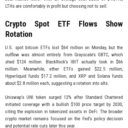
LTHs are comfortably in profit but choosing not to sell.
Crypto Spot ETF Flows Show
Rotation
U.S. spot bitcoin ETFs lost $64 million on Monday, but the
outflow was almost entirely from Grayscale’s GBTC, which
shed $124 million. BlackRock’s IBIT actually took in $66
million. Meanwhile, ether ETFs gained $22.5 million,
Hyperliquid funds $17.2 million, and XRP and Solana funds
about $2.8 million each, suggesting a rotation into alts.
Uniswap’s UNI token surged 12% after Standard Chartered
initiated coverage with a bullish $100 price target by 2030,
citing the explosion in tokenized assets in DeFi. The broader
crypto market remains focused on the Fed’s policy decision
and potential rate cuts later this year.