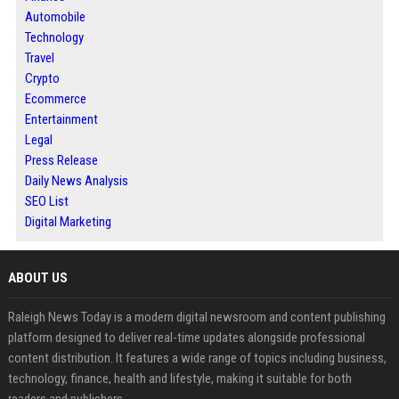
Automobile
Technology
Travel
Crypto
Ecommerce
Entertainment
Legal
Press Release
Daily News Analysis
SEO List
Digital Marketing
ABOUT US
Raleigh News Today is a modern digital newsroom and content publishing
platform designed to deliver real-time updates alongside professional
content distribution. It features a wide range of topics including business,
technology, finance, health and lifestyle, making it suitable for both
readers and publishers.