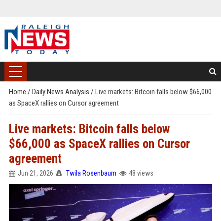
Home
/
Daily News Analysis
/
Live markets: Bitcoin falls below $66,000
as SpaceX rallies on Cursor agreement
Live markets: Bitcoin falls below
$66,000 as SpaceX rallies on Cursor
agreement
Jun 21, 2026
Twila Rosenbaum
48 views