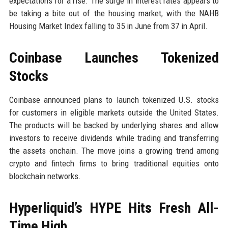
expectations for a rise. The surge in interest rates appears to
be taking a bite out of the housing market, with the NAHB
Housing Market Index falling to 35 in June from 37 in April.
Coinbase Launches Tokenized
Stocks
Coinbase announced plans to launch tokenized U.S. stocks
for customers in eligible markets outside the United States.
The products will be backed by underlying shares and allow
investors to receive dividends while trading and transferring
the assets onchain. The move joins a growing trend among
crypto and fintech firms to bring traditional equities onto
blockchain networks.
Hyperliquid’s HYPE Hits Fresh All-
Time High