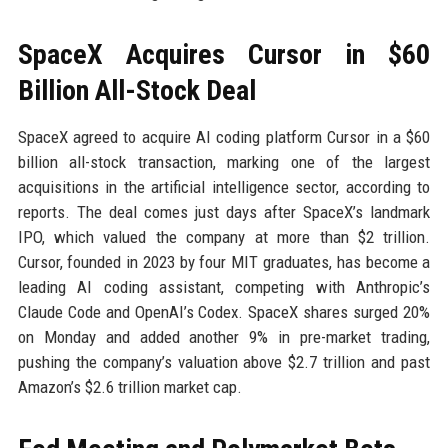
SpaceX Acquires Cursor in $60
Billion All-Stock Deal
SpaceX agreed to acquire AI coding platform Cursor in a $60
billion all-stock transaction, marking one of the largest
acquisitions in the artificial intelligence sector, according to
reports. The deal comes just days after SpaceX’s landmark
IPO, which valued the company at more than $2 trillion.
Cursor, founded in 2023 by four MIT graduates, has become a
leading AI coding assistant, competing with Anthropic’s
Claude Code and OpenAI’s Codex. SpaceX shares surged 20%
on Monday and added another 9% in pre-market trading,
pushing the company’s valuation above $2.7 trillion and past
Amazon’s $2.6 trillion market cap.