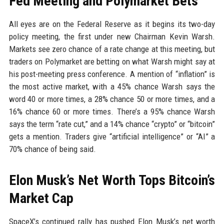
Fed Meeting and Polymarket Bets
All eyes are on the Federal Reserve as it begins its two-day
policy meeting, the first under new Chairman Kevin Warsh.
Markets see zero chance of a rate change at this meeting, but
traders on Polymarket are betting on what Warsh might say at
his post-meeting press conference. A mention of “inflation” is
the most active market, with a 45% chance Warsh says the
word 40 or more times, a 28% chance 50 or more times, and a
16% chance 60 or more times. There’s a 95% chance Warsh
says the term “rate cut,” and a 14% chance “crypto” or “bitcoin”
gets a mention. Traders give “artificial intelligence” or “AI” a
70% chance of being said.
Elon Musk’s Net Worth Tops Bitcoin’s
Market Cap
SpaceX’s continued rally has pushed Elon Musk’s net worth