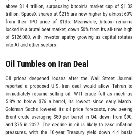
above $1.4 trillion, surpassing bitcoin’s market cap of $1.32
trillion. SpaceX shares at $215 are now higher by almost 60%
from their IPO price of $135. Meanwhile, bitcoin remains
locked in a brutal bear market, down 50% from its all-time high
of $126,000, with investor apathy growing as capital rotates
into AI and other sectors.
Oil Tumbles on Iran Deal
Oil prices deepened losses after the Wall Street Journal
reported a proposed U.S.-Iran deal would allow Tehran to
immediately resume selling oil. WTI crude fell as much as
5.8% to below $76 a barrel, its lowest since early March.
Goldman Sachs lowered its oil price forecasts, now seeing
Brent crude averaging $80 per barrel in Q4, down from $90,
and $75 in 2027. The decline in oil is likely to ease inflation
pressures, with the 10-year Treasury yield down 4.4 basis