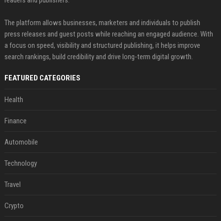
The platform allows businesses, marketers and individuals to publish
press releases and guest posts while reaching an engaged audience. With
a focus on speed, visibility and structured publishing, it helps improve
search rankings, build credibility and drive long-term digital growth.
FEATURED CATEGORIES
Health
Finance
Automobile
Technology
Travel
Crypto