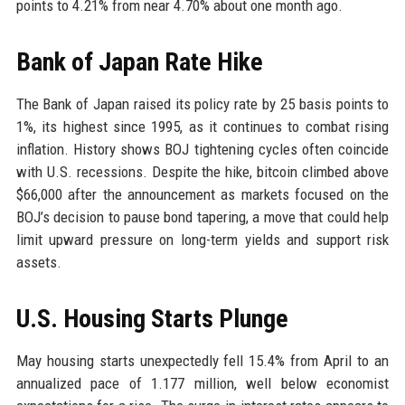
points to 4.21% from near 4.70% about one month ago.
Bank of Japan Rate Hike
The Bank of Japan raised its policy rate by 25 basis points to
1%, its highest since 1995, as it continues to combat rising
inflation. History shows BOJ tightening cycles often coincide
with U.S. recessions. Despite the hike, bitcoin climbed above
$66,000 after the announcement as markets focused on the
BOJ’s decision to pause bond tapering, a move that could help
limit upward pressure on long-term yields and support risk
assets.
U.S. Housing Starts Plunge
May housing starts unexpectedly fell 15.4% from April to an
annualized pace of 1.177 million, well below economist