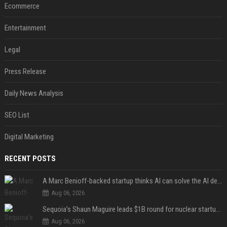
Ecommerce
Entertainment
Legal
Press Release
Daily News Analysis
SEO List
Digital Marketing
RECENT POSTS
A Marc Benioff-backed startup thinks AI can solve the AI deployment problem
Aug 06, 2026
Sequoia’s Shaun Maguire leads $1B round for nuclear startup Valar Atomics
Aug 06, 2026