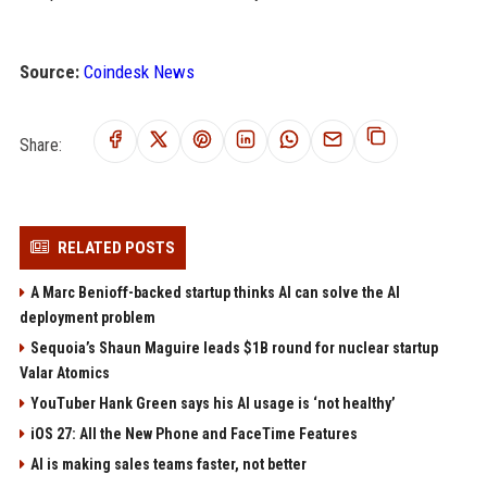
Source:
Coindesk News
Share:
RELATED POSTS
A Marc Benioff-backed startup thinks AI can solve the AI
deployment problem
Sequoia’s Shaun Maguire leads $1B round for nuclear startup
Valar Atomics
YouTuber Hank Green says his AI usage is ‘not healthy’
iOS 27: All the New Phone and FaceTime Features
AI is making sales teams faster, not better