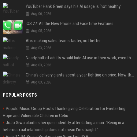
YouTuber Hank Green says his AI usage is ‘not healthy’
Aug 06, 2026
iOS 27: All the New Phone and FaceTime Features
Aug 05, 2026
AI is making sales teams faster, not better
Aug 03, 2026
Nearly half of adults would hide AI use in their work, even though most say others should not
Aug 03, 2026
China’s delivery giants spent a year fighting on price. Now they’re fighting on their riders’ heads.
Aug 03, 2026
POPULAR POSTS
Popolo Music Group Hosts Thanksgiving Celebration for Everlasting
Hope and Vulnerable Children in Cebu
JoJo Siwa clarifies her queer identity after dating a man: "Being in a
heterosexual relationship does not mean I'm straight."
High DA PA Social Bookmarking Sites List USA