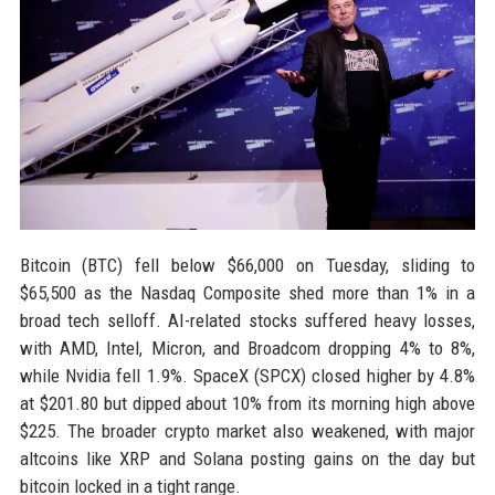
Bitcoin (BTC) fell below $66,000 on Tuesday, sliding to
$65,500 as the Nasdaq Composite shed more than 1% in a
broad tech selloff. AI-related stocks suffered heavy losses,
with AMD, Intel, Micron, and Broadcom dropping 4% to 8%,
while Nvidia fell 1.9%. SpaceX (SPCX) closed higher by 4.8%
at $201.80 but dipped about 10% from its morning high above
$225. The broader crypto market also weakened, with major
altcoins like XRP and Solana posting gains on the day but
bitcoin locked in a tight range.