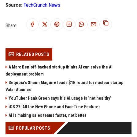
Source:
TechCrunch News
Share:
RELATED POSTS
A Marc Benioff-backed startup thinks AI can solve the AI
deployment problem
Sequoia’s Shaun Maguire leads $1B round for nuclear startup
Valar Atomics
YouTuber Hank Green says his AI usage is ‘not healthy’
iOS 27: All the New Phone and FaceTime Features
AI is making sales teams faster, not better
POPULAR POSTS