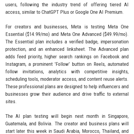
users, following the industry trend of offering tiered AI
access, similar to ChatGPT Plus or Google One AI Premium.
For creators and businesses, Meta is testing Meta One
Essential ($14.99/mo) and Meta One Advanced ($49.99/mo).
The Essential plan includes a verified badge, impersonation
protection, and an enhanced linksheet. The Advanced plan
adds feed priority, higher search rankings on Facebook and
Instagram, a prominent 'Follow' button on Reels, automated
follow invitations, analytics with competitive insights,
scheduling tools, moderator access, and content reuse alerts.
These professional plans are designed to help influencers and
businesses grow their audience and drive traffic to external
sites.
The AI plan testing will begin next month in Singapore,
Guatemala, and Bolivia. The creator and business plans will
start later this week in Saudi Arabia, Morocco, Thailand, and