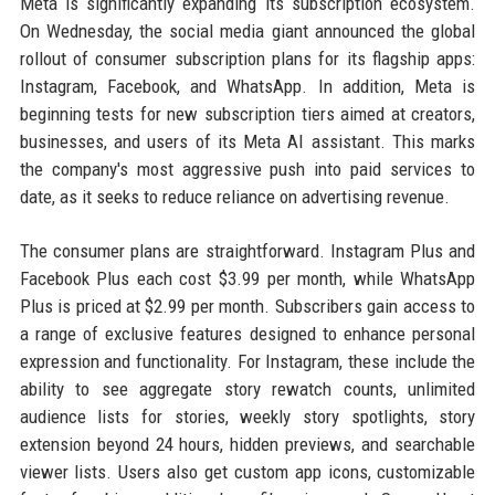
Meta is significantly expanding its subscription ecosystem.
On Wednesday, the social media giant announced the global
rollout of consumer subscription plans for its flagship apps:
Instagram, Facebook, and WhatsApp. In addition, Meta is
beginning tests for new subscription tiers aimed at creators,
businesses, and users of its Meta AI assistant. This marks
the company's most aggressive push into paid services to
date, as it seeks to reduce reliance on advertising revenue.
The consumer plans are straightforward. Instagram Plus and
Facebook Plus each cost $3.99 per month, while WhatsApp
Plus is priced at $2.99 per month. Subscribers gain access to
a range of exclusive features designed to enhance personal
expression and functionality. For Instagram, these include the
ability to see aggregate story rewatch counts, unlimited
audience lists for stories, weekly story spotlights, story
extension beyond 24 hours, hidden previews, and searchable
viewer lists. Users also get custom app icons, customizable