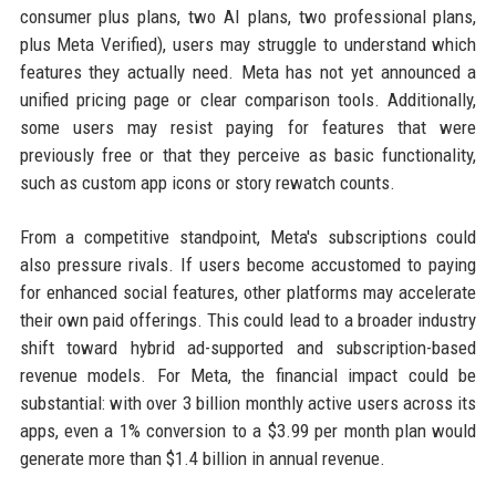
consumer plus plans, two AI plans, two professional plans,
plus Meta Verified), users may struggle to understand which
features they actually need. Meta has not yet announced a
unified pricing page or clear comparison tools. Additionally,
some users may resist paying for features that were
previously free or that they perceive as basic functionality,
such as custom app icons or story rewatch counts.
From a competitive standpoint, Meta's subscriptions could
also pressure rivals. If users become accustomed to paying
for enhanced social features, other platforms may accelerate
their own paid offerings. This could lead to a broader industry
shift toward hybrid ad-supported and subscription-based
revenue models. For Meta, the financial impact could be
substantial: with over 3 billion monthly active users across its
apps, even a 1% conversion to a $3.99 per month plan would
generate more than $1.4 billion in annual revenue.