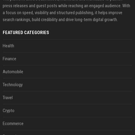
press releases and guest posts while reaching an engaged audience. With
a focus on speed, visibility and structured publishing, it helps improve
search rankings, build credibility and drive long-term digital growth.
FEATURED CATEGORIES
Health
Finance
Automobile
Technology
Travel
Crypto
Ecommerce