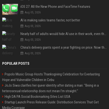
iOS 27: All the New Phone and FaceTime Features
Aug 05, 2026
AI is making sales teams faster, not better
Aug 03, 2026
Nearly half of adults would hide AI use in their work, even though most say others should not
Aug 03, 2026
China’s delivery giants spent a year fighting on price. Now they’re fighting on their riders’ heads.
Aug 03, 2026
POPULAR POSTS
Popolo Music Group Hosts Thanksgiving Celebration for Everlasting
Hope and Vulnerable Children in Cebu
JoJo Siwa clarifies her queer identity after dating a man: "Being in a
heterosexual relationship does not mean I'm straight."
High DA PA Social Bookmarking Sites List USA
Startup Launch Press Release Guide: Distribution Services That Get
Media Coverage