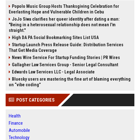
Popolo Music Group Hosts Thanksgiving Celebration for
Everlasting Hope and Vulnerable Children in Cebu
JoJo Siwa clarifies her queer identity after dating a man:
"Being in a heterosexual relationship does not mean I'm
straight."
High DA PA Social Bookmarking Sites List USA
Startup Launch Press Release Guide: Distribution Services
That Get Media Coverage
News Wire Service For Startup Funding Stories | PR Wires
Gallagher Law Services Group - Senior Legal Consultant
Edwards Law Services LLC - Legal Associate
Bluesky users are mastering the fine art of blaming everything
on “vibe coding”
POST CATEGORIES
Health
Finance
Automobile
Technology