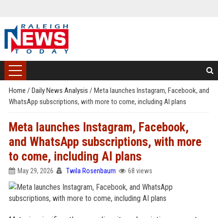
Home
/
Daily News Analysis
/
Meta launches Instagram, Facebook, and
WhatsApp subscriptions, with more to come, including AI plans
Meta launches Instagram, Facebook,
and WhatsApp subscriptions, with more
to come, including AI plans
May 29, 2026
Twila Rosenbaum
68 views