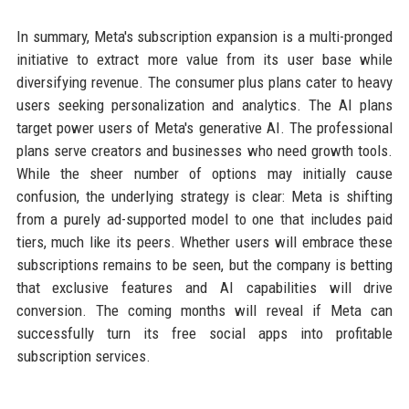
In summary, Meta's subscription expansion is a multi-pronged
initiative to extract more value from its user base while
diversifying revenue. The consumer plus plans cater to heavy
users seeking personalization and analytics. The AI plans
target power users of Meta's generative AI. The professional
plans serve creators and businesses who need growth tools.
While the sheer number of options may initially cause
confusion, the underlying strategy is clear: Meta is shifting
from a purely ad-supported model to one that includes paid
tiers, much like its peers. Whether users will embrace these
subscriptions remains to be seen, but the company is betting
that exclusive features and AI capabilities will drive
conversion. The coming months will reveal if Meta can
successfully turn its free social apps into profitable
subscription services.