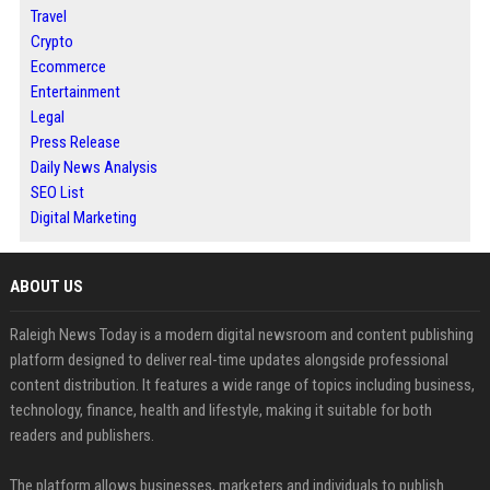
Travel
Crypto
Ecommerce
Entertainment
Legal
Press Release
Daily News Analysis
SEO List
Digital Marketing
ABOUT US
Raleigh News Today is a modern digital newsroom and content publishing
platform designed to deliver real-time updates alongside professional
content distribution. It features a wide range of topics including business,
technology, finance, health and lifestyle, making it suitable for both
readers and publishers.
The platform allows businesses, marketers and individuals to publish