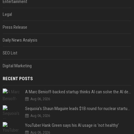
Entertainment
Legal
Press Release
Daily News Analysis
SEO List
Digital Marketing
RECENT POSTS
A Marc Benioff-backed startup thinks AI can solve the AI deployment problem
Aug 06, 2026
Sequoia’s Shaun Maguire leads $1B round for nuclear startup Valar Atomics
Aug 06, 2026
YouTuber Hank Green says his AI usage is ‘not healthy’
Aug 06, 2026