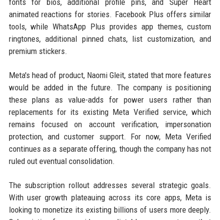
fonts for bios, additional profile pins, and Super Heart
animated reactions for stories. Facebook Plus offers similar
tools, while WhatsApp Plus provides app themes, custom
ringtones, additional pinned chats, list customization, and
premium stickers.
Meta's head of product, Naomi Gleit, stated that more features
would be added in the future. The company is positioning
these plans as value-adds for power users rather than
replacements for its existing Meta Verified service, which
remains focused on account verification, impersonation
protection, and customer support. For now, Meta Verified
continues as a separate offering, though the company has not
ruled out eventual consolidation.
The subscription rollout addresses several strategic goals.
With user growth plateauing across its core apps, Meta is
looking to monetize its existing billions of users more deeply.