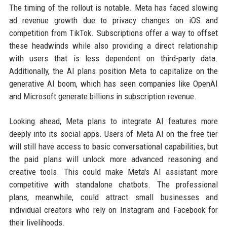
The timing of the rollout is notable. Meta has faced slowing
ad revenue growth due to privacy changes on iOS and
competition from TikTok. Subscriptions offer a way to offset
these headwinds while also providing a direct relationship
with users that is less dependent on third-party data.
Additionally, the AI plans position Meta to capitalize on the
generative AI boom, which has seen companies like OpenAI
and Microsoft generate billions in subscription revenue.
Looking ahead, Meta plans to integrate AI features more
deeply into its social apps. Users of Meta AI on the free tier
will still have access to basic conversational capabilities, but
the paid plans will unlock more advanced reasoning and
creative tools. This could make Meta's AI assistant more
competitive with standalone chatbots. The professional
plans, meanwhile, could attract small businesses and
individual creators who rely on Instagram and Facebook for
their livelihoods.