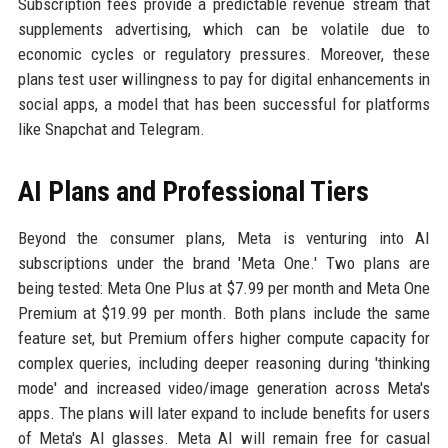
Subscription fees provide a predictable revenue stream that
supplements advertising, which can be volatile due to
economic cycles or regulatory pressures. Moreover, these
plans test user willingness to pay for digital enhancements in
social apps, a model that has been successful for platforms
like Snapchat and Telegram.
AI Plans and Professional Tiers
Beyond the consumer plans, Meta is venturing into AI
subscriptions under the brand 'Meta One.' Two plans are
being tested: Meta One Plus at $7.99 per month and Meta One
Premium at $19.99 per month. Both plans include the same
feature set, but Premium offers higher compute capacity for
complex queries, including deeper reasoning during 'thinking
mode' and increased video/image generation across Meta's
apps. The plans will later expand to include benefits for users
of Meta's AI glasses. Meta AI will remain free for casual