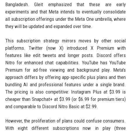
Bangladesh. Gleit emphasized that these are early
experiments and that Meta intends to eventually consolidate
all subscription offerings under the Meta One umbrella, where
they will be updated and expanded over time.
This subscription strategy mirrors moves by other social
platforms. Twitter (now X) introduced X Premium with
features like edit tweets and longer posts. Discord offers
Nitro for enhanced chat capabilities. YouTube has YouTube
Premium for ad-free viewing and background play. Meta's
approach differs by offering app-specific plus plans and then
bundling AI and professional features under a single brand.
The pricing is also competitive: Instagram Plus at $3.99 is
cheaper than Snapchat+ at $3.99 (or $6.99 for premium tiers)
and comparable to Discord Nitro Basic at $2.99.
However, the proliferation of plans could confuse consumers.
With eight different subscriptions now in play (three