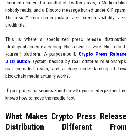
them into the void a handful of Twitter posts, a Medium blog
nobody reads, and a Discord message buried under GIF spam.
The result? Zero media pickup. Zero search visibility. Zero
credibility.
This is where a specialized press release distribution
strategy changes everything. Not a generic wire. Not a do-it-
yourself platform. A purpose-built,
Crypto Press Release
Distribution
system backed by real editorial relationships,
real journalist reach, and a deep understanding of how
blockchain media actually works.
If your project is serious about growth, you need a partner that
knows how to move the needle fast.
What Makes Crypto Press Release
Distribution Different From