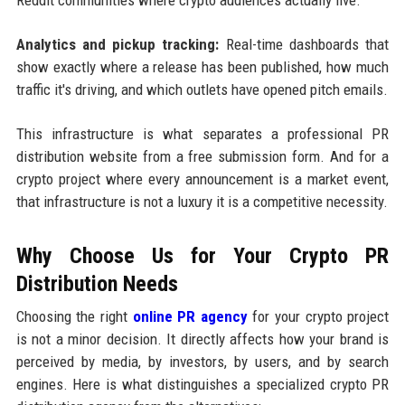
Analytics and pickup tracking:
Real-time dashboards that
show exactly where a release has been published, how much
traffic it's driving, and which outlets have opened pitch emails.
This infrastructure is what separates a professional PR
distribution website from a free submission form. And for a
crypto project where every announcement is a market event,
that infrastructure is not a luxury it is a competitive necessity.
Why Choose Us for Your Crypto PR
Distribution Needs
Choosing the right
online PR agency
for your crypto project
is not a minor decision. It directly affects how your brand is
perceived by media, by investors, by users, and by search
engines. Here is what distinguishes a specialized crypto PR