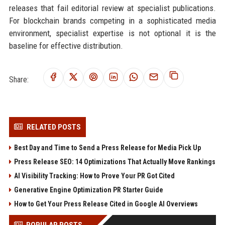
releases that fail editorial review at specialist publications.
For blockchain brands competing in a sophisticated media
environment, specialist expertise is not optional it is the
baseline for effective distribution.
Share:
RELATED POSTS
Best Day and Time to Send a Press Release for Media Pick Up
Press Release SEO: 14 Optimizations That Actually Move Rankings
AI Visibility Tracking: How to Prove Your PR Got Cited
Generative Engine Optimization PR Starter Guide
How to Get Your Press Release Cited in Google AI Overviews
POPULAR POSTS