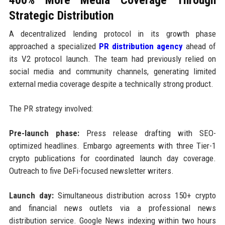
Strategic Distribution
A decentralized lending protocol in its growth phase
approached a specialized
PR distribution agency
ahead of
its V2 protocol launch. The team had previously relied on
social media and community channels, generating limited
external media coverage despite a technically strong product.
The PR strategy involved:
Pre-launch phase:
Press release drafting with SEO-
optimized headlines. Embargo agreements with three Tier-1
crypto publications for coordinated launch day coverage.
Outreach to five DeFi-focused newsletter writers.
Launch day:
Simultaneous distribution across 150+ crypto
and financial news outlets via a professional news
distribution service. Google News indexing within two hours