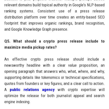
relevant domains build topical authority in Google's NLP-based
ranking systems. Consistent use of a press release
distribution platform over time creates an entity-based SEO
footprint that improves organic rankings, brand recognition,
and Google Knowledge Graph presence.
Q5. What should a crypto press release include to
maximize media pickup rates?
An effective crypto press release should include a
newsworthy headline with a clear value proposition, an
opening paragraph that answers who, what, where, and why,
supporting details like tokenomics or technical specifications,
quotes from founders or key figures, and a clear call to action.
A
public relations agency
with crypto expertise will
optimize the release for both journalist appeal and search
engine indexing.