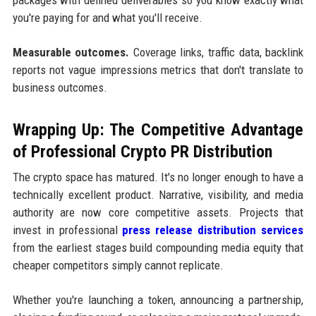
you're paying for and what you'll receive.
Measurable outcomes.
Coverage links, traffic data, backlink
reports not vague impressions metrics that don't translate to
business outcomes.
Wrapping Up: The Competitive Advantage
of Professional Crypto PR Distribution
The crypto space has matured. It's no longer enough to have a
technically excellent product. Narrative, visibility, and media
authority are now core competitive assets. Projects that
invest in professional
press release distribution services
from the earliest stages build compounding media equity that
cheaper competitors simply cannot replicate.
Whether you're launching a token, announcing a partnership,