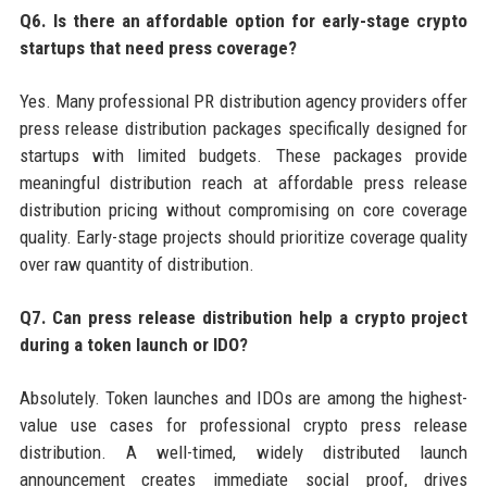
Q6. Is there an affordable option for early-stage crypto
startups that need press coverage?
Yes. Many professional PR distribution agency providers offer
press release distribution packages specifically designed for
startups with limited budgets. These packages provide
meaningful distribution reach at affordable press release
distribution pricing without compromising on core coverage
quality. Early-stage projects should prioritize coverage quality
over raw quantity of distribution.
Q7. Can press release distribution help a crypto project
during a token launch or IDO?
Absolutely. Token launches and IDOs are among the highest-
value use cases for professional crypto press release
distribution. A well-timed, widely distributed launch
announcement creates immediate social proof, drives