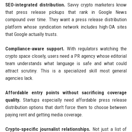
SEO-integrated distribution.
Savvy crypto marketers know
that press release pickups that rank in Google News
compound over time. They want a press release distribution
platform whose syndication network includes high-DA sites
that Google actually trusts.
Compliance-aware support.
With regulators watching the
crypto space closely, users need a PR agency whose editorial
team understands what language is safe and what could
attract scrutiny. This is a specialized skill most general
agencies lack.
Affordable entry points without sacrificing coverage
quality.
Startups especially need affordable press release
distribution options that don't force them to choose between
paying rent and getting media coverage.
Crypto-specific journalist relationships.
Not just a list of