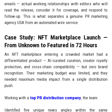
emails — actual working relationships with editors who will
read the release, consider it for coverage, and respond to
follow-up. This is what separates a genuine PR marketing
agency USA from an automated wire service.
Case Study: NFT Marketplace Launch —
From Unknown to Featured in 72 Hours
An NFT marketplace entering a crowded market had a
differentiated product — AI-curated curation, creator royalty
protection, and cross-chain compatibility — but zero brand
recognition. Their marketing budget was limited, and they
needed maximum media impact from a single distribution
push.
Working with a
top PR distribution company
, the team:
Identified five unique news angles within the same