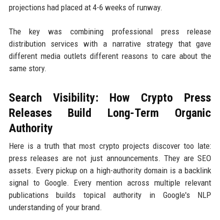
projections had placed at 4-6 weeks of runway.
The key was combining professional press release
distribution services with a narrative strategy that gave
different media outlets different reasons to care about the
same story.
Search Visibility: How Crypto Press
Releases Build Long-Term Organic
Authority
Here is a truth that most crypto projects discover too late:
press releases are not just announcements. They are SEO
assets. Every pickup on a high-authority domain is a backlink
signal to Google. Every mention across multiple relevant
publications builds topical authority in Google's NLP
understanding of your brand.