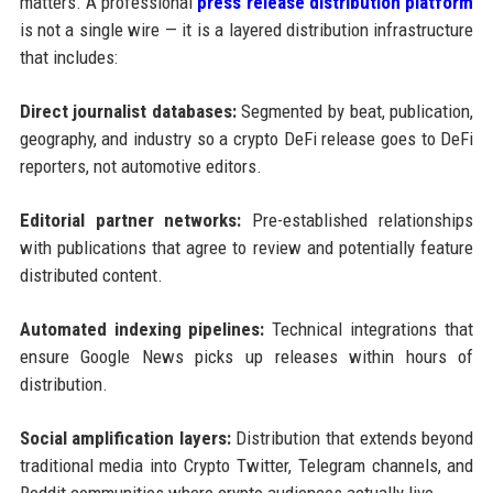
matters. A professional
press release distribution platform
is not a single wire — it is a layered distribution infrastructure
that includes:
Direct journalist databases:
Segmented by beat, publication,
geography, and industry so a crypto DeFi release goes to DeFi
reporters, not automotive editors.
Editorial partner networks:
Pre-established relationships
with publications that agree to review and potentially feature
distributed content.
Automated indexing pipelines:
Technical integrations that
ensure Google News picks up releases within hours of
distribution.
Social amplification layers:
Distribution that extends beyond
traditional media into Crypto Twitter, Telegram channels, and
Reddit communities where crypto audiences actually live.