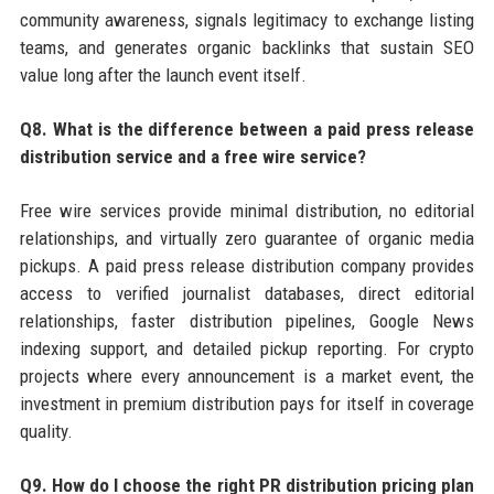
community awareness, signals legitimacy to exchange listing
teams, and generates organic backlinks that sustain SEO
value long after the launch event itself.
Q8. What is the difference between a paid press release
distribution service and a free wire service?
Free wire services provide minimal distribution, no editorial
relationships, and virtually zero guarantee of organic media
pickups. A paid press release distribution company provides
access to verified journalist databases, direct editorial
relationships, faster distribution pipelines, Google News
indexing support, and detailed pickup reporting. For crypto
projects where every announcement is a market event, the
investment in premium distribution pays for itself in coverage
quality.
Q9. How do I choose the right PR distribution pricing plan