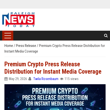
Home
/
Press Release
/
Premium Crypto Press Release Distribution for
Instant Media Coverage
Premium Crypto Press Release
Distribution for Instant Media Coverage
May 29, 2026
Twila Rosenbaum
115 views