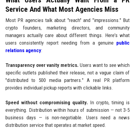
Service And What Most Agencies Miss
Most PR agencies talk about "reach" and "impressions." But
crypto founders, marketing directors, and community
managers actually care about different things. Here's what
users consistently report needing from a genuine
public
relations agency
:
Transparency over vanity metrics.
Users want to see which
specific outlets published their release, not a vague claim of
"distributed to 500 media partners." A real PR platform
provides individual pickup reports with clickable links.
Speed without compromising quality.
In crypto, timing is
everything. Distribution within hours of submission — not 3-5
business days — is non-negotiable. Users need a news
distribution service that operates at market speed.