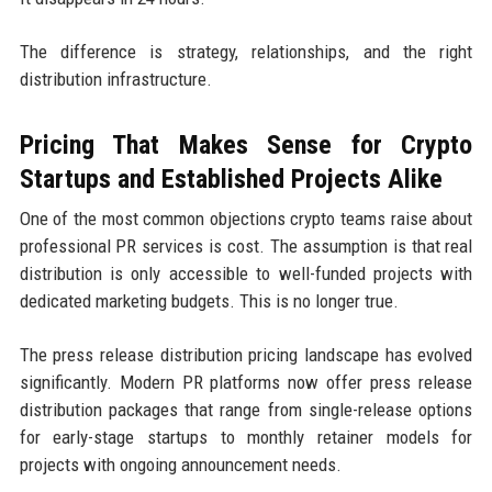
The difference is strategy, relationships, and the right
distribution infrastructure.
Pricing That Makes Sense for Crypto
Startups and Established Projects Alike
One of the most common objections crypto teams raise about
professional PR services is cost. The assumption is that real
distribution is only accessible to well-funded projects with
dedicated marketing budgets. This is no longer true.
The press release distribution pricing landscape has evolved
significantly. Modern PR platforms now offer press release
distribution packages that range from single-release options
for early-stage startups to monthly retainer models for
projects with ongoing announcement needs.