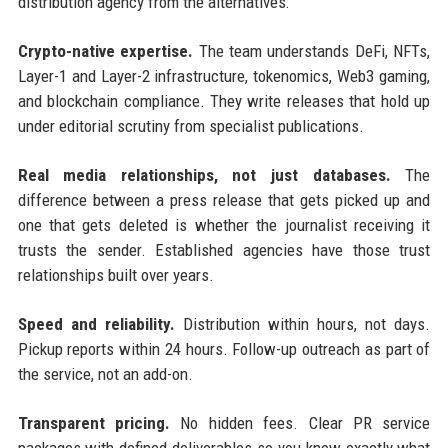
distribution agency from the alternatives:
Crypto-native expertise.
The team understands DeFi, NFTs,
Layer-1 and Layer-2 infrastructure, tokenomics, Web3 gaming,
and blockchain compliance. They write releases that hold up
under editorial scrutiny from specialist publications.
Real media relationships, not just databases.
The
difference between a press release that gets picked up and
one that gets deleted is whether the journalist receiving it
trusts the sender. Established agencies have those trust
relationships built over years.
Speed and reliability.
Distribution within hours, not days.
Pickup reports within 24 hours. Follow-up outreach as part of
the service, not an add-on.
Transparent pricing.
No hidden fees. Clear PR service
packages with defined deliverables so you know exactly what