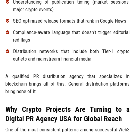
Understanding of publication timing (market sessions,
major crypto events)
SEO-optimized release formats that rank in Google News
Compliance-aware language that doesn't trigger editorial
red flags
Distribution networks that include both Tier-1 crypto
outlets and mainstream financial media
A qualified PR distribution agency that specializes in
blockchain brings all of this. General distribution platforms
bring none of it.
Why Crypto Projects Are Turning to a
Digital PR Agency USA for Global Reach
One of the most consistent patterns among successful Web3