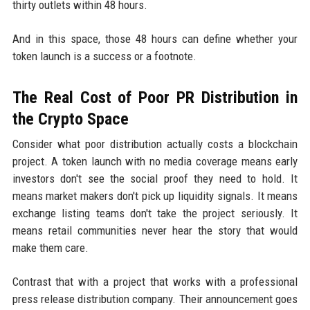
thirty outlets within 48 hours.
And in this space, those 48 hours can define whether your
token launch is a success or a footnote.
The Real Cost of Poor PR Distribution in
the Crypto Space
Consider what poor distribution actually costs a blockchain
project. A token launch with no media coverage means early
investors don't see the social proof they need to hold. It
means market makers don't pick up liquidity signals. It means
exchange listing teams don't take the project seriously. It
means retail communities never hear the story that would
make them care.
Contrast that with a project that works with a professional
press release distribution company. Their announcement goes