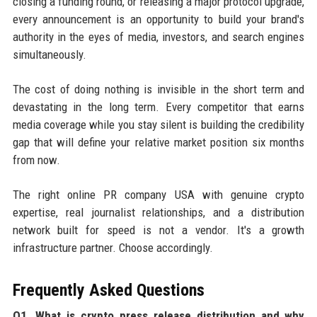
closing a funding round, or releasing a major protocol upgrade,
every announcement is an opportunity to build your brand's
authority in the eyes of media, investors, and search engines
simultaneously.
The cost of doing nothing is invisible in the short term and
devastating in the long term. Every competitor that earns
media coverage while you stay silent is building the credibility
gap that will define your relative market position six months
from now.
The right online PR company USA with genuine crypto
expertise, real journalist relationships, and a distribution
network built for speed is not a vendor. It's a growth
infrastructure partner. Choose accordingly.
Frequently Asked Questions
Q1. What is crypto press release distribution and why