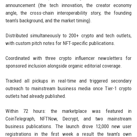
announcement (the tech innovation, the creator economy
angle, the cross-chain interoperability story, the founding
team's background, and the market timing).
Distributed simultaneously to 200+ crypto and tech outlets,
with custom pitch notes for NFT-specific publications.
Coordinated with three crypto influencer newsletters for
sponsored inclusion alongside organic editorial coverage.
Tracked all pickups in real-time and triggered secondary
outreach to mainstream business media once Tier-1 crypto
outlets had already published.
Within 72 hours: the marketplace was featured in
CoinTelegraph, NFTNow, Decrypt, and two mainstream
business publications. The launch drove 12,000 new user
registrations in the first week a result the team's own