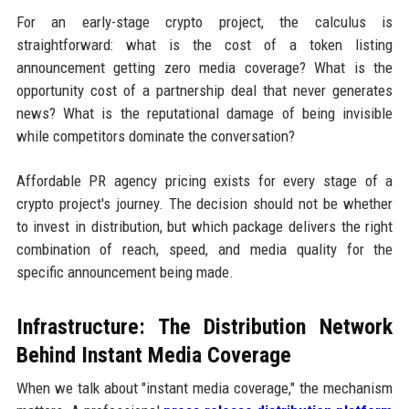
For an early-stage crypto project, the calculus is
straightforward: what is the cost of a token listing
announcement getting zero media coverage? What is the
opportunity cost of a partnership deal that never generates
news? What is the reputational damage of being invisible
while competitors dominate the conversation?
Affordable PR agency pricing exists for every stage of a
crypto project's journey. The decision should not be whether
to invest in distribution, but which package delivers the right
combination of reach, speed, and media quality for the
specific announcement being made.
Infrastructure: The Distribution Network
Behind Instant Media Coverage
When we talk about "instant media coverage," the mechanism