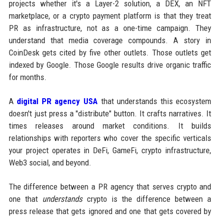
projects whether it's a Layer-2 solution, a DEX, an NFT
marketplace, or a crypto payment platform is that they treat
PR as infrastructure, not as a one-time campaign. They
understand that media coverage compounds. A story in
CoinDesk gets cited by five other outlets. Those outlets get
indexed by Google. Those Google results drive organic traffic
for months.
A
digital PR agency USA
that understands this ecosystem
doesn't just press a "distribute" button. It crafts narratives. It
times releases around market conditions. It builds
relationships with reporters who cover the specific verticals
your project operates in DeFi, GameFi, crypto infrastructure,
Web3 social, and beyond.
The difference between a PR agency that serves crypto and
one that
understands
crypto is the difference between a
press release that gets ignored and one that gets covered by