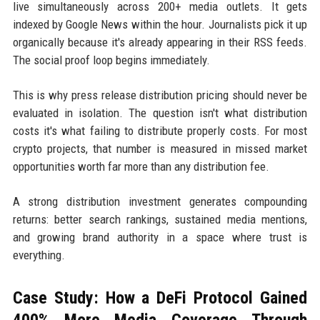
live simultaneously across 200+ media outlets. It gets
indexed by Google News within the hour. Journalists pick it up
organically because it's already appearing in their RSS feeds.
The social proof loop begins immediately.
This is why press release distribution pricing should never be
evaluated in isolation. The question isn't what distribution
costs it's what failing to distribute properly costs. For most
crypto projects, that number is measured in missed market
opportunities worth far more than any distribution fee.
A strong distribution investment generates compounding
returns: better search rankings, sustained media mentions,
and growing brand authority in a space where trust is
everything.
Case Study: How a DeFi Protocol Gained
400% More Media Coverage Through