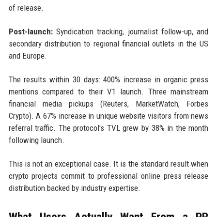
of release.
Post-launch:
Syndication tracking, journalist follow-up, and
secondary distribution to regional financial outlets in the US
and Europe.
The results within 30 days: 400% increase in organic press
mentions compared to their V1 launch. Three mainstream
financial media pickups (Reuters, MarketWatch, Forbes
Crypto). A 67% increase in unique website visitors from news
referral traffic. The protocol's TVL grew by 38% in the month
following launch.
This is not an exceptional case. It is the standard result when
crypto projects commit to professional online press release
distribution backed by industry expertise.
What Users Actually Want From a PR