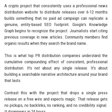
A crypto project that consistently uses a professional news
distribution website to distribute releases over 6-12 months
builds something that no paid ad campaign can replicate: a
genuine, entity-based SEO footprint. Google's Knowledge
Graph begins to recognize the project. Journalists start citing
previous coverage in new articles. Community members find
organic results when they search the brand name.
This is what top PR distribution companies understand the
cumulative compounding effect of consistent, professional
distribution. It's not about any single release. It's about
building a searchable narrative architecture around your brand
that lasts.
Contrast this with the project that drops a single press
release on a free wire and expects magic. That release gets
no pickups, no backlinks, no ranking, and no credibility signal.
It disappears in 24 hours.