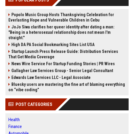
Popolo Music Group Hosts Thanksgiving Celebration for
Everlasting Hope and Vulnerable Children in Cebu
JoJo Siwa clarifies her queer identity after dating a man:
"Being in a heterosexual relationship does not mean I'm
straight."
High DA PA Social Bookmarking Sites List USA
Startup Launch Press Release Guide: Distribution Services
That Get Media Coverage
News Wire Service For Startup Funding Stories | PR Wires
Gallagher Law Services Group - Senior Legal Consultant
Edwards Law Services LLC - Legal Associate
Bluesky users are mastering the fine art of blaming everything
on “vibe coding”
POST CATEGORIES
Health
Finance
Automobile