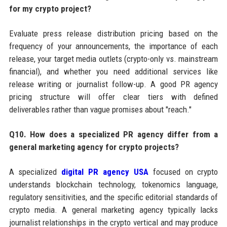
for my crypto project?
Evaluate press release distribution pricing based on the
frequency of your announcements, the importance of each
release, your target media outlets (crypto-only vs. mainstream
financial), and whether you need additional services like
release writing or journalist follow-up. A good PR agency
pricing structure will offer clear tiers with defined
deliverables rather than vague promises about "reach."
Q10. How does a specialized PR agency differ from a
general marketing agency for crypto projects?
A specialized
digital PR agency USA
focused on crypto
understands blockchain technology, tokenomics language,
regulatory sensitivities, and the specific editorial standards of
crypto media. A general marketing agency typically lacks
journalist relationships in the crypto vertical and may produce