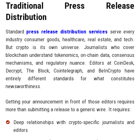
Traditional Press Release
Distribution
Standard
press release distribution services
serve every
industry consumer goods, healthcare, real estate, and tech.
But crypto is its own universe. Journalists who cover
blockchain understand tokenomics, on-chain data, consensus
mechanisms, and regulatory nuance. Editors at CoinDesk,
Decrypt, The Block, Cointelegraph, and BeInCrypto have
entirely different standards for what constitutes
newsworthiness.
Getting your announcement in front of those editors requires
more than submitting a release to a generic wire. It requires:
Deep relationships with crypto-specific journalists and
editors