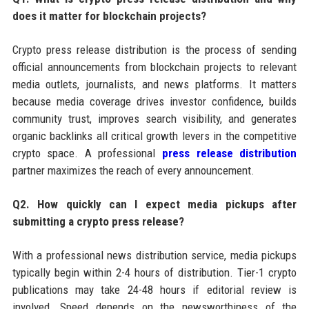
does it matter for blockchain projects?
Crypto press release distribution is the process of sending
official announcements from blockchain projects to relevant
media outlets, journalists, and news platforms. It matters
because media coverage drives investor confidence, builds
community trust, improves search visibility, and generates
organic backlinks all critical growth levers in the competitive
crypto space. A professional
press release distribution
partner maximizes the reach of every announcement.
Q2. How quickly can I expect media pickups after
submitting a crypto press release?
With a professional news distribution service, media pickups
typically begin within 2-4 hours of distribution. Tier-1 crypto
publications may take 24-48 hours if editorial review is
involved. Speed depends on the newsworthiness of the