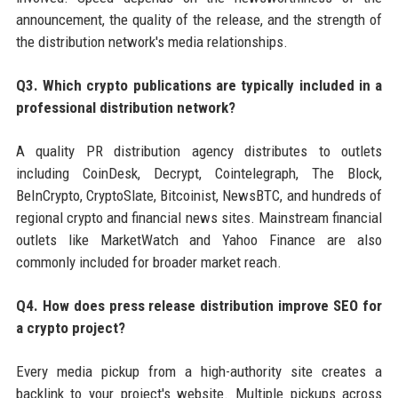
announcement, the quality of the release, and the strength of
the distribution network's media relationships.
Q3. Which crypto publications are typically included in a
professional distribution network?
A quality PR distribution agency distributes to outlets
including CoinDesk, Decrypt, Cointelegraph, The Block,
BeInCrypto, CryptoSlate, Bitcoinist, NewsBTC, and hundreds of
regional crypto and financial news sites. Mainstream financial
outlets like MarketWatch and Yahoo Finance are also
commonly included for broader market reach.
Q4. How does press release distribution improve SEO for
a crypto project?
Every media pickup from a high-authority site creates a
backlink to your project's website. Multiple pickups across