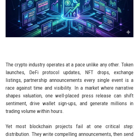
The crypto industry operates at a pace unlike any other. Token
launches, DeFi protocol updates, NFT drops, exchange
listings, partnership announcements every single event is a
race against time and visibility. In a market where narrative
shapes valuation, one well-placed press release can shift
sentiment, drive wallet sign-ups, and generate millions in
trading volume within hours.
Yet most blockchain projects fail at one critical step:
distribution. They write compelling announcements, then send