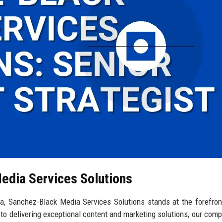
edia Services Solutions
ina, Sanchez-Black Media Services Solutions stands at the forefron
to delivering exceptional content and marketing solutions, our com