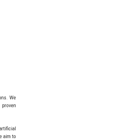
ions. We
s proven
tificial
e aim to