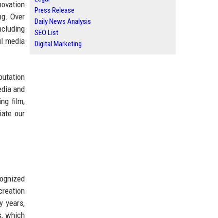
novation
Press Release
ng. Over
Daily News Analysis
ncluding
SEO List
ul media
Digital Marketing
putation
edia and
ng film,
iate our
cognized
creation
y years,
s, which