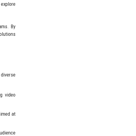
 explore
rams. By
olutions
 diverse
ng video
aimed at
audience