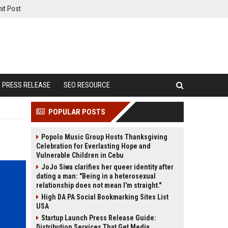
it Post
PRESS RELEASE
SEO RESOURCE
POPULAR POSTS
Popolo Music Group Hosts Thanksgiving
Celebration for Everlasting Hope and
Vulnerable Children in Cebu
JoJo Siwa clarifies her queer identity after
dating a man: "Being in a heterosexual
relationship does not mean I'm straight."
High DA PA Social Bookmarking Sites List
USA
Startup Launch Press Release Guide:
Distribution Services That Get Media