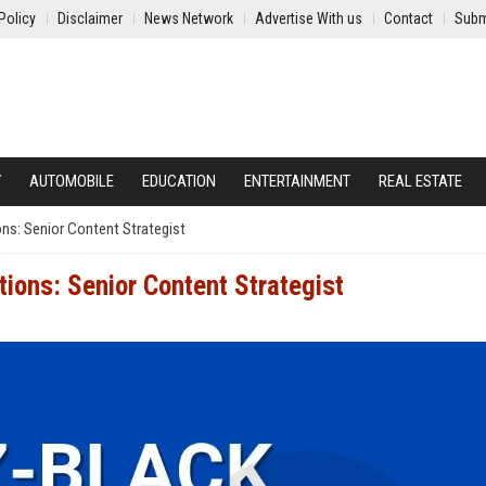
Policy
Disclaimer
News Network
Advertise With us
Contact
Subm
Y
AUTOMOBILE
EDUCATION
ENTERTAINMENT
REAL ESTATE
ns: Senior Content Strategist
ions: Senior Content Strategist