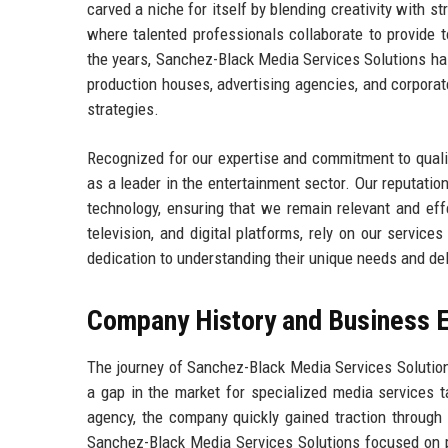
carved a niche for itself by blending creativity with st
where talented professionals collaborate to provide t
the years, Sanchez-Black Media Services Solutions has 
production houses, advertising agencies, and corpora
strategies.
Recognized for our expertise and commitment to quali
as a leader in the entertainment sector. Our reputation
technology, ensuring that we remain relevant and effe
television, and digital platforms, rely on our service
dedication to understanding their unique needs and del
Company History and Business E
The journey of Sanchez-Black Media Services Solutio
a gap in the market for specialized media services ta
agency, the company quickly gained traction through 
Sanchez-Black Media Services Solutions focused on pr