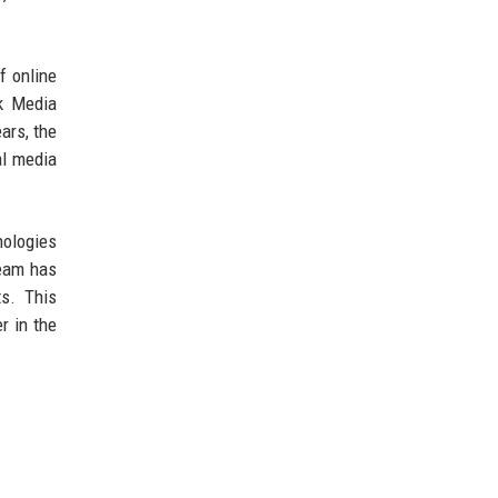
f online
ck Media
ars, the
al media
nologies
team has
s. This
r in the