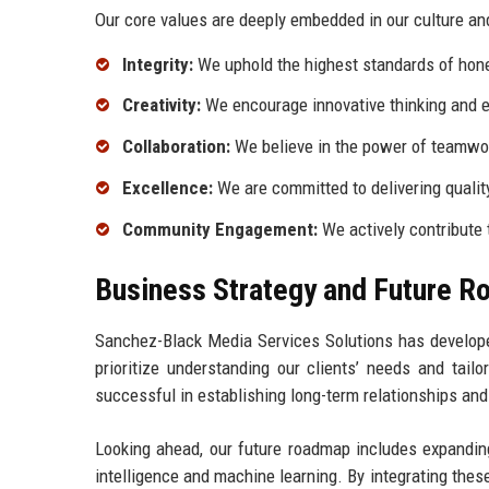
Our core values are deeply embedded in our culture and
Integrity:
We uphold the highest standards of hones
Creativity:
We encourage innovative thinking and e
Collaboration:
We believe in the power of teamwork
Excellence:
We are committed to delivering qualit
Community Engagement:
We actively contribute 
Business Strategy and Future 
Sanchez-Black Media Services Solutions has developed
prioritize understanding our clients’ needs and tail
successful in establishing long-term relationships and 
Looking ahead, our future roadmap includes expanding
intelligence and machine learning. By integrating thes