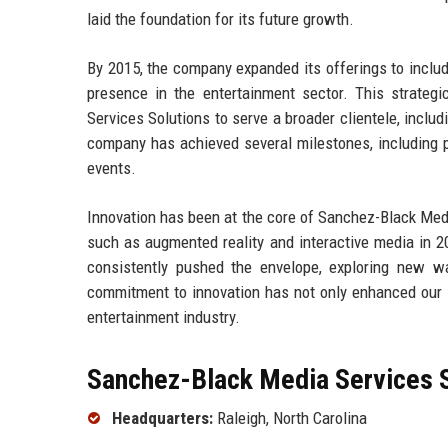
laid the foundation for its future growth.
By 2015, the company expanded its offerings to includ
presence in the entertainment sector. This strategi
Services Solutions to serve a broader clientele, inclu
company has achieved several milestones, including p
events.
Innovation has been at the core of Sanchez-Black Medi
such as augmented reality and interactive media in 2
consistently pushed the envelope, exploring new w
commitment to innovation has not only enhanced our se
entertainment industry.
Sanchez-Black Media Services S
Headquarters:
Raleigh, North Carolina