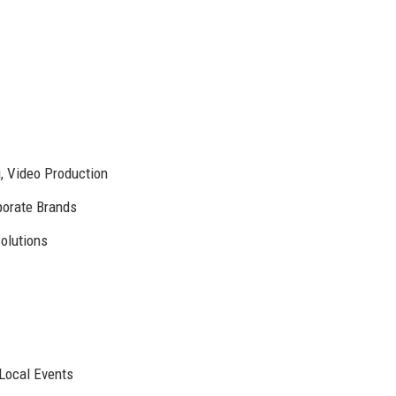
g, Video Production
porate Brands
olutions
 Local Events