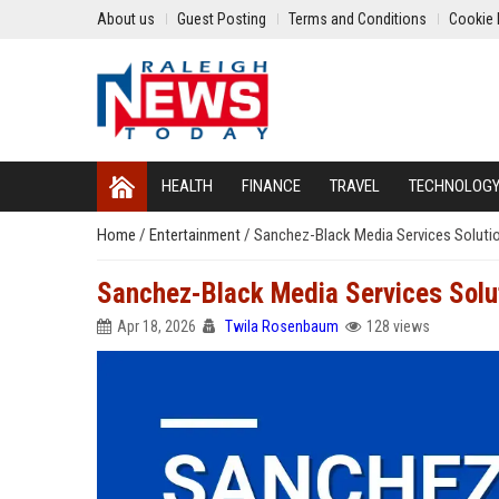
About us
Guest Posting
Terms and Conditions
Cookie 
HEALTH
FINANCE
TRAVEL
TECHNOLOG
Home
/
Entertainment
/
Sanchez-Black Media Services Solutio
Sanchez-Black Media Services Solut
Apr 18, 2026
Twila Rosenbaum
128 views