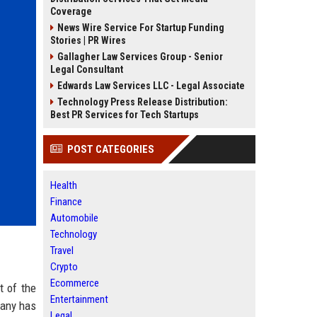
Coverage
News Wire Service For Startup Funding
Stories | PR Wires
Gallagher Law Services Group - Senior
Legal Consultant
Edwards Law Services LLC - Legal Associate
Technology Press Release Distribution:
Best PR Services for Tech Startups
POST CATEGORIES
Health
Finance
Automobile
Technology
Travel
Crypto
Ecommerce
t of the
Entertainment
pany has
Legal