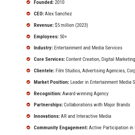
Founded:
2010
CEO:
Alex Sanchez
Revenue:
$5 million (2023)
Employees:
50+
Industry:
Entertainment and Media Services
Core Services:
Content Creation, Digital Marketin
Clientele:
Film Studios, Advertising Agencies, Cor
Market Position:
Leader in Entertainment Media S
Recognition:
Award-winning Agency
Partnerships:
Collaborations with Major Brands
Innovations:
AR and Interactive Media
Community Engagement:
Active Participation in