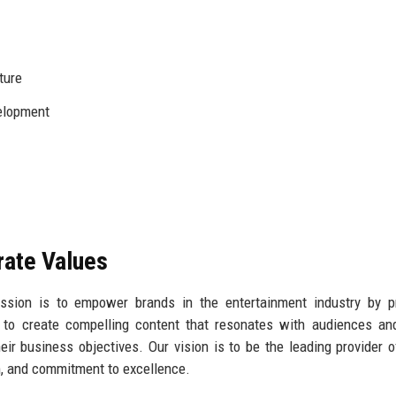
ture
elopment
rate Values
ssion is to empower brands in the entertainment industry by pr
e to create compelling content that resonates with audiences an
eir business objectives. Our vision is to be the leading provider 
sm, and commitment to excellence.