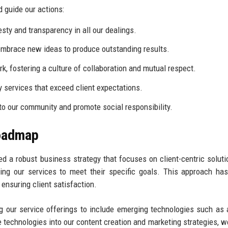
 guide our actions:
ty and transparency in all our dealings.
mbrace new ideas to produce outstanding results.
, fostering a culture of collaboration and mutual respect.
y services that exceed client expectations.
to our community and promote social responsibility.
Roadmap
 a robust business strategy that focuses on client-centric solut
oring our services to meet their specific goals. This approach ha
ensuring client satisfaction.
 our service offerings to include emerging technologies such as ar
e technologies into our content creation and marketing strategies, w