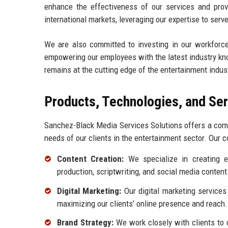
enhance the effectiveness of our services and provid
international markets, leveraging our expertise to serve
We are also committed to investing in our workforc
empowering our employees with the latest industry kn
remains at the cutting edge of the entertainment indus
Products, Technologies, and Se
Sanchez-Black Media Services Solutions offers a comp
needs of our clients in the entertainment sector. Our c
Content Creation:
We specialize in creating en
production, scriptwriting, and social media content
Digital Marketing:
Our digital marketing services
maximizing our clients’ online presence and reach.
Brand Strategy:
We work closely with clients to d