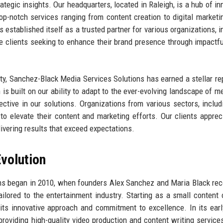
rategic insights. Our headquarters, located in Raleigh, is a hub of in
op-notch services ranging from content creation to digital marketi
established itself as a trusted partner for various organizations, i
te clients seeking to enhance their brand presence through impactf
ty, Sanchez-Black Media Services Solutions has earned a stellar re
 is built on our ability to adapt to the ever-evolving landscape of m
ctive in our solutions. Organizations from various sectors, includi
s to elevate their content and marketing efforts. Our clients apprec
ivering results that exceed expectations.
volution
ns began in 2010, when founders Alex Sanchez and Maria Black re
ilored to the entertainment industry. Starting as a small content 
its innovative approach and commitment to excellence. In its earl
oviding high-quality video production and content writing service