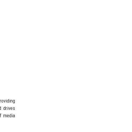
oviding
d drives
of media