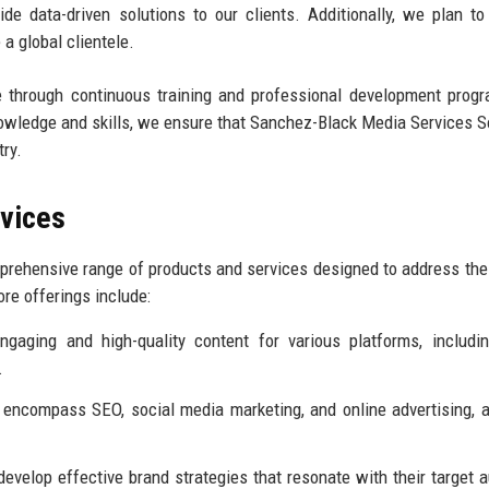
e data-driven solutions to our clients. Additionally, we plan to
 a global clientele.
e through continuous training and professional development prog
owledge and skills, we ensure that Sanchez-Black Media Services S
try.
rvices
rehensive range of products and services designed to address the
ore offerings include:
gaging and high-quality content for various platforms, includi
.
 encompass SEO, social media marketing, and online advertising, 
evelop effective brand strategies that resonate with their target 