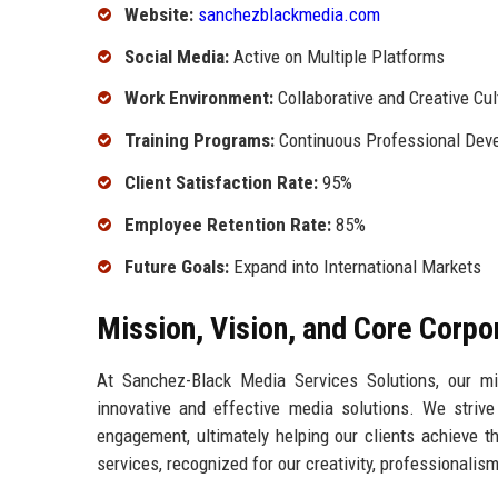
Website:
sanchezblackmedia.com
Social Media:
Active on Multiple Platforms
Work Environment:
Collaborative and Creative Cul
Training Programs:
Continuous Professional Dev
Client Satisfaction Rate:
95%
Employee Retention Rate:
85%
Future Goals:
Expand into International Markets
Mission, Vision, and Core Corpo
At Sanchez-Black Media Services Solutions, our mi
innovative and effective media solutions. We striv
engagement, ultimately helping our clients achieve th
services, recognized for our creativity, professionali