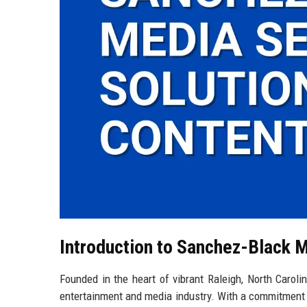
Introduction to Sanchez-Black M
Founded in the heart of vibrant Raleigh, North Carol
entertainment and media industry. With a commitment 