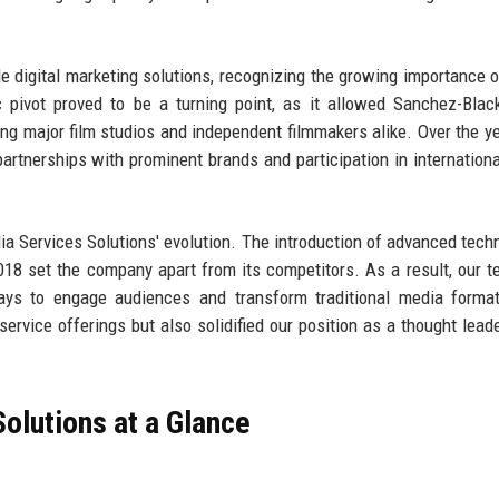
e digital marketing solutions, recognizing the growing importance o
c pivot proved to be a turning point, as it allowed Sanchez-Bla
ding major film studios and independent filmmakers alike. Over the ye
artnerships with prominent brands and participation in internation
a Services Solutions' evolution. The introduction of advanced tech
018 set the company apart from its competitors. As a result, our 
ays to engage audiences and transform traditional media format
rvice offerings but also solidified our position as a thought leade
olutions at a Glance