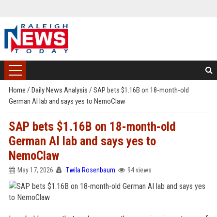
Home
/
Daily News Analysis
/
SAP bets $1.16B on 18-month-old
German AI lab and says yes to NemoClaw
SAP bets $1.16B on 18-month-old
German AI lab and says yes to
NemoClaw
May 17, 2026
Twila Rosenbaum
94 views