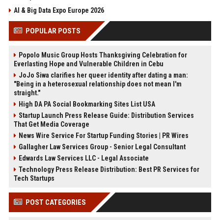
AI & Big Data Expo Europe 2026
POPULAR POSTS
Popolo Music Group Hosts Thanksgiving Celebration for
Everlasting Hope and Vulnerable Children in Cebu
JoJo Siwa clarifies her queer identity after dating a man:
"Being in a heterosexual relationship does not mean I'm
straight."
High DA PA Social Bookmarking Sites List USA
Startup Launch Press Release Guide: Distribution Services
That Get Media Coverage
News Wire Service For Startup Funding Stories | PR Wires
Gallagher Law Services Group - Senior Legal Consultant
Edwards Law Services LLC - Legal Associate
Technology Press Release Distribution: Best PR Services for
Tech Startups
POST CATEGORIES