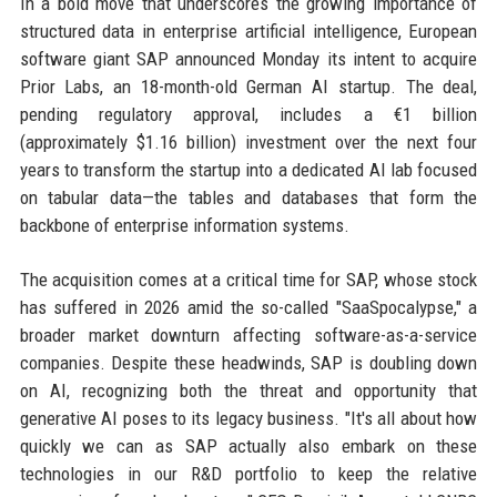
In a bold move that underscores the growing importance of
structured data in enterprise artificial intelligence, European
software giant SAP announced Monday its intent to acquire
Prior Labs, an 18-month-old German AI startup. The deal,
pending regulatory approval, includes a €1 billion
(approximately $1.16 billion) investment over the next four
years to transform the startup into a dedicated AI lab focused
on tabular data—the tables and databases that form the
backbone of enterprise information systems.
The acquisition comes at a critical time for SAP, whose stock
has suffered in 2026 amid the so-called "SaaSpocalypse," a
broader market downturn affecting software-as-a-service
companies. Despite these headwinds, SAP is doubling down
on AI, recognizing both the threat and opportunity that
generative AI poses to its legacy business. "It's all about how
quickly we can as SAP actually also embark on these
technologies in our R&D portfolio to keep the relative