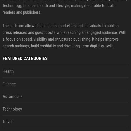
technology, finance, health and lifestyle, making it suitable for both
readers and publishers.
The platform allows businesses, marketers and individuals to publish
press releases and guest posts while reaching an engaged audience. With
a focus on speed, visibility and structured publishing, it helps improve
search rankings, build credibility and drive long-term digital growth.
FEATURED CATEGORIES
Health
Finance
Automobile
Technology
Travel