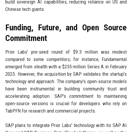
build sovereign AI capabilities, reducing reliance on US and
Chinese tech giants.
Funding, Future, and Open Source
Commitment
Prior Labs' pre-seed round of $9.3 million was modest
compared to some competitors; for instance, Fundamental
emerged from stealth with a $255 million Series A in February
2025. However, the acquisition by SAP validates the startup's
technology and approach. The company's open-source models
have been instrumental in building community trust and
accelerating adoption. SAP's commitment to maintaining
open-source versions is crucial for developers who rely on
TabPFN for research and commercial projects.
SAP plans to integrate Prior Labs' technology with its SAP AI