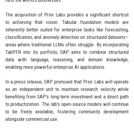
runs the world's businesses."
The acquisition of Prior Labs provides a significant shortcut
to achieving that vision. Tabular foundation models are
inherently better suited for enterprise tasks like forecasting,
classification, and anomaly detection on structured datasets—
areas where traditional LLMs often struggle. By incorporating
TabPFN into its portfolio, SAP aims to combine structured
data with language, reasoning, and domain knowledge,
enabling more powerful enterprise AI applications.
In a press release, SAP promised that Prior Labs will operate
as an independent unit to maintain research velocity while
benefiting from SAP's long-term investment and a direct path
to productization. The lab's open-source models will continue
to be freely available, fostering community development
alongside commercial use.