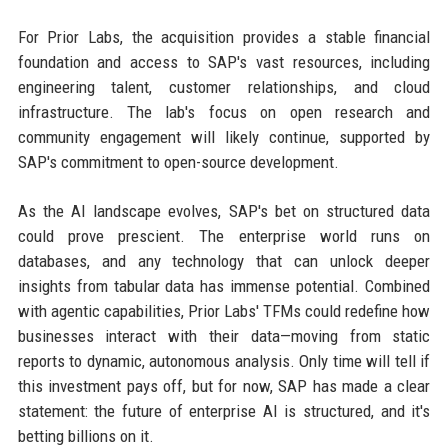
For Prior Labs, the acquisition provides a stable financial
foundation and access to SAP's vast resources, including
engineering talent, customer relationships, and cloud
infrastructure. The lab's focus on open research and
community engagement will likely continue, supported by
SAP's commitment to open-source development.
As the AI landscape evolves, SAP's bet on structured data
could prove prescient. The enterprise world runs on
databases, and any technology that can unlock deeper
insights from tabular data has immense potential. Combined
with agentic capabilities, Prior Labs' TFMs could redefine how
businesses interact with their data—moving from static
reports to dynamic, autonomous analysis. Only time will tell if
this investment pays off, but for now, SAP has made a clear
statement: the future of enterprise AI is structured, and it's
betting billions on it.