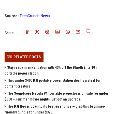
Source:
TechCrunch News
Share:
RELATED POSTS
Stay ready in any situation with 43% off the Bluetti Elite 10 mini
portable power station
This under $400 DJI portable power station deal is a steal for
content creators
The Soundcore Nebula P1i portable projector is on sale for under
$300 — summer movie nights just got an upgrade
The DJI Neo is down to its best-ever price — grab this beginner-
friendly bundle for under $370