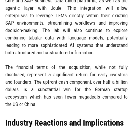
Core and SAP Business Data Cloud platforms, as well as the
agentic layer with Joule. This integration will allow
enterprises to leverage TFMs directly within their existing
SAP environments, streamlining workflows and improving
decision-making. The lab will also continue to explore
combining tabular data with language models, potentially
leading to more sophisticated AI systems that understand
both structured and unstructured information.
The financial terms of the acquisition, while not fully
disclosed, represent a significant return for early investors
and founders. The upfront cash component, over half a billion
dollars, is a substantial win for the German startup
ecosystem, which has seen fewer megadeals compared to
the US or China.
Industry Reactions and Implications