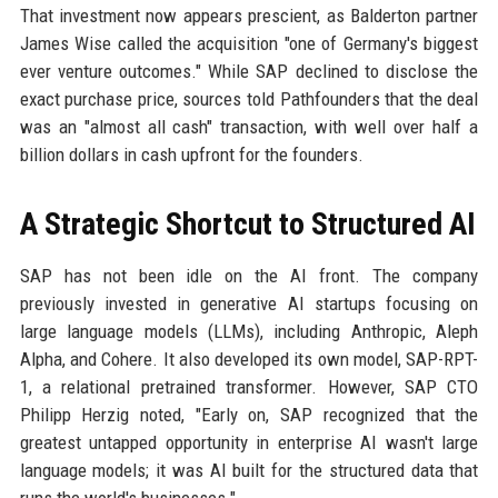
That investment now appears prescient, as Balderton partner
James Wise called the acquisition "one of Germany's biggest
ever venture outcomes." While SAP declined to disclose the
exact purchase price, sources told Pathfounders that the deal
was an "almost all cash" transaction, with well over half a
billion dollars in cash upfront for the founders.
A Strategic Shortcut to Structured AI
SAP has not been idle on the AI front. The company
previously invested in generative AI startups focusing on
large language models (LLMs), including Anthropic, Aleph
Alpha, and Cohere. It also developed its own model, SAP-RPT-
1, a relational pretrained transformer. However, SAP CTO
Philipp Herzig noted, "Early on, SAP recognized that the
greatest untapped opportunity in enterprise AI wasn't large
language models; it was AI built for the structured data that