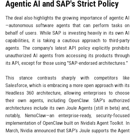
Agentic AI and SAP's Strict Policy
The deal also highlights the growing importance of agentic AI
—autonomous software agents that can perform tasks on
behalf of users. While SAP is investing heavily in its own AI
capabilities, it is taking a cautious approach to third-party
agents. The company's latest API policy explicitly prohibits
unauthorized AI agents from accessing its products through
its API, except for those using "SAP-endorsed architectures."
This stance contrasts sharply with competitors like
Salesforce, which is embracing a more open approach with its
Headless 360 architecture, allowing enterprises to choose
their own agents, including OpenClaw. SAP's authorized
architectures include its own Joule Agents (still in beta) and,
notably, NemoClaw—an enterprise-ready, security-focused
implementation of OpenClaw built on Nvidia's Agent Toolkit. In
March, Nvidia announced that SAP's Joule supports the Agent