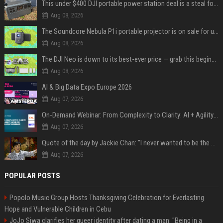
This under $400 DJI portable power station deal is a steal for content creators
Aug 08, 2026
The Soundcore Nebula P1i portable projector is on sale for under $300 — summer movie nights just got an upgrade
Aug 08, 2026
The DJI Neo is down to its best-ever price — grab this beginner-friendly bundle for under $370
Aug 08, 2026
AI & Big Data Expo Europe 2026
Aug 07, 2026
On-Demand Webinar: From Complexity to Clarity: AI + Agility Layer for Intelligent Insurance
Aug 07, 2026
Quote of the day by Jackie Chan: "I never wanted to be the next Bruce Lee. I just wanted to be..." - an inspiring lesson on finding your own path
Aug 07, 2026
POPULAR POSTS
Popolo Music Group Hosts Thanksgiving Celebration for Everlasting
Hope and Vulnerable Children in Cebu
JoJo Siwa clarifies her queer identity after dating a man: "Being in a