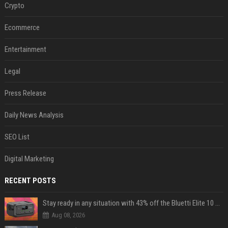
Crypto
Ecommerce
Entertainment
Legal
Press Release
Daily News Analysis
SEO List
Digital Marketing
RECENT POSTS
Stay ready in any situation with 43% off the Bluetti Elite 10 mini portable power station
Aug 08, 2026