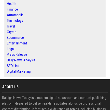
Health
Finance
Automobile
Technology
Travel
Crypto
Ecommerce
Entertainment
Legal
Press Release
Daily News Analysis
SEO List
Digital Marketing
ABOUT US
Raleigh News Today is a modern digital newsroom and content publishing
platform designed to deliver real-time updates alongside professional
content distribution. It features a wide range of topics including business,