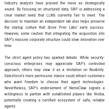
Industry analysts have praised the move as strategically
sound. By focusing on structured data, SAP is addressing a
clear market need that LLMs currently fail to meet. The
decision to maintain an independent lab also helps preserve
the startup culture that drove Prior Labs' early success.
However, some caution that integrating the acquisition into
SAP's massive corporate structure could slow innovation over
time.
The strict agent policy has sparked debate. While security-
conscious enterprises may appreciate SAP's controlled
approach, others may view it as a limitation on flexibility.
Salesforce's more permissive stance could attract customers
who want freedom to choose their agent technologies.
Nevertheless, SAP's endorsement of NemoClaw signals a
willingness to partner with established players like Nvidia,
potentially creating a certified ecosystem of safe, reliable
agents.