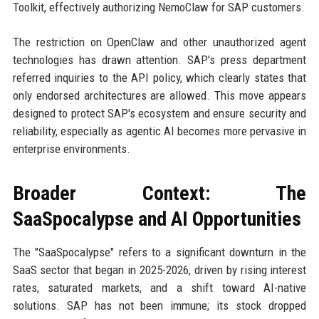
Toolkit, effectively authorizing NemoClaw for SAP customers.
The restriction on OpenClaw and other unauthorized agent
technologies has drawn attention. SAP's press department
referred inquiries to the API policy, which clearly states that
only endorsed architectures are allowed. This move appears
designed to protect SAP's ecosystem and ensure security and
reliability, especially as agentic AI becomes more pervasive in
enterprise environments.
Broader Context: The
SaaSpocalypse and AI Opportunities
The "SaaSpocalypse" refers to a significant downturn in the
SaaS sector that began in 2025-2026, driven by rising interest
rates, saturated markets, and a shift toward AI-native
solutions. SAP has not been immune; its stock dropped