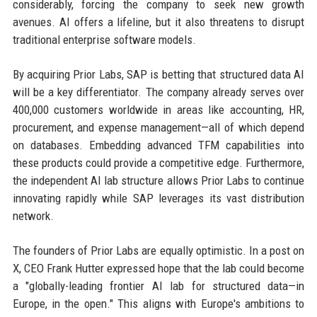
considerably, forcing the company to seek new growth
avenues. AI offers a lifeline, but it also threatens to disrupt
traditional enterprise software models.
By acquiring Prior Labs, SAP is betting that structured data AI
will be a key differentiator. The company already serves over
400,000 customers worldwide in areas like accounting, HR,
procurement, and expense management—all of which depend
on databases. Embedding advanced TFM capabilities into
these products could provide a competitive edge. Furthermore,
the independent AI lab structure allows Prior Labs to continue
innovating rapidly while SAP leverages its vast distribution
network.
The founders of Prior Labs are equally optimistic. In a post on
X, CEO Frank Hutter expressed hope that the lab could become
a "globally-leading frontier AI lab for structured data—in
Europe, in the open." This aligns with Europe's ambitions to