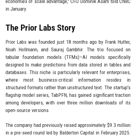
economies of scale advantage," CFO Dominik Asam told CNBC
in January.
The Prior Labs Story
Prior Labs was founded just 18 months ago by Frank Hutter,
Noah Hollmann, and Sauraj Gambhir. The trio focused on
tabular foundation models (TFMs)—AI models specifically
designed to make predictions from data stored in tables and
databases. This niche is particularly relevant for enterprises,
where most business-critical information resides in
structured formats rather than unstructured text. The startup's
flagship model series, TabPFN, has gained significant traction
among developers, with over three million downloads of its
open-source versions.
The company had previously raised approximately $9.3 million
in a pre-seed round led by Balderton Capital in February 2025.