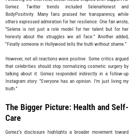
Gomez. Twitter trends included SelenaHonest and
BodyPositivity. Many fans praised her transparency, while
others expressed admiration for her resilience. One fan wrote,
"Selena is not just a role model for her talent but for her
honesty about the struggles we all face." Another added,
"Finally someone in Hollywood tells the truth without shame."
However, not all reactions were positive. Some critics argued
that celebrities should stop normalizing cosmetic surgery by
talking about it. Gomez responded indirectly in a follow-up
Instagram story: "Everyone has an opinion. I'm just living my
truth."
The Bigger Picture: Health and Self-
Care
Gomez's disclosure highlights a broader movement toward