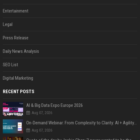
Entertainment
Legal
Press Release
Daily News Analysis
SEO List
Digital Marketing
RECENT POSTS
AI & Big Data Expo Europe 2026
Aug 07, 2026
On-Demand Webinar: From Complexity to Clarity: AI + Agility Layer for Intelligent Insurance
Aug 07, 2026