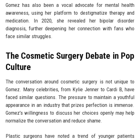
Gomez has also been a vocal advocate for mental health
awareness, using her platform to destigmatize therapy and
medication. In 2020, she revealed her bipolar disorder
diagnosis, further deepening her connection with fans who
face similar struggles.
The Cosmetic Surgery Debate in Pop
Culture
The conversation around cosmetic surgery is not unique to
Gomez. Many celebrities, from Kylie Jenner to Cardi B, have
faced similar questions. The pressure to maintain a youthful
appearance in an industry that prizes perfection is immense.
Gomez's willingness to discuss her choices openly may help
normalize the conversation and reduce shame.
Plastic surgeons have noted a trend of younger patients