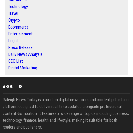
Technology
Travel
Crypto
Ecommerce
Entertainment
Legal
Press Release
Daily News Analysis
SEO List
Digital Marketing
ABOUT US
Raleigh News Today is a modern digital newsroom and content publishing
platform designed to deliver real-time updates alongside professional
content distribution. It features a wide range of topics including business,
technology, finance, health and lifestyle, making it suitable for both
readers and publishers.