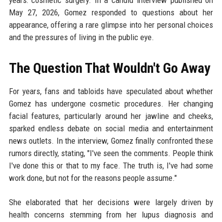
years: cosmetic surgery. In a candid interview published on
May 27, 2026, Gomez responded to questions about her
appearance, offering a rare glimpse into her personal choices
and the pressures of living in the public eye.
The Question That Wouldn't Go Away
For years, fans and tabloids have speculated about whether
Gomez has undergone cosmetic procedures. Her changing
facial features, particularly around her jawline and cheeks,
sparked endless debate on social media and entertainment
news outlets. In the interview, Gomez finally confronted these
rumors directly, stating, "I've seen the comments. People think
I've done this or that to my face. The truth is, I've had some
work done, but not for the reasons people assume."
She elaborated that her decisions were largely driven by
health concerns stemming from her lupus diagnosis and