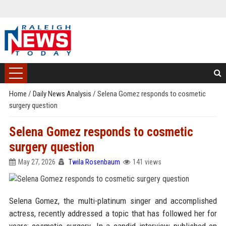
Home
/
Daily News Analysis
/
Selena Gomez responds to cosmetic
surgery question
Selena Gomez responds to cosmetic
surgery question
May 27, 2026
Twila Rosenbaum
141 views
Selena Gomez, the multi-platinum singer and accomplished
actress, recently addressed a topic that has followed her for