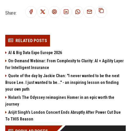
Share:
RELATED POSTS
AI & Big Data Expo Europe 2026
On-Demand Webinar: From Complexity to Clarity: AI + Agility Layer
for Intelligent Insurance
Quote of the day by Jackie Chan: "I never wanted to be the next
Bruce Lee. I just wanted to be..." - an inspiring lesson on finding
your own path
Nolan’s The Odyssey reimagines Homer in an epic worth the
journey
Arijit Singh's London Concert Ends Abruptly After Power Cut Due
To THIS Reason