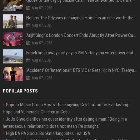
Quote of the day by Jackie Chan: "I never wanted to be the next Bruce Lee. I just wanted to be..." - an inspiring lesson on finding your own path
Aug 07, 2026
Nolan’s The Odyssey reimagines Homer in an epic worth the journey
Aug 07, 2026
Arijit Singh's London Concert Ends Abruptly After Power Cut Due To THIS Reason
Aug 07, 2026
Israeli breakaway party eyes PM Netanyahu voters over draft impasse
Aug 07, 2026
‘Accident’ Or ‘Intentional’: BTS V Car Gets Hit In NYC; Taehyung's Road Accident Sparks Concern Among Fans
Aug 07, 2026
POPULAR POSTS
Popolo Music Group Hosts Thanksgiving Celebration for Everlasting
Hope and Vulnerable Children in Cebu
JoJo Siwa clarifies her queer identity after dating a man: "Being in a
heterosexual relationship does not mean I'm straight."
High DA PA Social Bookmarking Sites List USA