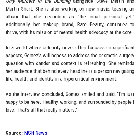
Only Murders in the Building
alongside Steve Martin and
Martin Short. She is also working on new music, teasing an
album that she describes as "the most personal yet."
Additionally, her makeup brand, Rare Beauty, continues to
thrive, with its mission of mental health advocacy at the core.
In a world where celebrity news often focuses on superficial
aspects, Gomez's willingness to address the cosmetic surgery
question with candor and context is refreshing. She reminds
her audience that behind every headline is a person navigating
life, health, and identity in a hypercritical environment.
As the interview concluded, Gomez smiled and said, "I'm just
happy to be here. Healthy, working, and surrounded by people I
love. That's all that really matters."
Source:
MSN News