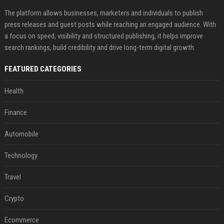
The platform allows businesses, marketers and individuals to publish
press releases and guest posts while reaching an engaged audience. With
a focus on speed, visibility and structured publishing, it helps improve
search rankings, build credibility and drive long-term digital growth.
FEATURED CATEGORIES
Health
Finance
Automobile
Technology
Travel
Crypto
Ecommerce