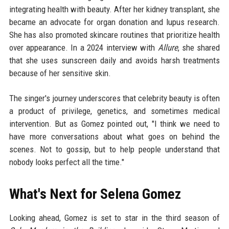
integrating health with beauty. After her kidney transplant, she
became an advocate for organ donation and lupus research.
She has also promoted skincare routines that prioritize health
over appearance. In a 2024 interview with
Allure
, she shared
that she uses sunscreen daily and avoids harsh treatments
because of her sensitive skin.
The singer's journey underscores that celebrity beauty is often
a product of privilege, genetics, and sometimes medical
intervention. But as Gomez pointed out, "I think we need to
have more conversations about what goes on behind the
scenes. Not to gossip, but to help people understand that
nobody looks perfect all the time."
What's Next for Selena Gomez
Looking ahead, Gomez is set to star in the third season of