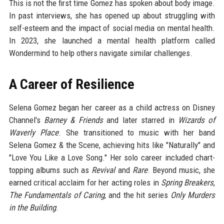
This is not the first time Gomez has spoken about body image.
In past interviews, she has opened up about struggling with
self-esteem and the impact of social media on mental health.
In 2023, she launched a mental health platform called
Wondermind to help others navigate similar challenges.
A Career of Resilience
Selena Gomez began her career as a child actress on Disney
Channel's
Barney & Friends
and later starred in
Wizards of
Waverly Place
. She transitioned to music with her band
Selena Gomez & the Scene, achieving hits like "Naturally" and
"Love You Like a Love Song." Her solo career included chart-
topping albums such as
Revival
and
Rare
. Beyond music, she
earned critical acclaim for her acting roles in
Spring Breakers
,
The Fundamentals of Caring
, and the hit series
Only Murders
in the Building
.