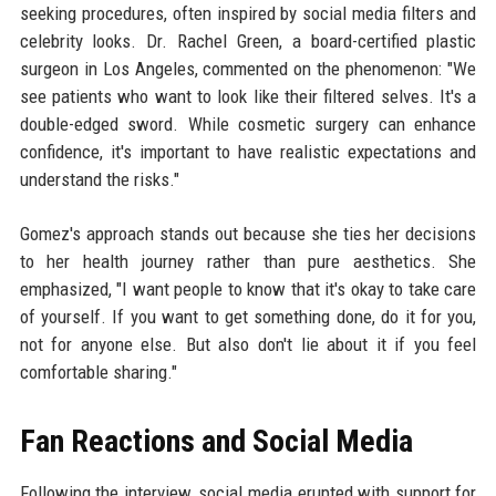
seeking procedures, often inspired by social media filters and
celebrity looks. Dr. Rachel Green, a board-certified plastic
surgeon in Los Angeles, commented on the phenomenon: "We
see patients who want to look like their filtered selves. It's a
double-edged sword. While cosmetic surgery can enhance
confidence, it's important to have realistic expectations and
understand the risks."
Gomez's approach stands out because she ties her decisions
to her health journey rather than pure aesthetics. She
emphasized, "I want people to know that it's okay to take care
of yourself. If you want to get something done, do it for you,
not for anyone else. But also don't lie about it if you feel
comfortable sharing."
Fan Reactions and Social Media
Following the interview, social media erupted with support for