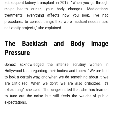
subsequent kidney transplant in 2017. "When you go through
major health crises, your body changes. Medications,
treatments, everything affects how you look. I've had
procedures to correct things that were medical necessities,
not vanity projects," she explained.
The Backlash and Body Image
Pressure
Gomez acknowledged the intense scrutiny women in
Hollywood face regarding their bodies and faces. "We are told
to look a certain way, and when we do something about it, we
are criticized. When we don't, we are also criticized. It's
exhausting," she said. The singer noted that she has learned
to tune out the noise but still feels the weight of public
expectations.