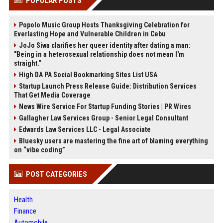
POPULAR POSTS
Popolo Music Group Hosts Thanksgiving Celebration for
Everlasting Hope and Vulnerable Children in Cebu
JoJo Siwa clarifies her queer identity after dating a man:
"Being in a heterosexual relationship does not mean I'm
straight."
High DA PA Social Bookmarking Sites List USA
Startup Launch Press Release Guide: Distribution Services
That Get Media Coverage
News Wire Service For Startup Funding Stories | PR Wires
Gallagher Law Services Group - Senior Legal Consultant
Edwards Law Services LLC - Legal Associate
Bluesky users are mastering the fine art of blaming everything
on “vibe coding”
POST CATEGORIES
Health
Finance
Automobile