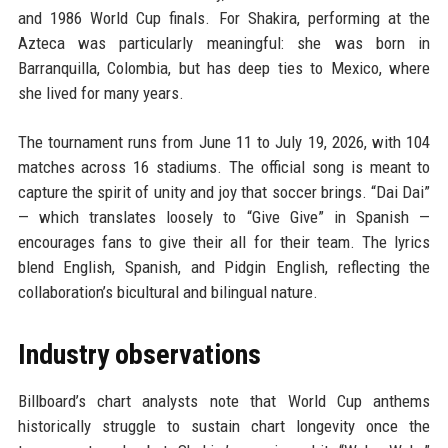
and 1986 World Cup finals. For Shakira, performing at the
Azteca was particularly meaningful: she was born in
Barranquilla, Colombia, but has deep ties to Mexico, where
she lived for many years.
The tournament runs from June 11 to July 19, 2026, with 104
matches across 16 stadiums. The official song is meant to
capture the spirit of unity and joy that soccer brings. “Dai Dai”
— which translates loosely to “Give Give” in Spanish —
encourages fans to give their all for their team. The lyrics
blend English, Spanish, and Pidgin English, reflecting the
collaboration’s bicultural and bilingual nature.
Industry observations
Billboard’s chart analysts note that World Cup anthems
historically struggle to sustain chart longevity once the