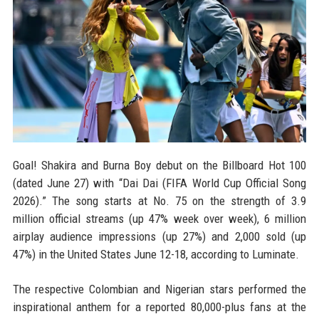
Goal! Shakira and Burna Boy debut on the Billboard Hot 100
(dated June 27) with “Dai Dai (FIFA World Cup Official Song
2026).” The song starts at No. 75 on the strength of 3.9
million official streams (up 47% week over week), 6 million
airplay audience impressions (up 27%) and 2,000 sold (up
47%) in the United States June 12-18, according to Luminate.
The respective Colombian and Nigerian stars performed the
inspirational anthem for a reported 80,000-plus fans at the