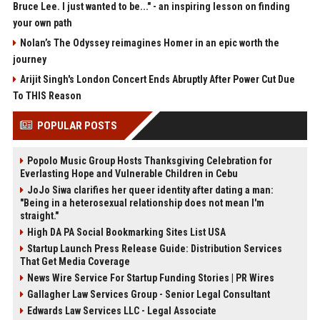
Bruce Lee. I just wanted to be..." - an inspiring lesson on finding
your own path
Nolan’s The Odyssey reimagines Homer in an epic worth the
journey
Arijit Singh's London Concert Ends Abruptly After Power Cut Due
To THIS Reason
POPULAR POSTS
Popolo Music Group Hosts Thanksgiving Celebration for
Everlasting Hope and Vulnerable Children in Cebu
JoJo Siwa clarifies her queer identity after dating a man:
"Being in a heterosexual relationship does not mean I'm
straight."
High DA PA Social Bookmarking Sites List USA
Startup Launch Press Release Guide: Distribution Services
That Get Media Coverage
News Wire Service For Startup Funding Stories | PR Wires
Gallagher Law Services Group - Senior Legal Consultant
Edwards Law Services LLC - Legal Associate