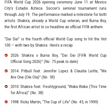
FIFA World Cup 2026 opening ceremony June 11 at Mexico
City’s Estadio Azteca. Soccer’s seminal tournament runs
through July 19. The performance marked a milestone for both
artists: Shakira, already a World Cup veteran, and Burna Boy,
the first African artist to co-headline an official FIFA anthem.
“Dai Dai” is the fourth official World Cup song to hit the Hot
100 — with two by Shakira. Here’s a recap:
2026: Shakira x Burna Boy, “Dai Dai (FIFA World Cup
Official Song 2026)” (No. 75 peak to date)
2014: Pitbull feat. Jennifer Lopez & Claudia Leitte, “We
Are One (Ole Ola)” (No. 59)
2010: Shakira feat. Freshlyground, “Waka Waka (This Time
for Africa)” (No. 38)
1998: Ricky Martin, “The Cup of Life” (No. 45, in 1999)