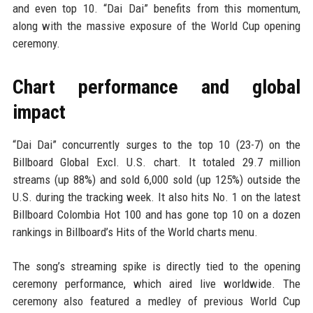
and even top 10. “Dai Dai” benefits from this momentum,
along with the massive exposure of the World Cup opening
ceremony.
Chart performance and global
impact
“Dai Dai” concurrently surges to the top 10 (23-7) on the
Billboard Global Excl. U.S. chart. It totaled 29.7 million
streams (up 88%) and sold 6,000 sold (up 125%) outside the
U.S. during the tracking week. It also hits No. 1 on the latest
Billboard Colombia Hot 100 and has gone top 10 on a dozen
rankings in Billboard’s Hits of the World charts menu.
The song’s streaming spike is directly tied to the opening
ceremony performance, which aired live worldwide. The
ceremony also featured a medley of previous World Cup