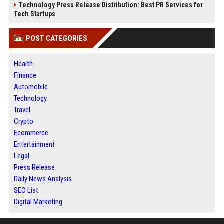
Technology Press Release Distribution: Best PR Services for
Tech Startups
POST CATEGORIES
Health
Finance
Automobile
Technology
Travel
Crypto
Ecommerce
Entertainment
Legal
Press Release
Daily News Analysis
SEO List
Digital Marketing