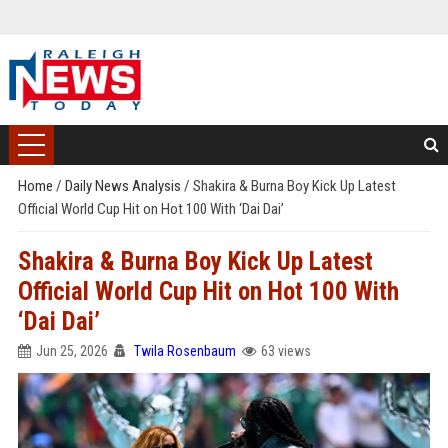
Home
/
Daily News Analysis
/
Shakira & Burna Boy Kick Up Latest
Official World Cup Hit on Hot 100 With ‘Dai Dai’
Shakira & Burna Boy Kick Up Latest
Official World Cup Hit on Hot 100 With
‘Dai Dai’
Jun 25, 2026
Twila Rosenbaum
63 views