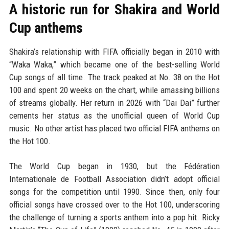
A historic run for Shakira and World
Cup anthems
Shakira’s relationship with FIFA officially began in 2010 with
“Waka Waka,” which became one of the best-selling World
Cup songs of all time. The track peaked at No. 38 on the Hot
100 and spent 20 weeks on the chart, while amassing billions
of streams globally. Her return in 2026 with “Dai Dai” further
cements her status as the unofficial queen of World Cup
music. No other artist has placed two official FIFA anthems on
the Hot 100.
The World Cup began in 1930, but the Fédération
Internationale de Football Association didn’t adopt official
songs for the competition until 1990. Since then, only four
official songs have crossed over to the Hot 100, underscoring
the challenge of turning a sports anthem into a pop hit. Ricky