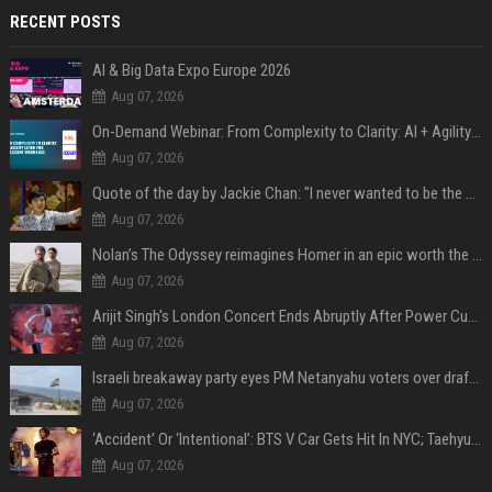
RECENT POSTS
AI & Big Data Expo Europe 2026
Aug 07, 2026
On-Demand Webinar: From Complexity to Clarity: AI + Agility Layer for Intelligent Insurance
Aug 07, 2026
Quote of the day by Jackie Chan: "I never wanted to be the next Bruce Lee. I just wanted to be..." - an inspiring lesson on finding your own path
Aug 07, 2026
Nolan’s The Odyssey reimagines Homer in an epic worth the journey
Aug 07, 2026
Arijit Singh's London Concert Ends Abruptly After Power Cut Due To THIS Reason
Aug 07, 2026
Israeli breakaway party eyes PM Netanyahu voters over draft impasse
Aug 07, 2026
‘Accident’ Or ‘Intentional’: BTS V Car Gets Hit In NYC; Taehyung's Road Accident Sparks Concern Among Fans
Aug 07, 2026