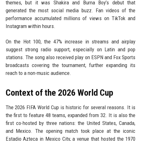
themes, but it was Shakira and Burna Boy’s debut that
generated the most social media buzz. Fan videos of the
performance accumulated millions of views on TikTok and
Instagram within hours.
On the Hot 100, the 47% increase in streams and airplay
suggest strong radio support, especially on Latin and pop
stations. The song also received play on ESPN and Fox Sports
broadcasts covering the tournament, further expanding its
reach to a non-music audience.
Context of the 2026 World Cup
The 2026 FIFA World Cup is historic for several reasons. It is
the first to feature 48 teams, expanded from 32. It is also the
first co-hosted by three nations: the United States, Canada,
and Mexico. The opening match took place at the iconic
Estadio Azteca in Mexico City, a venue that hosted the 1970