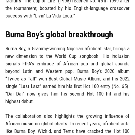
Martin’s “The Cup of Life” (1998) reached No. 45 in 1999 after
the tournament, boosted by his English-language crossover
success with “Livin’ La Vida Loca.”
Burna Boy’s global breakthrough
Burna Boy, a Grammy-winning Nigerian afrobeat star, brings a
new dimension to the World Cup songbook. His inclusion
signals FIFA’s embrace of African pop and global sounds
beyond Latin and Western pop. Burna Boy’s 2020 album
“Twice as Tall” won Best Global Music Album, and his 2022
single “Last Last” earned him his first Hot 100 entry (No. 65).
“Dai Dai” now gives him his second Hot 100 hit and his
highest debut.
The collaboration also highlights the growing influence of
African music on global charts. In recent years, afrobeat acts
like Burna Boy, Wizkid, and Tems have cracked the Hot 100