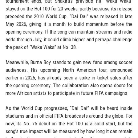
tournament ends, but Shakira’s previous hit “Waka Waka”
stayed on the Hot 100 for 20 weeks, partly because its release
preceded the 2010 World Cup. “Dai Dai” was released in late
May 2026, giving it a month to build momentum before the
opening ceremony. If the song can maintain streams and radio
adds through July, it could climb higher and perhaps challenge
the peak of “Waka Waka” at No. 38.
Meanwhile, Burna Boy stands to gain new fans among soccer
audiences. His upcoming North American tour, announced
earlier in 2026, has already seen a spike in ticket sales after
the opening ceremony. The collaboration also opens doors for
more African artists to participate in future FIFA campaigns.
As the World Cup progresses, “Dai Dai” will be heard inside
stadiums and in official FIFA broadcasts around the globe. For
now, its No. 75 debut on the Hot 100 is a solid start, but the
song’s true impact will be measured by how long it can remain