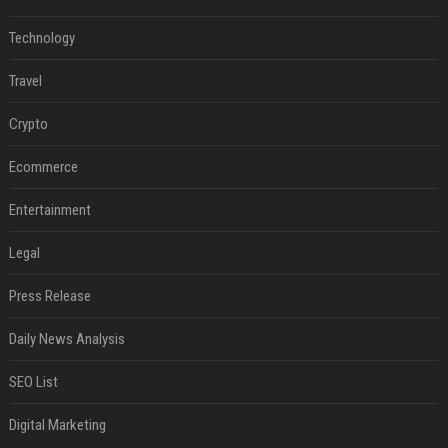
Technology
Travel
Crypto
Ecommerce
Entertainment
Legal
Press Release
Daily News Analysis
SEO List
Digital Marketing