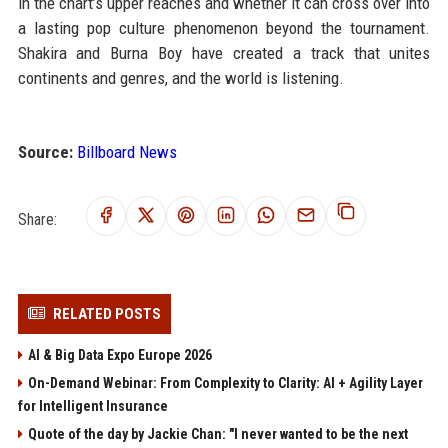
in the chart’s upper reaches and whether it can cross over into
a lasting pop culture phenomenon beyond the tournament.
Shakira and Burna Boy have created a track that unites
continents and genres, and the world is listening.
Source:
Billboard News
Share:
RELATED POSTS
AI & Big Data Expo Europe 2026
On-Demand Webinar: From Complexity to Clarity: AI + Agility Layer
for Intelligent Insurance
Quote of the day by Jackie Chan: "I never wanted to be the next