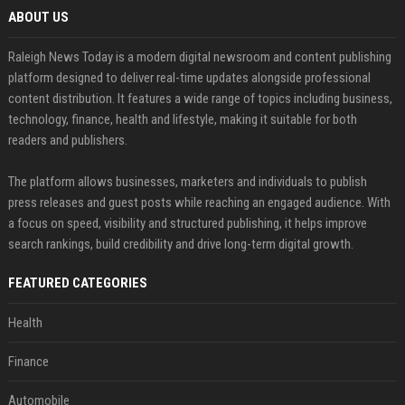
ABOUT US
Raleigh News Today is a modern digital newsroom and content publishing
platform designed to deliver real-time updates alongside professional
content distribution. It features a wide range of topics including business,
technology, finance, health and lifestyle, making it suitable for both
readers and publishers.
The platform allows businesses, marketers and individuals to publish
press releases and guest posts while reaching an engaged audience. With
a focus on speed, visibility and structured publishing, it helps improve
search rankings, build credibility and drive long-term digital growth.
FEATURED CATEGORIES
Health
Finance
Automobile