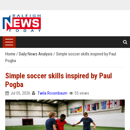
Home
/
Daily News Analysis
/
Simple soccer skills inspired by Paul
Pogba
Simple soccer skills inspired by Paul
Pogba
Jul 05, 2026
Twila Rosenbaum
55 views