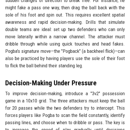
sudden changes of direction to break free. For instance, he
might fake a pass one way, then drag the ball back with the
sole of his foot and spin out. This requires excellent spatial
awareness and rapid decision-making. Drills that simulate
double teams are ideal: set up two defenders who can only
move laterally within a narrow channel. The attacker must
dribble through while using quick touches and head fakes.
Pogba's signature move—the "Pogback" (a backheel flick)—can
also be practiced by having players use the sole of their foot
to flick the ball behind their standing leg.
Decision-Making Under Pressure
To improve decision-making, introduce a "3v2" possession
game in a 10x10 grid. The three attackers must keep the ball
for 20 passes while the two defenders try to intercept. This
forces players like Pogba to scan the field constantly, identify
passing lines, and choose when to dribble or pass. The key is
to increase the speed of play gradually until decisions