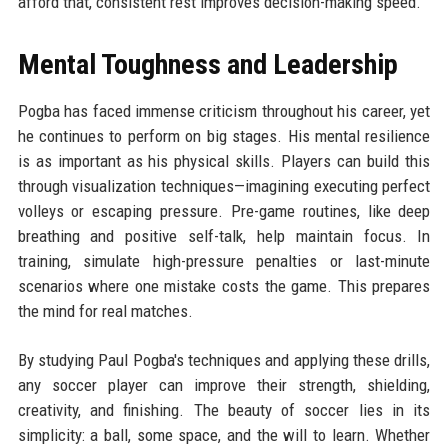
afford that, consistent rest improves decision-making speed.
Mental Toughness and Leadership
Pogba has faced immense criticism throughout his career, yet
he continues to perform on big stages. His mental resilience
is as important as his physical skills. Players can build this
through visualization techniques—imagining executing perfect
volleys or escaping pressure. Pre-game routines, like deep
breathing and positive self-talk, help maintain focus. In
training, simulate high-pressure penalties or last-minute
scenarios where one mistake costs the game. This prepares
the mind for real matches.
By studying Paul Pogba's techniques and applying these drills,
any soccer player can improve their strength, shielding,
creativity, and finishing. The beauty of soccer lies in its
simplicity: a ball, some space, and the will to learn. Whether