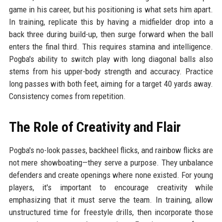
game in his career, but his positioning is what sets him apart.
In training, replicate this by having a midfielder drop into a
back three during build-up, then surge forward when the ball
enters the final third. This requires stamina and intelligence.
Pogba's ability to switch play with long diagonal balls also
stems from his upper-body strength and accuracy. Practice
long passes with both feet, aiming for a target 40 yards away.
Consistency comes from repetition.
The Role of Creativity and Flair
Pogba's no-look passes, backheel flicks, and rainbow flicks are
not mere showboating—they serve a purpose. They unbalance
defenders and create openings where none existed. For young
players, it's important to encourage creativity while
emphasizing that it must serve the team. In training, allow
unstructured time for freestyle drills, then incorporate those