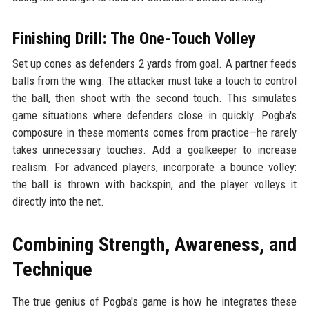
Finishing Drill: The One-Touch Volley
Set up cones as defenders 2 yards from goal. A partner feeds
balls from the wing. The attacker must take a touch to control
the ball, then shoot with the second touch. This simulates
game situations where defenders close in quickly. Pogba's
composure in these moments comes from practice—he rarely
takes unnecessary touches. Add a goalkeeper to increase
realism. For advanced players, incorporate a bounce volley:
the ball is thrown with backspin, and the player volleys it
directly into the net.
Combining Strength, Awareness, and
Technique
The true genius of Pogba's game is how he integrates these