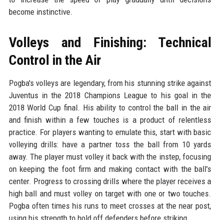
become instinctive.
Volleys and Finishing: Technical
Control in the Air
Pogba's volleys are legendary, from his stunning strike against
Juventus in the 2018 Champions League to his goal in the
2018 World Cup final. His ability to control the ball in the air
and finish within a few touches is a product of relentless
practice. For players wanting to emulate this, start with basic
volleying drills: have a partner toss the ball from 10 yards
away. The player must volley it back with the instep, focusing
on keeping the foot firm and making contact with the ball's
center. Progress to crossing drills where the player receives a
high ball and must volley on target with one or two touches.
Pogba often times his runs to meet crosses at the near post,
using his strength to hold off defenders before striking.