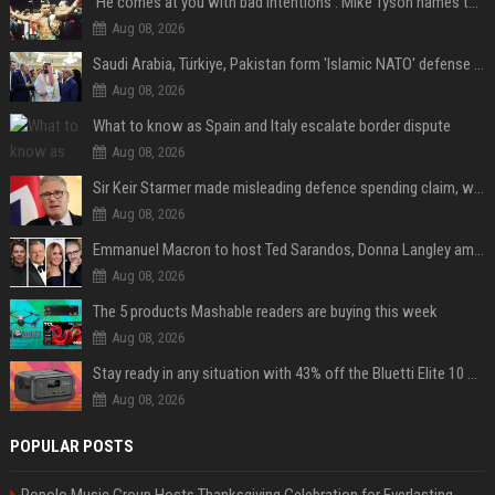
'He comes at you with bad intentions': Mike Tyson names the modern-day fighter who reminds him of his prime self
Aug 08, 2026
Saudi Arabia, Türkiye, Pakistan form 'Islamic NATO' defense pact
Aug 08, 2026
What to know as Spain and Italy escalate border dispute
Aug 08, 2026
Sir Keir Starmer made misleading defence spending claim, watchdog says
Aug 08, 2026
Emmanuel Macron to host Ted Sarandos, Donna Langley among global leaders at Lumière Summit
Aug 08, 2026
The 5 products Mashable readers are buying this week
Aug 08, 2026
Stay ready in any situation with 43% off the Bluetti Elite 10 mini portable power station
Aug 08, 2026
POPULAR POSTS