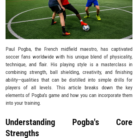
Paul Pogba, the French midfield maestro, has captivated
soccer fans worldwide with his unique blend of physicality,
technique, and flair. His playing style is a masterclass in
combining strength, ball shielding, creativity, and finishing
ability—qualities that can be distilled into simple drills for
players of all levels. This article breaks down the key
elements of Pogba's game and how you can incorporate them
into your training.
Understanding Pogba's Core
Strengths