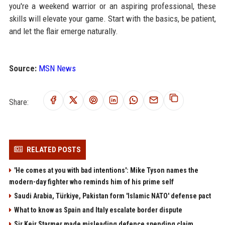
you're a weekend warrior or an aspiring professional, these
skills will elevate your game. Start with the basics, be patient,
and let the flair emerge naturally.
Source:
MSN News
Share:
RELATED POSTS
'He comes at you with bad intentions': Mike Tyson names the
modern-day fighter who reminds him of his prime self
Saudi Arabia, Türkiye, Pakistan form 'Islamic NATO' defense pact
What to know as Spain and Italy escalate border dispute
Sir Keir Starmer made misleading defence spending claim,