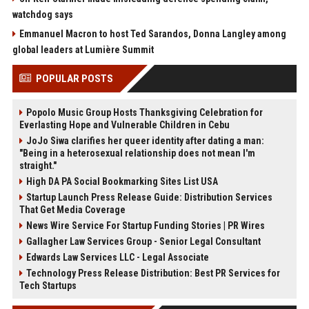
watchdog says
Emmanuel Macron to host Ted Sarandos, Donna Langley among
global leaders at Lumière Summit
POPULAR POSTS
Popolo Music Group Hosts Thanksgiving Celebration for
Everlasting Hope and Vulnerable Children in Cebu
JoJo Siwa clarifies her queer identity after dating a man:
"Being in a heterosexual relationship does not mean I'm
straight."
High DA PA Social Bookmarking Sites List USA
Startup Launch Press Release Guide: Distribution Services
That Get Media Coverage
News Wire Service For Startup Funding Stories | PR Wires
Gallagher Law Services Group - Senior Legal Consultant
Edwards Law Services LLC - Legal Associate
Technology Press Release Distribution: Best PR Services for
Tech Startups