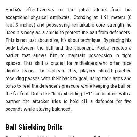
Pogba's effectiveness on the pitch stems from his
exceptional physical attributes. Standing at 1.91 meters (6
feet 3 inches) and possessing remarkable core strength, he
uses his body as a shield to protect the ball from defenders.
This is not just about size; it's about technique. By placing his
body between the ball and the opponent, Pogba creates a
barrier that allows him to maintain possession in tight
spaces. This skill is crucial for midfielders who often face
double teams. To replicate this, players should practice
receiving passes with their back to goal, using their arms and
torso to feel the defender's pressure while keeping the ball on
the far foot. Drills like "body shielding 1v1" can be done with a
partner: the attacker tries to hold off a defender for five
seconds while staying balanced.
Ball Shielding Drills