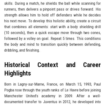
skills. During a match, he shields the ball while scanning for
runners, then delivers a pinpoint pass or drives forward. His
strength allows him to hold off defenders while he decides
his next move. To develop this holistic ability, create a circuit
that combines all elements: start with a body shielding drill
(10 seconds), then a quick escape move through two cones,
followed by a volley on goal. Repeat 5 times. This conditions
the body and mind to transition quickly between defending,
dribbling, and finishing.
Historical Context and Career
Highlights
Born in Lagny-sur-Marne, France, on March 15, 1993, Paul
Pogba rose through the youth ranks of Le Havre before joining
Manchester United's academy in 2009. After a well-
documented transfer to Juventus in 2012, he developed into