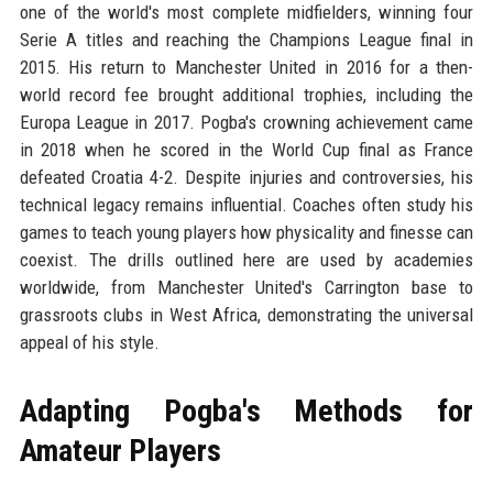
one of the world's most complete midfielders, winning four
Serie A titles and reaching the Champions League final in
2015. His return to Manchester United in 2016 for a then-
world record fee brought additional trophies, including the
Europa League in 2017. Pogba's crowning achievement came
in 2018 when he scored in the World Cup final as France
defeated Croatia 4-2. Despite injuries and controversies, his
technical legacy remains influential. Coaches often study his
games to teach young players how physicality and finesse can
coexist. The drills outlined here are used by academies
worldwide, from Manchester United's Carrington base to
grassroots clubs in West Africa, demonstrating the universal
appeal of his style.
Adapting Pogba's Methods for
Amateur Players