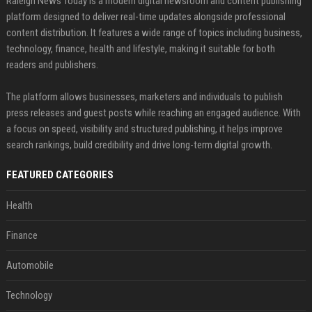
Raleigh News Today is a modern digital newsroom and content publishing
platform designed to deliver real-time updates alongside professional
content distribution. It features a wide range of topics including business,
technology, finance, health and lifestyle, making it suitable for both
readers and publishers.
The platform allows businesses, marketers and individuals to publish
press releases and guest posts while reaching an engaged audience. With
a focus on speed, visibility and structured publishing, it helps improve
search rankings, build credibility and drive long-term digital growth.
FEATURED CATEGORIES
Health
Finance
Automobile
Technology