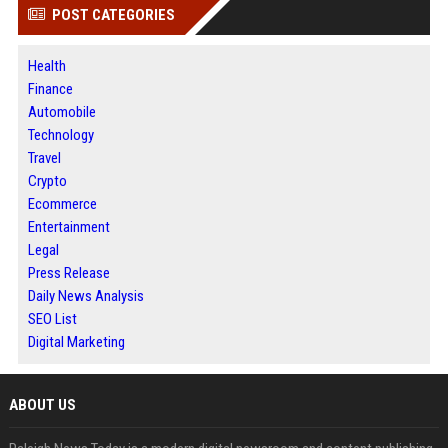
POST CATEGORIES
Health
Finance
Automobile
Technology
Travel
Crypto
Ecommerce
Entertainment
Legal
Press Release
Daily News Analysis
SEO List
Digital Marketing
ABOUT US