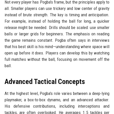
Not every player has Pogba's frame, but the principles apply to
all. Smaller players can use trickery and low center of gravity
instead of brute strength. The key is timing and anticipation.
For example, instead of holding the ball for long, a quicker
release might be needed. Drills should be scaled: use smaller
balls or larger grids for beginners. The emphasis on reading
the game remains constant. Pogba often says in interviews
that his best skill is his mind—understanding where space will
open up before it does. Players can develop this by watching
full matches without the ball, focusing on movement off the
ball.
Advanced Tactical Concepts
At the highest level, Pogba's role varies between a deep-lying
playmaker, a box-to-box dynamo, and an advanced attacker.
His defensive contributions, including interceptions and
tackles, are often overlooked. He averages 1.5 tackles per