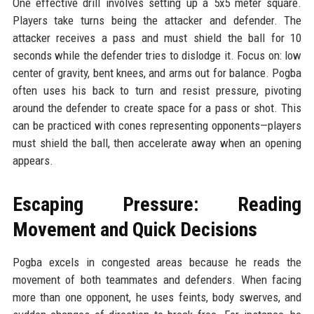
One effective drill involves setting up a 5x5 meter square.
Players take turns being the attacker and defender. The
attacker receives a pass and must shield the ball for 10
seconds while the defender tries to dislodge it. Focus on: low
center of gravity, bent knees, and arms out for balance. Pogba
often uses his back to turn and resist pressure, pivoting
around the defender to create space for a pass or shot. This
can be practiced with cones representing opponents—players
must shield the ball, then accelerate away when an opening
appears.
Escaping Pressure: Reading
Movement and Quick Decisions
Pogba excels in congested areas because he reads the
movement of both teammates and defenders. When facing
more than one opponent, he uses feints, body swerves, and