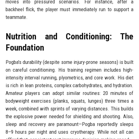
moves into pressured scenarios. For instance, after a
backheel flick, the player must immediately run to support a
teammate.
Nutrition and Conditioning: The
Foundation
Pogba's durability (despite some injury-prone seasons) is built
on careful conditioning. His training regimen includes high-
intensity interval running, plyometrics, and core work. His diet
is rich in lean proteins, complex carbohydrates, and hydration.
Amateur players can adopt similar routines: 20 minutes of
bodyweight exercises (planks, squats, lunges) three times a
week, combined with sprints of varying distances. This builds
the explosive power needed for shielding and shooting. Also,
sleep and recovery are paramount—Pogba reportedly sleeps
8–9 hours per night and uses cryotherapy. While not all can