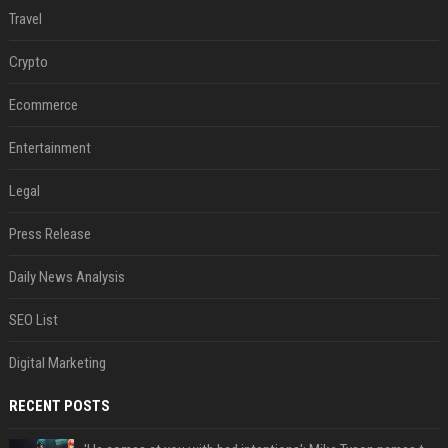
Travel
Crypto
Ecommerce
Entertainment
Legal
Press Release
Daily News Analysis
SEO List
Digital Marketing
RECENT POSTS