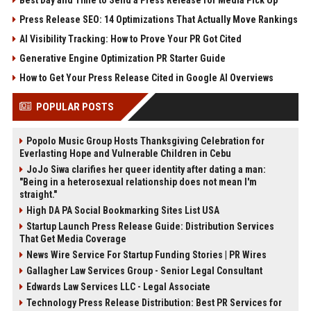
Press Release SEO: 14 Optimizations That Actually Move Rankings
AI Visibility Tracking: How to Prove Your PR Got Cited
Generative Engine Optimization PR Starter Guide
How to Get Your Press Release Cited in Google AI Overviews
POPULAR POSTS
Popolo Music Group Hosts Thanksgiving Celebration for
Everlasting Hope and Vulnerable Children in Cebu
JoJo Siwa clarifies her queer identity after dating a man:
"Being in a heterosexual relationship does not mean I'm
straight."
High DA PA Social Bookmarking Sites List USA
Startup Launch Press Release Guide: Distribution Services
That Get Media Coverage
News Wire Service For Startup Funding Stories | PR Wires
Gallagher Law Services Group - Senior Legal Consultant
Edwards Law Services LLC - Legal Associate
Technology Press Release Distribution: Best PR Services for