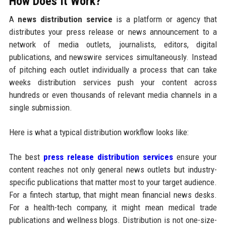
How Does It Work?
A
news distribution service
is a platform or agency that
distributes your press release or news announcement to a
network of media outlets, journalists, editors, digital
publications, and newswire services simultaneously. Instead
of pitching each outlet individually a process that can take
weeks distribution services push your content across
hundreds or even thousands of relevant media channels in a
single submission.
Here is what a typical distribution workflow looks like:
The best
press release distribution services
ensure your
content reaches not only general news outlets but industry-
specific publications that matter most to your target audience.
For a fintech startup, that might mean financial news desks.
For a health-tech company, it might mean medical trade
publications and wellness blogs. Distribution is not one-size-