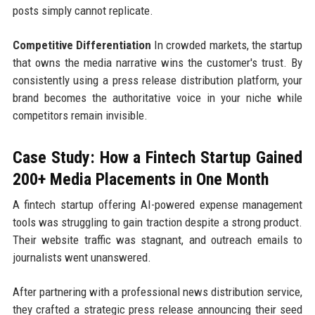
posts simply cannot replicate.
Competitive Differentiation
In crowded markets, the startup
that owns the media narrative wins the customer's trust. By
consistently using a press release distribution platform, your
brand becomes the authoritative voice in your niche while
competitors remain invisible.
Case Study: How a Fintech Startup Gained
200+ Media Placements in One Month
A fintech startup offering AI-powered expense management
tools was struggling to gain traction despite a strong product.
Their website traffic was stagnant, and outreach emails to
journalists went unanswered.
After partnering with a professional news distribution service,
they crafted a strategic press release announcing their seed