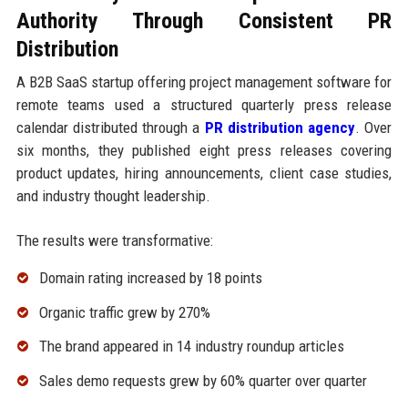
Authority Through Consistent PR
Distribution
A B2B SaaS startup offering project management software for
remote teams used a structured quarterly press release
calendar distributed through a
PR distribution agency
. Over
six months, they published eight press releases covering
product updates, hiring announcements, client case studies,
and industry thought leadership.
The results were transformative:
Domain rating increased by 18 points
Organic traffic grew by 270%
The brand appeared in 14 industry roundup articles
Sales demo requests grew by 60% quarter over quarter