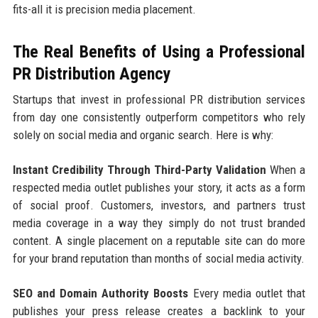
fits-all it is precision media placement.
The Real Benefits of Using a Professional
PR Distribution Agency
Startups that invest in professional PR distribution services
from day one consistently outperform competitors who rely
solely on social media and organic search. Here is why:
Instant Credibility Through Third-Party Validation
When a
respected media outlet publishes your story, it acts as a form
of social proof. Customers, investors, and partners trust
media coverage in a way they simply do not trust branded
content. A single placement on a reputable site can do more
for your brand reputation than months of social media activity.
SEO and Domain Authority Boosts
Every media outlet that
publishes your press release creates a backlink to your