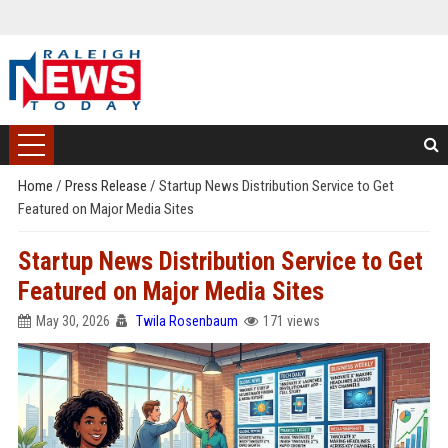
Home
/
Press Release
/
Startup News Distribution Service to Get
Featured on Major Media Sites
Startup News Distribution Service to Get
Featured on Major Media Sites
May 30, 2026
Twila Rosenbaum
171 views