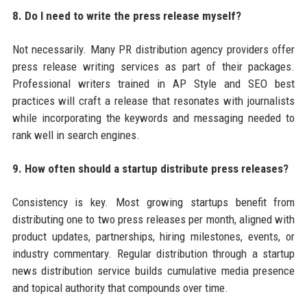
8. Do I need to write the press release myself?
Not necessarily. Many PR distribution agency providers offer
press release writing services as part of their packages.
Professional writers trained in AP Style and SEO best
practices will craft a release that resonates with journalists
while incorporating the keywords and messaging needed to
rank well in search engines.
9. How often should a startup distribute press releases?
Consistency is key. Most growing startups benefit from
distributing one to two press releases per month, aligned with
product updates, partnerships, hiring milestones, events, or
industry commentary. Regular distribution through a startup
news distribution service builds cumulative media presence
and topical authority that compounds over time.