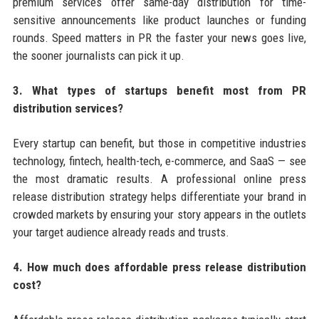
premium services offer same-day distribution for time-
sensitive announcements like product launches or funding
rounds. Speed matters in PR the faster your news goes live,
the sooner journalists can pick it up.
3. What types of startups benefit most from PR
distribution services?
Every startup can benefit, but those in competitive industries
technology, fintech, health-tech, e-commerce, and SaaS — see
the most dramatic results. A professional online press
release distribution strategy helps differentiate your brand in
crowded markets by ensuring your story appears in the outlets
your target audience already reads and trusts.
4. How much does affordable press release distribution
cost?