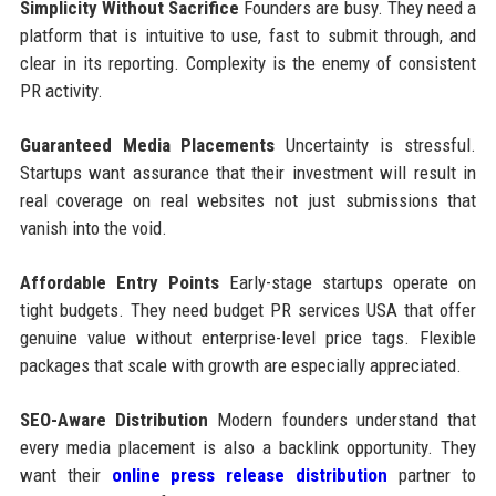
Simplicity Without Sacrifice
Founders are busy. They need a
platform that is intuitive to use, fast to submit through, and
clear in its reporting. Complexity is the enemy of consistent
PR activity.
Guaranteed Media Placements
Uncertainty is stressful.
Startups want assurance that their investment will result in
real coverage on real websites not just submissions that
vanish into the void.
Affordable Entry Points
Early-stage startups operate on
tight budgets. They need budget PR services USA that offer
genuine value without enterprise-level price tags. Flexible
packages that scale with growth are especially appreciated.
SEO-Aware Distribution
Modern founders understand that
every media placement is also a backlink opportunity. They
want their
online press release distribution
partner to