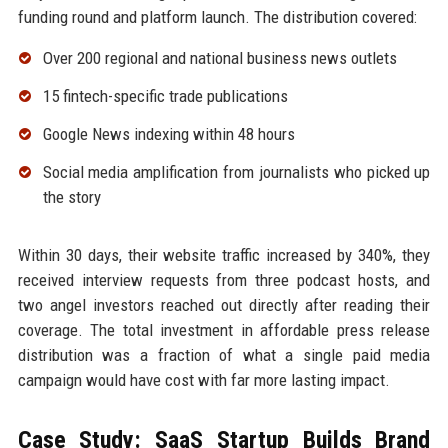
funding round and platform launch. The distribution covered:
Over 200 regional and national business news outlets
15 fintech-specific trade publications
Google News indexing within 48 hours
Social media amplification from journalists who picked up
the story
Within 30 days, their website traffic increased by 340%, they
received interview requests from three podcast hosts, and
two angel investors reached out directly after reading their
coverage. The total investment in affordable press release
distribution was a fraction of what a single paid media
campaign would have cost with far more lasting impact.
Case Study: SaaS Startup Builds Brand