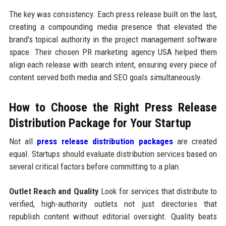
The key was consistency. Each press release built on the last,
creating a compounding media presence that elevated the
brand's topical authority in the project management software
space. Their chosen PR marketing agency USA helped them
align each release with search intent, ensuring every piece of
content served both media and SEO goals simultaneously.
How to Choose the Right Press Release
Distribution Package for Your Startup
Not all
press release distribution packages
are created
equal. Startups should evaluate distribution services based on
several critical factors before committing to a plan.
Outlet Reach and Quality
Look for services that distribute to
verified, high-authority outlets not just directories that
republish content without editorial oversight. Quality beats