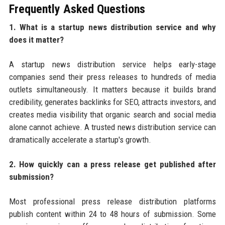
Frequently Asked Questions
1. What is a startup news distribution service and why
does it matter?
A startup news distribution service helps early-stage
companies send their press releases to hundreds of media
outlets simultaneously. It matters because it builds brand
credibility, generates backlinks for SEO, attracts investors, and
creates media visibility that organic search and social media
alone cannot achieve. A trusted news distribution service can
dramatically accelerate a startup's growth.
2. How quickly can a press release get published after
submission?
Most professional press release distribution platforms
publish content within 24 to 48 hours of submission. Some