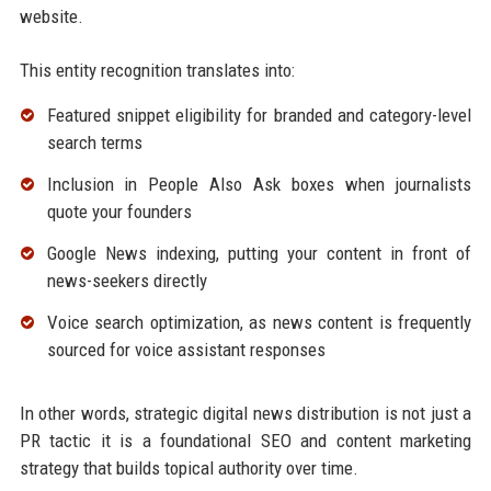
website.
This entity recognition translates into:
Featured snippet eligibility for branded and category-level
search terms
Inclusion in People Also Ask boxes when journalists
quote your founders
Google News indexing, putting your content in front of
news-seekers directly
Voice search optimization, as news content is frequently
sourced for voice assistant responses
In other words, strategic digital news distribution is not just a
PR tactic it is a foundational SEO and content marketing
strategy that builds topical authority over time.