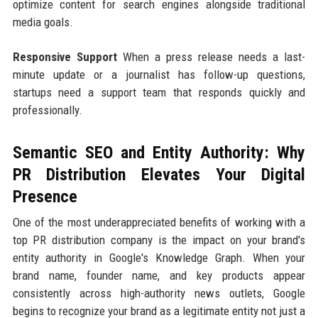
optimize content for search engines alongside traditional
media goals.
Responsive Support
When a press release needs a last-
minute update or a journalist has follow-up questions,
startups need a support team that responds quickly and
professionally.
Semantic SEO and Entity Authority: Why
PR Distribution Elevates Your Digital
Presence
One of the most underappreciated benefits of working with a
top PR distribution company is the impact on your brand's
entity authority in Google's Knowledge Graph. When your
brand name, founder name, and key products appear
consistently across high-authority news outlets, Google
begins to recognize your brand as a legitimate entity not just a