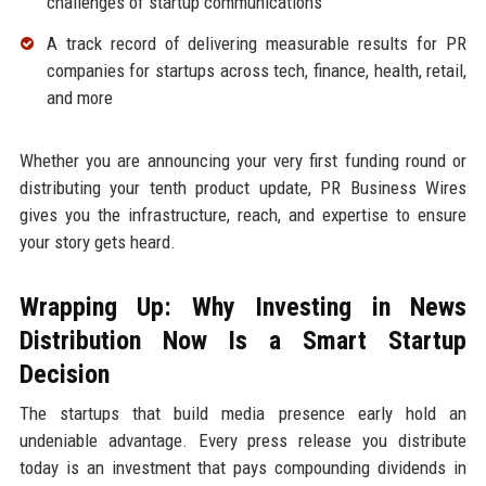
challenges of startup communications
A track record of delivering measurable results for PR
companies for startups across tech, finance, health, retail,
and more
Whether you are announcing your very first funding round or
distributing your tenth product update, PR Business Wires
gives you the infrastructure, reach, and expertise to ensure
your story gets heard.
Wrapping Up: Why Investing in News
Distribution Now Is a Smart Startup
Decision
The startups that build media presence early hold an
undeniable advantage. Every press release you distribute
today is an investment that pays compounding dividends in