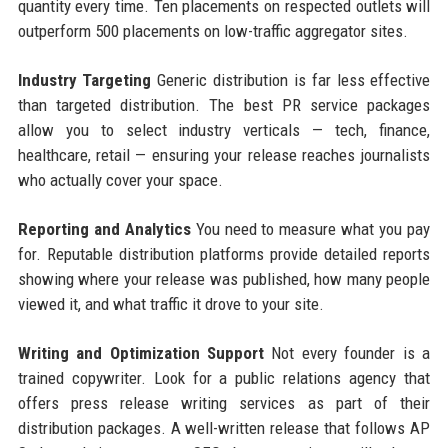
quantity every time. Ten placements on respected outlets will
outperform 500 placements on low-traffic aggregator sites.
Industry Targeting
Generic distribution is far less effective
than targeted distribution. The best PR service packages
allow you to select industry verticals — tech, finance,
healthcare, retail — ensuring your release reaches journalists
who actually cover your space.
Reporting and Analytics
You need to measure what you pay
for. Reputable distribution platforms provide detailed reports
showing where your release was published, how many people
viewed it, and what traffic it drove to your site.
Writing and Optimization Support
Not every founder is a
trained copywriter. Look for a public relations agency that
offers press release writing services as part of their
distribution packages. A well-written release that follows AP