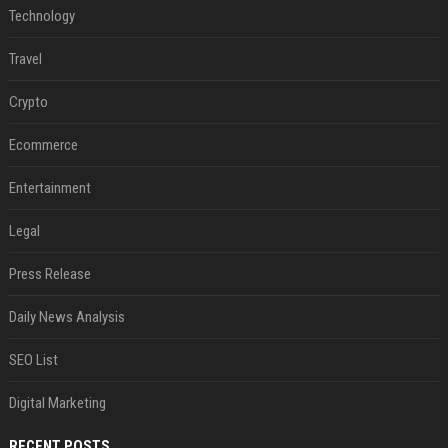
Technology
Travel
Crypto
Ecommerce
Entertainment
Legal
Press Release
Daily News Analysis
SEO List
Digital Marketing
RECENT POSTS