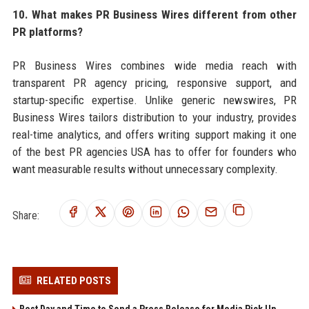
10. What makes PR Business Wires different from other
PR platforms?
PR Business Wires combines wide media reach with
transparent PR agency pricing, responsive support, and
startup-specific expertise. Unlike generic newswires, PR
Business Wires tailors distribution to your industry, provides
real-time analytics, and offers writing support making it one
of the best PR agencies USA has to offer for founders who
want measurable results without unnecessary complexity.
Share:
RELATED POSTS
Best Day and Time to Send a Press Release for Media Pick Up