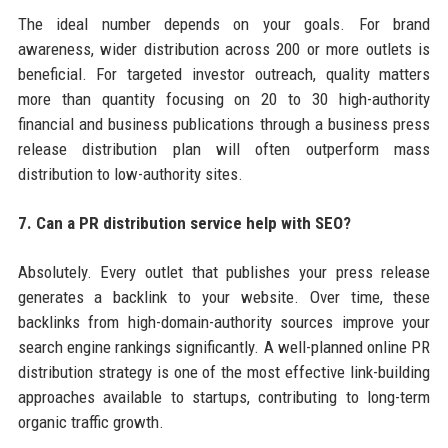
The ideal number depends on your goals. For brand
awareness, wider distribution across 200 or more outlets is
beneficial. For targeted investor outreach, quality matters
more than quantity focusing on 20 to 30 high-authority
financial and business publications through a business press
release distribution plan will often outperform mass
distribution to low-authority sites.
7. Can a PR distribution service help with SEO?
Absolutely. Every outlet that publishes your press release
generates a backlink to your website. Over time, these
backlinks from high-domain-authority sources improve your
search engine rankings significantly. A well-planned online PR
distribution strategy is one of the most effective link-building
approaches available to startups, contributing to long-term
organic traffic growth.