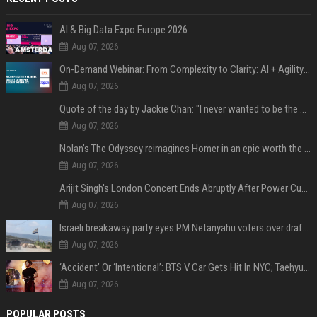
AI & Big Data Expo Europe 2026
Aug 07, 2026
On-Demand Webinar: From Complexity to Clarity: AI + Agility Layer for Intelligent Insurance
Aug 07, 2026
Quote of the day by Jackie Chan: "I never wanted to be the next Bruce Lee. I just wanted to be..." - an inspiring lesson on finding your own path
Aug 07, 2026
Nolan’s The Odyssey reimagines Homer in an epic worth the journey
Aug 07, 2026
Arijit Singh's London Concert Ends Abruptly After Power Cut Due To THIS Reason
Aug 07, 2026
Israeli breakaway party eyes PM Netanyahu voters over draft impasse
Aug 07, 2026
‘Accident’ Or ‘Intentional’: BTS V Car Gets Hit In NYC; Taehyung's Road Accident Sparks Concern Among Fans
Aug 07, 2026
POPULAR POSTS