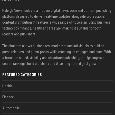
Raleigh News Today is a modern digital newsroom and content publishing
platform designed to deliver real-time updates alongside professional
content distribution. It features a wide range of topics including business,
technology, finance, health and lifestyle, making it suitable for both
readers and publishers.
The platform allows businesses, marketers and individuals to publish
press releases and guest posts while reaching an engaged audience. With
a focus on speed, visibility and structured publishing, it helps improve
search rankings, build credibility and drive long-term digital growth.
FEATURED CATEGORIES
Health
Finance
Automobile