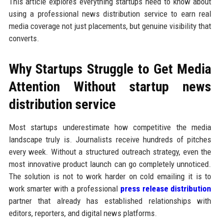
This article explores everything startups need to know about
using a professional news distribution service to earn real
media coverage not just placements, but genuine visibility that
converts.
Why Startups Struggle to Get Media
Attention Without startup news
distribution service
Most startups underestimate how competitive the media
landscape truly is. Journalists receive hundreds of pitches
every week. Without a structured outreach strategy, even the
most innovative product launch can go completely unnoticed.
The solution is not to work harder on cold emailing it is to
work smarter with a professional
press release distribution
partner that already has established relationships with
editors, reporters, and digital news platforms.