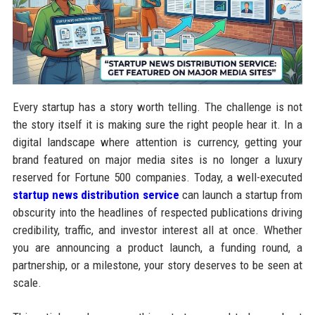
Every startup has a story worth telling. The challenge is not
the story itself it is making sure the right people hear it. In a
digital landscape where attention is currency, getting your
brand featured on major media sites is no longer a luxury
reserved for Fortune 500 companies. Today, a well-executed
startup news distribution service
can launch a startup from
obscurity into the headlines of respected publications driving
credibility, traffic, and investor interest all at once. Whether
you are announcing a product launch, a funding round, a
partnership, or a milestone, your story deserves to be seen at
scale.