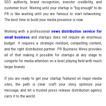
SEO authority, brand recognition, investor credibility, and
customer trust. Waiting until your startup is "big enough" to do
PR is like waiting until you are famous to start networking.
The best time to build your media presence is now.
Working with a professional
news distribution service for
small business
and startups does not require an enormous
budget. It requires a strategic mindset, compelling content,
and the right distribution partner. PR Business Wires provides
all of that making it possible for startups at any stage to
compete for media attention on a level playing field with much
larger brands.
If you are ready to get your startup featured on major media
sites, the path is clear: craft your story, optimize your
message, and let a trusted press release distribution agency
carry it to the world.