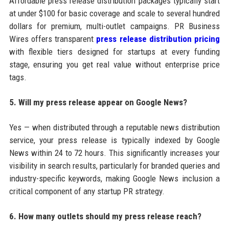
Affordable press release distribution packages typically start
at under $100 for basic coverage and scale to several hundred
dollars for premium, multi-outlet campaigns. PR Business
Wires offers transparent
press release distribution pricing
with flexible tiers designed for startups at every funding
stage, ensuring you get real value without enterprise price
tags.
5. Will my press release appear on Google News?
Yes — when distributed through a reputable news distribution
service, your press release is typically indexed by Google
News within 24 to 72 hours. This significantly increases your
visibility in search results, particularly for branded queries and
industry-specific keywords, making Google News inclusion a
critical component of any startup PR strategy.
6. How many outlets should my press release reach?