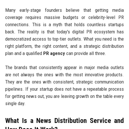
Many early-stage founders believe that getting media
coverage requires massive budgets or celebrity-level PR
connections. This is a myth that holds countless startups
back. The reality is that today's digital PR ecosystem has
democratized access to top-tier outlets. What you need is the
right platform, the right content, and a strategic distribution
plan and a qualified
PR agency
can provide all three.
The brands that consistently appear in major media outlets
are not always the ones with the most innovative products.
They are the ones with consistent, strategic communication
pipelines. If your startup does not have a repeatable process
for getting news out, you are leaving growth on the table every
single day.
What Is a News Distribution Service and