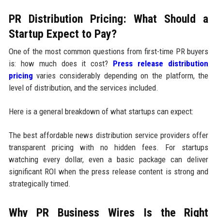
PR Distribution Pricing: What Should a
Startup Expect to Pay?
One of the most common questions from first-time PR buyers
is: how much does it cost?
Press release distribution
pricing
varies considerably depending on the platform, the
level of distribution, and the services included.
Here is a general breakdown of what startups can expect:
The best affordable news distribution service providers offer
transparent pricing with no hidden fees. For startups
watching every dollar, even a basic package can deliver
significant ROI when the press release content is strong and
strategically timed.
Why PR Business Wires Is the Right