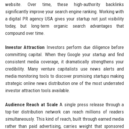
website. Over time, these high-authority backlinks
significantly improve your search engine ranking. Working with
a digital PR agency USA gives your startup not just visibility
today, but long-term organic search advantages that
compound over time.
Investor Attraction
Investors perform due diligence before
committing capital. When they Google your startup and find
consistent media coverage, it dramatically strengthens your
credibility. Many venture capitalists use news alerts and
media monitoring tools to discover promising startups making
strategic online news distribution one of the most underrated
investor attraction tools available.
Audience Reach at Scale
A single press release through a
top-tier distribution network can reach millions of readers
simultaneously. This kind of reach, built through earned media
rather than paid advertising, carries weight that sponsored