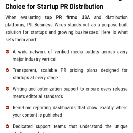
Choice for Startup PR Distribution
When evaluating
top PR firms USA
and distribution
platforms, PR Business Wires stands out as a purpose-built
solution for startups and growing businesses. Here is what
sets them apart:
A wide network of verified media outlets across every
major industry vertical
Transparent, scalable PR pricing plans designed for
startups at every stage
Writing and optimization support to ensure every release
meets editorial standards
Real-time reporting dashboards that show exactly where
your content is published
Dedicated support teams that understand the unique