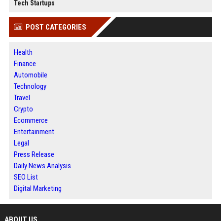
Tech Startups
POST CATEGORIES
Health
Finance
Automobile
Technology
Travel
Crypto
Ecommerce
Entertainment
Legal
Press Release
Daily News Analysis
SEO List
Digital Marketing
ABOUT US