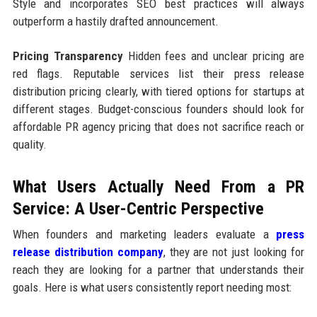
Style and incorporates SEO best practices will always
outperform a hastily drafted announcement.
Pricing Transparency
Hidden fees and unclear pricing are
red flags. Reputable services list their press release
distribution pricing clearly, with tiered options for startups at
different stages. Budget-conscious founders should look for
affordable PR agency pricing that does not sacrifice reach or
quality.
What Users Actually Need From a PR
Service: A User-Centric Perspective
When founders and marketing leaders evaluate a
press
release distribution company
, they are not just looking for
reach they are looking for a partner that understands their
goals. Here is what users consistently report needing most: