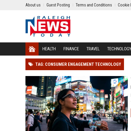
About us
Guest Posting
Terms and Conditions
Cookie 
HEALTH
FINANCE
TRAVEL
TECHNOLOG
TAG: CONSUMER ENGAGEMENT TECHNOLOGY