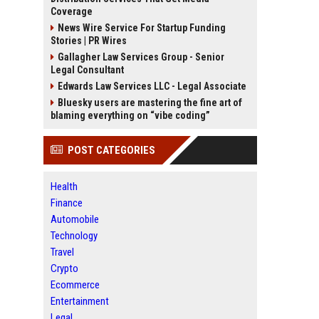
Coverage
News Wire Service For Startup Funding
Stories | PR Wires
Gallagher Law Services Group - Senior
Legal Consultant
Edwards Law Services LLC - Legal Associate
Bluesky users are mastering the fine art of
blaming everything on “vibe coding”
POST CATEGORIES
Health
Finance
Automobile
Technology
Travel
Crypto
Ecommerce
Entertainment
Legal