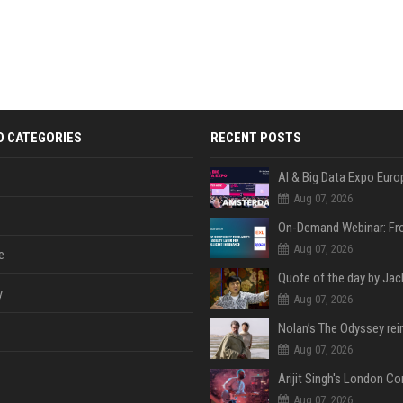
D CATEGORIES
RECENT POSTS
AI & Big Data Expo Euro
Aug 07, 2026
Aug 07, 2026
e
y
Aug 07, 2026
Aug 07, 2026
Aug 07, 2026