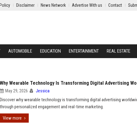
Policy
Disclaimer
News Network
Advertise With us
Contact
Subm
Y
AUTOMOBILE
EDUCATION
ENTERTAINMENT
REAL ESTATE
Why Wearable Technology Is Transforming Digital Advertising Wo
May 29, 2026
Jessica
Discover why wearable technology is transforming digital advertising worldwi
through personalized engagement and real-time marketing.
View more