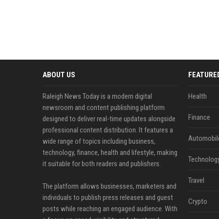
ABOUT US
FEATURE
Raleigh News Today is a modern digital
Health
newsroom and content publishing platform
Finance
designed to deliver real-time updates alongside
professional content distribution. It features a
Automobil
wide range of topics including business,
technology, finance, health and lifestyle, making
Technolog
it suitable for both readers and publishers.
Travel
The platform allows businesses, marketers and
individuals to publish press releases and guest
Crypto
posts while reaching an engaged audience. With