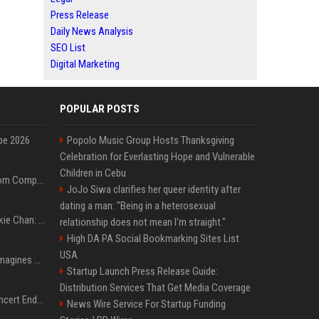
Press Release
Daily News Analysis
SEO List
Digital Marketing
POPULAR POSTS
pe 2026
Popolo Music Group Hosts Thanksgiving
Celebration for Everlasting Hope and Vulnerable
Children in Cebu
On-Demand Webinar: From Complexity to Clarity: AI + Agility Layer for Intelligent Insurance
JoJo Siwa clarifies her queer identity after
dating a man: "Being in a heterosexual
Quote of the day by Jackie Chan: "I never wanted to be the next Bruce Lee. I just wanted to be..." - an inspiring lesson on finding your own path
relationship does not mean I'm straight."
High DA PA Social Bookmarking Sites List
USA
Nolan’s The Odyssey reimagines Homer in an epic worth the journey
Startup Launch Press Release Guide:
Distribution Services That Get Media Coverage
Arijit Singh's London Concert Ends Abruptly After Power Cut Due To THIS Reason
News Wire Service For Startup Funding