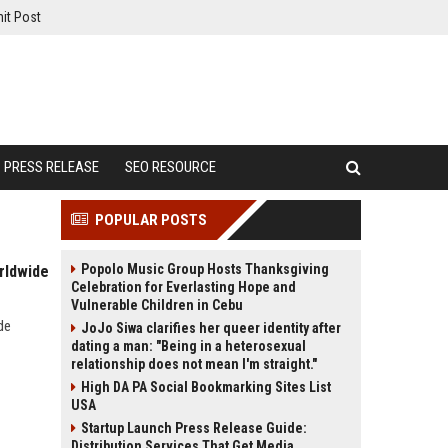
it Post
PRESS RELEASE
SEO RESOURCE
POPULAR POSTS
Popolo Music Group Hosts Thanksgiving
rldwide
Celebration for Everlasting Hope and
Vulnerable Children in Cebu
de
JoJo Siwa clarifies her queer identity after
dating a man: "Being in a heterosexual
relationship does not mean I'm straight."
High DA PA Social Bookmarking Sites List
USA
Startup Launch Press Release Guide:
Distribution Services That Get Media