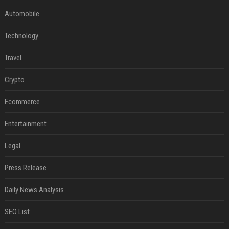
Automobile
Technology
Travel
Crypto
Ecommerce
Entertainment
Legal
Press Release
Daily News Analysis
SEO List