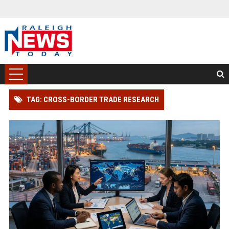
TAG: CROSS-BORDER TRADE RESEARCH