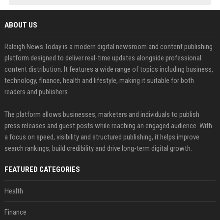
ABOUT US
Raleigh News Today is a modern digital newsroom and content publishing
platform designed to deliver real-time updates alongside professional
content distribution. It features a wide range of topics including business,
technology, finance, health and lifestyle, making it suitable for both
readers and publishers.
The platform allows businesses, marketers and individuals to publish
press releases and guest posts while reaching an engaged audience. With
a focus on speed, visibility and structured publishing, it helps improve
search rankings, build credibility and drive long-term digital growth.
FEATURED CATEGORIES
Health
Finance