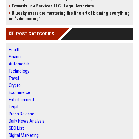
Edwards Law Services LLC - Legal Associate
Bluesky users are mastering the fine art of blaming everything
on “vibe coding”
POST CATEGORIES
Health
Finance
Automobile
Technology
Travel
Crypto
Ecommerce
Entertainment
Legal
Press Release
Daily News Analysis
SEO List
Digital Marketing