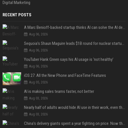
Digital Marketing
RECENT POSTS
A Marc Benioff-backed startup thinks AI can solve the AI deployment problem
Aug 06, 2026
Sequoia’s Shaun Maguire leads $1B round for nuclear startup Valar Atomics
Aug 06, 2026
YouTuber Hank Green says his AI usage is ‘not healthy’
Aug 06, 2026
iOS 27: All the New Phone and FaceTime Features
Aug 05, 2026
AI is making sales teams faster, not better
Aug 03, 2026
Nearly half of adults would hide AI use in their work, even though most say others should not
Aug 03, 2026
China’s delivery giants spent a year fighting on price. Now they’re fighting on their riders’ heads.