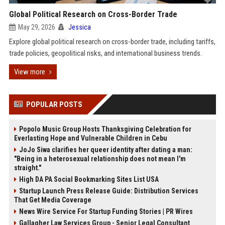
Global Political Research on Cross-Border Trade
May 29, 2026
Jessica
Explore global political research on cross-border trade, including tariffs,
trade policies, geopolitical risks, and international business trends.
View more
POPULAR POSTS
Popolo Music Group Hosts Thanksgiving Celebration for
Everlasting Hope and Vulnerable Children in Cebu
JoJo Siwa clarifies her queer identity after dating a man:
"Being in a heterosexual relationship does not mean I'm
straight."
High DA PA Social Bookmarking Sites List USA
Startup Launch Press Release Guide: Distribution Services
That Get Media Coverage
News Wire Service For Startup Funding Stories | PR Wires
Gallagher Law Services Group - Senior Legal Consultant