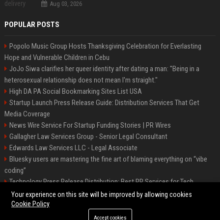
Aug 03, 2026
POPULAR POSTS
Popolo Music Group Hosts Thanksgiving Celebration for Everlasting
Hope and Vulnerable Children in Cebu
JoJo Siwa clarifies her queer identity after dating a man: "Being in a
heterosexual relationship does not mean I'm straight."
High DA PA Social Bookmarking Sites List USA
Startup Launch Press Release Guide: Distribution Services That Get
Media Coverage
News Wire Service For Startup Funding Stories | PR Wires
Gallagher Law Services Group - Senior Legal Consultant
Edwards Law Services LLC - Legal Associate
Bluesky users are mastering the fine art of blaming everything on “vibe
coding”
Technology Press Release Distribution: Best PR Services for Tech
Startups
Your experience on this site will be improved by allowing cookies
Cookie Policy
Accept cookies