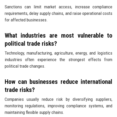
Sanctions can limit market access, increase compliance
requirements, delay supply chains, and raise operational costs
for affected businesses.
What industries are most vulnerable to
political trade risks?
Technology, manufacturing, agriculture, energy, and logistics
industries often experience the strongest effects from
political trade changes.
How can businesses reduce international
trade risks?
Companies usually reduce risk by diversifying suppliers,
monitoring regulations, improving compliance systems, and
maintaining flexible supply chains.