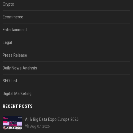
Crypto
Ecommerce
Entertainment
Legal
Press Release
Daily News Analysis
SEO List
Digital Marketing
RECENT POSTS
AI & Big Data Expo Europe 2026
Aug 07, 2026