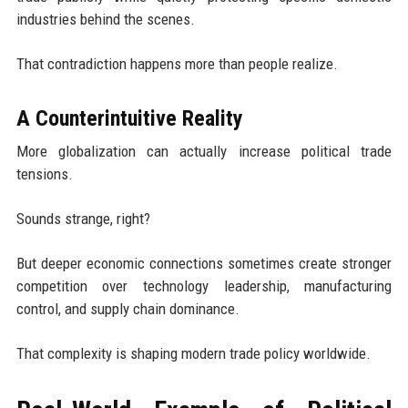
industries behind the scenes.
That contradiction happens more than people realize.
A Counterintuitive Reality
More globalization can actually increase political trade
tensions.
Sounds strange, right?
But deeper economic connections sometimes create stronger
competition over technology leadership, manufacturing
control, and supply chain dominance.
That complexity is shaping modern trade policy worldwide.