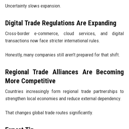
Uncertainty slows expansion.
Digital Trade Regulations Are Expanding
Cross-border e-commerce, cloud services, and digital
transactions now face stricter international rules.
Honestly, many companies still aren’t prepared for that shift.
Regional Trade Alliances Are Becoming
More Competitive
Countries increasingly form regional trade partnerships to
strengthen local economies and reduce external dependency.
That changes global trade routes significantly.