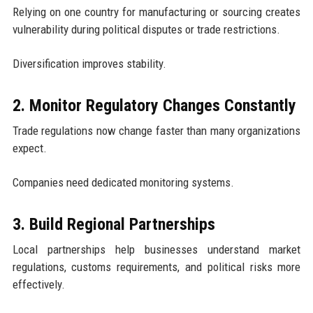
Relying on one country for manufacturing or sourcing creates
vulnerability during political disputes or trade restrictions.
Diversification improves stability.
2. Monitor Regulatory Changes Constantly
Trade regulations now change faster than many organizations
expect.
Companies need dedicated monitoring systems.
3. Build Regional Partnerships
Local partnerships help businesses understand market
regulations, customs requirements, and political risks more
effectively.