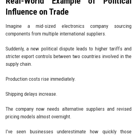
Real-World Example of Political
Influence on Trade
Imagine a mid-sized electronics company sourcing
components from multiple international suppliers.
Suddenly, a new political dispute leads to higher tariffs and
stricter export controls between two countries involved in the
supply chain.
Production costs rise immediately.
Shipping delays increase.
The company now needs alternative suppliers and revised
pricing models almost overnight.
I’ve seen businesses underestimate how quickly those