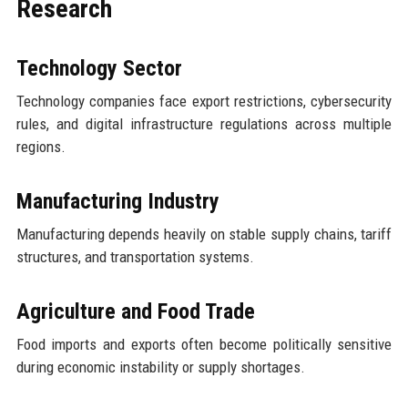
Research
Technology Sector
Technology companies face export restrictions, cybersecurity
rules, and digital infrastructure regulations across multiple
regions.
Manufacturing Industry
Manufacturing depends heavily on stable supply chains, tariff
structures, and transportation systems.
Agriculture and Food Trade
Food imports and exports often become politically sensitive
during economic instability or supply shortages.