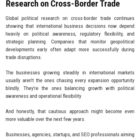
Research on Cross-Border Trade
Global political research on cross-border trade continues
showing that international business decisions now depend
heavily on political awareness, regulatory flexibility, and
strategic planning. Companies that monitor geopolitical
developments early often adapt more successfully during
trade disruptions.
The businesses growing steadily in international markets
usually aren’t the ones chasing every expansion opportunity
blindly. They’re the ones balancing growth with political
awareness and operational flexibility.
And honestly, that cautious approach might become even
more valuable over the next few years.
Businesses, agencies, startups, and SEO professionals aiming