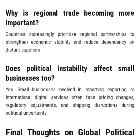
Why is regional trade becoming more
important?
Countries increasingly prioritize regional partnerships to
strengthen economic stability and reduce dependency on
distant suppliers.
Does political instability affect small
businesses too?
Yes. Small businesses involved in importing, exporting, or
international digital services often face pricing changes,
regulatory adjustments, and shipping disruptions during
political uncertainty.
Final Thoughts on Global Political