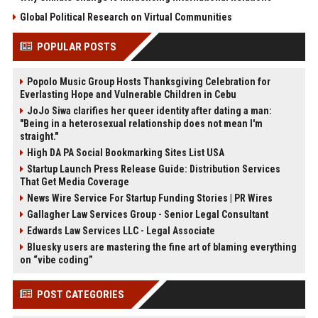
Global Political Research on Virtual Communities
POPULAR POSTS
Popolo Music Group Hosts Thanksgiving Celebration for
Everlasting Hope and Vulnerable Children in Cebu
JoJo Siwa clarifies her queer identity after dating a man:
"Being in a heterosexual relationship does not mean I'm
straight."
High DA PA Social Bookmarking Sites List USA
Startup Launch Press Release Guide: Distribution Services
That Get Media Coverage
News Wire Service For Startup Funding Stories | PR Wires
Gallagher Law Services Group - Senior Legal Consultant
Edwards Law Services LLC - Legal Associate
Bluesky users are mastering the fine art of blaming everything
on “vibe coding”
POST CATEGORIES