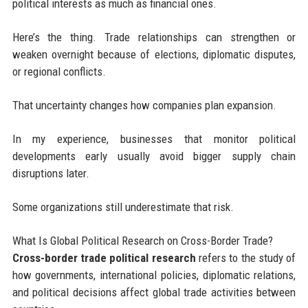
political interests as much as financial ones.
Here’s the thing. Trade relationships can strengthen or
weaken overnight because of elections, diplomatic disputes,
or regional conflicts.
That uncertainty changes how companies plan expansion.
In my experience, businesses that monitor political
developments early usually avoid bigger supply chain
disruptions later.
Some organizations still underestimate that risk.
What Is Global Political Research on Cross-Border Trade?
Cross-border trade political research
refers to the study of
how governments, international policies, diplomatic relations,
and political decisions affect global trade activities between