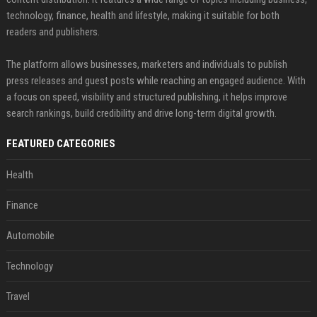
technology, finance, health and lifestyle, making it suitable for both
readers and publishers.
The platform allows businesses, marketers and individuals to publish
press releases and guest posts while reaching an engaged audience. With
a focus on speed, visibility and structured publishing, it helps improve
search rankings, build credibility and drive long-term digital growth.
FEATURED CATEGORIES
Health
Finance
Automobile
Technology
Travel