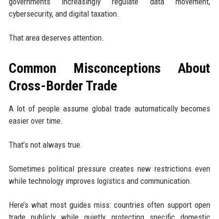
governments increasingly regulate data movement,
cybersecurity, and digital taxation.
That area deserves attention.
Common Misconceptions About
Cross-Border Trade
A lot of people assume global trade automatically becomes
easier over time.
That’s not always true.
Sometimes political pressure creates new restrictions even
while technology improves logistics and communication.
Here’s what most guides miss: countries often support open
trade publicly while quietly protecting specific domestic