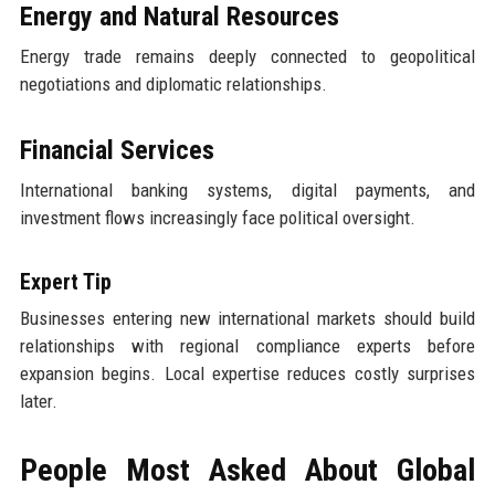
Energy and Natural Resources
Energy trade remains deeply connected to geopolitical
negotiations and diplomatic relationships.
Financial Services
International banking systems, digital payments, and
investment flows increasingly face political oversight.
Expert Tip
Businesses entering new international markets should build
relationships with regional compliance experts before
expansion begins. Local expertise reduces costly surprises
later.
People Most Asked About Global