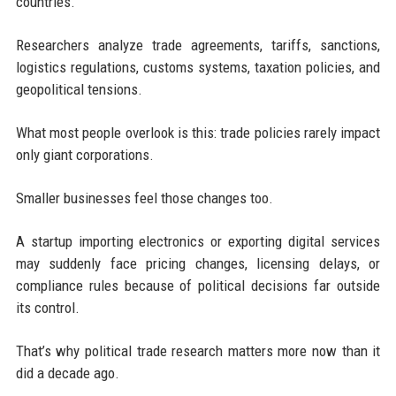
countries.
Researchers analyze trade agreements, tariffs, sanctions,
logistics regulations, customs systems, taxation policies, and
geopolitical tensions.
What most people overlook is this: trade policies rarely impact
only giant corporations.
Smaller businesses feel those changes too.
A startup importing electronics or exporting digital services
may suddenly face pricing changes, licensing delays, or
compliance rules because of political decisions far outside
its control.
That’s why political trade research matters more now than it
did a decade ago.