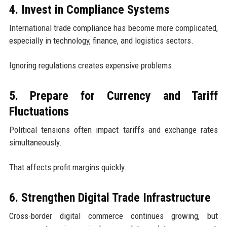
4. Invest in Compliance Systems
International trade compliance has become more complicated,
especially in technology, finance, and logistics sectors.
Ignoring regulations creates expensive problems.
5. Prepare for Currency and Tariff
Fluctuations
Political tensions often impact tariffs and exchange rates
simultaneously.
That affects profit margins quickly.
6. Strengthen Digital Trade Infrastructure
Cross-border digital commerce continues growing, but