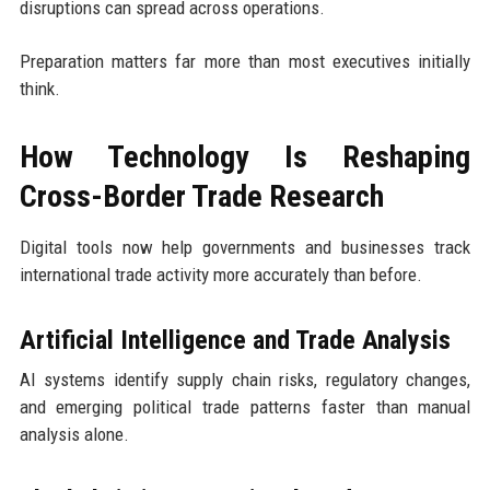
disruptions can spread across operations.
Preparation matters far more than most executives initially
think.
How Technology Is Reshaping
Cross-Border Trade Research
Digital tools now help governments and businesses track
international trade activity more accurately than before.
Artificial Intelligence and Trade Analysis
AI systems identify supply chain risks, regulatory changes,
and emerging political trade patterns faster than manual
analysis alone.