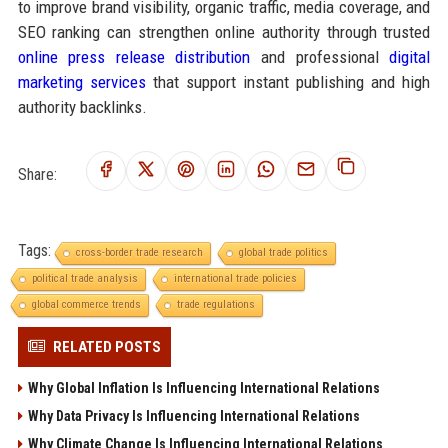
to improve brand visibility, organic traffic, media coverage, and
SEO ranking can strengthen online authority through trusted
online press release distribution
and professional
digital
marketing services
that support instant publishing and high
authority backlinks.
Share:
Tags:
cross-border trade research
global trade politics
political trade analysis
international trade policies
global commerce trends
trade regulations
RELATED POSTS
Why Global Inflation Is Influencing International Relations
Why Data Privacy Is Influencing International Relations
Why Climate Change Is Influencing International Relations