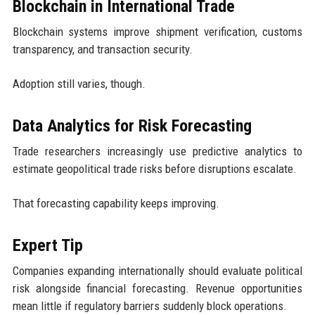
Blockchain in International Trade
Blockchain systems improve shipment verification, customs
transparency, and transaction security.
Adoption still varies, though.
Data Analytics for Risk Forecasting
Trade researchers increasingly use predictive analytics to
estimate geopolitical trade risks before disruptions escalate.
That forecasting capability keeps improving.
Expert Tip
Companies expanding internationally should evaluate political
risk alongside financial forecasting. Revenue opportunities
mean little if regulatory barriers suddenly block operations.