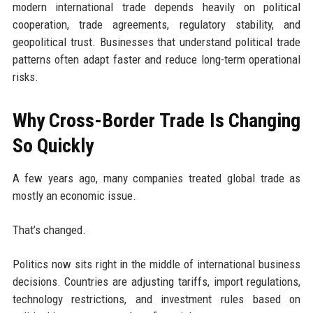
modern international trade depends heavily on political
cooperation, trade agreements, regulatory stability, and
geopolitical trust. Businesses that understand political trade
patterns often adapt faster and reduce long-term operational
risks.
Why Cross-Border Trade Is Changing
So Quickly
A few years ago, many companies treated global trade as
mostly an economic issue.
That’s changed.
Politics now sits right in the middle of international business
decisions. Countries are adjusting tariffs, import regulations,
technology restrictions, and investment rules based on