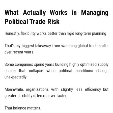
What Actually Works in Managing
Political Trade Risk
Honestly, flexibility works better than rigid long-term planning.
That’s my biggest takeaway from watching global trade shifts
over recent years.
Some companies spend years building highly optimized supply
chains that collapse when political conditions change
unexpectedly.
Meanwhile, organizations with slightly less efficiency but
greater flexibility often recover faster.
That balance matters.