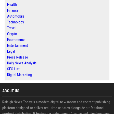
Health
Finance
Automobile
Technology
Travel
Crypto
Ecommerce
Entertainment
Legal
Press Release
Daily News Analysis
SEO List
Digital Marketing
ABOUT US
Raleigh News Today is a modern digital newsroom and content publishing
platform designed to deliver real-time updates alongside professional
content distribution. It features a wide range of topics including business,