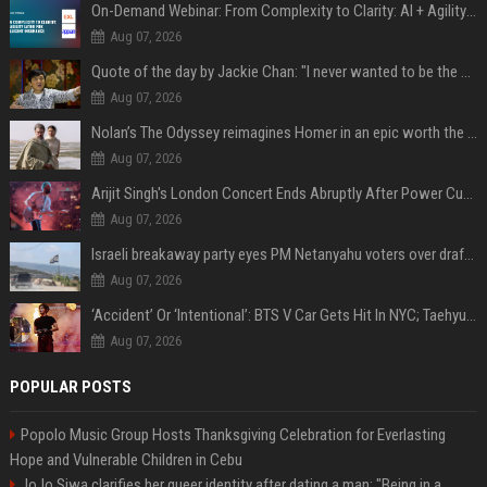
On-Demand Webinar: From Complexity to Clarity: AI + Agility Layer for Intelligent Insurance
Aug 07, 2026
Quote of the day by Jackie Chan: "I never wanted to be the next Bruce Lee. I just wanted to be..." - an inspiring lesson on finding your own path
Aug 07, 2026
Nolan’s The Odyssey reimagines Homer in an epic worth the journey
Aug 07, 2026
Arijit Singh's London Concert Ends Abruptly After Power Cut Due To THIS Reason
Aug 07, 2026
Israeli breakaway party eyes PM Netanyahu voters over draft impasse
Aug 07, 2026
‘Accident’ Or ‘Intentional’: BTS V Car Gets Hit In NYC; Taehyung's Road Accident Sparks Concern Among Fans
Aug 07, 2026
POPULAR POSTS
Popolo Music Group Hosts Thanksgiving Celebration for Everlasting
Hope and Vulnerable Children in Cebu
JoJo Siwa clarifies her queer identity after dating a man: "Being in a