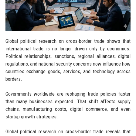
Global political research on cross-border trade shows that
international trade is no longer driven only by economics.
Political relationships, sanctions, regional alliances, digital
regulations, and national security concerns now influence how
countries exchange goods, services, and technology across
borders.
Governments worldwide are reshaping trade policies faster
than many businesses expected. That shift affects supply
chains, manufacturing costs, digital commerce, and even
startup growth strategies.
Global political research on cross-border trade reveals that