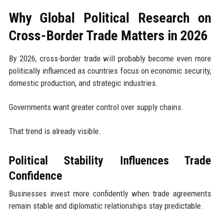
Why Global Political Research on
Cross-Border Trade Matters in 2026
By 2026, cross-border trade will probably become even more
politically influenced as countries focus on economic security,
domestic production, and strategic industries.
Governments want greater control over supply chains.
That trend is already visible.
Political Stability Influences Trade
Confidence
Businesses invest more confidently when trade agreements
remain stable and diplomatic relationships stay predictable.