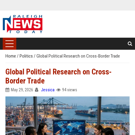
Home
/
Politics
/
Global Political Research on Cross-Border Trade
Global Political Research on Cross-
Border Trade
May 29, 2026
Jessica
94 views