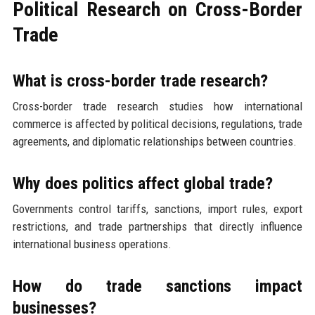
Political Research on Cross-Border
Trade
What is cross-border trade research?
Cross-border trade research studies how international
commerce is affected by political decisions, regulations, trade
agreements, and diplomatic relationships between countries.
Why does politics affect global trade?
Governments control tariffs, sanctions, import rules, export
restrictions, and trade partnerships that directly influence
international business operations.
How do trade sanctions impact
businesses?