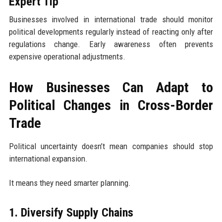
Expert Tip
Businesses involved in international trade should monitor
political developments regularly instead of reacting only after
regulations change. Early awareness often prevents
expensive operational adjustments.
How Businesses Can Adapt to
Political Changes in Cross-Border
Trade
Political uncertainty doesn’t mean companies should stop
international expansion.
It means they need smarter planning.
1. Diversify Supply Chains