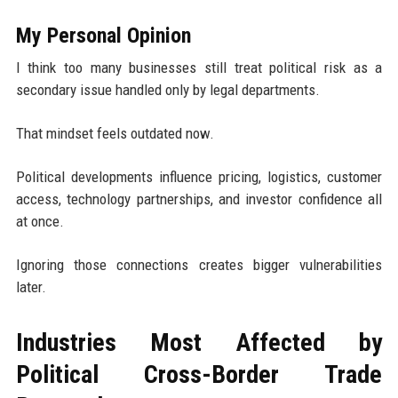
My Personal Opinion
I think too many businesses still treat political risk as a
secondary issue handled only by legal departments.
That mindset feels outdated now.
Political developments influence pricing, logistics, customer
access, technology partnerships, and investor confidence all
at once.
Ignoring those connections creates bigger vulnerabilities
later.
Industries Most Affected by
Political Cross-Border Trade