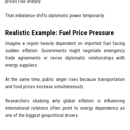
prices rise sharply.
That imbalance shifts diplomatic power temporarily.
Realistic Example: Fuel Price Pressure
Imagine a region heavily dependent on imported fuel facing
sudden inflation. Governments might negotiate emergency
trade agreements or revise diplomatic relationships with
energy suppliers.
At the same time, public anger rises because transportation
and food prices increase simultaneously.
Researchers studying why global inflation is influencing
international relations often point to energy dependency as
one of the biggest geopolitical drivers.