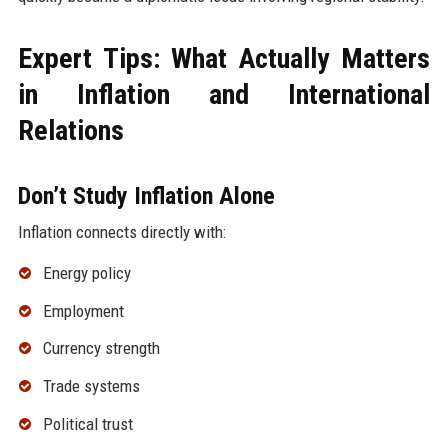
Expert Tips: What Actually Matters
in Inflation and International
Relations
Don’t Study Inflation Alone
Inflation connects directly with:
Energy policy
Employment
Currency strength
Trade systems
Political trust