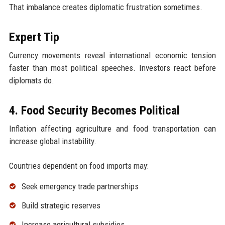
That imbalance creates diplomatic frustration sometimes.
Expert Tip
Currency movements reveal international economic tension
faster than most political speeches. Investors react before
diplomats do.
4. Food Security Becomes Political
Inflation affecting agriculture and food transportation can
increase global instability.
Countries dependent on food imports may:
Seek emergency trade partnerships
Build strategic reserves
Increase agricultural subsidies