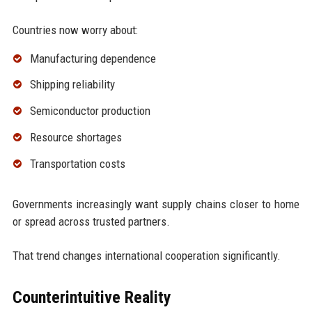
Countries now worry about:
Manufacturing dependence
Shipping reliability
Semiconductor production
Resource shortages
Transportation costs
Governments increasingly want supply chains closer to home
or spread across trusted partners.
That trend changes international cooperation significantly.
Counterintuitive Reality