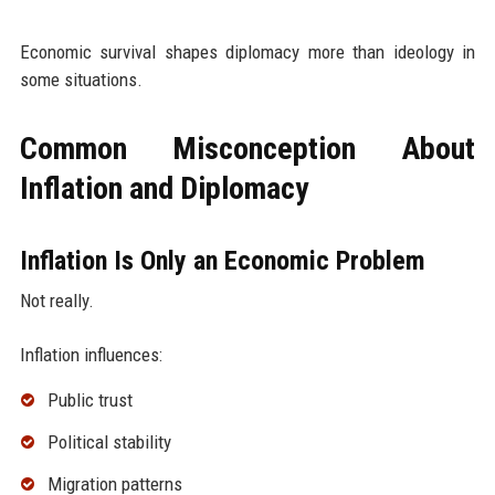
Economic survival shapes diplomacy more than ideology in
some situations.
Common Misconception About
Inflation and Diplomacy
Inflation Is Only an Economic Problem
Not really.
Inflation influences:
Public trust
Political stability
Migration patterns