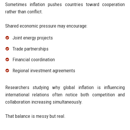
Sometimes inflation pushes countries toward cooperation
rather than conflict.
Shared economic pressure may encourage:
Joint energy projects
Trade partnerships
Financial coordination
Regional investment agreements
Researchers studying why global inflation is influencing
international relations often notice both competition and
collaboration increasing simultaneously.
That balance is messy but real.