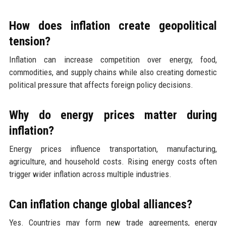
How does inflation create geopolitical
tension?
Inflation can increase competition over energy, food,
commodities, and supply chains while also creating domestic
political pressure that affects foreign policy decisions.
Why do energy prices matter during
inflation?
Energy prices influence transportation, manufacturing,
agriculture, and household costs. Rising energy costs often
trigger wider inflation across multiple industries.
Can inflation change global alliances?
Yes. Countries may form new trade agreements, energy