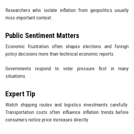
Researchers who isolate inflation from geopolitics usually
miss important context.
Public Sentiment Matters
Economic frustration often shapes elections and foreign
policy decisions more than technical economic reports.
Governments respond to voter pressure first in many
situations.
Expert Tip
Watch shipping routes and logistics investments carefully.
Transportation costs often influence inflation trends before
consumers notice price increases directly.