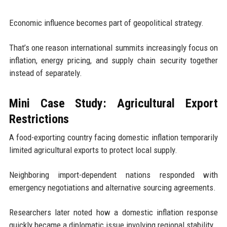
Economic influence becomes part of geopolitical strategy.
That’s one reason international summits increasingly focus on
inflation, energy pricing, and supply chain security together
instead of separately.
Mini Case Study: Agricultural Export
Restrictions
A food-exporting country facing domestic inflation temporarily
limited agricultural exports to protect local supply.
Neighboring import-dependent nations responded with
emergency negotiations and alternative sourcing agreements.
Researchers later noted how a domestic inflation response
quickly became a diplomatic issue involving regional stability.