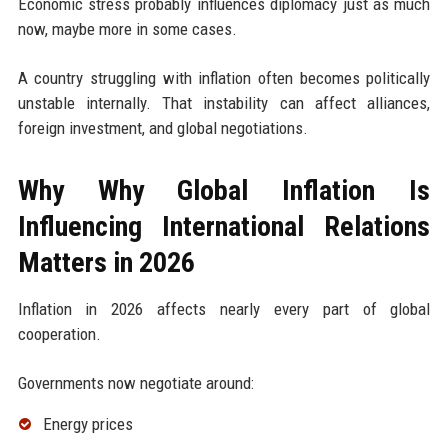
Economic stress probably influences diplomacy just as much
now, maybe more in some cases.
A country struggling with inflation often becomes politically
unstable internally. That instability can affect alliances,
foreign investment, and global negotiations.
Why Why Global Inflation Is
Influencing International Relations
Matters in 2026
Inflation in 2026 affects nearly every part of global
cooperation.
Governments now negotiate around:
Energy prices