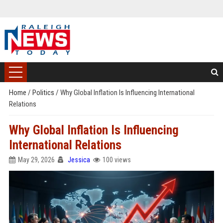
Home
/
Politics
/
Why Global Inflation Is Influencing International
Relations
Why Global Inflation Is Influencing
International Relations
May 29, 2026
Jessica
100 views