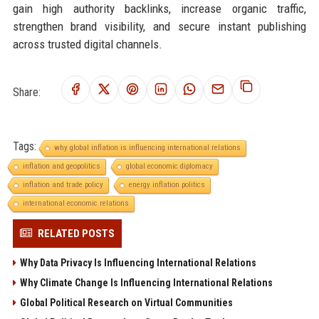
gain high authority backlinks, increase organic traffic,
strengthen brand visibility, and secure instant publishing
across trusted digital channels.
Share:
Tags:
why global inflation is influencing international relations
inflation and geopolitics
global economic diplomacy
inflation and trade policy
energy inflation politics
international economic relations
RELATED POSTS
Why Data Privacy Is Influencing International Relations
Why Climate Change Is Influencing International Relations
Global Political Research on Virtual Communities