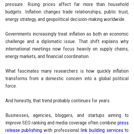
pressure. Rising prices affect far more than household
budgets. Inflation changes trade relationships, public trust,
energy strategy, and geopolitical decision-making worldwide.
Governments increasingly treat inflation as both an economic
challenge and a diplomatic issue. That shift explains why
international meetings now focus heavily on supply chains,
energy markets, and financial coordination.
What fascinates many researchers is how quickly inflation
transforms from a domestic concern into a global political
force.
And honestly, that trend probably continues for years.
Businesses, agencies, bloggers, and startups aiming to
improve SEO ranking and media coverage often combine
press
release publishing
with professional
link building services
to