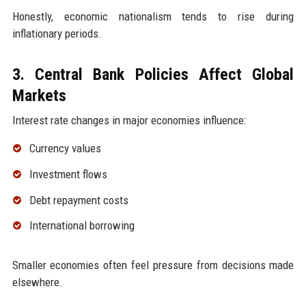
Honestly, economic nationalism tends to rise during
inflationary periods.
3. Central Bank Policies Affect Global
Markets
Interest rate changes in major economies influence:
Currency values
Investment flows
Debt repayment costs
International borrowing
Smaller economies often feel pressure from decisions made
elsewhere.