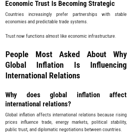
Economic Trust Is Becoming Strategic
Countries increasingly prefer partnerships with stable
economies and predictable trade systems.
Trust now functions almost like economic infrastructure.
People Most Asked About Why
Global Inflation Is Influencing
International Relations
Why does global inflation affect
international relations?
Global inflation affects international relations because rising
prices influence trade, energy markets, political stability,
public trust, and diplomatic negotiations between countries.