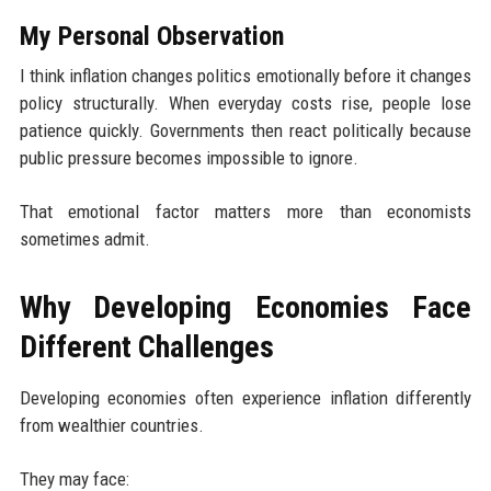
My Personal Observation
I think inflation changes politics emotionally before it changes
policy structurally. When everyday costs rise, people lose
patience quickly. Governments then react politically because
public pressure becomes impossible to ignore.
That emotional factor matters more than economists
sometimes admit.
Why Developing Economies Face
Different Challenges
Developing economies often experience inflation differently
from wealthier countries.
They may face: