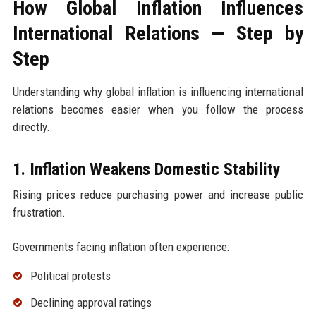
How Global Inflation Influences
International Relations — Step by
Step
Understanding why global inflation is influencing international
relations becomes easier when you follow the process
directly.
1. Inflation Weakens Domestic Stability
Rising prices reduce purchasing power and increase public
frustration.
Governments facing inflation often experience:
Political protests
Declining approval ratings