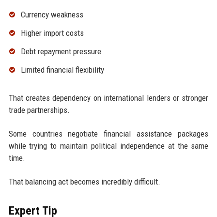
Currency weakness
Higher import costs
Debt repayment pressure
Limited financial flexibility
That creates dependency on international lenders or stronger
trade partnerships.
Some countries negotiate financial assistance packages
while trying to maintain political independence at the same
time.
That balancing act becomes incredibly difficult.
Expert Tip