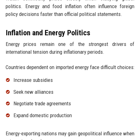
politics. Energy and food inflation often influence foreign
policy decisions faster than official political statements.
Inflation and Energy Politics
Energy prices remain one of the strongest drivers of
international tension during inflationary periods.
Countries dependent on imported energy face difficult choices:
Increase subsidies
Seek new alliances
Negotiate trade agreements
Expand domestic production
Energy-exporting nations may gain geopolitical influence when