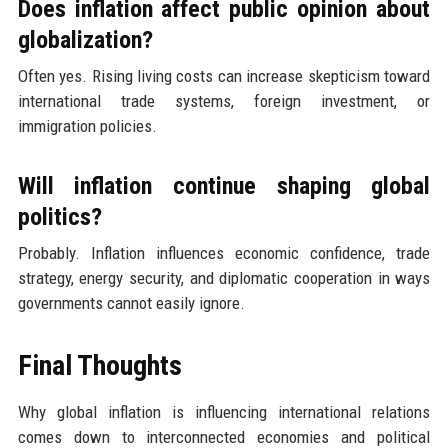
Does inflation affect public opinion about
globalization?
Often yes. Rising living costs can increase skepticism toward
international trade systems, foreign investment, or
immigration policies.
Will inflation continue shaping global
politics?
Probably. Inflation influences economic confidence, trade
strategy, energy security, and diplomatic cooperation in ways
governments cannot easily ignore.
Final Thoughts
Why global inflation is influencing international relations
comes down to interconnected economies and political