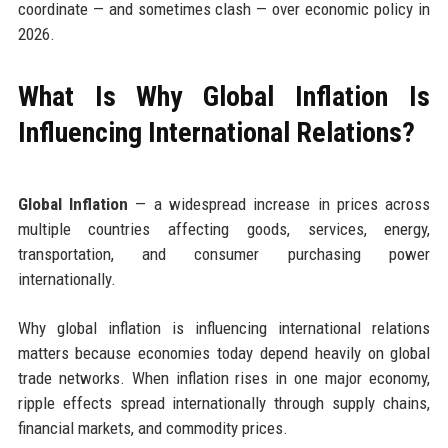
coordinate — and sometimes clash — over economic policy in
2026.
What Is Why Global Inflation Is
Influencing International Relations?
Global Inflation
— a widespread increase in prices across
multiple countries affecting goods, services, energy,
transportation, and consumer purchasing power
internationally.
Why global inflation is influencing international relations
matters because economies today depend heavily on global
trade networks. When inflation rises in one major economy,
ripple effects spread internationally through supply chains,
financial markets, and commodity prices.