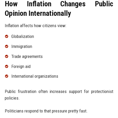
How Inflation Changes Public
Opinion Internationally
Inflation affects how citizens view:
Globalization
Immigration
Trade agreements
Foreign aid
International organizations
Public frustration often increases support for protectionist
policies.
Politicians respond to that pressure pretty fast.