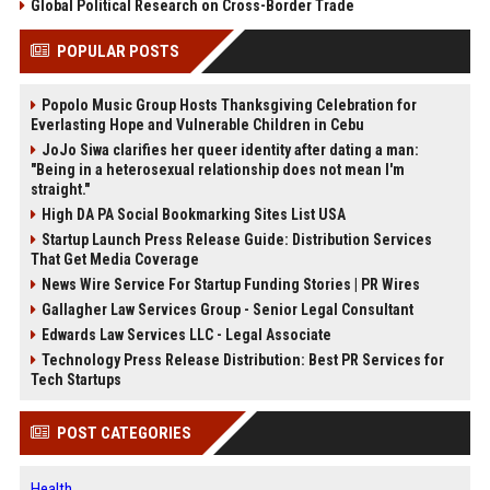
Global Political Research on Cross-Border Trade
POPULAR POSTS
Popolo Music Group Hosts Thanksgiving Celebration for
Everlasting Hope and Vulnerable Children in Cebu
JoJo Siwa clarifies her queer identity after dating a man:
"Being in a heterosexual relationship does not mean I'm
straight."
High DA PA Social Bookmarking Sites List USA
Startup Launch Press Release Guide: Distribution Services
That Get Media Coverage
News Wire Service For Startup Funding Stories | PR Wires
Gallagher Law Services Group - Senior Legal Consultant
Edwards Law Services LLC - Legal Associate
Technology Press Release Distribution: Best PR Services for
Tech Startups
POST CATEGORIES
Health