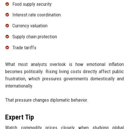
Food supply security
Interest rate coordination
Currency valuation
Supply chain protection
Trade tariffs
What most analysts overlook is how emotional inflation
becomes politically. Rising living costs directly affect public
frustration, which pressures governments domestically and
internationally.
That pressure changes diplomatic behavior.
Expert Tip
Watch commodity prices closely when studying global