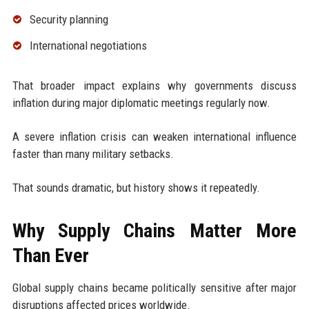
Security planning
International negotiations
That broader impact explains why governments discuss
inflation during major diplomatic meetings regularly now.
A severe inflation crisis can weaken international influence
faster than many military setbacks.
That sounds dramatic, but history shows it repeatedly.
Why Supply Chains Matter More
Than Ever
Global supply chains became politically sensitive after major
disruptions affected prices worldwide.