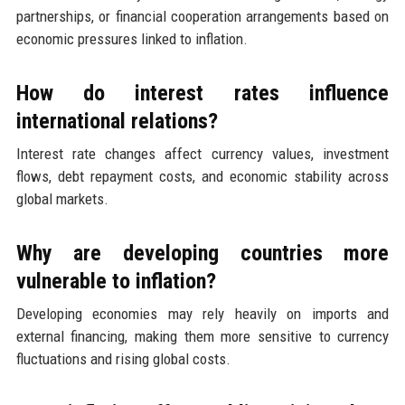
partnerships, or financial cooperation arrangements based on
economic pressures linked to inflation.
How do interest rates influence
international relations?
Interest rate changes affect currency values, investment
flows, debt repayment costs, and economic stability across
global markets.
Why are developing countries more
vulnerable to inflation?
Developing economies may rely heavily on imports and
external financing, making them more sensitive to currency
fluctuations and rising global costs.