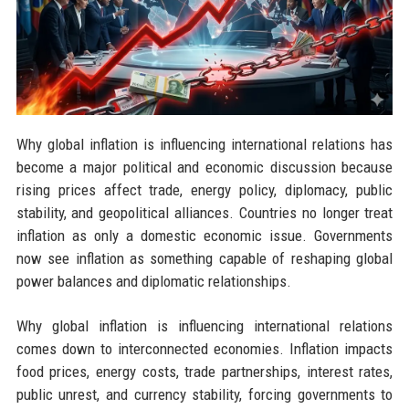
Why global inflation is influencing international relations has
become a major political and economic discussion because
rising prices affect trade, energy policy, diplomacy, public
stability, and geopolitical alliances. Countries no longer treat
inflation as only a domestic economic issue. Governments
now see inflation as something capable of reshaping global
power balances and diplomatic relationships.
Why global inflation is influencing international relations
comes down to interconnected economies. Inflation impacts
food prices, energy costs, trade partnerships, interest rates,
public unrest, and currency stability, forcing governments to