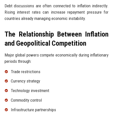
Debt discussions are often connected to inflation indirectly.
Rising interest rates can increase repayment pressure for
countries already managing economic instability.
The Relationship Between Inflation
and Geopolitical Competition
Major global powers compete economically during inflationary
periods through:
Trade restrictions
Currency strategy
Technology investment
Commodity control
Infrastructure partnerships