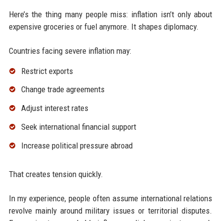
Here’s the thing many people miss: inflation isn’t only about
expensive groceries or fuel anymore. It shapes diplomacy.
Countries facing severe inflation may:
Restrict exports
Change trade agreements
Adjust interest rates
Seek international financial support
Increase political pressure abroad
That creates tension quickly.
In my experience, people often assume international relations
revolve mainly around military issues or territorial disputes.