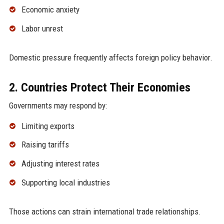
Economic anxiety
Labor unrest
Domestic pressure frequently affects foreign policy behavior.
2. Countries Protect Their Economies
Governments may respond by:
Limiting exports
Raising tariffs
Adjusting interest rates
Supporting local industries
Those actions can strain international trade relationships.