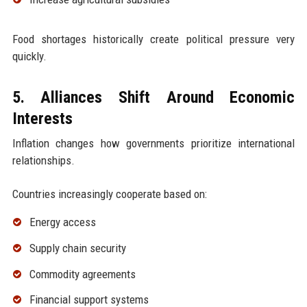
Food shortages historically create political pressure very
quickly.
5. Alliances Shift Around Economic
Interests
Inflation changes how governments prioritize international
relationships.
Countries increasingly cooperate based on:
Energy access
Supply chain security
Commodity agreements
Financial support systems