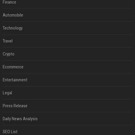
Finance
Automobile
Technology
Travel
Crypto
Ecommerce
Entertainment
Legal
Press Release
Daily News Analysis
SEO List