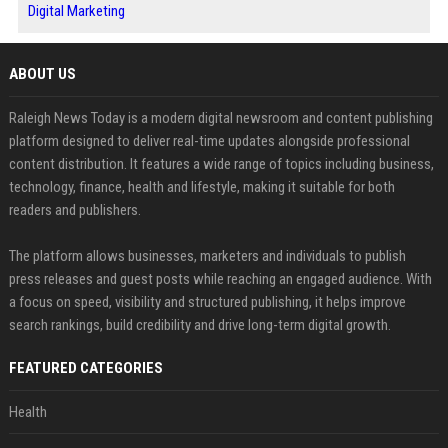
Digital Marketing
ABOUT US
Raleigh News Today is a modern digital newsroom and content publishing
platform designed to deliver real-time updates alongside professional
content distribution. It features a wide range of topics including business,
technology, finance, health and lifestyle, making it suitable for both
readers and publishers.
The platform allows businesses, marketers and individuals to publish
press releases and guest posts while reaching an engaged audience. With
a focus on speed, visibility and structured publishing, it helps improve
search rankings, build credibility and drive long-term digital growth.
FEATURED CATEGORIES
Health