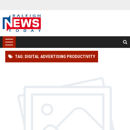
TAG: DIGITAL ADVERTISING PRODUCTIVITY