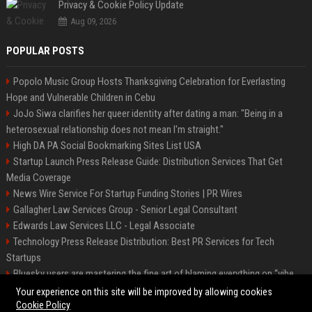
Privacy & Cookie Policy Update
Aug 09, 2026
POPULAR POSTS
Popolo Music Group Hosts Thanksgiving Celebration for Everlasting
Hope and Vulnerable Children in Cebu
JoJo Siwa clarifies her queer identity after dating a man: "Being in a
heterosexual relationship does not mean I'm straight."
High DA PA Social Bookmarking Sites List USA
Startup Launch Press Release Guide: Distribution Services That Get
Media Coverage
News Wire Service For Startup Funding Stories | PR Wires
Gallagher Law Services Group - Senior Legal Consultant
Edwards Law Services LLC - Legal Associate
Technology Press Release Distribution: Best PR Services for Tech
Startups
Bluesky users are mastering the fine art of blaming everything on “vibe
coding”
Your experience on this site will be improved by allowing cookies
Cookie Policy