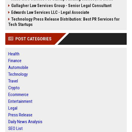
Gallagher Law Services Group - Senior Legal Consultant
Edwards Law Services LLC - Legal Associate
Technology Press Release Distribution: Best PR Services for
Tech Startups
POST CATEGORIES
Health
Finance
Automobile
Technology
Travel
Crypto
Ecommerce
Entertainment
Legal
Press Release
Daily News Analysis
SEO List