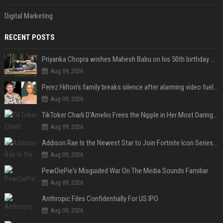
Digital Marketing
RECENT POSTS
Priyanka Chopra wishes Mahesh Babu on his 50th birthday with new glimpses of Rudra from Varanasi: "Another trip around the Sun… "
Aug 09, 2026
Perez Hilton's family breaks silence after alarming video fuels scrutiny over Paris Hilton link
Aug 09, 2026
TikToker Charli D'Amelio Frees the Nipple in Her Most Daring Red Fashion Look
Aug 09, 2026
Addison Rae Is the Newest Star to Join Fortnite Icon Series: A ‘Big Flex’ to Her Little Brothers
Aug 09, 2026
PewDiePie's Misguided War On The Media Sounds Familiar
Aug 09, 2026
Anthropic Files Confidentially For US IPO
Aug 09, 2026