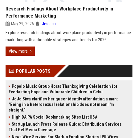
Research Findings About Workplace Productivity in
Performance Marketing
May 29, 2026
Jessica
Explore research findings about workplace productivity in performance
marketing with actionable strategies and trends for 2026.
View more
POPULAR POSTS
Popolo Music Group Hosts Thanksgiving Celebration for
Everlasting Hope and Vulnerable Children in Cebu
JoJo Siwa clarifies her queer identity after dating a man:
"Being in a heterosexual relationship does not mean I'm
straight."
High DA PA Social Bookmarking Sites List USA
Startup Launch Press Release Guide: Distribution Services
That Get Media Coverage
News Wire Service For Startup Funding Stories | PR Wires