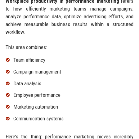
Workplace productivity in performance marketing
refers
to how efficiently marketing teams manage campaigns,
analyze performance data, optimize advertising efforts, and
achieve measurable business results within a structured
workflow.
This area combines:
Team efficiency
Campaign management
Data analysis
Employee performance
Marketing automation
Communication systems
Here's the thing: performance marketing moves incredibly