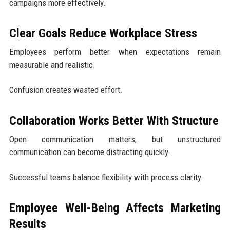
campaigns more effectively.
Clear Goals Reduce Workplace Stress
Employees perform better when expectations remain
measurable and realistic.
Confusion creates wasted effort.
Collaboration Works Better With Structure
Open communication matters, but unstructured
communication can become distracting quickly.
Successful teams balance flexibility with process clarity.
Employee Well-Being Affects Marketing
Results