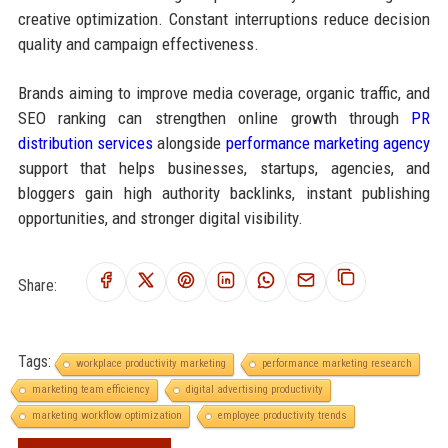
creative optimization. Constant interruptions reduce decision
quality and campaign effectiveness.
Brands aiming to improve media coverage, organic traffic, and
SEO ranking can strengthen online growth through
PR
distribution services
alongside
performance marketing agency
support that helps businesses, startups, agencies, and
bloggers gain high authority backlinks, instant publishing
opportunities, and stronger digital visibility.
Share:
Tags:
workplace productivity marketing
performance marketing research
marketing team efficiency
digital advertising productivity
marketing workflow optimization
employee productivity trends