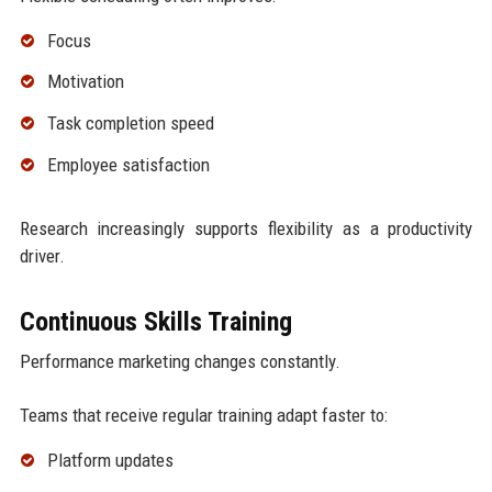
Focus
Motivation
Task completion speed
Employee satisfaction
Research increasingly supports flexibility as a productivity
driver.
Continuous Skills Training
Performance marketing changes constantly.
Teams that receive regular training adapt faster to:
Platform updates