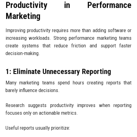
Productivity in Performance
Marketing
Improving productivity requires more than adding software or
increasing workloads. Strong performance marketing teams
create systems that reduce friction and support faster
decision-making.
1: Eliminate Unnecessary Reporting
Many marketing teams spend hours creating reports that
barely influence decisions.
Research suggests productivity improves when reporting
focuses only on actionable metrics.
Useful reports usually prioritize: