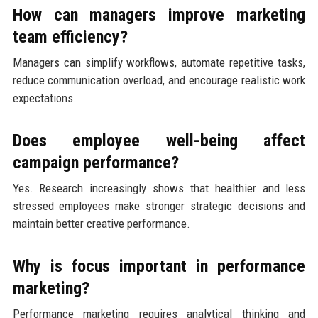
How can managers improve marketing
team efficiency?
Managers can simplify workflows, automate repetitive tasks,
reduce communication overload, and encourage realistic work
expectations.
Does employee well-being affect
campaign performance?
Yes. Research increasingly shows that healthier and less
stressed employees make stronger strategic decisions and
maintain better creative performance.
Why is focus important in performance
marketing?
Performance marketing requires analytical thinking and