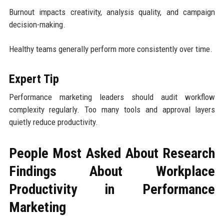
Burnout impacts creativity, analysis quality, and campaign
decision-making.
Healthy teams generally perform more consistently over time.
Expert Tip
Performance marketing leaders should audit workflow
complexity regularly. Too many tools and approval layers
quietly reduce productivity.
People Most Asked About Research
Findings About Workplace
Productivity in Performance
Marketing