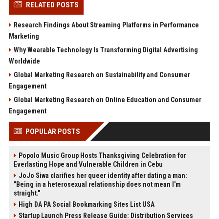
RELATED POSTS
Research Findings About Streaming Platforms in Performance
Marketing
Why Wearable Technology Is Transforming Digital Advertising
Worldwide
Global Marketing Research on Sustainability and Consumer
Engagement
Global Marketing Research on Online Education and Consumer
Engagement
POPULAR POSTS
Popolo Music Group Hosts Thanksgiving Celebration for
Everlasting Hope and Vulnerable Children in Cebu
JoJo Siwa clarifies her queer identity after dating a man:
"Being in a heterosexual relationship does not mean I'm
straight."
High DA PA Social Bookmarking Sites List USA
Startup Launch Press Release Guide: Distribution Services