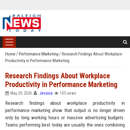
Home
/
Performance Marketing
/
Research Findings About Workplace
Productivity in Performance Marketing
Research Findings About Workplace
Productivity in Performance Marketing
May 29, 2026
Jessica
103 views
Research findings about workplace productivity in
performance marketing show that output is no longer driven
only by long working hours or massive advertising budgets.
Teams performing best today are usually the ones combining