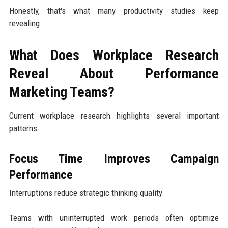
Honestly, that's what many productivity studies keep
revealing.
What Does Workplace Research
Reveal About Performance
Marketing Teams?
Current workplace research highlights several important
patterns.
Focus Time Improves Campaign
Performance
Interruptions reduce strategic thinking quality.
Teams with uninterrupted work periods often optimize