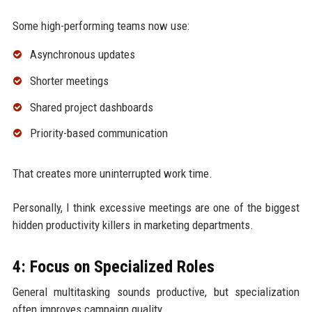
Some high-performing teams now use:
Asynchronous updates
Shorter meetings
Shared project dashboards
Priority-based communication
That creates more uninterrupted work time.
Personally, I think excessive meetings are one of the biggest
hidden productivity killers in marketing departments.
4: Focus on Specialized Roles
General multitasking sounds productive, but specialization
often improves campaign quality.