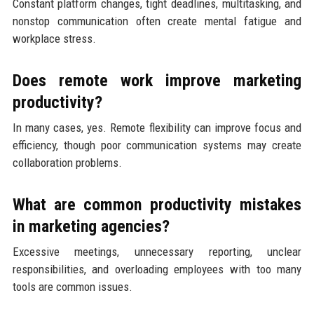
Constant platform changes, tight deadlines, multitasking, and
nonstop communication often create mental fatigue and
workplace stress.
Does remote work improve marketing
productivity?
In many cases, yes. Remote flexibility can improve focus and
efficiency, though poor communication systems may create
collaboration problems.
What are common productivity mistakes
in marketing agencies?
Excessive meetings, unnecessary reporting, unclear
responsibilities, and overloading employees with too many
tools are common issues.