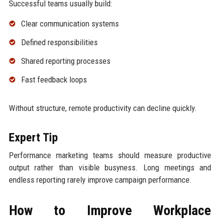
Successful teams usually build:
Clear communication systems
Defined responsibilities
Shared reporting processes
Fast feedback loops
Without structure, remote productivity can decline quickly.
Expert Tip
Performance marketing teams should measure productive
output rather than visible busyness. Long meetings and
endless reporting rarely improve campaign performance.
How to Improve Workplace