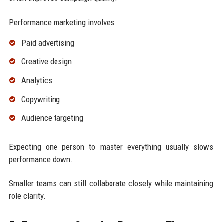
Performance marketing involves:
Paid advertising
Creative design
Analytics
Copywriting
Audience targeting
Expecting one person to master everything usually slows
performance down.
Smaller teams can still collaborate closely while maintaining
role clarity.