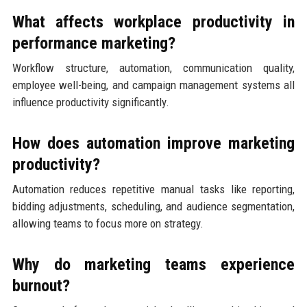
What affects workplace productivity in
performance marketing?
Workflow structure, automation, communication quality,
employee well-being, and campaign management systems all
influence productivity significantly.
How does automation improve marketing
productivity?
Automation reduces repetitive manual tasks like reporting,
bidding adjustments, scheduling, and audience segmentation,
allowing teams to focus more on strategy.
Why do marketing teams experience
burnout?