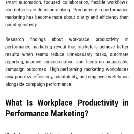
smart automation, focused collaboration, flexible workflows,
and data-driven decision-making. Productivity in performance
marketing has become more about clarity and efficiency than
nonstop activity.
Research findings about workplace productivity in
performance marketing reveal that marketers achieve better
results when teams reduce unnecessary tasks, automate
reporting, improve communication, and focus on measurable
campaign outcomes. High-performing marketing workplaces
now prioritize efficiency, adaptability, and employee well-being
alongside campaign performance.
What Is Workplace Productivity in
Performance Marketing?