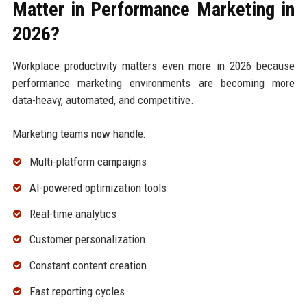
Matter in Performance Marketing in
2026?
Workplace productivity matters even more in 2026 because
performance marketing environments are becoming more
data-heavy, automated, and competitive.
Marketing teams now handle:
Multi-platform campaigns
AI-powered optimization tools
Real-time analytics
Customer personalization
Constant content creation
Fast reporting cycles