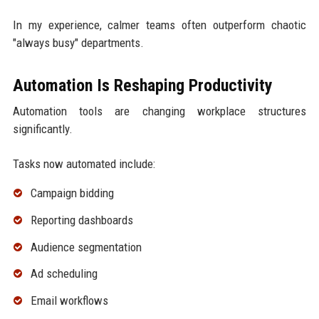
In my experience, calmer teams often outperform chaotic
"always busy" departments.
Automation Is Reshaping Productivity
Automation tools are changing workplace structures
significantly.
Tasks now automated include:
Campaign bidding
Reporting dashboards
Audience segmentation
Ad scheduling
Email workflows