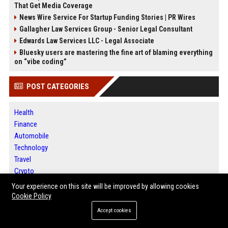
That Get Media Coverage
News Wire Service For Startup Funding Stories | PR Wires
Gallagher Law Services Group - Senior Legal Consultant
Edwards Law Services LLC - Legal Associate
Bluesky users are mastering the fine art of blaming everything
on “vibe coding”
POST CATEGORIES
Health
Finance
Automobile
Technology
Travel
Crypto
Ecommerce
Your experience on this site will be improved by allowing cookies
Entertainment
Cookie Policy
Legal
Accept cookies
Press Release