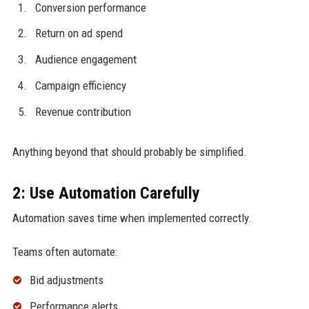
Conversion performance
Return on ad spend
Audience engagement
Campaign efficiency
Revenue contribution
Anything beyond that should probably be simplified.
2: Use Automation Carefully
Automation saves time when implemented correctly.
Teams often automate:
Bid adjustments
Performance alerts