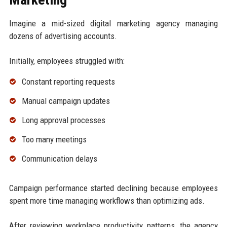
Imagine a mid-sized digital marketing agency managing
dozens of advertising accounts.
Initially, employees struggled with:
Constant reporting requests
Manual campaign updates
Long approval processes
Too many meetings
Communication delays
Campaign performance started declining because employees
spent more time managing workflows than optimizing ads.
After reviewing workplace productivity patterns, the agency