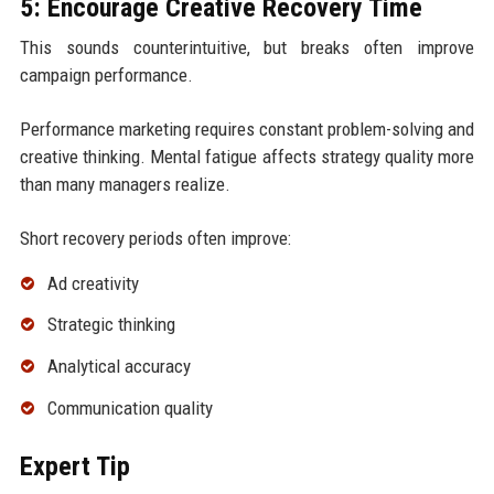
5: Encourage Creative Recovery Time
This sounds counterintuitive, but breaks often improve
campaign performance.
Performance marketing requires constant problem-solving and
creative thinking. Mental fatigue affects strategy quality more
than many managers realize.
Short recovery periods often improve:
Ad creativity
Strategic thinking
Analytical accuracy
Communication quality
Expert Tip