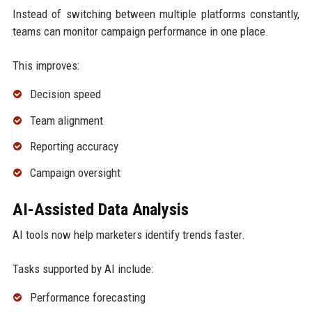
Instead of switching between multiple platforms constantly,
teams can monitor campaign performance in one place.
This improves:
Decision speed
Team alignment
Reporting accuracy
Campaign oversight
AI-Assisted Data Analysis
AI tools now help marketers identify trends faster.
Tasks supported by AI include:
Performance forecasting