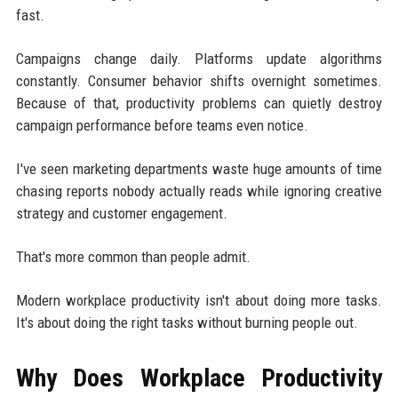
fast.
Campaigns change daily. Platforms update algorithms
constantly. Consumer behavior shifts overnight sometimes.
Because of that, productivity problems can quietly destroy
campaign performance before teams even notice.
I've seen marketing departments waste huge amounts of time
chasing reports nobody actually reads while ignoring creative
strategy and customer engagement.
That's more common than people admit.
Modern workplace productivity isn't about doing more tasks.
It's about doing the right tasks without burning people out.
Why Does Workplace Productivity