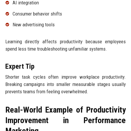
AI integration
Consumer behavior shifts
New advertising tools
Learning directly affects productivity because employees
spend less time troubleshooting unfamiliar systems.
Expert Tip
Shorter task cycles often improve workplace productivity.
Breaking campaigns into smaller measurable stages usually
prevents teams from feeling overwhelmed.
Real-World Example of Productivity
Improvement in Performance
Marketing