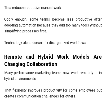
This reduces repetitive manual work.
Oddly enough, some teams become less productive after
adopting automation because they add too many tools without
simplifying processes first.
Technology alone doesn't fix disorganized workflows.
Remote and Hybrid Work Models Are
Changing Collaboration
Many performance marketing teams now work remotely or in
hybrid environments.
That flexibility improves productivity for some employees but
creates communication challenges for others.