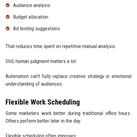
Audience analysis
Budget allocation
Ad testing suggestions
That reduces time spent on repetitive manual analysis.
Still, human judgment matters a lot.
Automation can't fully replace creative strategy or emotional
understanding of audiences.
Flexible Work Scheduling
Some marketers work better during traditional office hours.
Others perform better later in the day.
Flexible scheduling often improves: