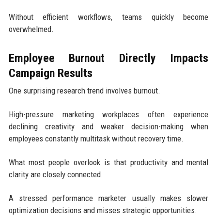
Without efficient workflows, teams quickly become
overwhelmed.
Employee Burnout Directly Impacts
Campaign Results
One surprising research trend involves burnout.
High-pressure marketing workplaces often experience
declining creativity and weaker decision-making when
employees constantly multitask without recovery time.
What most people overlook is that productivity and mental
clarity are closely connected.
A stressed performance marketer usually makes slower
optimization decisions and misses strategic opportunities.