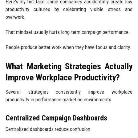
Here's my hot take: some companies accidentally create low
productivity cultures by celebrating visible stress and
overwork.
That mindset usually hurts long-term campaign performance.
People produce better work when they have focus and clarity.
What Marketing Strategies Actually
Improve Workplace Productivity?
Several strategies consistently improve workplace
productivity in performance marketing environments.
Centralized Campaign Dashboards
Centralized dashboards reduce confusion.