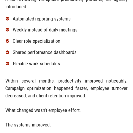
introduced:
Automated reporting systems
Weekly instead of daily meetings
Clear role specialization
Shared performance dashboards
Flexible work schedules
Within several months, productivity improved noticeably.
Campaign optimization happened faster, employee turnover
decreased, and client retention improved.
What changed wasn't employee effort.
The systems improved.