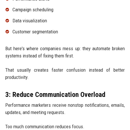
Campaign scheduling
Data visualization
Customer segmentation
But here's where companies mess up: they automate broken
systems instead of fixing them first.
That usually creates faster confusion instead of better
productivity.
3: Reduce Communication Overload
Performance marketers receive nonstop notifications, emails,
updates, and meeting requests.
Too much communication reduces focus.