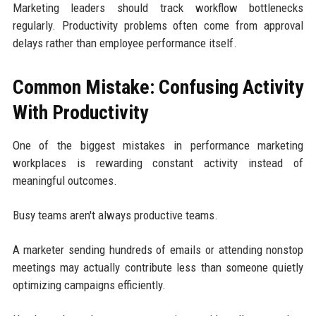
Marketing leaders should track workflow bottlenecks
regularly. Productivity problems often come from approval
delays rather than employee performance itself.
Common Mistake: Confusing Activity
With Productivity
One of the biggest mistakes in performance marketing
workplaces is rewarding constant activity instead of
meaningful outcomes.
Busy teams aren't always productive teams.
A marketer sending hundreds of emails or attending nonstop
meetings may actually contribute less than someone quietly
optimizing campaigns efficiently.