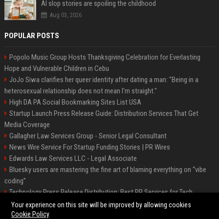
AI slop stories are spoiling the childhood
Aug 03, 2026
POPULAR POSTS
Popolo Music Group Hosts Thanksgiving Celebration for Everlasting
Hope and Vulnerable Children in Cebu
JoJo Siwa clarifies her queer identity after dating a man: "Being in a
heterosexual relationship does not mean I'm straight."
High DA PA Social Bookmarking Sites List USA
Startup Launch Press Release Guide: Distribution Services That Get
Media Coverage
Gallagher Law Services Group - Senior Legal Consultant
News Wire Service For Startup Funding Stories | PR Wires
Edwards Law Services LLC - Legal Associate
Bluesky users are mastering the fine art of blaming everything on “vibe
coding”
Technology Press Release Distribution: Best PR Services for Tech
Startups
Your experience on this site will be improved by allowing cookies
Cookie Policy