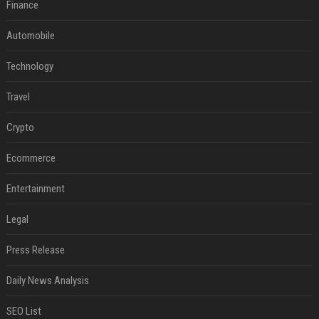
Finance
Automobile
Technology
Travel
Crypto
Ecommerce
Entertainment
Legal
Press Release
Daily News Analysis
SEO List