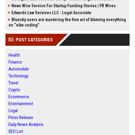
News Wire Service For Startup Funding Stories | PR Wires
Edwards Law Services LLC - Legal Associate
Bluesky users are mastering the fine art of blaming everything
on “vibe coding”
POST CATEGORIES
Health
Finance
Automobile
Technology
Travel
Crypto
Ecommerce
Entertainment
Legal
Press Release
Daily News Analysis
SEO List