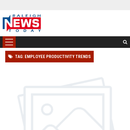
TAG: EMPLOYEE PRODUCTIVITY TRENDS