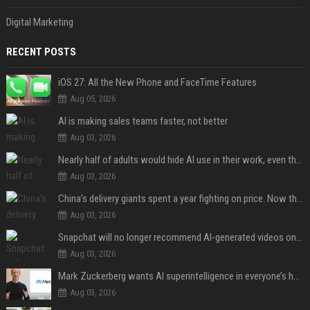
Digital Marketing
RECENT POSTS
iOS 27: All the New Phone and FaceTime Features
Aug 05, 2026
AI is making sales teams faster, not better
Aug 03, 2026
Nearly half of adults would hide AI use in their work, even though most say others should not
Aug 03, 2026
China’s delivery giants spent a year fighting on price. Now they’re fighting on their riders’ heads.
Aug 03, 2026
Snapchat will no longer recommend AI-generated videos on Spotlight
Aug 03, 2026
Mark Zuckerberg wants AI superintelligence in everyone’s hands
Aug 03, 2026