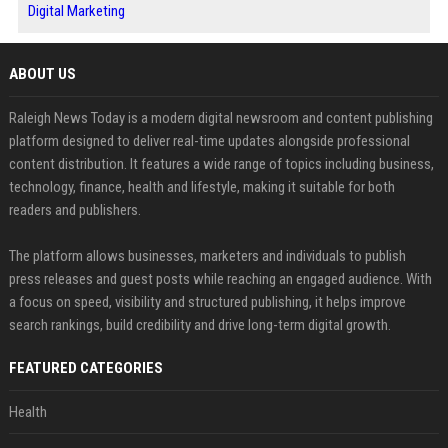
Digital Marketing
ABOUT US
Raleigh News Today is a modern digital newsroom and content publishing
platform designed to deliver real-time updates alongside professional
content distribution. It features a wide range of topics including business,
technology, finance, health and lifestyle, making it suitable for both
readers and publishers.
The platform allows businesses, marketers and individuals to publish
press releases and guest posts while reaching an engaged audience. With
a focus on speed, visibility and structured publishing, it helps improve
search rankings, build credibility and drive long-term digital growth.
FEATURED CATEGORIES
Health