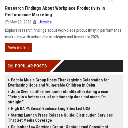
Research Findings About Workplace Productivity in
Performance Marketing
May 29, 2026
Jessica
Explore research findings about workplace productivity in performance
marketing with actionable strategies and trends for 2026.
View more
POPULAR POSTS
Popolo Music Group Hosts Thanksgiving Celebration for
Everlasting Hope and Vulnerable Children in Cebu
JoJo Siwa clarifies her queer identity after dating a man:
"Being in a heterosexual relationship does not mean I'm
straight."
High DA PA Social Bookmarking Sites List USA
Startup Launch Press Release Guide: Distribution Services
That Get Media Coverage
Gallagher Law Services Group - Senior Legal Consultant