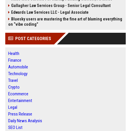
Gallagher Law Services Group - Senior Legal Consultant
Edwards Law Services LLC - Legal Associate
Bluesky users are mastering the fine art of blaming everything
on “vibe coding”
POST CATEGORIES
Health
Finance
Automobile
Technology
Travel
Crypto
Ecommerce
Entertainment
Legal
Press Release
Daily News Analysis
SEO List