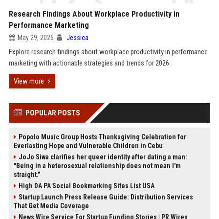
Research Findings About Workplace Productivity in
Performance Marketing
May 29, 2026
Jessica
Explore research findings about workplace productivity in performance
marketing with actionable strategies and trends for 2026.
View more
POPULAR POSTS
Popolo Music Group Hosts Thanksgiving Celebration for
Everlasting Hope and Vulnerable Children in Cebu
JoJo Siwa clarifies her queer identity after dating a man:
"Being in a heterosexual relationship does not mean I'm
straight."
High DA PA Social Bookmarking Sites List USA
Startup Launch Press Release Guide: Distribution Services
That Get Media Coverage
News Wire Service For Startup Funding Stories | PR Wires