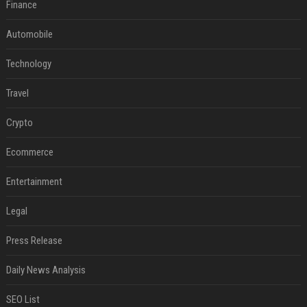
Finance
Automobile
Technology
Travel
Crypto
Ecommerce
Entertainment
Legal
Press Release
Daily News Analysis
SEO List