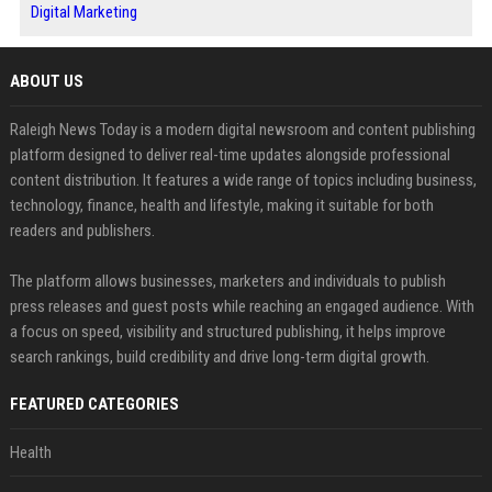
Digital Marketing
ABOUT US
Raleigh News Today is a modern digital newsroom and content publishing
platform designed to deliver real-time updates alongside professional
content distribution. It features a wide range of topics including business,
technology, finance, health and lifestyle, making it suitable for both
readers and publishers.
The platform allows businesses, marketers and individuals to publish
press releases and guest posts while reaching an engaged audience. With
a focus on speed, visibility and structured publishing, it helps improve
search rankings, build credibility and drive long-term digital growth.
FEATURED CATEGORIES
Health