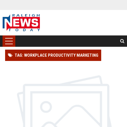
TAG: WORKPLACE PRODUCTIVITY MARKETING