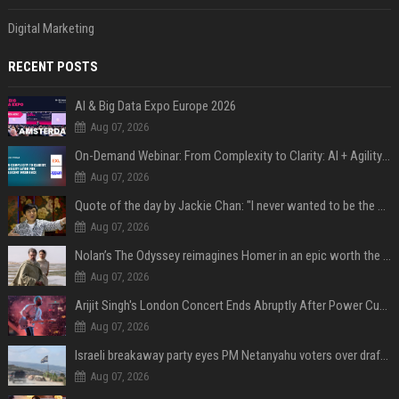
Digital Marketing
RECENT POSTS
AI & Big Data Expo Europe 2026
Aug 07, 2026
On-Demand Webinar: From Complexity to Clarity: AI + Agility Layer for Intelligent Insurance
Aug 07, 2026
Quote of the day by Jackie Chan: "I never wanted to be the next Bruce Lee. I just wanted to be..." - an inspiring lesson on finding your own path
Aug 07, 2026
Nolan’s The Odyssey reimagines Homer in an epic worth the journey
Aug 07, 2026
Arijit Singh's London Concert Ends Abruptly After Power Cut Due To THIS Reason
Aug 07, 2026
Israeli breakaway party eyes PM Netanyahu voters over draft impasse
Aug 07, 2026