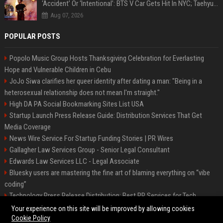
‘Accident’ Or ‘Intentional’: BTS V Car Gets Hit In NYC; Taehyung's Road Accident Sparks Concern Among Fans
Aug 07, 2026
POPULAR POSTS
Popolo Music Group Hosts Thanksgiving Celebration for Everlasting
Hope and Vulnerable Children in Cebu
JoJo Siwa clarifies her queer identity after dating a man: "Being in a
heterosexual relationship does not mean I'm straight."
High DA PA Social Bookmarking Sites List USA
Startup Launch Press Release Guide: Distribution Services That Get
Media Coverage
News Wire Service For Startup Funding Stories | PR Wires
Gallagher Law Services Group - Senior Legal Consultant
Edwards Law Services LLC - Legal Associate
Bluesky users are mastering the fine art of blaming everything on “vibe
coding”
Technology Press Release Distribution: Best PR Services for Tech
Startups
Your experience on this site will be improved by allowing cookies
Cookie Policy