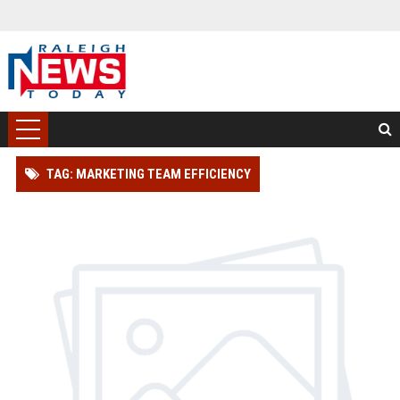
TAG: MARKETING TEAM EFFICIENCY