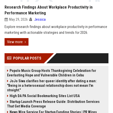
Research Findings About Workplace Productivity in
Performance Marketing
May 29, 2026
Jessica
Explore research findings about workplace productivity in performance
marketing with actionable strategies and trends for 2026.
View more
POPULAR POSTS
Popolo Music Group Hosts Thanksgiving Celebration for
Everlasting Hope and Vulnerable Children in Cebu
JoJo Siwa clarifies her queer identity after dating a man:
"Being in a heterosexual relationship does not mean I'm
straight."
High DA PA Social Bookmarking Sites List USA
Startup Launch Press Release Guide: Distribution Services
That Get Media Coverage
News Wire Service For Startup Funding Stories | PR Wires