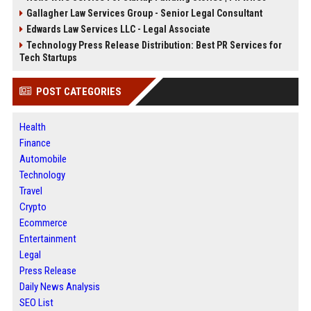
Gallagher Law Services Group - Senior Legal Consultant
Edwards Law Services LLC - Legal Associate
Technology Press Release Distribution: Best PR Services for
Tech Startups
POST CATEGORIES
Health
Finance
Automobile
Technology
Travel
Crypto
Ecommerce
Entertainment
Legal
Press Release
Daily News Analysis
SEO List