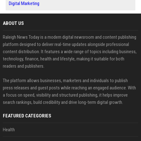
Digital Marketing
ABOUT US
Raleigh News Today is a modern digital newsroom and content publishing
platform designed to deliver real-time updates alongside professional
content distribution. It features a wide range of topics including business,
technology, finance, health and lifestyle, making it suitable for both
readers and publishers.
The platform allows businesses, marketers and individuals to publish
press releases and guest posts while reaching an engaged audience. With
a focus on speed, visibility and structured publishing, it helps improve
search rankings, build credibility and drive long-term digital growth.
FEATURED CATEGORIES
Health