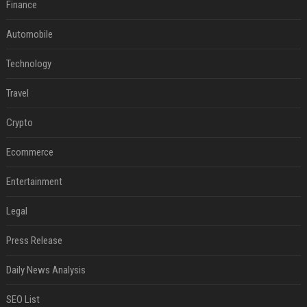
Finance
Automobile
Technology
Travel
Crypto
Ecommerce
Entertainment
Legal
Press Release
Daily News Analysis
SEO List