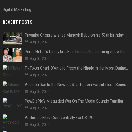
Digital Marketing
RECENT POSTS
Priyanka Chopra wishes Mahesh Babu on his 50th birthday with new glimpses of Rudra from Varanasi: "Another trip around the Sun… "
Aug 09, 2026
Perez Hilton's family breaks silence after alarming video fuels scrutiny over Paris Hilton link
Aug 09, 2026
TikToker Charli D'Amelio Frees the Nipple in Her Most Daring Red Fashion Look
Aug 09, 2026
Addison Rae Is the Newest Star to Join Fortnite Icon Series: A ‘Big Flex’ to Her Little Brothers
Aug 09, 2026
PewDiePie's Misguided War On The Media Sounds Familiar
Aug 09, 2026
Anthropic Files Confidentially For US IPO
Aug 09, 2026