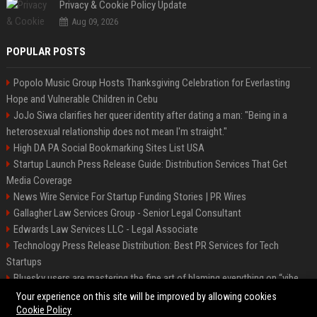
Privacy & Cookie Policy Update
Aug 09, 2026
POPULAR POSTS
Popolo Music Group Hosts Thanksgiving Celebration for Everlasting
Hope and Vulnerable Children in Cebu
JoJo Siwa clarifies her queer identity after dating a man: "Being in a
heterosexual relationship does not mean I'm straight."
High DA PA Social Bookmarking Sites List USA
Startup Launch Press Release Guide: Distribution Services That Get
Media Coverage
News Wire Service For Startup Funding Stories | PR Wires
Gallagher Law Services Group - Senior Legal Consultant
Edwards Law Services LLC - Legal Associate
Technology Press Release Distribution: Best PR Services for Tech
Startups
Bluesky users are mastering the fine art of blaming everything on “vibe
coding”
Your experience on this site will be improved by allowing cookies
Cookie Policy