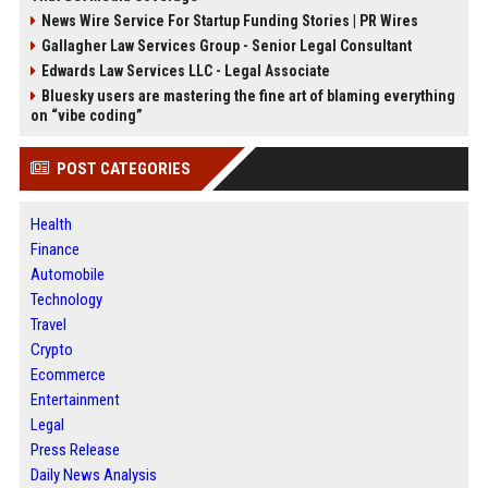
News Wire Service For Startup Funding Stories | PR Wires
Gallagher Law Services Group - Senior Legal Consultant
Edwards Law Services LLC - Legal Associate
Bluesky users are mastering the fine art of blaming everything
on “vibe coding”
POST CATEGORIES
Health
Finance
Automobile
Technology
Travel
Crypto
Ecommerce
Entertainment
Legal
Press Release
Daily News Analysis