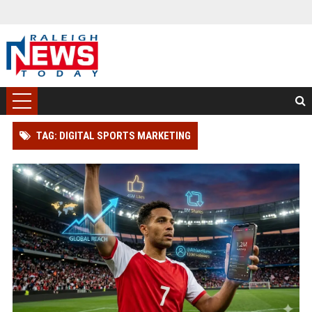
TAG: DIGITAL SPORTS MARKETING