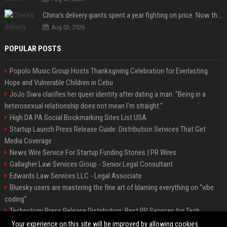
China’s delivery giants spent a year fighting on price. Now they’re fighting on their riders’ heads.
Aug 03, 2026
POPULAR POSTS
Popolo Music Group Hosts Thanksgiving Celebration for Everlasting
Hope and Vulnerable Children in Cebu
JoJo Siwa clarifies her queer identity after dating a man: "Being in a
heterosexual relationship does not mean I'm straight."
High DA PA Social Bookmarking Sites List USA
Startup Launch Press Release Guide: Distribution Services That Get
Media Coverage
News Wire Service For Startup Funding Stories | PR Wires
Gallagher Law Services Group - Senior Legal Consultant
Edwards Law Services LLC - Legal Associate
Bluesky users are mastering the fine art of blaming everything on “vibe
coding”
Technology Press Release Distribution: Best PR Services for Tech
Startups
Your experience on this site will be improved by allowing cookies