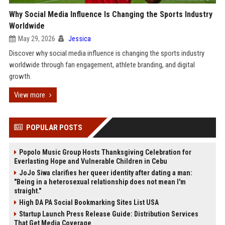
Why Social Media Influence Is Changing the Sports Industry
Worldwide
May 29, 2026
Jessica
Discover why social media influence is changing the sports industry
worldwide through fan engagement, athlete branding, and digital
growth.
View more
POPULAR POSTS
Popolo Music Group Hosts Thanksgiving Celebration for
Everlasting Hope and Vulnerable Children in Cebu
JoJo Siwa clarifies her queer identity after dating a man:
"Being in a heterosexual relationship does not mean I'm
straight."
High DA PA Social Bookmarking Sites List USA
Startup Launch Press Release Guide: Distribution Services
That Get Media Coverage