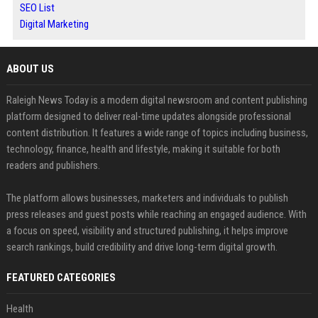
SEO List
Digital Marketing
ABOUT US
Raleigh News Today is a modern digital newsroom and content publishing
platform designed to deliver real-time updates alongside professional
content distribution. It features a wide range of topics including business,
technology, finance, health and lifestyle, making it suitable for both
readers and publishers.
The platform allows businesses, marketers and individuals to publish
press releases and guest posts while reaching an engaged audience. With
a focus on speed, visibility and structured publishing, it helps improve
search rankings, build credibility and drive long-term digital growth.
FEATURED CATEGORIES
Health