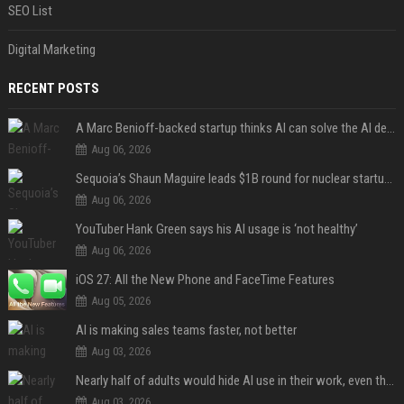
SEO List
Digital Marketing
RECENT POSTS
A Marc Benioff-backed startup thinks AI can solve the AI deployment problem
Aug 06, 2026
Sequoia’s Shaun Maguire leads $1B round for nuclear startup Valar Atomics
Aug 06, 2026
YouTuber Hank Green says his AI usage is ‘not healthy’
Aug 06, 2026
iOS 27: All the New Phone and FaceTime Features
Aug 05, 2026
AI is making sales teams faster, not better
Aug 03, 2026
Nearly half of adults would hide AI use in their work, even though most say others should not
Aug 03, 2026