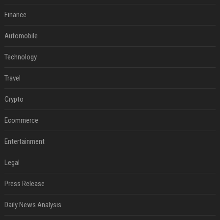
Finance
Automobile
Technology
Travel
Crypto
Ecommerce
Entertainment
Legal
Press Release
Daily News Analysis