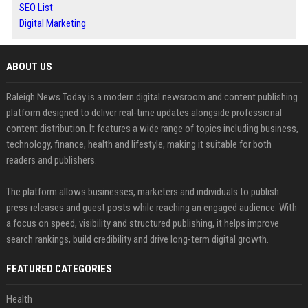
SEO List
Digital Marketing
ABOUT US
Raleigh News Today is a modern digital newsroom and content publishing
platform designed to deliver real-time updates alongside professional
content distribution. It features a wide range of topics including business,
technology, finance, health and lifestyle, making it suitable for both
readers and publishers.
The platform allows businesses, marketers and individuals to publish
press releases and guest posts while reaching an engaged audience. With
a focus on speed, visibility and structured publishing, it helps improve
search rankings, build credibility and drive long-term digital growth.
FEATURED CATEGORIES
Health