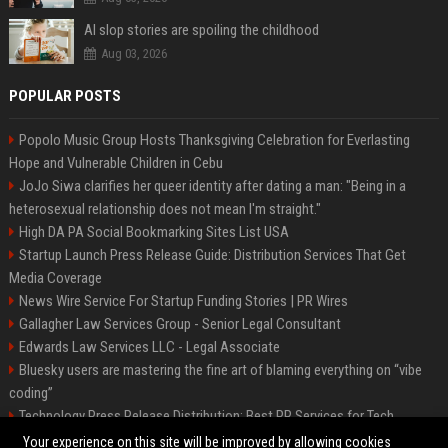
AI slop stories are spoiling the childhood
Aug 03, 2026
POPULAR POSTS
Popolo Music Group Hosts Thanksgiving Celebration for Everlasting
Hope and Vulnerable Children in Cebu
JoJo Siwa clarifies her queer identity after dating a man: "Being in a
heterosexual relationship does not mean I'm straight."
High DA PA Social Bookmarking Sites List USA
Startup Launch Press Release Guide: Distribution Services That Get
Media Coverage
News Wire Service For Startup Funding Stories | PR Wires
Gallagher Law Services Group - Senior Legal Consultant
Edwards Law Services LLC - Legal Associate
Bluesky users are mastering the fine art of blaming everything on “vibe
coding”
Technology Press Release Distribution: Best PR Services for Tech
Startups
Your experience on this site will be improved by allowing cookies