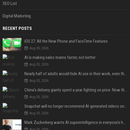
SEO List
Digital Marketing
RECENT POSTS
iOS 27: All the New Phone and FaceTime Features
Aug 05, 2026
AI is making sales teams faster, not better
Aug 03, 2026
Nearly half of adults would hide AI use in their work, even though most say others should not
Aug 03, 2026
China’s delivery giants spent a year fighting on price. Now they’re fighting on their riders’ heads.
Aug 03, 2026
Snapchat will no longer recommend AI-generated videos on Spotlight
Aug 03, 2026
Mark Zuckerberg wants AI superintelligence in everyone’s hands
Aug 03, 2026