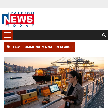
TAG: ECOMMERCE MARKET RESEARCH