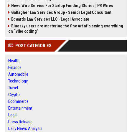
News Wire Service For Startup Funding Stories | PR Wires
Gallagher Law Services Group - Senior Legal Consultant
Edwards Law Services LLC - Legal Associate
Bluesky users are mastering the fine art of blaming everything
on “vibe coding”
POST CATEGORIES
Health
Finance
Automobile
Technology
Travel
Crypto
Ecommerce
Entertainment
Legal
Press Release
Daily News Analysis