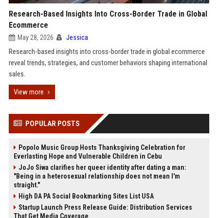
Research-Based Insights Into Cross-Border Trade in Global
Ecommerce
May 28, 2026
Jessica
Research-based insights into cross-border trade in global ecommerce
reveal trends, strategies, and customer behaviors shaping international
sales.
View more
POPULAR POSTS
Popolo Music Group Hosts Thanksgiving Celebration for
Everlasting Hope and Vulnerable Children in Cebu
JoJo Siwa clarifies her queer identity after dating a man:
"Being in a heterosexual relationship does not mean I'm
straight."
High DA PA Social Bookmarking Sites List USA
Startup Launch Press Release Guide: Distribution Services
That Get Media Coverage