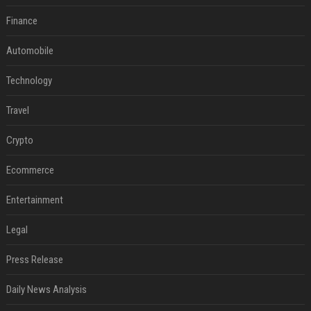
Finance
Automobile
Technology
Travel
Crypto
Ecommerce
Entertainment
Legal
Press Release
Daily News Analysis