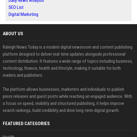
Daily News Analysis
SEO List
Digital Marketing
ABOUT US
Raleigh News Today is a modern digital newsroom and content publishing
platform designed to deliver real-time updates alongside professional
content distribution. It features a wide range of topics including business,
technology, finance, health and lifestyle, making it suitable for both
readers and publishers.
The platform allows businesses, marketers and individuals to publish
press releases and guest posts while reaching an engaged audience. With
a focus on speed, visibility and structured publishing, it helps improve
search rankings, build credibility and drive long-term digital growth.
FEATURED CATEGORIES