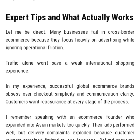
Expert Tips and What Actually Works
Let me be direct. Many businesses fail in cross-border
ecommerce because they focus heavily on advertising while
ignoring operational friction.
Traffic alone won’t save a weak international shopping
experience.
In my experience, successful global ecommerce brands
obsess over checkout simplicity and communication clarity.
Customers want reassurance at every stage of the process.
I remember speaking with an ecommerce founder who
expanded into Asian markets too quickly. Their ads performed
well, but delivery complaints exploded because customer