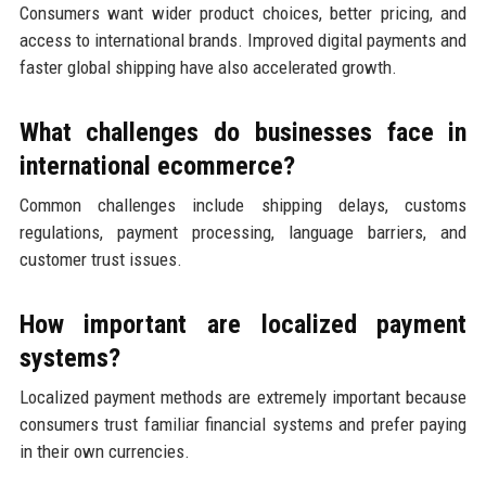
Consumers want wider product choices, better pricing, and
access to international brands. Improved digital payments and
faster global shipping have also accelerated growth.
What challenges do businesses face in
international ecommerce?
Common challenges include shipping delays, customs
regulations, payment processing, language barriers, and
customer trust issues.
How important are localized payment
systems?
Localized payment methods are extremely important because
consumers trust familiar financial systems and prefer paying
in their own currencies.