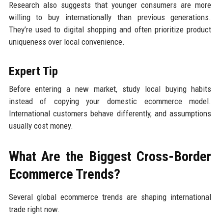
Research also suggests that younger consumers are more
willing to buy internationally than previous generations.
They’re used to digital shopping and often prioritize product
uniqueness over local convenience.
Expert Tip
Before entering a new market, study local buying habits
instead of copying your domestic ecommerce model.
International customers behave differently, and assumptions
usually cost money.
What Are the Biggest Cross-Border
Ecommerce Trends?
Several global ecommerce trends are shaping international
trade right now.