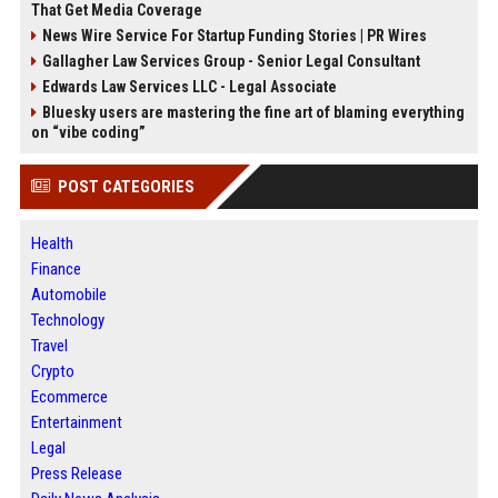
That Get Media Coverage
News Wire Service For Startup Funding Stories | PR Wires
Gallagher Law Services Group - Senior Legal Consultant
Edwards Law Services LLC - Legal Associate
Bluesky users are mastering the fine art of blaming everything
on “vibe coding”
POST CATEGORIES
Health
Finance
Automobile
Technology
Travel
Crypto
Ecommerce
Entertainment
Legal
Press Release