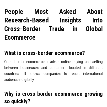
People Most Asked About
Research-Based Insights Into
Cross-Border Trade in Global
Ecommerce
What is cross-border ecommerce?
Cross-border ecommerce involves online buying and selling
between businesses and customers located in different
countries. It allows companies to reach international
audiences digitally.
Why is cross-border ecommerce growing
so quickly?