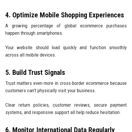
4. Optimize Mobile Shopping Experiences
A growing percentage of global ecommerce purchases
happen through smartphones.
Your website should load quickly and function smoothly
across all mobile devices.
5. Build Trust Signals
Trust matters even more in cross-border ecommerce because
customers can’t physically visit your business.
Clear return policies, customer reviews, secure payment
systems, and responsive support all help reduce hesitation.
6. Monitor International Data Regularly