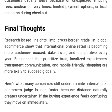
Customers usually leave because of unexpected shipping
fees, unclear delivery times, limited payment options, or trust
concerns during checkout.
Final Thoughts
Research-based insights into cross-border trade in global
ecommerce show that international online retail is becoming
more customer-focused, data-driven, and competitive every
year. Businesses that prioritize trust, localized experiences,
transparent communication, and mobile-friendly shopping are
more likely to succeed globally.
Here’s what many companies still underestimate: international
customers judge brands faster because distance naturally
creates uncertainty. If the buying experience feels confusing,
they move on immediately.