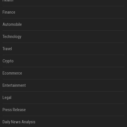
Health
Finance
Automobile
Technology
Travel
Crypto
Ecommerce
Entertainment
Legal
Press Release
Daily News Analysis