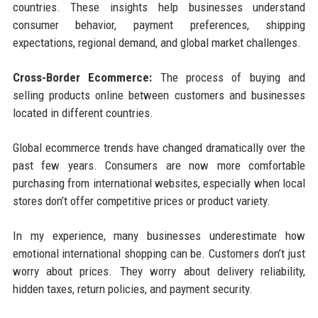
countries. These insights help businesses understand
consumer behavior, payment preferences, shipping
expectations, regional demand, and global market challenges.
Cross-Border Ecommerce:
The process of buying and
selling products online between customers and businesses
located in different countries.
Global ecommerce trends have changed dramatically over the
past few years. Consumers are now more comfortable
purchasing from international websites, especially when local
stores don’t offer competitive prices or product variety.
In my experience, many businesses underestimate how
emotional international shopping can be. Customers don’t just
worry about prices. They worry about delivery reliability,
hidden taxes, return policies, and payment security.