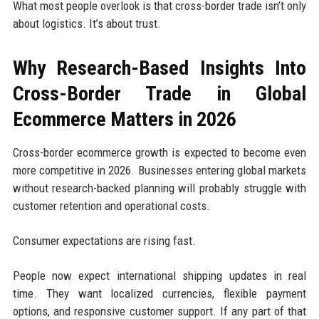
What most people overlook is that cross-border trade isn’t only
about logistics. It’s about trust.
Why Research-Based Insights Into
Cross-Border Trade in Global
Ecommerce Matters in 2026
Cross-border ecommerce growth is expected to become even
more competitive in 2026. Businesses entering global markets
without research-backed planning will probably struggle with
customer retention and operational costs.
Consumer expectations are rising fast.
People now expect international shipping updates in real
time. They want localized currencies, flexible payment
options, and responsive customer support. If any part of that