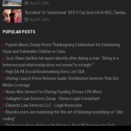
Aug 07, 2026
‘Accident’ Or ‘Intentional’: BTS V Car Gets Hit In NYC; Taehyung's Road Accident Sparks Concern Among Fans
Aug 07, 2026
POPULAR POSTS
Popolo Music Group Hosts Thanksgiving Celebration for Everlasting
Hope and Vulnerable Children in Cebu
JoJo Siwa clarifies her queer identity after dating a man: "Being in a
heterosexual relationship does not mean I'm straight."
High DA PA Social Bookmarking Sites List USA
Startup Launch Press Release Guide: Distribution Services That Get
Media Coverage
News Wire Service For Startup Funding Stories | PR Wires
Gallagher Law Services Group - Senior Legal Consultant
Edwards Law Services LLC - Legal Associate
Bluesky users are mastering the fine art of blaming everything on “vibe
coding”
Technology Press Release Distribution: Best PR Services for Tech