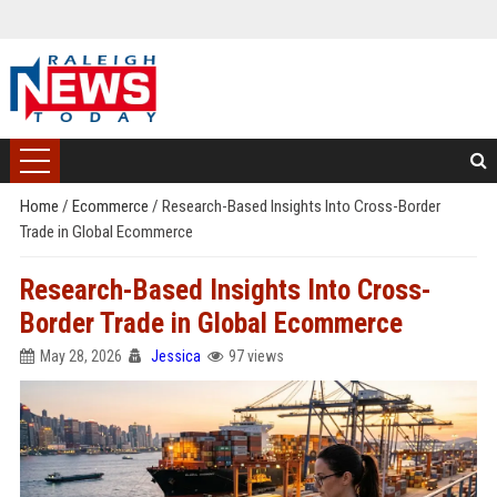
Home
/
Ecommerce
/
Research-Based Insights Into Cross-Border
Trade in Global Ecommerce
Research-Based Insights Into Cross-
Border Trade in Global Ecommerce
May 28, 2026
Jessica
97 views