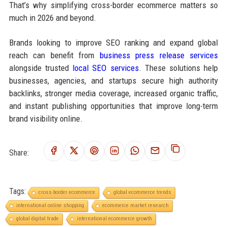
That’s why simplifying cross-border ecommerce matters so
much in 2026 and beyond.
Brands looking to improve SEO ranking and expand global
reach can benefit from
business press release services
alongside trusted
local SEO services
. These solutions help
businesses, agencies, and startups secure high authority
backlinks, stronger media coverage, increased organic traffic,
and instant publishing opportunities that improve long-term
brand visibility online.
Share:
Tags:
cross-border ecommerce
global ecommerce trends
international online shopping
ecommerce market research
global digital trade
international ecommerce growth