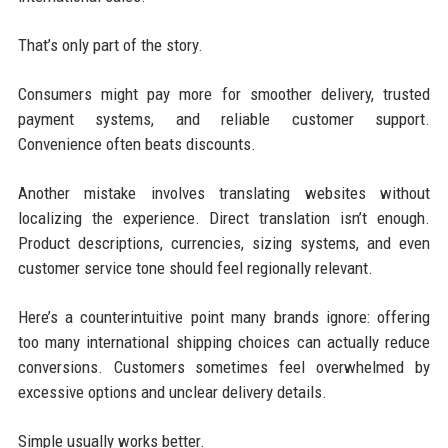
That’s only part of the story.
Consumers might pay more for smoother delivery, trusted
payment systems, and reliable customer support.
Convenience often beats discounts.
Another mistake involves translating websites without
localizing the experience. Direct translation isn’t enough.
Product descriptions, currencies, sizing systems, and even
customer service tone should feel regionally relevant.
Here’s a counterintuitive point many brands ignore: offering
too many international shipping choices can actually reduce
conversions. Customers sometimes feel overwhelmed by
excessive options and unclear delivery details.
Simple usually works better.