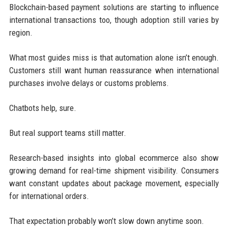
Blockchain-based payment solutions are starting to influence
international transactions too, though adoption still varies by
region.
What most guides miss is that automation alone isn’t enough.
Customers still want human reassurance when international
purchases involve delays or customs problems.
Chatbots help, sure.
But real support teams still matter.
Research-based insights into global ecommerce also show
growing demand for real-time shipment visibility. Consumers
want constant updates about package movement, especially
for international orders.
That expectation probably won’t slow down anytime soon.