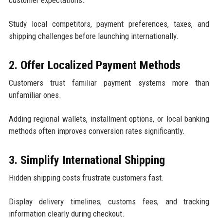
customer expectations.
Study local competitors, payment preferences, taxes, and
shipping challenges before launching internationally.
2. Offer Localized Payment Methods
Customers trust familiar payment systems more than
unfamiliar ones.
Adding regional wallets, installment options, or local banking
methods often improves conversion rates significantly.
3. Simplify International Shipping
Hidden shipping costs frustrate customers fast.
Display delivery timelines, customs fees, and tracking
information clearly during checkout.