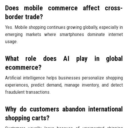
Does mobile commerce affect cross-
border trade?
Yes. Mobile shopping continues growing globally, especially in
emerging markets where smartphones dominate internet
usage.
What role does AI play in global
ecommerce?
Artificial intelligence helps businesses personalize shopping
experiences, predict demand, manage inventory, and detect
fraudulent transactions.
Why do customers abandon international
shopping carts?