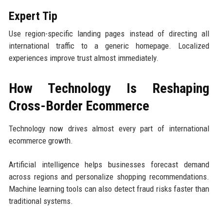
Expert Tip
Use region-specific landing pages instead of directing all
international traffic to a generic homepage. Localized
experiences improve trust almost immediately.
How Technology Is Reshaping
Cross-Border Ecommerce
Technology now drives almost every part of international
ecommerce growth.
Artificial intelligence helps businesses forecast demand
across regions and personalize shopping recommendations.
Machine learning tools can also detect fraud risks faster than
traditional systems.