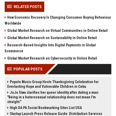
RELATED POSTS
How Economic Recovery Is Changing Consumer Buying Behaviour
Worldwide
Global Market Research on Virtual Communities in Online Retail
Global Market Research on Sustainability in Online Retail
Research-Based Insights Into Digital Payments in Global
Ecommerce
Global Market Research on Cybersecurity in Online Retail
POPULAR POSTS
Popolo Music Group Hosts Thanksgiving Celebration for
Everlasting Hope and Vulnerable Children in Cebu
JoJo Siwa clarifies her queer identity after dating a man:
"Being in a heterosexual relationship does not mean I'm
straight."
High DA PA Social Bookmarking Sites List USA
Startup Launch Press Release Guide: Distribution Services