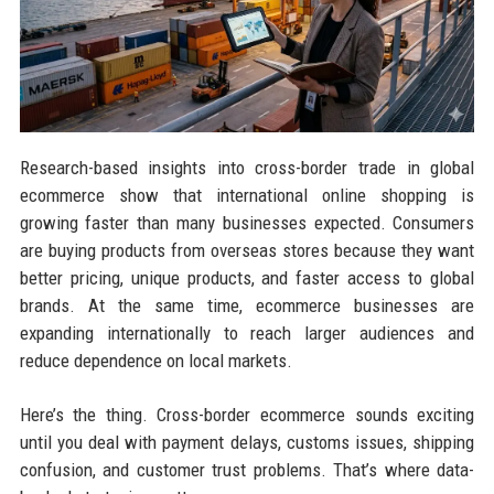
Research-based insights into cross-border trade in global
ecommerce show that international online shopping is
growing faster than many businesses expected. Consumers
are buying products from overseas stores because they want
better pricing, unique products, and faster access to global
brands. At the same time, ecommerce businesses are
expanding internationally to reach larger audiences and
reduce dependence on local markets.
Here’s the thing. Cross-border ecommerce sounds exciting
until you deal with payment delays, customs issues, shipping
confusion, and customer trust problems. That’s where data-