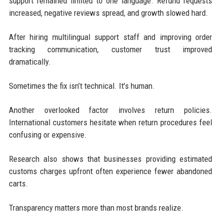
support remained limited to one language. Refund requests
increased, negative reviews spread, and growth slowed hard.
After hiring multilingual support staff and improving order
tracking communication, customer trust improved
dramatically.
Sometimes the fix isn’t technical. It’s human.
Another overlooked factor involves return policies.
International customers hesitate when return procedures feel
confusing or expensive.
Research also shows that businesses providing estimated
customs charges upfront often experience fewer abandoned
carts.
Transparency matters more than most brands realize.