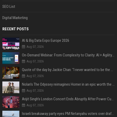
SEO List
Digital Marketing
RECENT POSTS
AI & Big Data Expo Europe 2026
Aug 07, 2026
On-Demand Webinar: From Complexity to Clarity: AI + Agility Layer for Intelligent Insurance
Aug 07, 2026
Quote of the day by Jackie Chan: "I never wanted to be the next Bruce Lee. I just wanted to be..." - an inspiring lesson on finding your own path
Aug 07, 2026
Nolan’s The Odyssey reimagines Homer in an epic worth the journey
Aug 07, 2026
Arijit Singh's London Concert Ends Abruptly After Power Cut Due To THIS Reason
Aug 07, 2026
Israeli breakaway party eyes PM Netanyahu voters over draft impasse