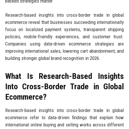
backed strategies matter.
Research-based insights into cross-border trade in global
ecommerce reveal that businesses succeeding internationally
focus on localized payment systems, transparent shipping
policies, mobile-friendly experiences, and customer trust.
Companies using data-driven ecommerce strategies are
improving international sales, lowering cart abandonment, and
building stronger global brand recognition in 2026.
What Is Research-Based Insights
Into Cross-Border Trade in Global
Ecommerce?
Research-based insights into cross-border trade in global
ecommerce refer to data-driven findings that explain how
international online buying and selling works across different