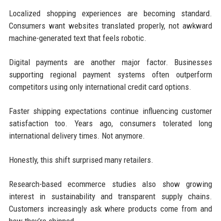
Localized shopping experiences are becoming standard.
Consumers want websites translated properly, not awkward
machine-generated text that feels robotic.
Digital payments are another major factor. Businesses
supporting regional payment systems often outperform
competitors using only international credit card options.
Faster shipping expectations continue influencing customer
satisfaction too. Years ago, consumers tolerated long
international delivery times. Not anymore.
Honestly, this shift surprised many retailers.
Research-based ecommerce studies also show growing
interest in sustainability and transparent supply chains.
Customers increasingly ask where products come from and