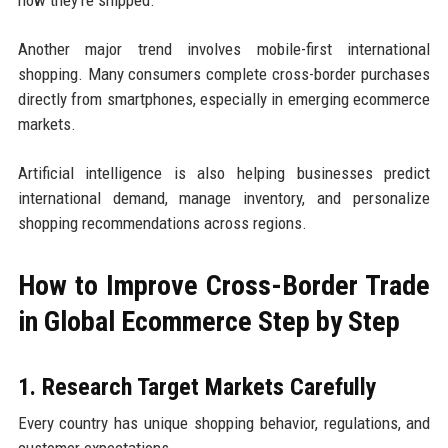
how they’re shipped.
Another major trend involves mobile-first international
shopping. Many consumers complete cross-border purchases
directly from smartphones, especially in emerging ecommerce
markets.
Artificial intelligence is also helping businesses predict
international demand, manage inventory, and personalize
shopping recommendations across regions.
How to Improve Cross-Border Trade
in Global Ecommerce Step by Step
1. Research Target Markets Carefully
Every country has unique shopping behavior, regulations, and