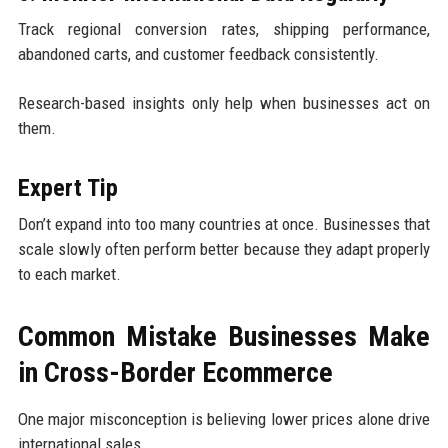
Track regional conversion rates, shipping performance,
abandoned carts, and customer feedback consistently.
Research-based insights only help when businesses act on
them.
Expert Tip
Don’t expand into too many countries at once. Businesses that
scale slowly often perform better because they adapt properly
to each market.
Common Mistake Businesses Make
in Cross-Border Ecommerce
One major misconception is believing lower prices alone drive
international sales.