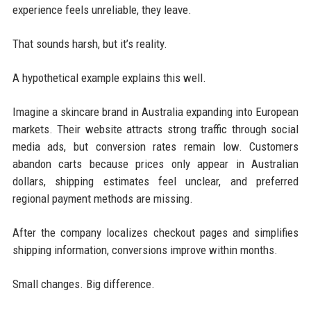
experience feels unreliable, they leave.
That sounds harsh, but it’s reality.
A hypothetical example explains this well.
Imagine a skincare brand in Australia expanding into European
markets. Their website attracts strong traffic through social
media ads, but conversion rates remain low. Customers
abandon carts because prices only appear in Australian
dollars, shipping estimates feel unclear, and preferred
regional payment methods are missing.
After the company localizes checkout pages and simplifies
shipping information, conversions improve within months.
Small changes. Big difference.