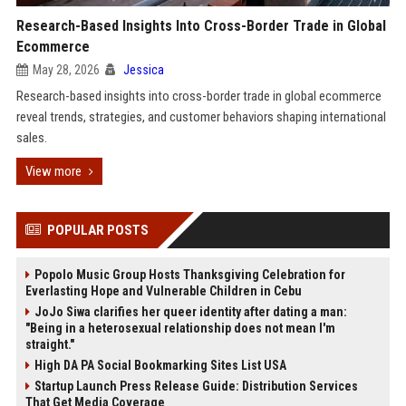
Research-Based Insights Into Cross-Border Trade in Global
Ecommerce
May 28, 2026
Jessica
Research-based insights into cross-border trade in global ecommerce
reveal trends, strategies, and customer behaviors shaping international
sales.
View more
POPULAR POSTS
Popolo Music Group Hosts Thanksgiving Celebration for
Everlasting Hope and Vulnerable Children in Cebu
JoJo Siwa clarifies her queer identity after dating a man:
"Being in a heterosexual relationship does not mean I'm
straight."
High DA PA Social Bookmarking Sites List USA
Startup Launch Press Release Guide: Distribution Services
That Get Media Coverage