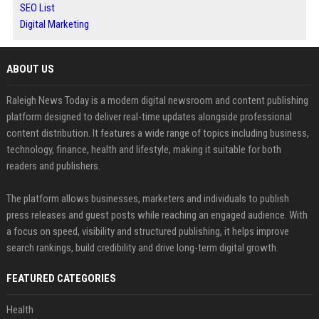
SEO List
Digital Marketing
ABOUT US
Raleigh News Today is a modern digital newsroom and content publishing
platform designed to deliver real-time updates alongside professional
content distribution. It features a wide range of topics including business,
technology, finance, health and lifestyle, making it suitable for both
readers and publishers.
The platform allows businesses, marketers and individuals to publish
press releases and guest posts while reaching an engaged audience. With
a focus on speed, visibility and structured publishing, it helps improve
search rankings, build credibility and drive long-term digital growth.
FEATURED CATEGORIES
Health