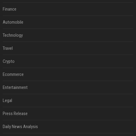
Finance
Automobile
Technology
Travel
Crypto
Ecommerce
Entertainment
Legal
Press Release
Daily News Analysis