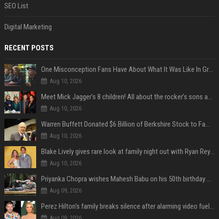
SEO List
Digital Marketing
RECENT POSTS
One Misconception Fans Have About What It Was Like In Green Day Early On, Per Billie Joe Armstrong
Aug 10, 2026
Meet Mick Jagger’s 8 children! All about the rocker’s sons and daughters
Aug 10, 2026
Warren Buffett Donated $6 Billion of Berkshire Stock to Family Foundations and Cut Off the Gates Foundation for the First Time in 20 Years. Does This Change the Investment Case for Berkshire?
Aug 10, 2026
Blake Lively gives rare look at family night out with Ryan Reynolds and their kids
Aug 10, 2026
Priyanka Chopra wishes Mahesh Babu on his 50th birthday with new glimpses of Rudra from Varanasi: "Another trip around the Sun… "
Aug 09, 2026
Perez Hilton's family breaks silence after alarming video fuels scrutiny over Paris Hilton link
Aug 09, 2026