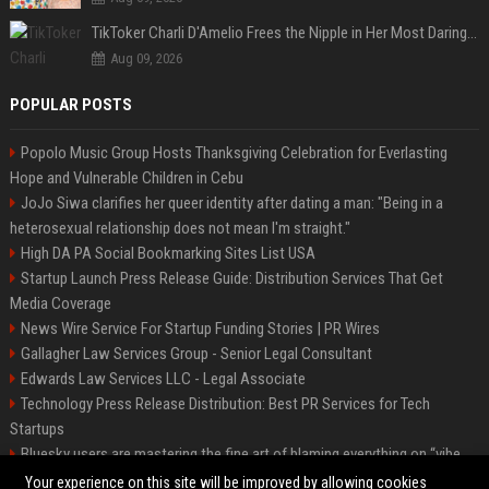
TikToker Charli D'Amelio Frees the Nipple in Her Most Daring Red Fashion Look
Aug 09, 2026
POPULAR POSTS
Popolo Music Group Hosts Thanksgiving Celebration for Everlasting
Hope and Vulnerable Children in Cebu
JoJo Siwa clarifies her queer identity after dating a man: "Being in a
heterosexual relationship does not mean I'm straight."
High DA PA Social Bookmarking Sites List USA
Startup Launch Press Release Guide: Distribution Services That Get
Media Coverage
News Wire Service For Startup Funding Stories | PR Wires
Gallagher Law Services Group - Senior Legal Consultant
Edwards Law Services LLC - Legal Associate
Technology Press Release Distribution: Best PR Services for Tech
Startups
Bluesky users are mastering the fine art of blaming everything on “vibe
coding”
Your experience on this site will be improved by allowing cookies