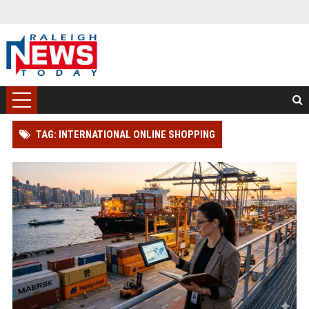
TAG: INTERNATIONAL ONLINE SHOPPING