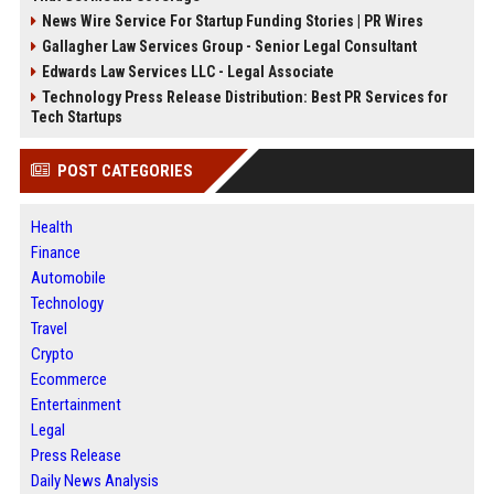
News Wire Service For Startup Funding Stories | PR Wires
Gallagher Law Services Group - Senior Legal Consultant
Edwards Law Services LLC - Legal Associate
Technology Press Release Distribution: Best PR Services for
Tech Startups
POST CATEGORIES
Health
Finance
Automobile
Technology
Travel
Crypto
Ecommerce
Entertainment
Legal
Press Release
Daily News Analysis