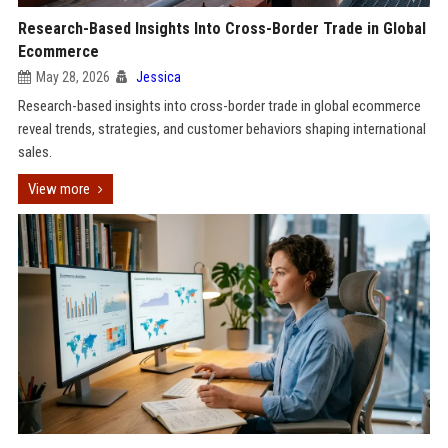
Research-Based Insights Into Cross-Border Trade in Global
Ecommerce
May 28, 2026
Jessica
Research-based insights into cross-border trade in global ecommerce
reveal trends, strategies, and customer behaviors shaping international
sales.
View more