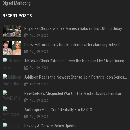
Digital Marketing
RECENT POSTS
Priyanka Chopra wishes Mahesh Babu on his 50th birthday with new glimpses of Rudra from Varanasi: "Another trip around the Sun… "
Aug 09, 2026
Perez Hilton's family breaks silence after alarming video fuels scrutiny over Paris Hilton link
Aug 09, 2026
TikToker Charli D'Amelio Frees the Nipple in Her Most Daring Red Fashion Look
Aug 09, 2026
Addison Rae Is the Newest Star to Join Fortnite Icon Series: A ‘Big Flex’ to Her Little Brothers
Aug 09, 2026
PewDiePie's Misguided War On The Media Sounds Familiar
Aug 09, 2026
Anthropic Files Confidentially For US IPO
Aug 09, 2026
Privacy & Cookie Policy Update