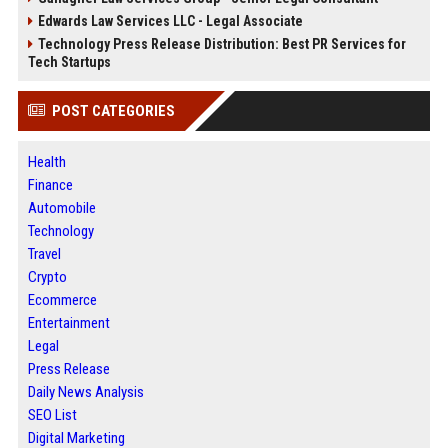
Edwards Law Services LLC - Legal Associate
Technology Press Release Distribution: Best PR Services for
Tech Startups
POST CATEGORIES
Health
Finance
Automobile
Technology
Travel
Crypto
Ecommerce
Entertainment
Legal
Press Release
Daily News Analysis
SEO List
Digital Marketing