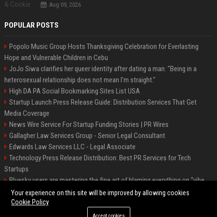
Aug 09, 2026
POPULAR POSTS
Popolo Music Group Hosts Thanksgiving Celebration for Everlasting
Hope and Vulnerable Children in Cebu
JoJo Siwa clarifies her queer identity after dating a man: "Being in a
heterosexual relationship does not mean I'm straight."
High DA PA Social Bookmarking Sites List USA
Startup Launch Press Release Guide: Distribution Services That Get
Media Coverage
News Wire Service For Startup Funding Stories | PR Wires
Gallagher Law Services Group - Senior Legal Consultant
Edwards Law Services LLC - Legal Associate
Technology Press Release Distribution: Best PR Services for Tech
Startups
Bluesky users are mastering the fine art of blaming everything on “vibe
coding”
Your experience on this site will be improved by allowing cookies
Cookie Policy
Accept cookies