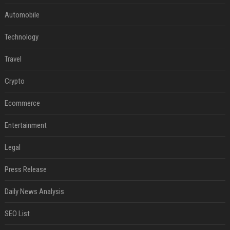
Automobile
Technology
Travel
Crypto
Ecommerce
Entertainment
Legal
Press Release
Daily News Analysis
SEO List