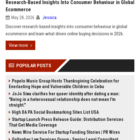
Research-Based Insights Into Consumer Behaviour in Global
Ecommerce
May 28, 2026
Jessica
Discover research-based insights into consumer behaviour in global
ecommerce and learn what drives online buying decisions in 2026.
View more
POPULAR POSTS
Popolo Music Group Hosts Thanksgiving Celebration for
Everlasting Hope and Vulnerable Children in Cebu
JoJo Siwa clarifies her queer identity after dating a man:
"Being in a heterosexual relationship does not mean I'm
straight."
High DA PA Social Bookmarking Sites List USA
Startup Launch Press Release Guide: Distribution Services
That Get Media Coverage
News Wire Service For Startup Funding Stories | PR Wires
Gallagher Law Services Group - Senior Legal Consultant