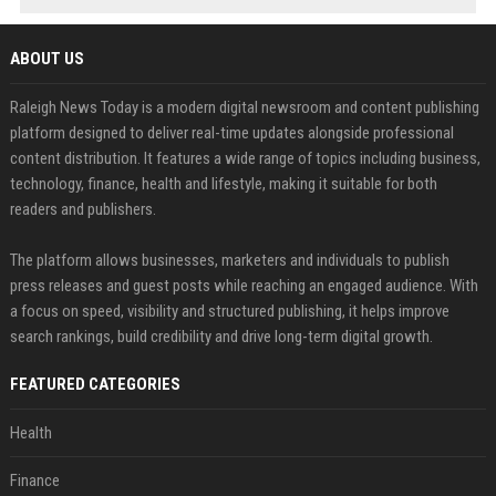
ABOUT US
Raleigh News Today is a modern digital newsroom and content publishing
platform designed to deliver real-time updates alongside professional
content distribution. It features a wide range of topics including business,
technology, finance, health and lifestyle, making it suitable for both
readers and publishers.
The platform allows businesses, marketers and individuals to publish
press releases and guest posts while reaching an engaged audience. With
a focus on speed, visibility and structured publishing, it helps improve
search rankings, build credibility and drive long-term digital growth.
FEATURED CATEGORIES
Health
Finance