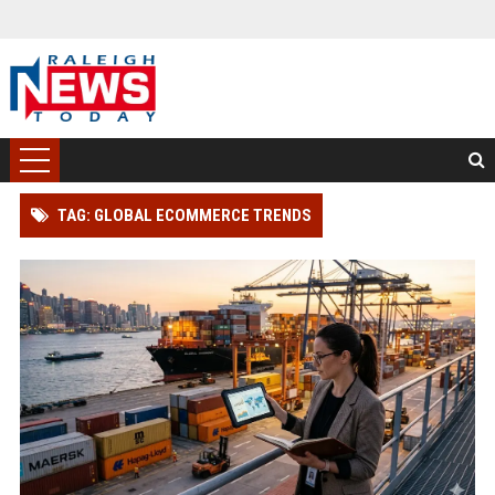
TAG: GLOBAL ECOMMERCE TRENDS