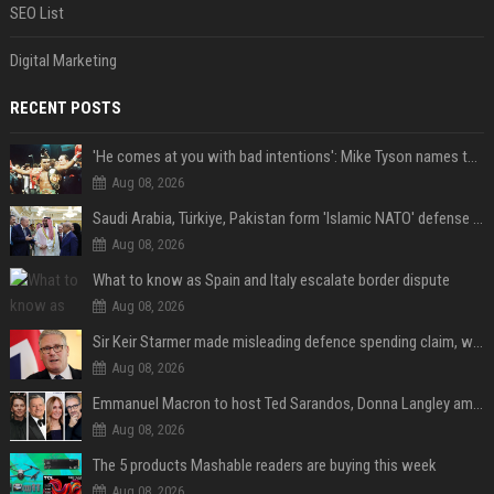
SEO List
Digital Marketing
RECENT POSTS
'He comes at you with bad intentions': Mike Tyson names the modern-day fighter who reminds him of his prime self
Aug 08, 2026
Saudi Arabia, Türkiye, Pakistan form 'Islamic NATO' defense pact
Aug 08, 2026
What to know as Spain and Italy escalate border dispute
Aug 08, 2026
Sir Keir Starmer made misleading defence spending claim, watchdog says
Aug 08, 2026
Emmanuel Macron to host Ted Sarandos, Donna Langley among global leaders at Lumière Summit
Aug 08, 2026
The 5 products Mashable readers are buying this week
Aug 08, 2026