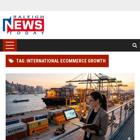
TAG: INTERNATIONAL ECOMMERCE GROWTH