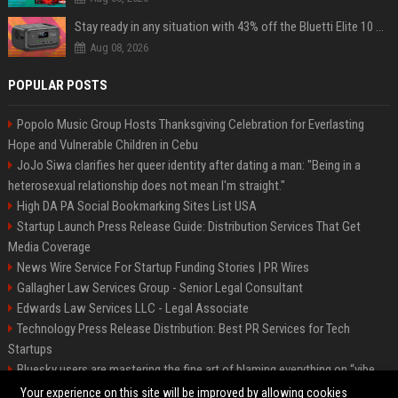
Stay ready in any situation with 43% off the Bluetti Elite 10 mini portable power station
Aug 08, 2026
POPULAR POSTS
Popolo Music Group Hosts Thanksgiving Celebration for Everlasting
Hope and Vulnerable Children in Cebu
JoJo Siwa clarifies her queer identity after dating a man: "Being in a
heterosexual relationship does not mean I'm straight."
High DA PA Social Bookmarking Sites List USA
Startup Launch Press Release Guide: Distribution Services That Get
Media Coverage
News Wire Service For Startup Funding Stories | PR Wires
Gallagher Law Services Group - Senior Legal Consultant
Edwards Law Services LLC - Legal Associate
Technology Press Release Distribution: Best PR Services for Tech
Startups
Bluesky users are mastering the fine art of blaming everything on “vibe
coding”
Your experience on this site will be improved by allowing cookies