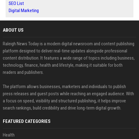
SEO List
Digital Marketing
ABOUT US
Raleigh News Today is a modern digital newsroom and content publishing
platform designed to deliver real-time updates alongside professional
content distribution. It features a wide range of topics including business,
technology, finance, health and lifestyle, making it suitable for both
readers and publishers.
The platform allows businesses, marketers and individuals to publish
press releases and guest posts while reaching an engaged audience. With
a focus on speed, visibility and structured publishing, it helps improve
search rankings, build credibility and drive long-term digital growth.
FEATURED CATEGORIES
Health