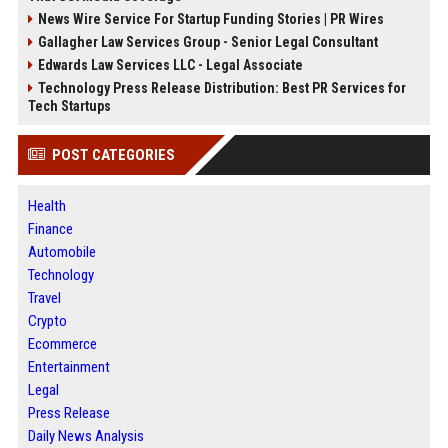
News Wire Service For Startup Funding Stories | PR Wires
Gallagher Law Services Group - Senior Legal Consultant
Edwards Law Services LLC - Legal Associate
Technology Press Release Distribution: Best PR Services for
Tech Startups
POST CATEGORIES
Health
Finance
Automobile
Technology
Travel
Crypto
Ecommerce
Entertainment
Legal
Press Release
Daily News Analysis