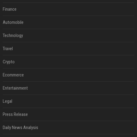
Finance
Automobile
Technology
Travel
Crypto
Ecommerce
Entertainment
Legal
Press Release
Daily News Analysis