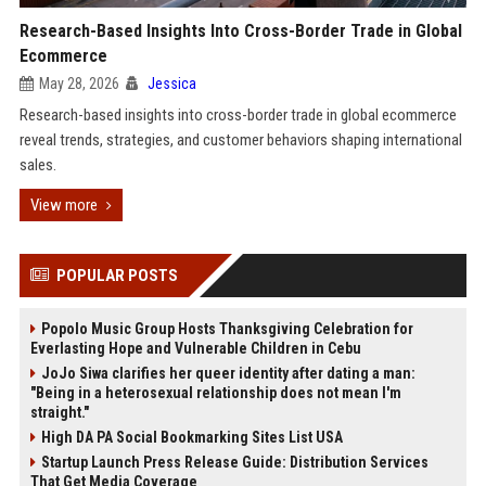
Research-Based Insights Into Cross-Border Trade in Global
Ecommerce
May 28, 2026
Jessica
Research-based insights into cross-border trade in global ecommerce
reveal trends, strategies, and customer behaviors shaping international
sales.
View more
POPULAR POSTS
Popolo Music Group Hosts Thanksgiving Celebration for
Everlasting Hope and Vulnerable Children in Cebu
JoJo Siwa clarifies her queer identity after dating a man:
"Being in a heterosexual relationship does not mean I'm
straight."
High DA PA Social Bookmarking Sites List USA
Startup Launch Press Release Guide: Distribution Services
That Get Media Coverage