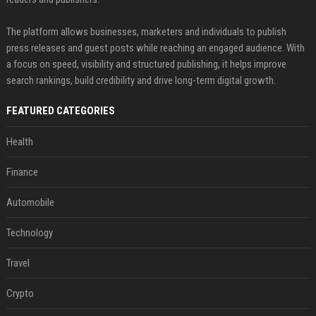
The platform allows businesses, marketers and individuals to publish
press releases and guest posts while reaching an engaged audience. With
a focus on speed, visibility and structured publishing, it helps improve
search rankings, build credibility and drive long-term digital growth.
FEATURED CATEGORIES
Health
Finance
Automobile
Technology
Travel
Crypto