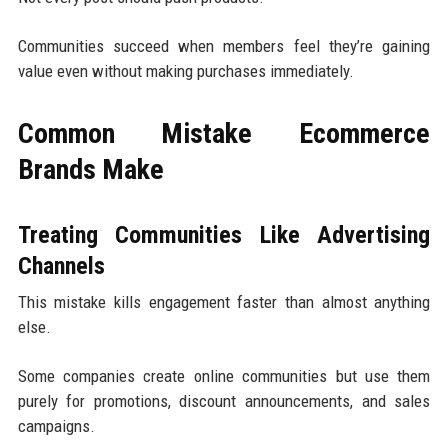
Communities succeed when members feel they’re gaining
value even without making purchases immediately.
Common Mistake Ecommerce
Brands Make
Treating Communities Like Advertising
Channels
This mistake kills engagement faster than almost anything
else.
Some companies create online communities but use them
purely for promotions, discount announcements, and sales
campaigns.