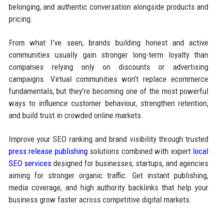
belonging, and authentic conversation alongside products and
pricing.
From what I’ve seen, brands building honest and active
communities usually gain stronger long-term loyalty than
companies relying only on discounts or advertising
campaigns. Virtual communities won’t replace ecommerce
fundamentals, but they’re becoming one of the most powerful
ways to influence customer behaviour, strengthen retention,
and build trust in crowded online markets.
Improve your SEO ranking and brand visibility through trusted
press release publishing
solutions combined with expert
local
SEO services
designed for businesses, startups, and agencies
aiming for stronger organic traffic. Get instant publishing,
media coverage, and high authority backlinks that help your
business grow faster across competitive digital markets.