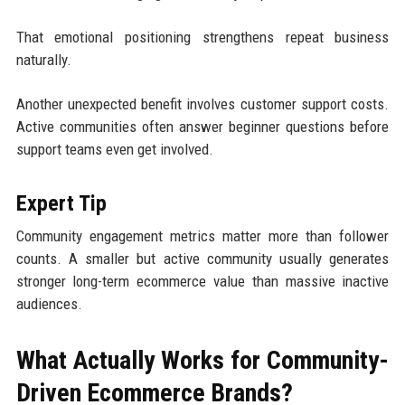
That emotional positioning strengthens repeat business
naturally.
Another unexpected benefit involves customer support costs.
Active communities often answer beginner questions before
support teams even get involved.
Expert Tip
Community engagement metrics matter more than follower
counts. A smaller but active community usually generates
stronger long-term ecommerce value than massive inactive
audiences.
What Actually Works for Community-
Driven Ecommerce Brands?