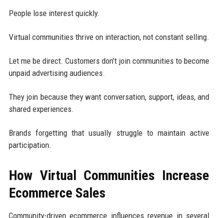
People lose interest quickly.
Virtual communities thrive on interaction, not constant selling.
Let me be direct. Customers don’t join communities to become
unpaid advertising audiences.
They join because they want conversation, support, ideas, and
shared experiences.
Brands forgetting that usually struggle to maintain active
participation.
How Virtual Communities Increase
Ecommerce Sales
Community-driven ecommerce influences revenue in several