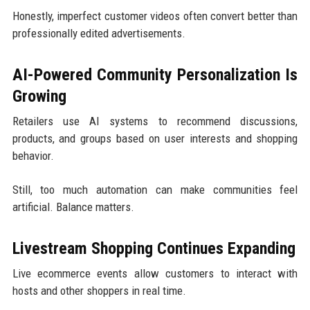
Honestly, imperfect customer videos often convert better than
professionally edited advertisements.
AI-Powered Community Personalization Is
Growing
Retailers use AI systems to recommend discussions,
products, and groups based on user interests and shopping
behavior.
Still, too much automation can make communities feel
artificial. Balance matters.
Livestream Shopping Continues Expanding
Live ecommerce events allow customers to interact with
hosts and other shoppers in real time.