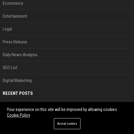
Ecommerce
Entertainment
Legal
Press Release
Daily News Analysis
SEO List
Digital Marketing
RECENT POSTS
'He comes at you with bad intentions': Mike Tyson names the modern-day fighter who reminds him of his prime self
Your experience on this site will be improved by allowing cookies
Aug 08, 2026
Cookie Policy
Saudi Arabia, Türkiye, Pakistan form 'Islamic NATO' defense pact
Accept cookies
Aug 08, 2026