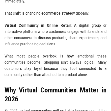
immediately.
That shift is changing ecommerce strategy globally.
Virtual Community in Online Retail:
A digital group or
interactive platform where customers engage with brands and
other consumers to discuss products, share experiences, and
influence purchasing decisions.
What most people overlook is how emotional these
communities become. Shopping isn’t always logical. Many
customers stay loyal because they feel connected to a
community rather than attached to a product alone.
Why Virtual Communities Matter in
2026
By 2026, virtual communities will probably become one of the