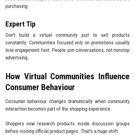
purchasing.
Expert Tip
Don’t build a virtual community just to sell products
constantly. Communities focused only on promotions usually
lose engagement fast. People join conversations, not nonstop
advertising.
How Virtual Communities Influence
Consumer Behaviour
Consumer behaviour changes dramatically when community
interaction becomes part of the shopping experience.
Shoppers now research products inside discussion groups
before visiting official product pages. That’s a huge shift.