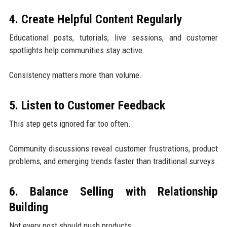
4. Create Helpful Content Regularly
Educational posts, tutorials, live sessions, and customer
spotlights help communities stay active.
Consistency matters more than volume.
5. Listen to Customer Feedback
This step gets ignored far too often.
Community discussions reveal customer frustrations, product
problems, and emerging trends faster than traditional surveys.
6. Balance Selling with Relationship
Building
Not every post should push products.