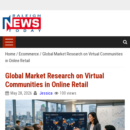
Home
/
Ecommerce
/
Global Market Research on Virtual Communities
in Online Retail
Global Market Research on Virtual
Communities in Online Retail
May 28, 2026
Jessica
100 views