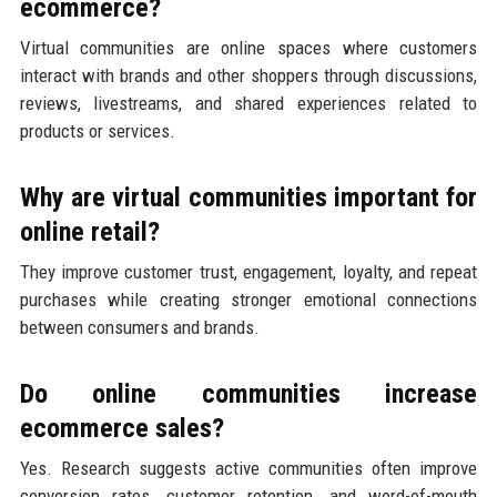
ecommerce?
Virtual communities are online spaces where customers
interact with brands and other shoppers through discussions,
reviews, livestreams, and shared experiences related to
products or services.
Why are virtual communities important for
online retail?
They improve customer trust, engagement, loyalty, and repeat
purchases while creating stronger emotional connections
between consumers and brands.
Do online communities increase
ecommerce sales?
Yes. Research suggests active communities often improve
conversion rates, customer retention, and word-of-mouth