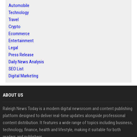
Automobile
Technology
Travel
Crypto
Ecommerce
Entertainment
Legal
Press Release
Daily News Analysis
SEO List
Digital Marketing
ABOUT US
Raleigh News Today is a modern digital newsroom and content publishing
platform designed to deliver real-time updates alongside professional
content distribution. It features a wide range of topics including business,
technology, finance, health and lifestyle, making it suitable for both
readers and publishers.