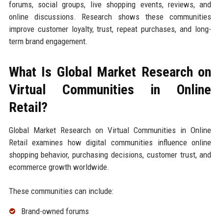
forums, social groups, live shopping events, reviews, and
online discussions. Research shows these communities
improve customer loyalty, trust, repeat purchases, and long-
term brand engagement.
What Is Global Market Research on
Virtual Communities in Online
Retail?
Global Market Research on Virtual Communities in Online
Retail examines how digital communities influence online
shopping behavior, purchasing decisions, customer trust, and
ecommerce growth worldwide.
These communities can include:
Brand-owned forums