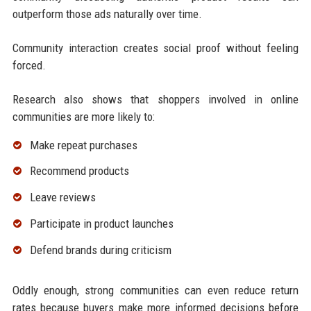
outperform those ads naturally over time.
Community interaction creates social proof without feeling
forced.
Research also shows that shoppers involved in online
communities are more likely to:
Make repeat purchases
Recommend products
Leave reviews
Participate in product launches
Defend brands during criticism
Oddly enough, strong communities can even reduce return
rates because buyers make more informed decisions before