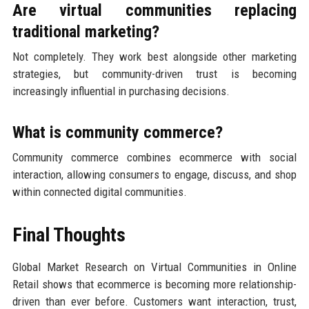
Are virtual communities replacing
traditional marketing?
Not completely. They work best alongside other marketing
strategies, but community-driven trust is becoming
increasingly influential in purchasing decisions.
What is community commerce?
Community commerce combines ecommerce with social
interaction, allowing consumers to engage, discuss, and shop
within connected digital communities.
Final Thoughts
Global Market Research on Virtual Communities in Online
Retail shows that ecommerce is becoming more relationship-
driven than ever before. Customers want interaction, trust,