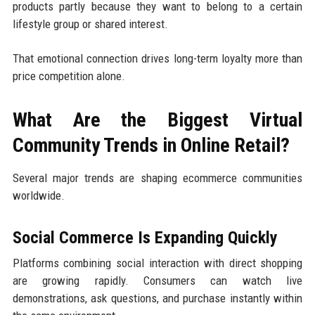
products partly because they want to belong to a certain
lifestyle group or shared interest.
That emotional connection drives long-term loyalty more than
price competition alone.
What Are the Biggest Virtual
Community Trends in Online Retail?
Several major trends are shaping ecommerce communities
worldwide.
Social Commerce Is Expanding Quickly
Platforms combining social interaction with direct shopping
are growing rapidly. Consumers can watch live
demonstrations, ask questions, and purchase instantly within