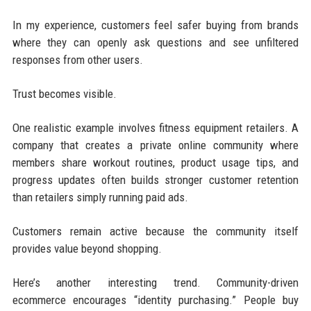
In my experience, customers feel safer buying from brands
where they can openly ask questions and see unfiltered
responses from other users.
Trust becomes visible.
One realistic example involves fitness equipment retailers. A
company that creates a private online community where
members share workout routines, product usage tips, and
progress updates often builds stronger customer retention
than retailers simply running paid ads.
Customers remain active because the community itself
provides value beyond shopping.
Here’s another interesting trend. Community-driven
ecommerce encourages “identity purchasing.” People buy