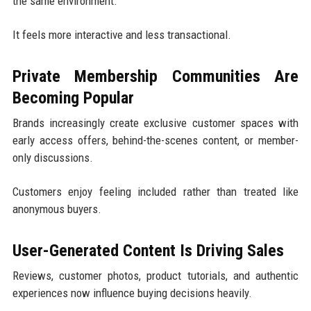
the same environment.
It feels more interactive and less transactional.
Private Membership Communities Are
Becoming Popular
Brands increasingly create exclusive customer spaces with
early access offers, behind-the-scenes content, or member-
only discussions.
Customers enjoy feeling included rather than treated like
anonymous buyers.
User-Generated Content Is Driving Sales
Reviews, customer photos, product tutorials, and authentic
experiences now influence buying decisions heavily.