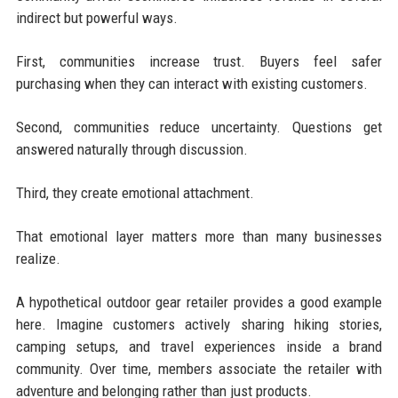
indirect but powerful ways.
First, communities increase trust. Buyers feel safer
purchasing when they can interact with existing customers.
Second, communities reduce uncertainty. Questions get
answered naturally through discussion.
Third, they create emotional attachment.
That emotional layer matters more than many businesses
realize.
A hypothetical outdoor gear retailer provides a good example
here. Imagine customers actively sharing hiking stories,
camping setups, and travel experiences inside a brand
community. Over time, members associate the retailer with
adventure and belonging rather than just products.