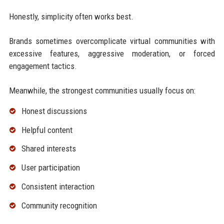
Honestly, simplicity often works best.
Brands sometimes overcomplicate virtual communities with
excessive features, aggressive moderation, or forced
engagement tactics.
Meanwhile, the strongest communities usually focus on:
Honest discussions
Helpful content
Shared interests
User participation
Consistent interaction
Community recognition