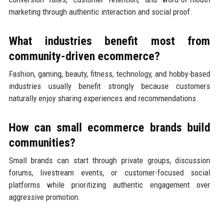
marketing through authentic interaction and social proof.
What industries benefit most from
community-driven ecommerce?
Fashion, gaming, beauty, fitness, technology, and hobby-based
industries usually benefit strongly because customers
naturally enjoy sharing experiences and recommendations.
How can small ecommerce brands build
communities?
Small brands can start through private groups, discussion
forums, livestream events, or customer-focused social
platforms while prioritizing authentic engagement over
aggressive promotion.