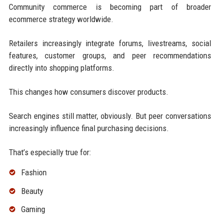
Community commerce is becoming part of broader
ecommerce strategy worldwide.
Retailers increasingly integrate forums, livestreams, social
features, customer groups, and peer recommendations
directly into shopping platforms.
This changes how consumers discover products.
Search engines still matter, obviously. But peer conversations
increasingly influence final purchasing decisions.
That’s especially true for:
Fashion
Beauty
Gaming