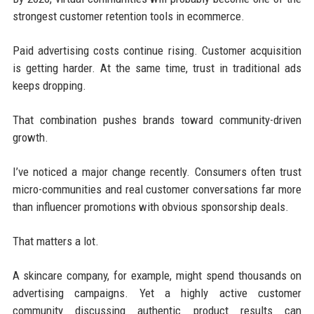
strongest customer retention tools in ecommerce.
Paid advertising costs continue rising. Customer acquisition
is getting harder. At the same time, trust in traditional ads
keeps dropping.
That combination pushes brands toward community-driven
growth.
I’ve noticed a major change recently. Consumers often trust
micro-communities and real customer conversations far more
than influencer promotions with obvious sponsorship deals.
That matters a lot.
A skincare company, for example, might spend thousands on
advertising campaigns. Yet a highly active customer
community discussing authentic product results can