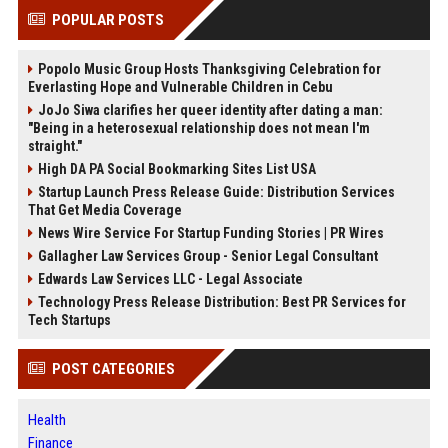
POPULAR POSTS
Popolo Music Group Hosts Thanksgiving Celebration for
Everlasting Hope and Vulnerable Children in Cebu
JoJo Siwa clarifies her queer identity after dating a man:
"Being in a heterosexual relationship does not mean I'm
straight."
High DA PA Social Bookmarking Sites List USA
Startup Launch Press Release Guide: Distribution Services
That Get Media Coverage
News Wire Service For Startup Funding Stories | PR Wires
Gallagher Law Services Group - Senior Legal Consultant
Edwards Law Services LLC - Legal Associate
Technology Press Release Distribution: Best PR Services for
Tech Startups
POST CATEGORIES
Health
Finance