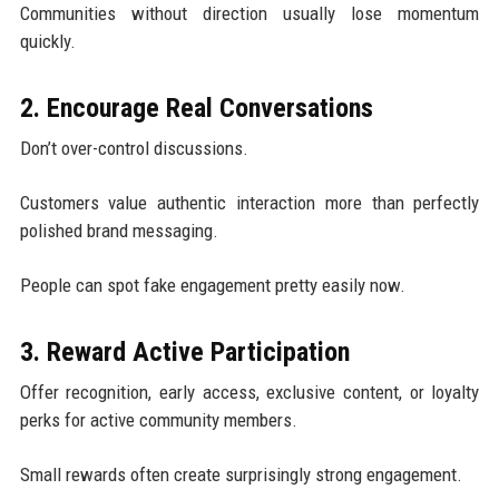
Communities without direction usually lose momentum
quickly.
2. Encourage Real Conversations
Don’t over-control discussions.
Customers value authentic interaction more than perfectly
polished brand messaging.
People can spot fake engagement pretty easily now.
3. Reward Active Participation
Offer recognition, early access, exclusive content, or loyalty
perks for active community members.
Small rewards often create surprisingly strong engagement.