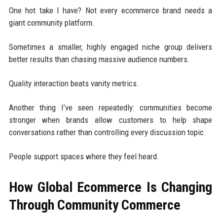
One hot take I have? Not every ecommerce brand needs a
giant community platform.
Sometimes a smaller, highly engaged niche group delivers
better results than chasing massive audience numbers.
Quality interaction beats vanity metrics.
Another thing I’ve seen repeatedly: communities become
stronger when brands allow customers to help shape
conversations rather than controlling every discussion topic.
People support spaces where they feel heard.
How Global Ecommerce Is Changing
Through Community Commerce