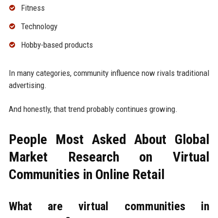
Fitness
Technology
Hobby-based products
In many categories, community influence now rivals traditional
advertising.
And honestly, that trend probably continues growing.
People Most Asked About Global
Market Research on Virtual
Communities in Online Retail
What are virtual communities in