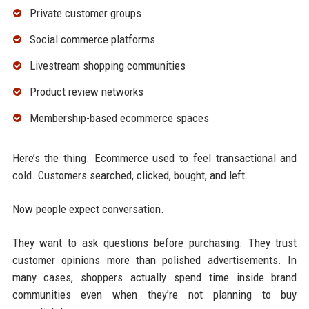
Private customer groups
Social commerce platforms
Livestream shopping communities
Product review networks
Membership-based ecommerce spaces
Here’s the thing. Ecommerce used to feel transactional and
cold. Customers searched, clicked, bought, and left.
Now people expect conversation.
They want to ask questions before purchasing. They trust
customer opinions more than polished advertisements. In
many cases, shoppers actually spend time inside brand
communities even when they’re not planning to buy