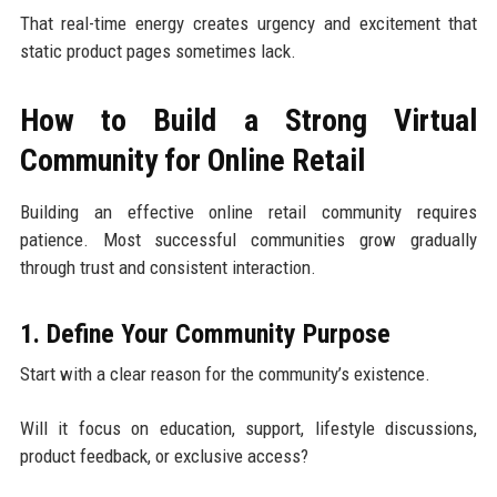
That real-time energy creates urgency and excitement that
static product pages sometimes lack.
How to Build a Strong Virtual
Community for Online Retail
Building an effective online retail community requires
patience. Most successful communities grow gradually
through trust and consistent interaction.
1. Define Your Community Purpose
Start with a clear reason for the community’s existence.
Will it focus on education, support, lifestyle discussions,
product feedback, or exclusive access?