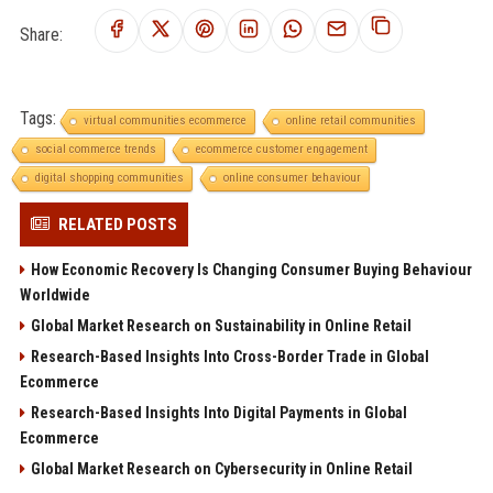
Share:
Tags:
virtual communities ecommerce
online retail communities
social commerce trends
ecommerce customer engagement
digital shopping communities
online consumer behaviour
RELATED POSTS
How Economic Recovery Is Changing Consumer Buying Behaviour
Worldwide
Global Market Research on Sustainability in Online Retail
Research-Based Insights Into Cross-Border Trade in Global
Ecommerce
Research-Based Insights Into Digital Payments in Global
Ecommerce
Global Market Research on Cybersecurity in Online Retail