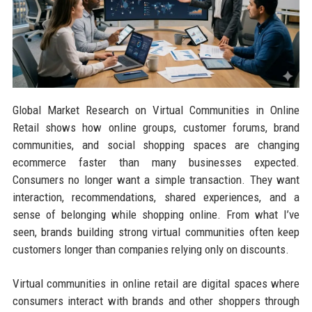
Global Market Research on Virtual Communities in Online
Retail shows how online groups, customer forums, brand
communities, and social shopping spaces are changing
ecommerce faster than many businesses expected.
Consumers no longer want a simple transaction. They want
interaction, recommendations, shared experiences, and a
sense of belonging while shopping online. From what I’ve
seen, brands building strong virtual communities often keep
customers longer than companies relying only on discounts.
Virtual communities in online retail are digital spaces where
consumers interact with brands and other shoppers through