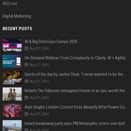
SEO List
Digital Marketing
RECENT POSTS
AI & Big Data Expo Europe 2026
Aug 07, 2026
On-Demand Webinar: From Complexity to Clarity: AI + Agility Layer for Intelligent Insurance
Aug 07, 2026
Quote of the day by Jackie Chan: "I never wanted to be the next Bruce Lee. I just wanted to be..." - an inspiring lesson on finding your own path
Aug 07, 2026
Nolan’s The Odyssey reimagines Homer in an epic worth the journey
Aug 07, 2026
Arijit Singh's London Concert Ends Abruptly After Power Cut Due To THIS Reason
Aug 07, 2026
Israeli breakaway party eyes PM Netanyahu voters over draft impasse
Aug 07, 2026