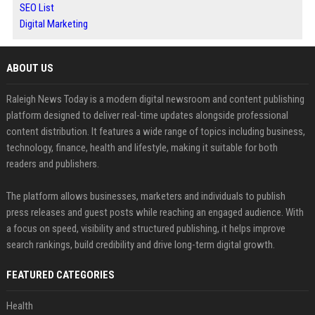
SEO List
Digital Marketing
ABOUT US
Raleigh News Today is a modern digital newsroom and content publishing
platform designed to deliver real-time updates alongside professional
content distribution. It features a wide range of topics including business,
technology, finance, health and lifestyle, making it suitable for both
readers and publishers.
The platform allows businesses, marketers and individuals to publish
press releases and guest posts while reaching an engaged audience. With
a focus on speed, visibility and structured publishing, it helps improve
search rankings, build credibility and drive long-term digital growth.
FEATURED CATEGORIES
Health