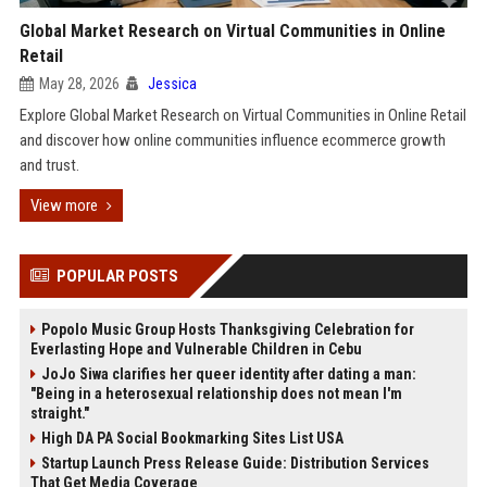
Global Market Research on Virtual Communities in Online
Retail
May 28, 2026
Jessica
Explore Global Market Research on Virtual Communities in Online Retail
and discover how online communities influence ecommerce growth
and trust.
View more
POPULAR POSTS
Popolo Music Group Hosts Thanksgiving Celebration for
Everlasting Hope and Vulnerable Children in Cebu
JoJo Siwa clarifies her queer identity after dating a man:
"Being in a heterosexual relationship does not mean I'm
straight."
High DA PA Social Bookmarking Sites List USA
Startup Launch Press Release Guide: Distribution Services
That Get Media Coverage