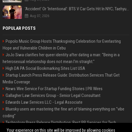
‘Accident’ Or ‘Intentional’: BTS V Car Gets Hit In NYC; Taehyung's Road Accident Sparks Concern Among Fans
Aug 07, 2026
POPULAR POSTS
Popolo Music Group Hosts Thanksgiving Celebration for Everlasting
Hope and Vulnerable Children in Cebu
JoJo Siwa clarifies her queer identity after dating a man: "Being in a
heterosexual relationship does not mean I'm straight."
High DA PA Social Bookmarking Sites List USA
Startup Launch Press Release Guide: Distribution Services That Get
Media Coverage
News Wire Service For Startup Funding Stories | PR Wires
Gallagher Law Services Group - Senior Legal Consultant
Edwards Law Services LLC - Legal Associate
Bluesky users are mastering the fine art of blaming everything on “vibe
coding”
Technology Press Release Distribution: Best PR Services for Tech
Startups
Your experience on this site will be improved by allowing cookies