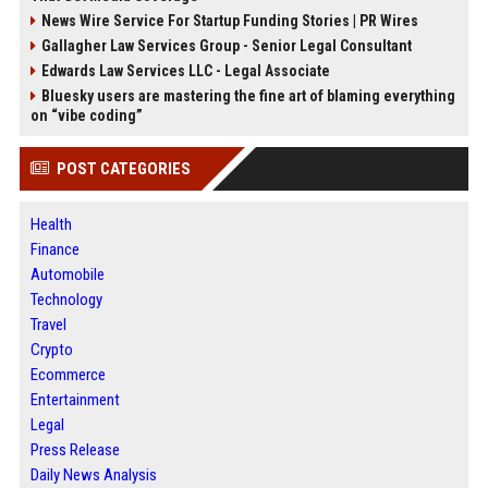
News Wire Service For Startup Funding Stories | PR Wires
Gallagher Law Services Group - Senior Legal Consultant
Edwards Law Services LLC - Legal Associate
Bluesky users are mastering the fine art of blaming everything
on “vibe coding”
POST CATEGORIES
Health
Finance
Automobile
Technology
Travel
Crypto
Ecommerce
Entertainment
Legal
Press Release
Daily News Analysis