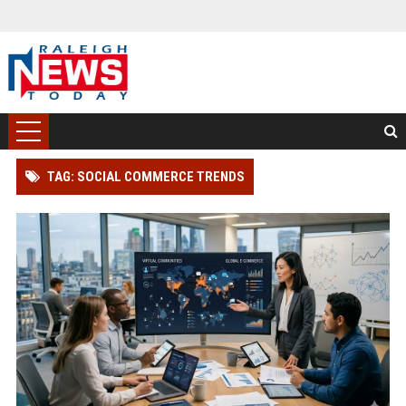
TAG: SOCIAL COMMERCE TRENDS