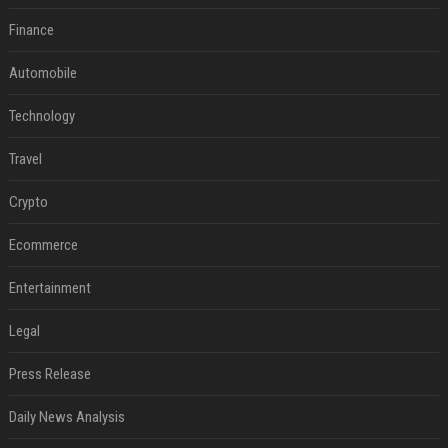
Finance
Automobile
Technology
Travel
Crypto
Ecommerce
Entertainment
Legal
Press Release
Daily News Analysis