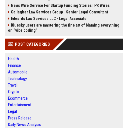
News Wire Service For Startup Funding Stories | PR Wires
Gallagher Law Services Group - Senior Legal Consultant
Edwards Law Services LLC - Legal Associate
Bluesky users are mastering the fine art of blaming everything
on “vibe coding”
POST CATEGORIES
Health
Finance
Automobile
Technology
Travel
Crypto
Ecommerce
Entertainment
Legal
Press Release
Daily News Analysis