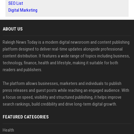
SEO List
Digital Marketing
ABOUT US
Raleigh News Today is a modern digital newsroom and content publishing
platform designed to deliver real-time updates alongside professional
content distribution. It features a wide range of topics including business,
technology, finance, health and lifestyle, making it suitable for both
readers and publishers.
The platform allows businesses, marketers and individuals to publish
press releases and guest posts while reaching an engaged audience. With
a focus on speed, visibility and structured publishing, it helps improve
search rankings, build credibility and drive long-term digital growth.
FEATURED CATEGORIES
Health