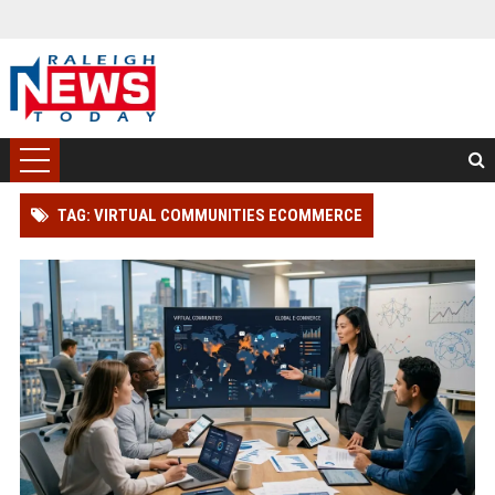
TAG: VIRTUAL COMMUNITIES ECOMMERCE