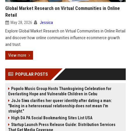
Global Market Research on Virtual Communities in Online
Retail
May 28, 2026
Jessica
Explore Global Market Research on Virtual Communities in Online Retail
and discover how online communities influence ecommerce growth
and trust.
View more
POPULAR POSTS
Popolo Music Group Hosts Thanksgiving Celebration for
Everlasting Hope and Vulnerable Children in Cebu
JoJo Siwa clarifies her queer identity after dating a man:
"Being in a heterosexual relationship does not mean I'm
straight."
High DA PA Social Bookmarking Sites List USA
Startup Launch Press Release Guide: Distribution Services
That Get Media Coverage