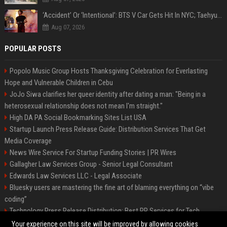
‘Accident’ Or ‘Intentional’: BTS V Car Gets Hit In NYC; Taehyung's Road Accident Sparks Concern Among Fans
Aug 07, 2026
POPULAR POSTS
Popolo Music Group Hosts Thanksgiving Celebration for Everlasting
Hope and Vulnerable Children in Cebu
JoJo Siwa clarifies her queer identity after dating a man: "Being in a
heterosexual relationship does not mean I'm straight."
High DA PA Social Bookmarking Sites List USA
Startup Launch Press Release Guide: Distribution Services That Get
Media Coverage
News Wire Service For Startup Funding Stories | PR Wires
Gallagher Law Services Group - Senior Legal Consultant
Edwards Law Services LLC - Legal Associate
Bluesky users are mastering the fine art of blaming everything on “vibe
coding”
Technology Press Release Distribution: Best PR Services for Tech
Startups
Your experience on this site will be improved by allowing cookies