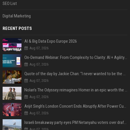
SEO List
Digital Marketing
RECENT POSTS
AI & Big Data Expo Europe 2026
Aug 07, 2026
On-Demand Webinar: From Complexity to Clarity: AI + Agility Layer for Intelligent Insurance
Aug 07, 2026
Quote of the day by Jackie Chan: "I never wanted to be the next Bruce Lee. I just wanted to be..." - an inspiring lesson on finding your own path
Aug 07, 2026
Nolan’s The Odyssey reimagines Homer in an epic worth the journey
Aug 07, 2026
Arijit Singh's London Concert Ends Abruptly After Power Cut Due To THIS Reason
Aug 07, 2026
Israeli breakaway party eyes PM Netanyahu voters over draft impasse
Aug 07, 2026