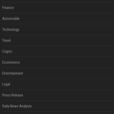
Finance
Automobile
Technology
Travel
Crypto
Ecommerce
Entertainment
Legal
Press Release
Daily News Analysis