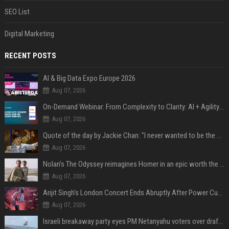
SEO List
Digital Marketing
RECENT POSTS
AI & Big Data Expo Europe 2026
Aug 07, 2026
On-Demand Webinar: From Complexity to Clarity: AI + Agility Layer for Intelligent Insurance
Aug 07, 2026
Quote of the day by Jackie Chan: "I never wanted to be the next Bruce Lee. I just wanted to be..." - an inspiring lesson on finding your own path
Aug 07, 2026
Nolan’s The Odyssey reimagines Homer in an epic worth the journey
Aug 07, 2026
Arijit Singh's London Concert Ends Abruptly After Power Cut Due To THIS Reason
Aug 07, 2026
Israeli breakaway party eyes PM Netanyahu voters over draft impasse