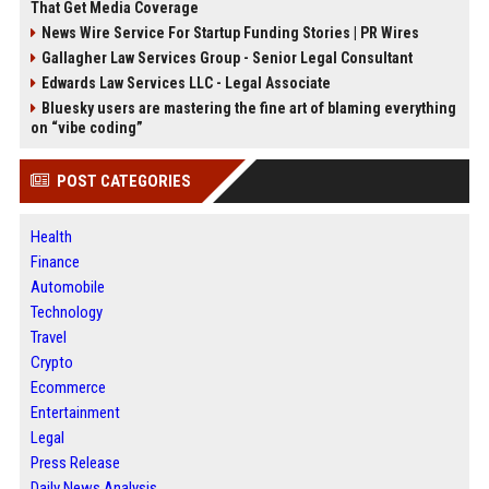
That Get Media Coverage
News Wire Service For Startup Funding Stories | PR Wires
Gallagher Law Services Group - Senior Legal Consultant
Edwards Law Services LLC - Legal Associate
Bluesky users are mastering the fine art of blaming everything
on “vibe coding”
POST CATEGORIES
Health
Finance
Automobile
Technology
Travel
Crypto
Ecommerce
Entertainment
Legal
Press Release
Daily News Analysis