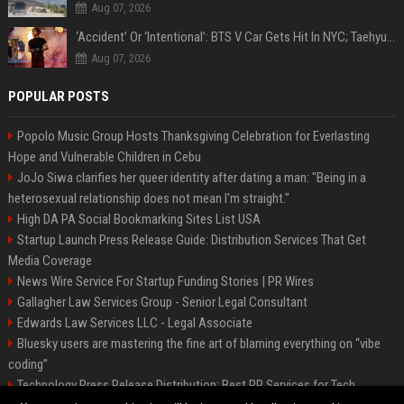
Aug 07, 2026
‘Accident’ Or ‘Intentional’: BTS V Car Gets Hit In NYC; Taehyung's Road Accident Sparks Concern Among Fans
Aug 07, 2026
POPULAR POSTS
Popolo Music Group Hosts Thanksgiving Celebration for Everlasting
Hope and Vulnerable Children in Cebu
JoJo Siwa clarifies her queer identity after dating a man: "Being in a
heterosexual relationship does not mean I'm straight."
High DA PA Social Bookmarking Sites List USA
Startup Launch Press Release Guide: Distribution Services That Get
Media Coverage
News Wire Service For Startup Funding Stories | PR Wires
Gallagher Law Services Group - Senior Legal Consultant
Edwards Law Services LLC - Legal Associate
Bluesky users are mastering the fine art of blaming everything on “vibe
coding”
Technology Press Release Distribution: Best PR Services for Tech