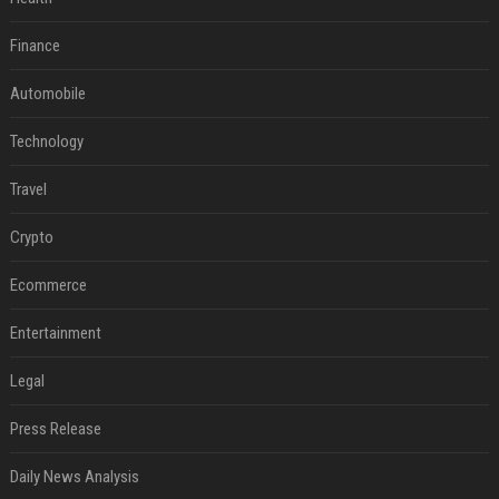
Finance
Automobile
Technology
Travel
Crypto
Ecommerce
Entertainment
Legal
Press Release
Daily News Analysis