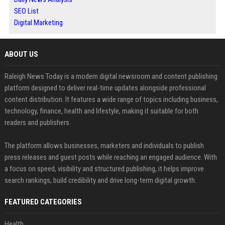
SEO List
Digital Marketing
ABOUT US
Raleigh News Today is a modern digital newsroom and content publishing
platform designed to deliver real-time updates alongside professional
content distribution. It features a wide range of topics including business,
technology, finance, health and lifestyle, making it suitable for both
readers and publishers.
The platform allows businesses, marketers and individuals to publish
press releases and guest posts while reaching an engaged audience. With
a focus on speed, visibility and structured publishing, it helps improve
search rankings, build credibility and drive long-term digital growth.
FEATURED CATEGORIES
Health