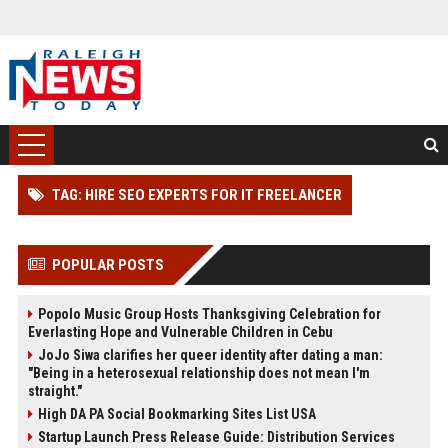
TAG: HIRE SEO EXPERTS FOR IT FREELANCER
POPULAR POSTS
Popolo Music Group Hosts Thanksgiving Celebration for
Everlasting Hope and Vulnerable Children in Cebu
JoJo Siwa clarifies her queer identity after dating a man:
"Being in a heterosexual relationship does not mean I'm
straight."
High DA PA Social Bookmarking Sites List USA
Startup Launch Press Release Guide: Distribution Services