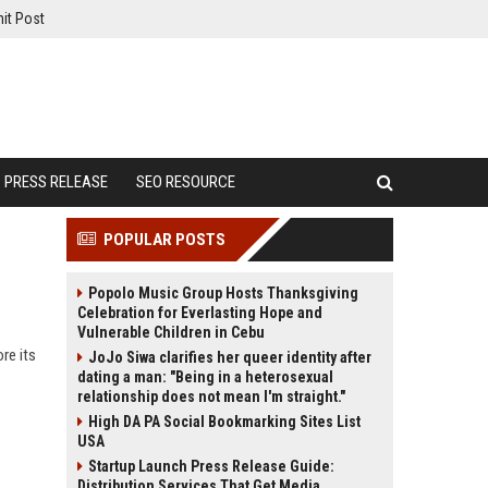
it Post
PRESS RELEASE
SEO RESOURCE
POPULAR POSTS
Popolo Music Group Hosts Thanksgiving
Celebration for Everlasting Hope and
Vulnerable Children in Cebu
re its
JoJo Siwa clarifies her queer identity after
dating a man: "Being in a heterosexual
relationship does not mean I'm straight."
High DA PA Social Bookmarking Sites List
USA
Startup Launch Press Release Guide:
Distribution Services That Get Media