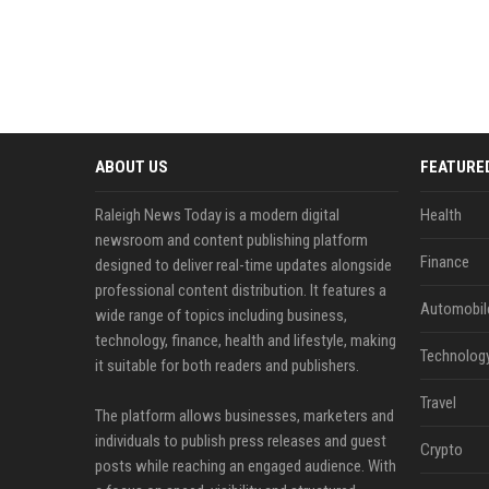
ABOUT US
FEATURE
Raleigh News Today is a modern digital
Health
newsroom and content publishing platform
Finance
designed to deliver real-time updates alongside
professional content distribution. It features a
Automobil
wide range of topics including business,
technology, finance, health and lifestyle, making
Technolog
it suitable for both readers and publishers.
Travel
The platform allows businesses, marketers and
individuals to publish press releases and guest
Crypto
posts while reaching an engaged audience. With