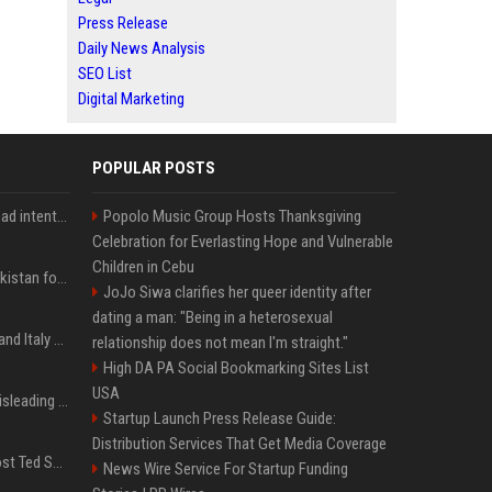
Press Release
Daily News Analysis
SEO List
Digital Marketing
POPULAR POSTS
'He comes at you with bad intentions': Mike Tyson names the modern-day fighter who reminds him of his prime self
Popolo Music Group Hosts Thanksgiving
Celebration for Everlasting Hope and Vulnerable
Children in Cebu
Saudi Arabia, Türkiye, Pakistan form 'Islamic NATO' defense pact
JoJo Siwa clarifies her queer identity after
dating a man: "Being in a heterosexual
What to know as Spain and Italy escalate border dispute
relationship does not mean I'm straight."
High DA PA Social Bookmarking Sites List
USA
Sir Keir Starmer made misleading defence spending claim, watchdog says
Startup Launch Press Release Guide:
Distribution Services That Get Media Coverage
Emmanuel Macron to host Ted Sarandos, Donna Langley among global leaders at Lumière Summit
News Wire Service For Startup Funding