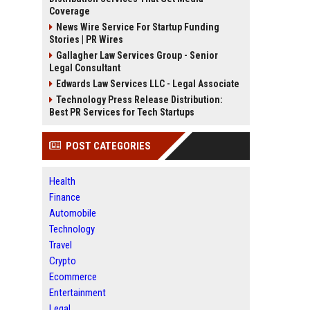
Coverage
News Wire Service For Startup Funding
Stories | PR Wires
Gallagher Law Services Group - Senior
Legal Consultant
Edwards Law Services LLC - Legal Associate
Technology Press Release Distribution:
Best PR Services for Tech Startups
POST CATEGORIES
Health
Finance
Automobile
Technology
Travel
Crypto
Ecommerce
Entertainment
Legal