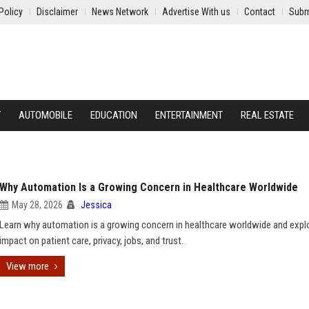
Policy
Disclaimer
News Network
Advertise With us
Contact
Subm
Y
AUTOMOBILE
EDUCATION
ENTERTAINMENT
REAL ESTATE
Why Automation Is a Growing Concern in Healthcare Worldwide
May 28, 2026
Jessica
Learn why automation is a growing concern in healthcare worldwide and explo
impact on patient care, privacy, jobs, and trust.
View more