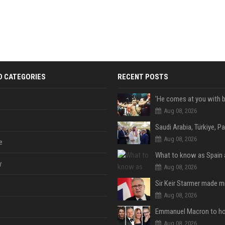
D CATEGORIES
RECENT POSTS
Aug 08, 2026
Aug 08, 2026
e
y
Aug 08, 2026
Aug 08, 2026
Aug 08, 2026