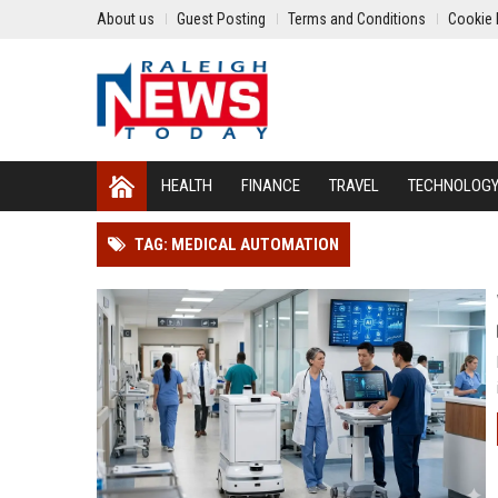
About us
Guest Posting
Terms and Conditions
Cookie 
HEALTH
FINANCE
TRAVEL
TECHNOLOG
TAG: MEDICAL AUTOMATION