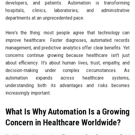
developers, and patients. Automation is transforming
hospitals, clinics, laboratories, and administrative
departments at an unprecedented pace.
Here's the thing: most people agree that technology can
improve healthcare. Faster diagnoses, automated records
management, and predictive analytics offer clear benefits. Yet
concerns continue growing because healthcare isn't just
about efficiency. It's about human lives, trust, empathy, and
decision-making under complex circumstances. As
automation expands across healthcare systems,
understanding both its advantages and risks becomes
increasingly important.
What Is Why Automation Is a Growing
Concern in Healthcare Worldwide?