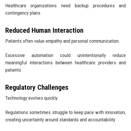
Healthcare organizations need backup procedures and
contingency plans.
Reduced Human Interaction
Patients often value empathy and personal communication.
Excessive automation could unintentionally reduce
meaningful interactions between healthcare providers and
patients.
Regulatory Challenges
Technology evolves quickly.
Regulations sometimes struggle to keep pace with innovation,
creating uncertainty around standards and accountability.