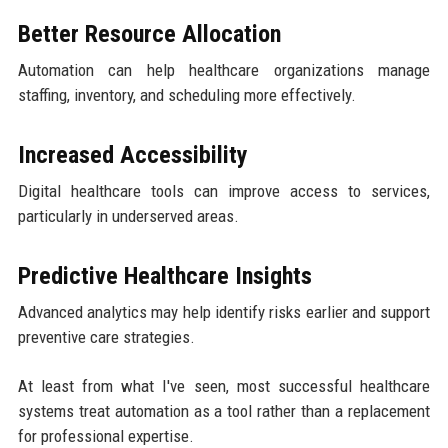
Better Resource Allocation
Automation can help healthcare organizations manage
staffing, inventory, and scheduling more effectively.
Increased Accessibility
Digital healthcare tools can improve access to services,
particularly in underserved areas.
Predictive Healthcare Insights
Advanced analytics may help identify risks earlier and support
preventive care strategies.
At least from what I've seen, most successful healthcare
systems treat automation as a tool rather than a replacement
for professional expertise.