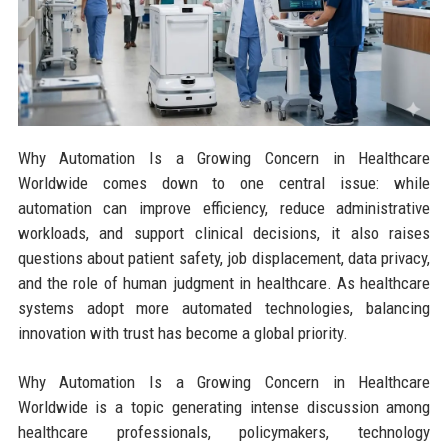
Why Automation Is a Growing Concern in Healthcare
Worldwide comes down to one central issue: while
automation can improve efficiency, reduce administrative
workloads, and support clinical decisions, it also raises
questions about patient safety, job displacement, data privacy,
and the role of human judgment in healthcare. As healthcare
systems adopt more automated technologies, balancing
innovation with trust has become a global priority.
Why Automation Is a Growing Concern in Healthcare
Worldwide is a topic generating intense discussion among
healthcare professionals, policymakers, technology