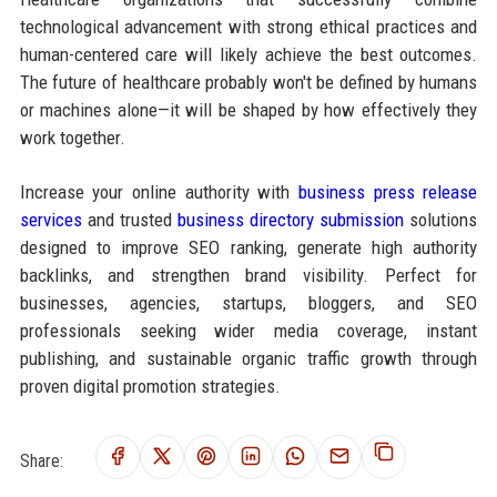
technological advancement with strong ethical practices and
human-centered care will likely achieve the best outcomes.
The future of healthcare probably won't be defined by humans
or machines alone—it will be shaped by how effectively they
work together.
Increase your online authority with
business press release
services
and trusted
business directory submission
solutions
designed to improve SEO ranking, generate high authority
backlinks, and strengthen brand visibility. Perfect for
businesses, agencies, startups, bloggers, and SEO
professionals seeking wider media coverage, instant
publishing, and sustainable organic traffic growth through
proven digital promotion strategies.
Share: