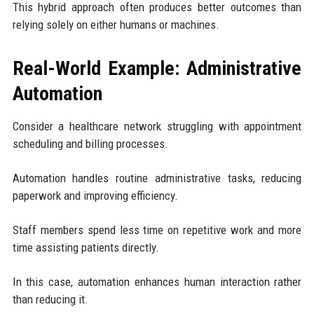
This hybrid approach often produces better outcomes than
relying solely on either humans or machines.
Real-World Example: Administrative
Automation
Consider a healthcare network struggling with appointment
scheduling and billing processes.
Automation handles routine administrative tasks, reducing
paperwork and improving efficiency.
Staff members spend less time on repetitive work and more
time assisting patients directly.
In this case, automation enhances human interaction rather
than reducing it.