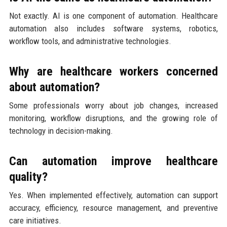
Not exactly. AI is one component of automation. Healthcare
automation also includes software systems, robotics,
workflow tools, and administrative technologies.
Why are healthcare workers concerned
about automation?
Some professionals worry about job changes, increased
monitoring, workflow disruptions, and the growing role of
technology in decision-making.
Can automation improve healthcare
quality?
Yes. When implemented effectively, automation can support
accuracy, efficiency, resource management, and preventive
care initiatives.