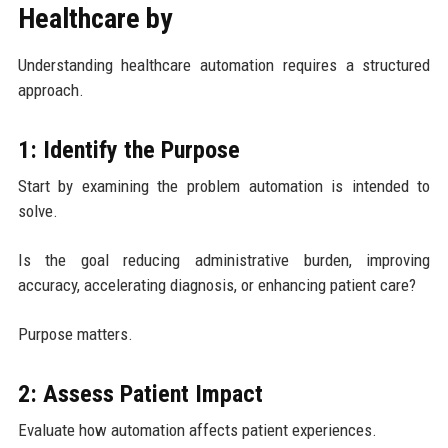
Healthcare by
Understanding healthcare automation requires a structured
approach.
1: Identify the Purpose
Start by examining the problem automation is intended to
solve.
Is the goal reducing administrative burden, improving
accuracy, accelerating diagnosis, or enhancing patient care?
Purpose matters.
2: Assess Patient Impact
Evaluate how automation affects patient experiences.