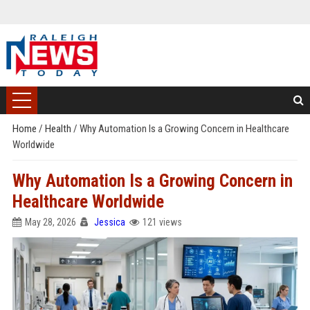
Home
/
Health
/
Why Automation Is a Growing Concern in Healthcare
Worldwide
Why Automation Is a Growing Concern in
Healthcare Worldwide
May 28, 2026
Jessica
121 views