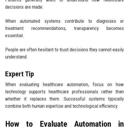
decisions are made.
When automated systems contribute to diagnoses or
treatment recommendations, transparency becomes
essential.
People are often hesitant to trust decisions they cannot easily
understand.
Expert Tip
When evaluating healthcare automation, focus on how
technology supports healthcare professionals rather than
whether it replaces them. Successful systems typically
combine both human expertise and technological efficiency.
How to Evaluate Automation in