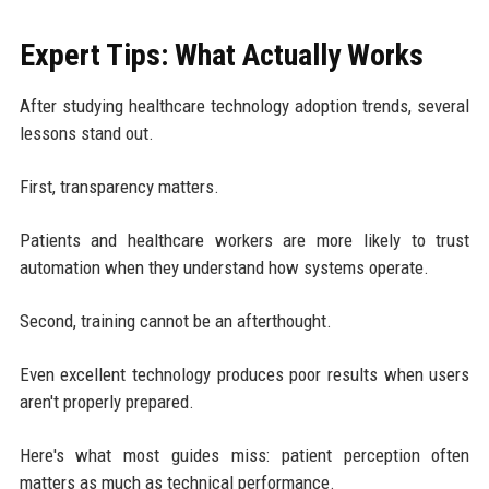
Expert Tips: What Actually Works
After studying healthcare technology adoption trends, several
lessons stand out.
First, transparency matters.
Patients and healthcare workers are more likely to trust
automation when they understand how systems operate.
Second, training cannot be an afterthought.
Even excellent technology produces poor results when users
aren't properly prepared.
Here's what most guides miss: patient perception often
matters as much as technical performance.