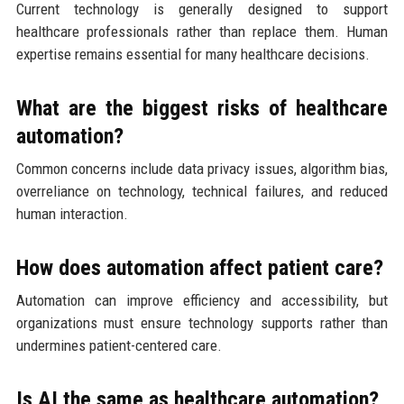
Current technology is generally designed to support
healthcare professionals rather than replace them. Human
expertise remains essential for many healthcare decisions.
What are the biggest risks of healthcare
automation?
Common concerns include data privacy issues, algorithm bias,
overreliance on technology, technical failures, and reduced
human interaction.
How does automation affect patient care?
Automation can improve efficiency and accessibility, but
organizations must ensure technology supports rather than
undermines patient-centered care.
Is AI the same as healthcare automation?