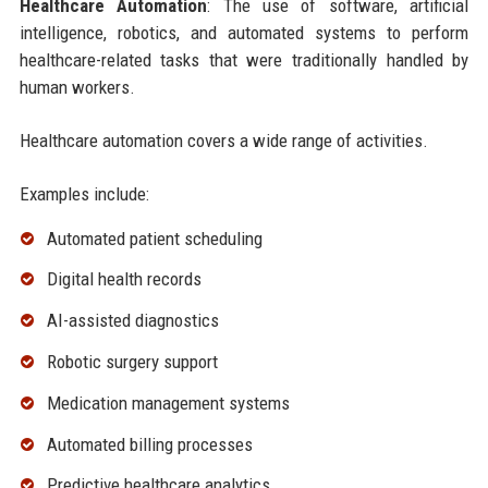
Healthcare Automation
: The use of software, artificial
intelligence, robotics, and automated systems to perform
healthcare-related tasks that were traditionally handled by
human workers.
Healthcare automation covers a wide range of activities.
Examples include:
Automated patient scheduling
Digital health records
AI-assisted diagnostics
Robotic surgery support
Medication management systems
Automated billing processes
Predictive healthcare analytics