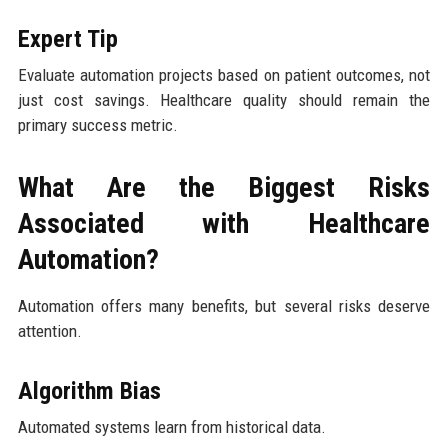
Expert Tip
Evaluate automation projects based on patient outcomes, not
just cost savings. Healthcare quality should remain the
primary success metric.
What Are the Biggest Risks
Associated with Healthcare
Automation?
Automation offers many benefits, but several risks deserve
attention.
Algorithm Bias
Automated systems learn from historical data.