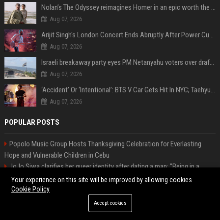
Nolan’s The Odyssey reimagines Homer in an epic worth the journey
Aug 07, 2026
Arijit Singh's London Concert Ends Abruptly After Power Cut Due To THIS Reason
Aug 07, 2026
Israeli breakaway party eyes PM Netanyahu voters over draft impasse
Aug 07, 2026
‘Accident’ Or ‘Intentional’: BTS V Car Gets Hit In NYC; Taehyung's Road Accident Sparks Concern Among Fans
Aug 07, 2026
POPULAR POSTS
Popolo Music Group Hosts Thanksgiving Celebration for Everlasting
Hope and Vulnerable Children in Cebu
JoJo Siwa clarifies her queer identity after dating a man: "Being in a
heterosexual relationship does not mean I'm straight."
Your experience on this site will be improved by allowing cookies
High DA PA Social Bookmarking Sites List USA
Cookie Policy
Startup Launch Press Release Guide: Distribution Services That Get
Accept cookies
Media Coverage