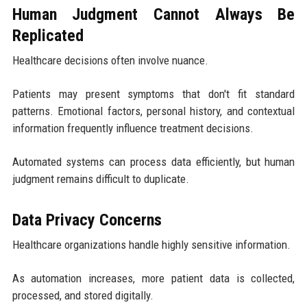
Human Judgment Cannot Always Be
Replicated
Healthcare decisions often involve nuance.
Patients may present symptoms that don't fit standard
patterns. Emotional factors, personal history, and contextual
information frequently influence treatment decisions.
Automated systems can process data efficiently, but human
judgment remains difficult to duplicate.
Data Privacy Concerns
Healthcare organizations handle highly sensitive information.
As automation increases, more patient data is collected,
processed, and stored digitally.