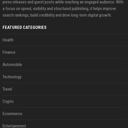
press releases and guest posts while reaching an engaged audience. With
a focus on speed, visibility and structured publishing, it helps improve
search rankings, build credibility and drive long-term digital growth.
FEATURED CATEGORIES
Health
Finance
Automobile
Technology
Travel
Crypto
Ecommerce
Entertainment