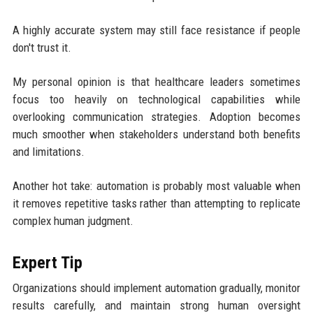
A highly accurate system may still face resistance if people
don't trust it.
My personal opinion is that healthcare leaders sometimes
focus too heavily on technological capabilities while
overlooking communication strategies. Adoption becomes
much smoother when stakeholders understand both benefits
and limitations.
Another hot take: automation is probably most valuable when
it removes repetitive tasks rather than attempting to replicate
complex human judgment.
Expert Tip
Organizations should implement automation gradually, monitor
results carefully, and maintain strong human oversight