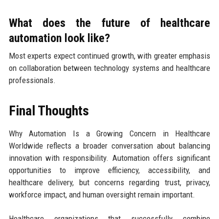
What does the future of healthcare
automation look like?
Most experts expect continued growth, with greater emphasis
on collaboration between technology systems and healthcare
professionals.
Final Thoughts
Why Automation Is a Growing Concern in Healthcare
Worldwide reflects a broader conversation about balancing
innovation with responsibility. Automation offers significant
opportunities to improve efficiency, accessibility, and
healthcare delivery, but concerns regarding trust, privacy,
workforce impact, and human oversight remain important.
Healthcare organizations that successfully combine