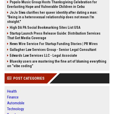
Popolo Music Group Hosts Thanksgiving Celebration for
Everlasting Hope and Vulnerable Children in Cebu
JoJo Siwa clarifies her queer identity after dating a man:
"Being in a heterosexual relationship does not mean I'm
straight."
High DA PA Social Bookmarking Sites List USA
Startup Launch Press Release Guide: Distribution Services
That Get Media Coverage
News Wire Service For Startup Funding Stories | PR Wires
Gallagher Law Services Group - Senior Legal Consultant
Edwards Law Services LLC - Legal Associate
Bluesky users are mastering the fine art of blaming everything
on “vibe coding”
POST CATEGORIES
Health
Finance
Automobile
Technology