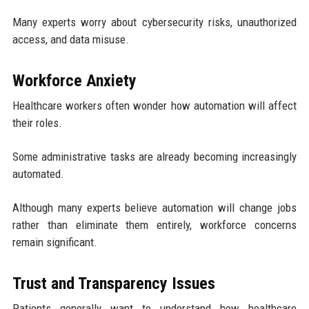
Many experts worry about cybersecurity risks, unauthorized
access, and data misuse.
Workforce Anxiety
Healthcare workers often wonder how automation will affect
their roles.
Some administrative tasks are already becoming increasingly
automated.
Although many experts believe automation will change jobs
rather than eliminate them entirely, workforce concerns
remain significant.
Trust and Transparency Issues
Patients generally want to understand how healthcare