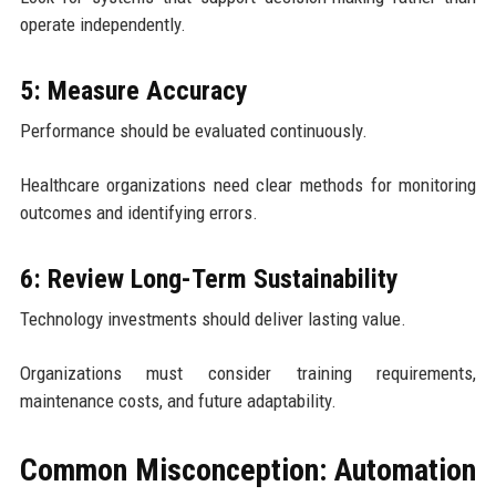
operate independently.
5: Measure Accuracy
Performance should be evaluated continuously.
Healthcare organizations need clear methods for monitoring
outcomes and identifying errors.
6: Review Long-Term Sustainability
Technology investments should deliver lasting value.
Organizations must consider training requirements,
maintenance costs, and future adaptability.
Common Misconception: Automation