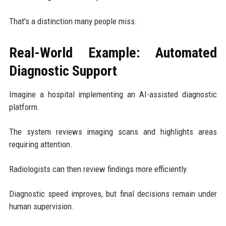
That's a distinction many people miss.
Real-World Example: Automated
Diagnostic Support
Imagine a hospital implementing an AI-assisted diagnostic
platform.
The system reviews imaging scans and highlights areas
requiring attention.
Radiologists can then review findings more efficiently.
Diagnostic speed improves, but final decisions remain under
human supervision.