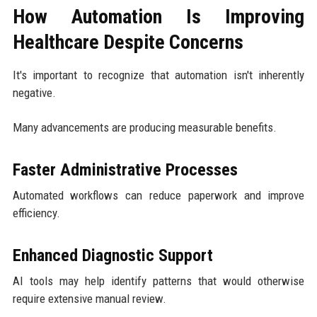
How Automation Is Improving
Healthcare Despite Concerns
It's important to recognize that automation isn't inherently
negative.
Many advancements are producing measurable benefits.
Faster Administrative Processes
Automated workflows can reduce paperwork and improve
efficiency.
Enhanced Diagnostic Support
AI tools may help identify patterns that would otherwise
require extensive manual review.