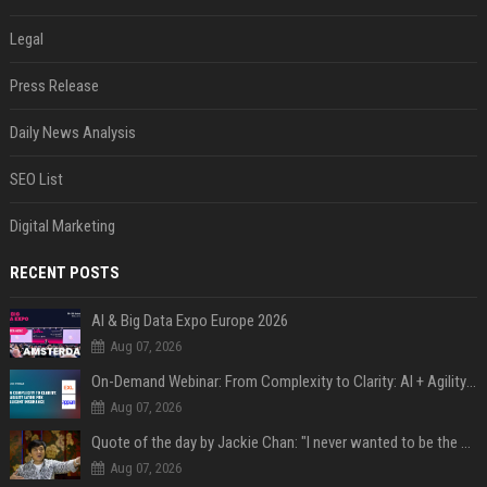
Legal
Press Release
Daily News Analysis
SEO List
Digital Marketing
RECENT POSTS
AI & Big Data Expo Europe 2026
Aug 07, 2026
On-Demand Webinar: From Complexity to Clarity: AI + Agility Layer for Intelligent Insurance
Aug 07, 2026
Quote of the day by Jackie Chan: "I never wanted to be the next Bruce Lee. I just wanted to be..." - an inspiring lesson on finding your own path
Aug 07, 2026