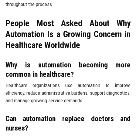
throughout the process.
People Most Asked About Why
Automation Is a Growing Concern in
Healthcare Worldwide
Why is automation becoming more
common in healthcare?
Healthcare organizations use automation to improve
efficiency, reduce administrative burdens, support diagnostics,
and manage growing service demands.
Can automation replace doctors and
nurses?