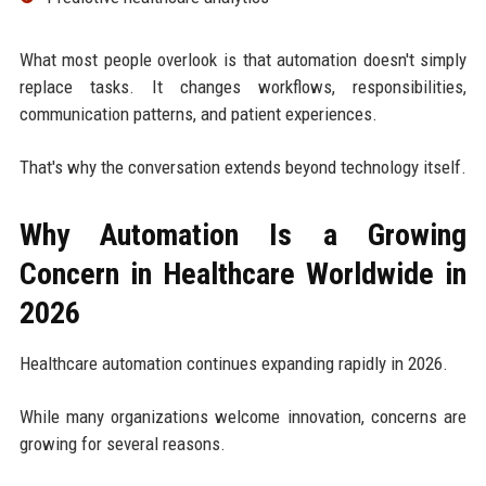
What most people overlook is that automation doesn't simply
replace tasks. It changes workflows, responsibilities,
communication patterns, and patient experiences.
That's why the conversation extends beyond technology itself.
Why Automation Is a Growing
Concern in Healthcare Worldwide in
2026
Healthcare automation continues expanding rapidly in 2026.
While many organizations welcome innovation, concerns are
growing for several reasons.