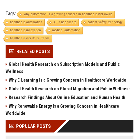
Tags:
why automation is a growing concern in healthcare worldwide
healthcare automation
AI in healthcare
patient safety technology
healthcare innovation
medical automation
healthcare workforce trends
RELATED POSTS
Global Health Research on Subscription Models and Public
Wellness
Why E-Learning Is a Growing Concern in Healthcare Worldwide
Global Health Research on Global Migration and Public Wellness
Research Findings About Online Education and Human Health
Why Renewable Energy Is a Growing Concern in Healthcare
Worldwide
POPULAR POSTS