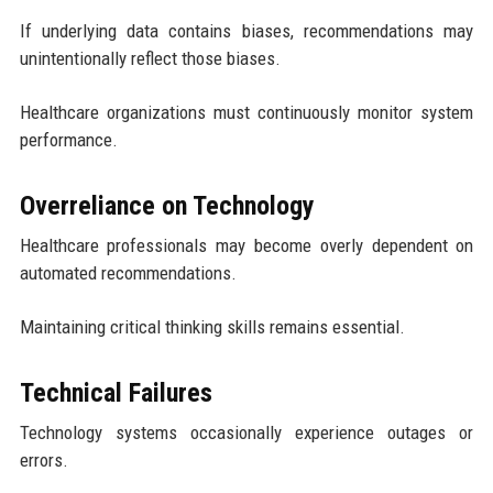
If underlying data contains biases, recommendations may
unintentionally reflect those biases.
Healthcare organizations must continuously monitor system
performance.
Overreliance on Technology
Healthcare professionals may become overly dependent on
automated recommendations.
Maintaining critical thinking skills remains essential.
Technical Failures
Technology systems occasionally experience outages or
errors.