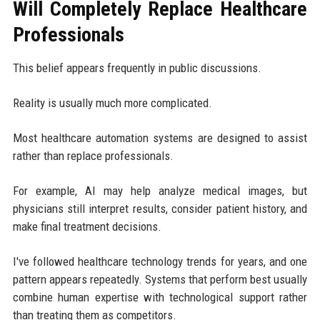
Will Completely Replace Healthcare
Professionals
This belief appears frequently in public discussions.
Reality is usually much more complicated.
Most healthcare automation systems are designed to assist
rather than replace professionals.
For example, AI may help analyze medical images, but
physicians still interpret results, consider patient history, and
make final treatment decisions.
I've followed healthcare technology trends for years, and one
pattern appears repeatedly. Systems that perform best usually
combine human expertise with technological support rather
than treating them as competitors.