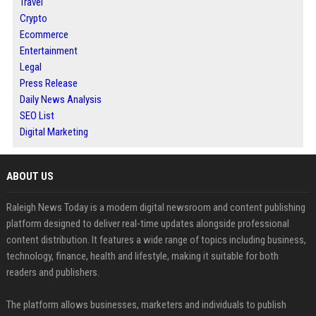
Travel
Crypto
Ecommerce
Entertainment
Legal
Press Release
Daily News Analysis
SEO List
Digital Marketing
ABOUT US
Raleigh News Today is a modern digital newsroom and content publishing
platform designed to deliver real-time updates alongside professional
content distribution. It features a wide range of topics including business,
technology, finance, health and lifestyle, making it suitable for both
readers and publishers.
The platform allows businesses, marketers and individuals to publish