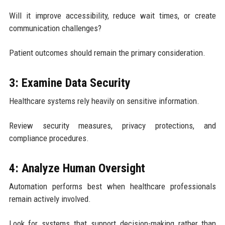
Will it improve accessibility, reduce wait times, or create
communication challenges?
Patient outcomes should remain the primary consideration.
3: Examine Data Security
Healthcare systems rely heavily on sensitive information.
Review security measures, privacy protections, and
compliance procedures.
4: Analyze Human Oversight
Automation performs best when healthcare professionals
remain actively involved.
Look for systems that support decision-making rather than