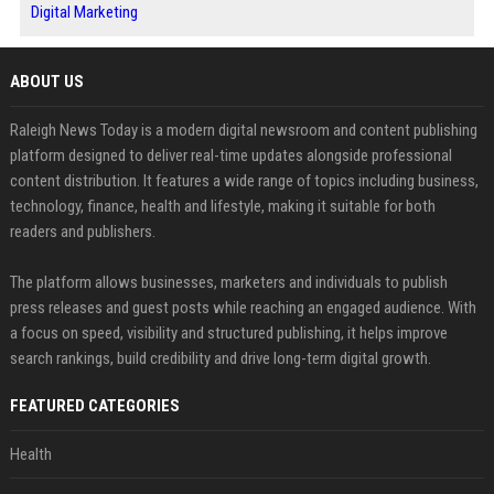
Digital Marketing
ABOUT US
Raleigh News Today is a modern digital newsroom and content publishing
platform designed to deliver real-time updates alongside professional
content distribution. It features a wide range of topics including business,
technology, finance, health and lifestyle, making it suitable for both
readers and publishers.
The platform allows businesses, marketers and individuals to publish
press releases and guest posts while reaching an engaged audience. With
a focus on speed, visibility and structured publishing, it helps improve
search rankings, build credibility and drive long-term digital growth.
FEATURED CATEGORIES
Health