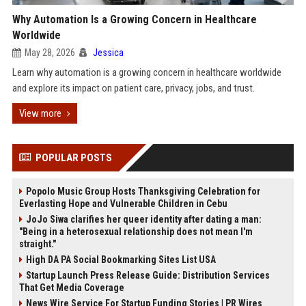
Why Automation Is a Growing Concern in Healthcare
Worldwide
May 28, 2026
Jessica
Learn why automation is a growing concern in healthcare worldwide
and explore its impact on patient care, privacy, jobs, and trust.
View more
POPULAR POSTS
Popolo Music Group Hosts Thanksgiving Celebration for
Everlasting Hope and Vulnerable Children in Cebu
JoJo Siwa clarifies her queer identity after dating a man:
"Being in a heterosexual relationship does not mean I'm
straight."
High DA PA Social Bookmarking Sites List USA
Startup Launch Press Release Guide: Distribution Services
That Get Media Coverage
News Wire Service For Startup Funding Stories | PR Wires