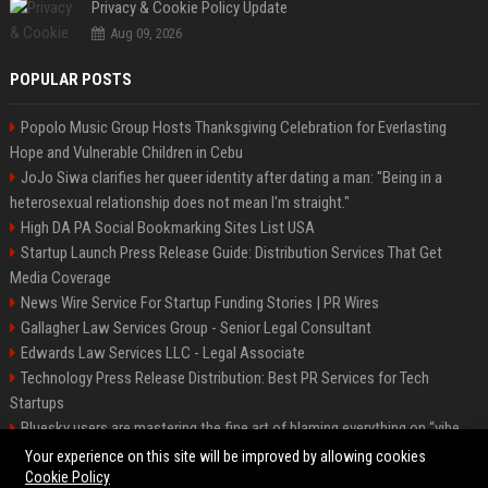
Privacy & Cookie Policy Update
Aug 09, 2026
POPULAR POSTS
Popolo Music Group Hosts Thanksgiving Celebration for Everlasting
Hope and Vulnerable Children in Cebu
JoJo Siwa clarifies her queer identity after dating a man: "Being in a
heterosexual relationship does not mean I'm straight."
High DA PA Social Bookmarking Sites List USA
Startup Launch Press Release Guide: Distribution Services That Get
Media Coverage
News Wire Service For Startup Funding Stories | PR Wires
Gallagher Law Services Group - Senior Legal Consultant
Edwards Law Services LLC - Legal Associate
Technology Press Release Distribution: Best PR Services for Tech
Startups
Bluesky users are mastering the fine art of blaming everything on “vibe
coding”
Your experience on this site will be improved by allowing cookies
Cookie Policy