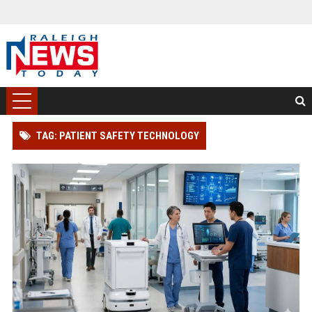
TAG: PATIENT SAFETY TECHNOLOGY