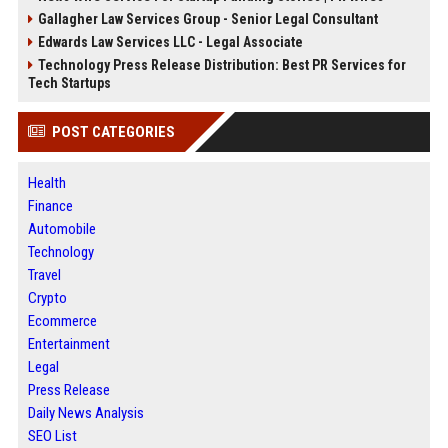
Gallagher Law Services Group - Senior Legal Consultant
Edwards Law Services LLC - Legal Associate
Technology Press Release Distribution: Best PR Services for
Tech Startups
POST CATEGORIES
Health
Finance
Automobile
Technology
Travel
Crypto
Ecommerce
Entertainment
Legal
Press Release
Daily News Analysis
SEO List