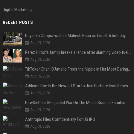
Digital Marketing
RECENT POSTS
Priyanka Chopra wishes Mahesh Babu on his 50th birthday with new glimpses of Rudra from Varanasi: "Another trip around the Sun… "
Aug 09, 2026
Perez Hilton's family breaks silence after alarming video fuels scrutiny over Paris Hilton link
Aug 09, 2026
TikToker Charli D'Amelio Frees the Nipple in Her Most Daring Red Fashion Look
Aug 09, 2026
Addison Rae Is the Newest Star to Join Fortnite Icon Series: A ‘Big Flex’ to Her Little Brothers
Aug 09, 2026
PewDiePie's Misguided War On The Media Sounds Familiar
Aug 09, 2026
Anthropic Files Confidentially For US IPO
Aug 09, 2026