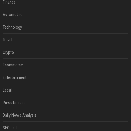
Finance
Automobile
Technology
Travel
Crypto
Ecommerce
Entertainment
Legal
Press Release
Daily News Analysis
SEO List