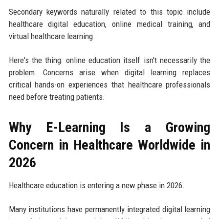
Secondary keywords naturally related to this topic include
healthcare digital education, online medical training, and
virtual healthcare learning.
Here's the thing: online education itself isn't necessarily the
problem. Concerns arise when digital learning replaces
critical hands-on experiences that healthcare professionals
need before treating patients.
Why E-Learning Is a Growing
Concern in Healthcare Worldwide in
2026
Healthcare education is entering a new phase in 2026.
Many institutions have permanently integrated digital learning