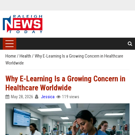
Home
/
Health
/
Why E-Learning Is a Growing Concern in Healthcare
Worldwide
Why E-Learning Is a Growing Concern in
Healthcare Worldwide
May 28, 2026
Jessica
119 views