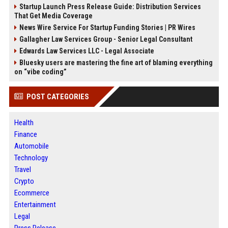
Startup Launch Press Release Guide: Distribution Services
That Get Media Coverage
News Wire Service For Startup Funding Stories | PR Wires
Gallagher Law Services Group - Senior Legal Consultant
Edwards Law Services LLC - Legal Associate
Bluesky users are mastering the fine art of blaming everything
on “vibe coding”
POST CATEGORIES
Health
Finance
Automobile
Technology
Travel
Crypto
Ecommerce
Entertainment
Legal
Press Release