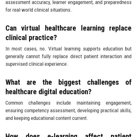
assessment accuracy, learner engagement, and preparedness
for real-world clinical situations.
Can virtual healthcare learning replace
clinical practice?
In most cases, no. Virtual learning supports education but
generally cannot fully replace direct patient interaction and
supervised clinical experience.
What are the biggest challenges of
healthcare digital education?
Common challenges include maintaining engagement,
ensuring competency assessment, developing practical skills,
and keeping educational content current.
How does e-learning affect patient