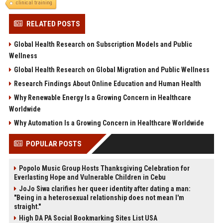
clinical training
RELATED POSTS
Global Health Research on Subscription Models and Public
Wellness
Global Health Research on Global Migration and Public Wellness
Research Findings About Online Education and Human Health
Why Renewable Energy Is a Growing Concern in Healthcare
Worldwide
Why Automation Is a Growing Concern in Healthcare Worldwide
POPULAR POSTS
Popolo Music Group Hosts Thanksgiving Celebration for
Everlasting Hope and Vulnerable Children in Cebu
JoJo Siwa clarifies her queer identity after dating a man:
"Being in a heterosexual relationship does not mean I'm
straight."
High DA PA Social Bookmarking Sites List USA