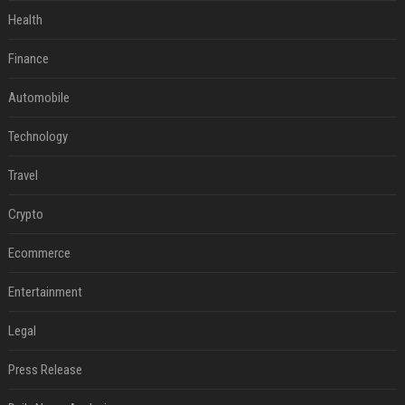
Health
Finance
Automobile
Technology
Travel
Crypto
Ecommerce
Entertainment
Legal
Press Release