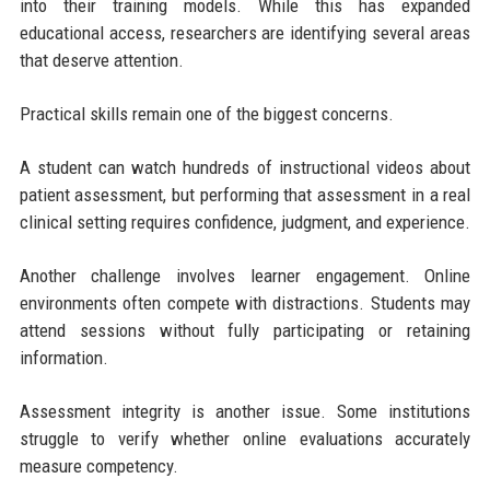
into their training models. While this has expanded
educational access, researchers are identifying several areas
that deserve attention.
Practical skills remain one of the biggest concerns.
A student can watch hundreds of instructional videos about
patient assessment, but performing that assessment in a real
clinical setting requires confidence, judgment, and experience.
Another challenge involves learner engagement. Online
environments often compete with distractions. Students may
attend sessions without fully participating or retaining
information.
Assessment integrity is another issue. Some institutions
struggle to verify whether online evaluations accurately
measure competency.