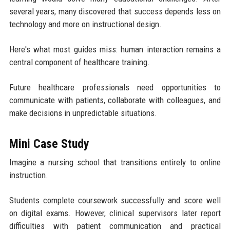
several years, many discovered that success depends less on
technology and more on instructional design.
Here's what most guides miss: human interaction remains a
central component of healthcare training.
Future healthcare professionals need opportunities to
communicate with patients, collaborate with colleagues, and
make decisions in unpredictable situations.
Mini Case Study
Imagine a nursing school that transitions entirely to online
instruction.
Students complete coursework successfully and score well
on digital exams. However, clinical supervisors later report
difficulties with patient communication and practical