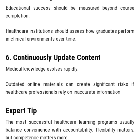
Educational success should be measured beyond course
completion.
Healthcare institutions should assess how graduates perform
in clinical environments over time.
6. Continuously Update Content
Medical knowledge evolves rapidly.
Outdated online materials can create significant risks if
healthcare professionals rely on inaccurate information.
Expert Tip
The most successful healthcare learning programs usually
balance convenience with accountability. Flexibility matters,
but competence matters more.