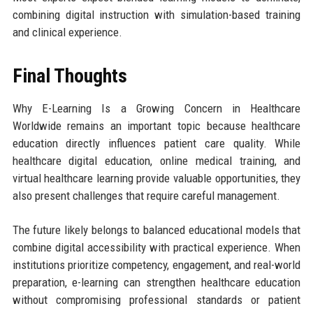
combining digital instruction with simulation-based training
and clinical experience.
Final Thoughts
Why E-Learning Is a Growing Concern in Healthcare
Worldwide remains an important topic because healthcare
education directly influences patient care quality. While
healthcare digital education, online medical training, and
virtual healthcare learning provide valuable opportunities, they
also present challenges that require careful management.
The future likely belongs to balanced educational models that
combine digital accessibility with practical experience. When
institutions prioritize competency, engagement, and real-world
preparation, e-learning can strengthen healthcare education
without compromising professional standards or patient