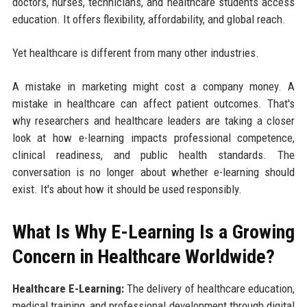
doctors, nurses, technicians, and healthcare students access
education. It offers flexibility, affordability, and global reach.
Yet healthcare is different from many other industries.
A mistake in marketing might cost a company money. A
mistake in healthcare can affect patient outcomes. That's
why researchers and healthcare leaders are taking a closer
look at how e-learning impacts professional competence,
clinical readiness, and public health standards. The
conversation is no longer about whether e-learning should
exist. It's about how it should be used responsibly.
What Is Why E-Learning Is a Growing
Concern in Healthcare Worldwide?
Healthcare E-Learning:
The delivery of healthcare education,
medical training, and professional development through digital