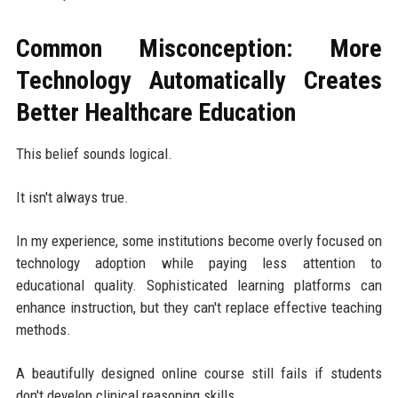
Common Misconception: More
Technology Automatically Creates
Better Healthcare Education
This belief sounds logical.
It isn't always true.
In my experience, some institutions become overly focused on
technology adoption while paying less attention to
educational quality. Sophisticated learning platforms can
enhance instruction, but they can't replace effective teaching
methods.
A beautifully designed online course still fails if students
don't develop clinical reasoning skills.