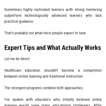
Sometimes highly motivated learners with strong mentoring
outperform technologically advanced learners who lack
practical guidance.
That's probably not what most people expect to hear.
Expert Tips and What Actually Works
Let me be direct.
Healthcare education shouldn't become a competition
between online learning and traditional instruction.
The strongest programs combine both approaches.
I've spoken with educators who initially believed online
learning would solve many educational challenges. After