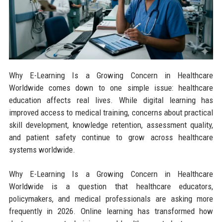
Why E-Learning Is a Growing Concern in Healthcare
Worldwide comes down to one simple issue: healthcare
education affects real lives. While digital learning has
improved access to medical training, concerns about practical
skill development, knowledge retention, assessment quality,
and patient safety continue to grow across healthcare
systems worldwide.
Why E-Learning Is a Growing Concern in Healthcare
Worldwide is a question that healthcare educators,
policymakers, and medical professionals are asking more
frequently in 2026. Online learning has transformed how