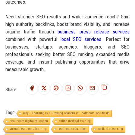
outcomes.
Need stronger SEO results and wider audience reach? Gain
high authority backlinks, boost brand visibility, and increase
organic traffic through
business press release services
combined with powerful
local SEO services
. Perfect for
businesses, startups, agencies, bloggers, and SEO
professionals seeking better SEO ranking, expanded media
coverage, and instant publishing opportunities that drive
measurable growth.
Share:
Tags:
Why E-Learning Is a Growing Concern in Healthcare Worldwide
healthcare digital education
online medical training
virtual healthcare learning
healthcare education
medical e-learning