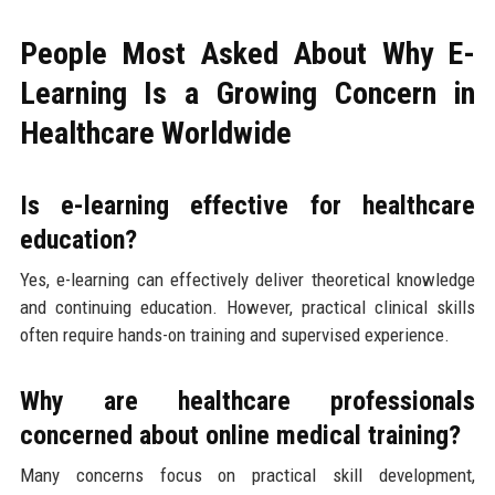
People Most Asked About Why E-
Learning Is a Growing Concern in
Healthcare Worldwide
Is e-learning effective for healthcare
education?
Yes, e-learning can effectively deliver theoretical knowledge
and continuing education. However, practical clinical skills
often require hands-on training and supervised experience.
Why are healthcare professionals
concerned about online medical training?
Many concerns focus on practical skill development,