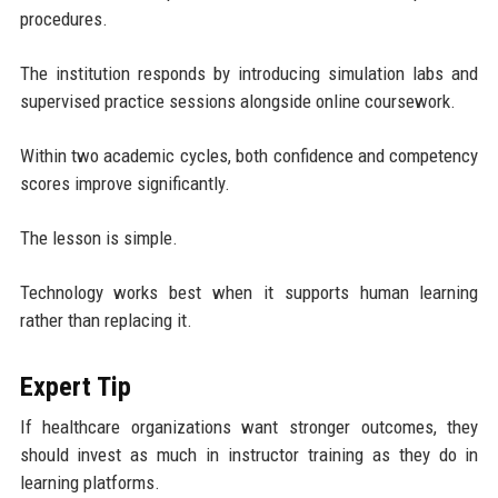
procedures.
The institution responds by introducing simulation labs and
supervised practice sessions alongside online coursework.
Within two academic cycles, both confidence and competency
scores improve significantly.
The lesson is simple.
Technology works best when it supports human learning
rather than replacing it.
Expert Tip
If healthcare organizations want stronger outcomes, they
should invest as much in instructor training as they do in
learning platforms.