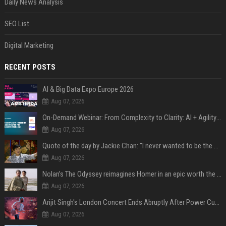
Daily News Analysis
SEO List
Digital Marketing
RECENT POSTS
AI & Big Data Expo Europe 2026
Aug 07, 2026
On-Demand Webinar: From Complexity to Clarity: AI + Agility Layer for Intelligent Insurance
Aug 07, 2026
Quote of the day by Jackie Chan: "I never wanted to be the next Bruce Lee. I just wanted to be..." - an inspiring lesson on finding your own path
Aug 07, 2026
Nolan’s The Odyssey reimagines Homer in an epic worth the journey
Aug 07, 2026
Arijit Singh's London Concert Ends Abruptly After Power Cut Due To THIS Reason
Aug 07, 2026