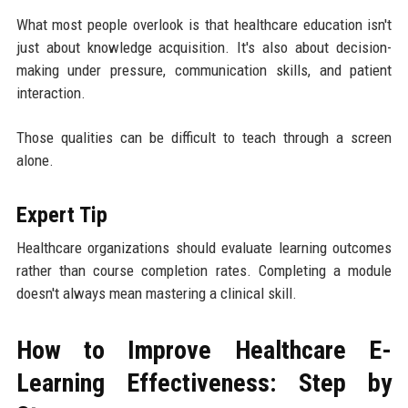
What most people overlook is that healthcare education isn't
just about knowledge acquisition. It's also about decision-
making under pressure, communication skills, and patient
interaction.
Those qualities can be difficult to teach through a screen
alone.
Expert Tip
Healthcare organizations should evaluate learning outcomes
rather than course completion rates. Completing a module
doesn't always mean mastering a clinical skill.
How to Improve Healthcare E-
Learning Effectiveness: Step by