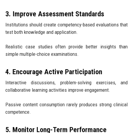
3. Improve Assessment Standards
Institutions should create competency-based evaluations that
test both knowledge and application.
Realistic case studies often provide better insights than
simple multiple-choice examinations.
4. Encourage Active Participation
Interactive discussions, problem-solving exercises, and
collaborative learning activities improve engagement.
Passive content consumption rarely produces strong clinical
competence.
5. Monitor Long-Term Performance