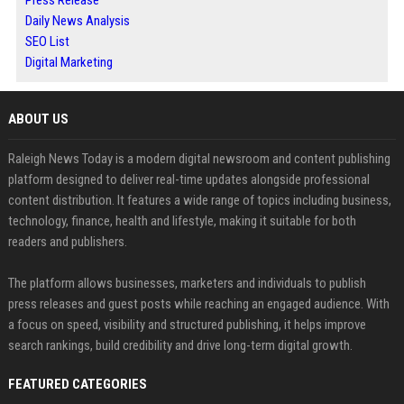
Daily News Analysis
SEO List
Digital Marketing
ABOUT US
Raleigh News Today is a modern digital newsroom and content publishing
platform designed to deliver real-time updates alongside professional
content distribution. It features a wide range of topics including business,
technology, finance, health and lifestyle, making it suitable for both
readers and publishers.
The platform allows businesses, marketers and individuals to publish
press releases and guest posts while reaching an engaged audience. With
a focus on speed, visibility and structured publishing, it helps improve
search rankings, build credibility and drive long-term digital growth.
FEATURED CATEGORIES