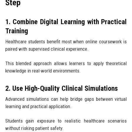
Step
1. Combine Digital Learning with Practical
Training
Healthcare students benefit most when online coursework is
paired with supervised clinical experience.
This blended approach allows learners to apply theoretical
knowledge in real-world environments.
2. Use High-Quality Clinical Simulations
Advanced simulations can help bridge gaps between virtual
learning and practical application.
Students gain exposure to realistic healthcare scenarios
without risking patient safety.