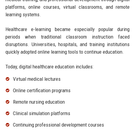
platforms, online courses, virtual classrooms, and remote
learning systems.
Healthcare e-learning became especially popular during
periods when traditional classroom instruction faced
disruptions. Universities, hospitals, and training institutions
quickly adopted online learning tools to continue education.
Today, digital healthcare education includes:
Virtual medical lectures
Online certification programs
Remote nursing education
Clinical simulation platforms
Continuing professional development courses