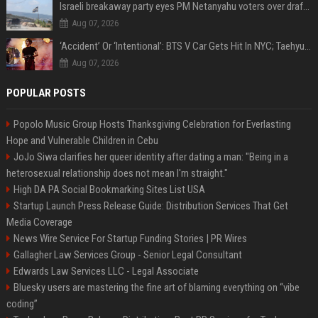
Israeli breakaway party eyes PM Netanyahu voters over draft impasse
Aug 07, 2026
‘Accident’ Or ‘Intentional’: BTS V Car Gets Hit In NYC; Taehyung's Road Accident Sparks Concern Among Fans
Aug 07, 2026
POPULAR POSTS
Popolo Music Group Hosts Thanksgiving Celebration for Everlasting
Hope and Vulnerable Children in Cebu
JoJo Siwa clarifies her queer identity after dating a man: "Being in a
heterosexual relationship does not mean I'm straight."
High DA PA Social Bookmarking Sites List USA
Startup Launch Press Release Guide: Distribution Services That Get
Media Coverage
News Wire Service For Startup Funding Stories | PR Wires
Gallagher Law Services Group - Senior Legal Consultant
Edwards Law Services LLC - Legal Associate
Bluesky users are mastering the fine art of blaming everything on “vibe
coding”