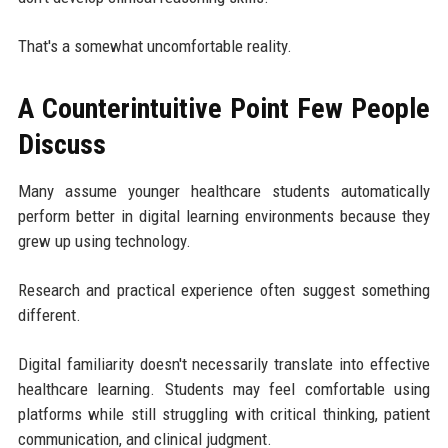
That's a somewhat uncomfortable reality.
A Counterintuitive Point Few People
Discuss
Many assume younger healthcare students automatically
perform better in digital learning environments because they
grew up using technology.
Research and practical experience often suggest something
different.
Digital familiarity doesn't necessarily translate into effective
healthcare learning. Students may feel comfortable using
platforms while still struggling with critical thinking, patient
communication, and clinical judgment.