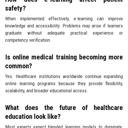
safety?
When implemented effectively, e-learning can improve
knowledge and accessibility. Problems may arise if learners
graduate without adequate practical experience or
competency verification.
Is online medical training becoming more
common?
Yes. Healthcare institutions worldwide continue expanding
online learning programs because they provide flexibility,
scalability, and broader educational access.
What does the future of healthcare
education look like?
Most experts expect blended learning models to dominate,