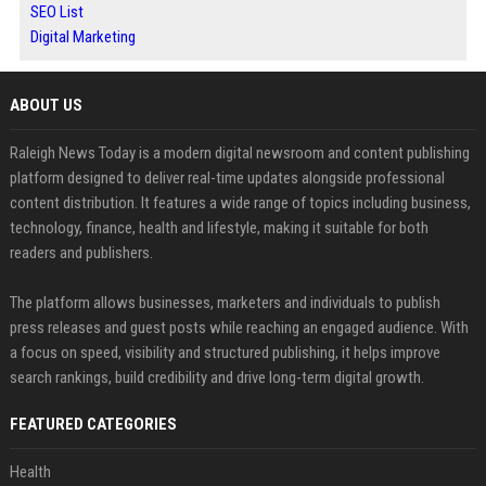
SEO List
Digital Marketing
ABOUT US
Raleigh News Today is a modern digital newsroom and content publishing
platform designed to deliver real-time updates alongside professional
content distribution. It features a wide range of topics including business,
technology, finance, health and lifestyle, making it suitable for both
readers and publishers.
The platform allows businesses, marketers and individuals to publish
press releases and guest posts while reaching an engaged audience. With
a focus on speed, visibility and structured publishing, it helps improve
search rankings, build credibility and drive long-term digital growth.
FEATURED CATEGORIES
Health