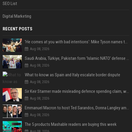
SEO List
Digital Marketing
RECENT POSTS
'He comes at you with bad intentions': Mike Tyson names the modern-day fighter who reminds him of his prime self
Aug 08, 2026
Saudi Arabia, Türkiye, Pakistan form 'Islamic NATO' defense pact
Aug 08, 2026
What to know as Spain and Italy escalate border dispute
Aug 08, 2026
Sir Keir Starmer made misleading defence spending claim, watchdog says
Aug 08, 2026
Emmanuel Macron to host Ted Sarandos, Donna Langley among global leaders at Lumière Summit
Aug 08, 2026
The 5 products Mashable readers are buying this week
Aug 08, 2026