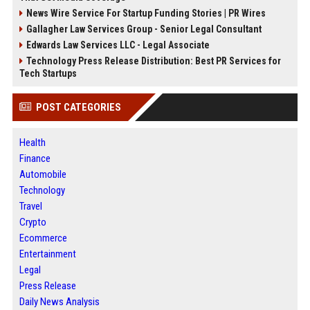
News Wire Service For Startup Funding Stories | PR Wires
Gallagher Law Services Group - Senior Legal Consultant
Edwards Law Services LLC - Legal Associate
Technology Press Release Distribution: Best PR Services for
Tech Startups
POST CATEGORIES
Health
Finance
Automobile
Technology
Travel
Crypto
Ecommerce
Entertainment
Legal
Press Release
Daily News Analysis