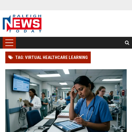
TAG: VIRTUAL HEALTHCARE LEARNING