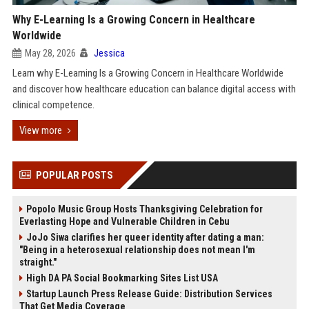
Why E-Learning Is a Growing Concern in Healthcare
Worldwide
May 28, 2026
Jessica
Learn why E-Learning Is a Growing Concern in Healthcare Worldwide
and discover how healthcare education can balance digital access with
clinical competence.
View more
POPULAR POSTS
Popolo Music Group Hosts Thanksgiving Celebration for
Everlasting Hope and Vulnerable Children in Cebu
JoJo Siwa clarifies her queer identity after dating a man:
"Being in a heterosexual relationship does not mean I'm
straight."
High DA PA Social Bookmarking Sites List USA
Startup Launch Press Release Guide: Distribution Services
That Get Media Coverage