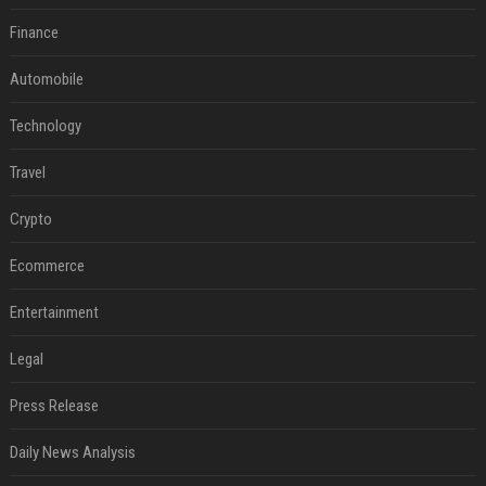
Finance
Automobile
Technology
Travel
Crypto
Ecommerce
Entertainment
Legal
Press Release
Daily News Analysis