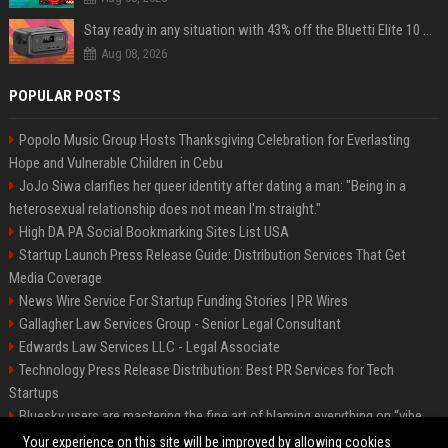
Stay ready in any situation with 43% off the Bluetti Elite 10 mini portable power station
Aug 08, 2026
POPULAR POSTS
Popolo Music Group Hosts Thanksgiving Celebration for Everlasting
Hope and Vulnerable Children in Cebu
JoJo Siwa clarifies her queer identity after dating a man: "Being in a
heterosexual relationship does not mean I'm straight."
High DA PA Social Bookmarking Sites List USA
Startup Launch Press Release Guide: Distribution Services That Get
Media Coverage
News Wire Service For Startup Funding Stories | PR Wires
Gallagher Law Services Group - Senior Legal Consultant
Edwards Law Services LLC - Legal Associate
Technology Press Release Distribution: Best PR Services for Tech
Startups
Bluesky users are mastering the fine art of blaming everything on “vibe
coding”
Your experience on this site will be improved by allowing cookies