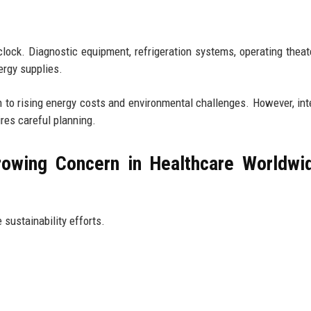
clock. Diagnostic equipment, refrigeration systems, operating theat
rgy supplies.
 to rising energy costs and environmental challenges. However, int
res careful planning.
owing Concern in Healthcare Worldwi
 sustainability efforts.