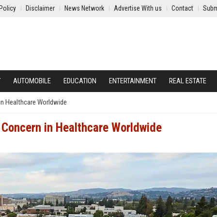
Policy
Disclaimer
News Network
Advertise With us
Contact
Subm
Y
AUTOMOBILE
EDUCATION
ENTERTAINMENT
REAL ESTATE
in Healthcare Worldwide
 Concern in Healthcare Worldwide