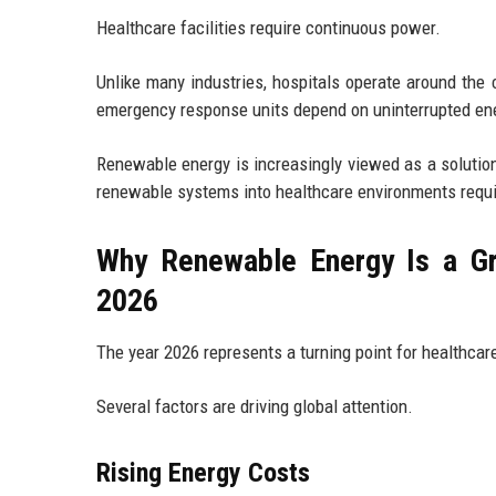
Healthcare facilities require continuous power.
Unlike many industries, hospitals operate around the 
emergency response units depend on uninterrupted ene
Renewable energy is increasingly viewed as a solution
renewable systems into healthcare environments requi
Why Renewable Energy Is a Gr
2026
The year 2026 represents a turning point for healthcare
Several factors are driving global attention.
Rising Energy Costs