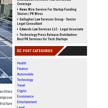
Coverage
News Wire Service For Startup Funding
Stories | PR Wires
Gallagher Law Services Group - Senior
Legal Consultant
Edwards Law Services LLC - Legal Associate
Technology Press Release Distribution:
Best PR Services for Tech Startups
POST CATEGORIES
Health
Finance
Automobile
Technology
Travel
Crypto
cilities
Ecommerce
improve
Entertainment
tructure
Legal