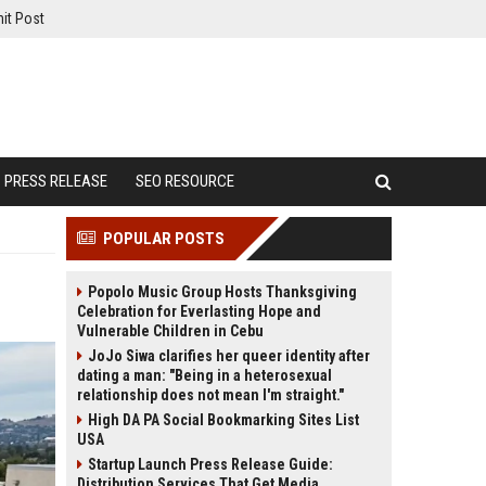
it Post
PRESS RELEASE
SEO RESOURCE
POPULAR POSTS
Popolo Music Group Hosts Thanksgiving
Celebration for Everlasting Hope and
Vulnerable Children in Cebu
JoJo Siwa clarifies her queer identity after
dating a man: "Being in a heterosexual
relationship does not mean I'm straight."
High DA PA Social Bookmarking Sites List
USA
Startup Launch Press Release Guide:
Distribution Services That Get Media