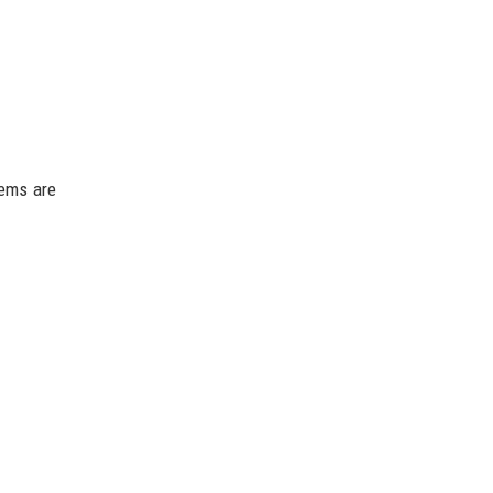
tems are