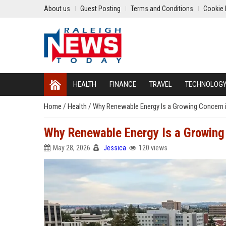
About us
Guest Posting
Terms and Conditions
Cookie 
HEALTH
FINANCE
TRAVEL
TECHNOLOG
Home
/
Health
/
Why Renewable Energy Is a Growing Concern 
Why Renewable Energy Is a Growing
May 28, 2026
Jessica
120 views