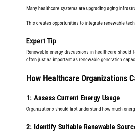
Many healthcare systems are upgrading aging infrastr
This creates opportunities to integrate renewable tech
Expert Tip
Renewable energy discussions in healthcare should fo
often just as important as renewable generation capac
How Healthcare Organizations 
1: Assess Current Energy Usage
Organizations should first understand how much ener
2: Identify Suitable Renewable Sourc