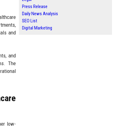
Press Release
Daily News Analysis
althcare
SEO List
tments,
Digital Marketing
tals and
nts, and
ns. The
rational
care
her low-