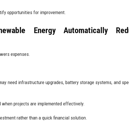
tify opportunities for improvement.
ewable Energy Automatically Red
owers expenses.
ls may need infrastructure upgrades, battery storage systems, and spe
l when projects are implemented effectively.
estment rather than a quick financial solution.