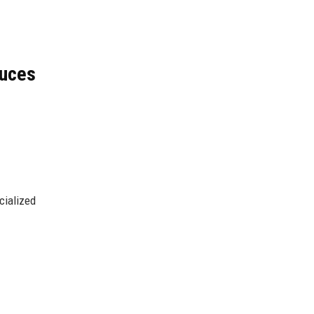
uces
cialized