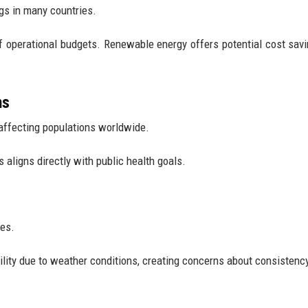
gs in many countries.
f operational budgets. Renewable energy offers potential cost savi
ns
e affecting populations worldwide.
aligns directly with public health goals.
mes.
ity due to weather conditions, creating concerns about consistenc