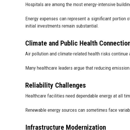
Hospitals are among the most energy-intensive buildin
Energy expenses can represent a significant portion o
initial investments remain substantial.
Climate and Public Health Connectio
Air pollution and climate-related health risks continu
Many healthcare leaders argue that reducing emissions 
Reliability Challenges
Healthcare facilities need dependable energy at all ti
Renewable energy sources can sometimes face variabil
Infrastructure Modernization