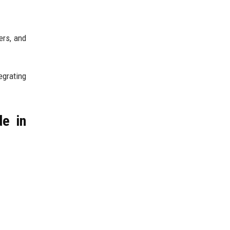
ers, and
egrating
de in