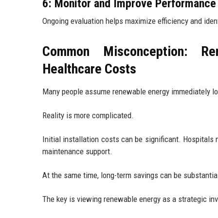
6: Monitor and Improve Performance
Ongoing evaluation helps maximize efficiency and iden
Common Misconception: Ren
Healthcare Costs
Many people assume renewable energy immediately l
Reality is more complicated.
Initial installation costs can be significant. Hospita
maintenance support.
At the same time, long-term savings can be substantia
The key is viewing renewable energy as a strategic inv