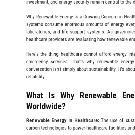
investment, and energy security remain central to the 
Why Renewable Energy Is a Growing Concern in Health
systems consume enormous amounts of energy every 
laboratories, and life-support systems. As governme
healthcare providers are evaluating how renewable energ
Here's the thing: healthcare cannot afford energy inte
emergency services. That's why renewable energy 
conversation isn't simply about sustainability. It's ab
reliability.
What Is Why Renewable Ener
Worldwide?
Renewable Energy in Healthcare:
The use of susta
carbon technologies to power healthcare facilities an