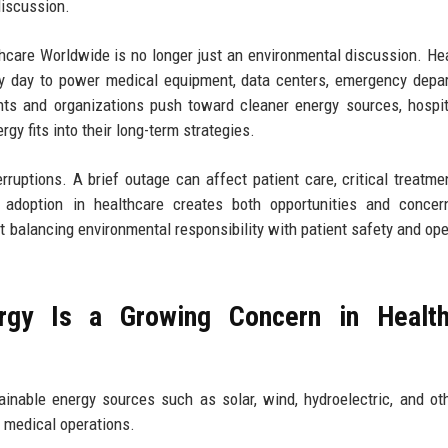
discussion.
care Worldwide is no longer just an environmental discussion. He
day to power medical equipment, data centers, emergency depar
nts and organizations push toward cleaner energy sources, hospi
y fits into their long-term strategies.
rruptions. A brief outage can affect patient care, critical treatme
adoption in healthcare creates both opportunities and concer
out balancing environmental responsibility with patient safety and ope
gy Is a Growing Concern in Health
inable energy sources such as solar, wind, hydroelectric, and ot
d medical operations.