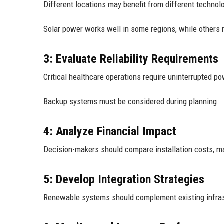
Different locations may benefit from different technol
Solar power works well in some regions, while others 
3: Evaluate Reliability Requirements
Critical healthcare operations require uninterrupted po
Backup systems must be considered during planning.
4: Analyze Financial Impact
Decision-makers should compare installation costs, m
5: Develop Integration Strategies
Renewable systems should complement existing infrast