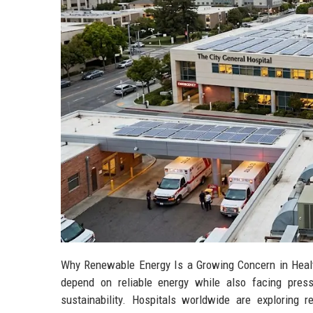
Why Renewable Energy Is a Growing Concern in Healt
depend on reliable energy while also facing press
sustainability. Hospitals worldwide are exploring re