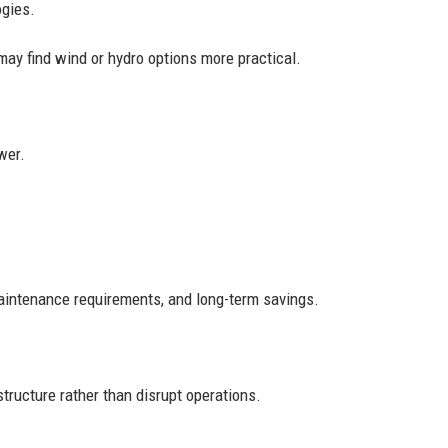
ogies.
may find wind or hydro options more practical.
wer.
aintenance requirements, and long-term savings.
ructure rather than disrupt operations.