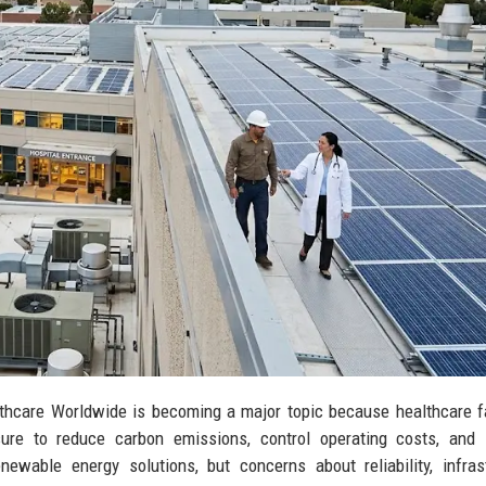
hcare Worldwide is becoming a major topic because healthcare fa
ure to reduce carbon emissions, control operating costs, and 
newable energy solutions, but concerns about reliability, infras