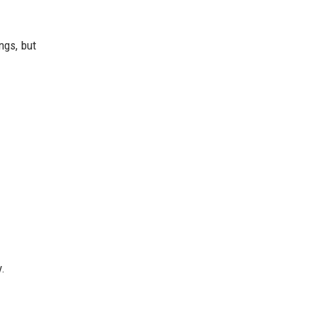
ngs, but
y.