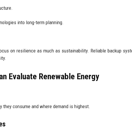
ucture.
nologies into long-term planning.
cus on resilience as much as sustainability. Reliable backup sys
ity.
Can Evaluate Renewable Energy
gy they consume and where demand is highest.
es