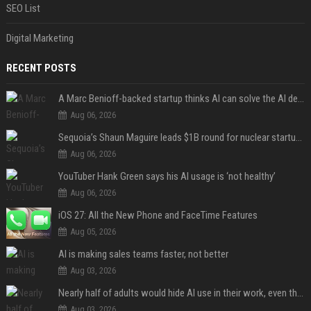
SEO List
Digital Marketing
RECENT POSTS
A Marc Benioff-backed startup thinks AI can solve the AI deployment problem
Aug 06, 2026
Sequoia’s Shaun Maguire leads $1B round for nuclear startup Valar Atomics
Aug 06, 2026
YouTuber Hank Green says his AI usage is ‘not healthy’
Aug 06, 2026
iOS 27: All the New Phone and FaceTime Features
Aug 05, 2026
AI is making sales teams faster, not better
Aug 03, 2026
Nearly half of adults would hide AI use in their work, even though most say others should not
Aug 03, 2026