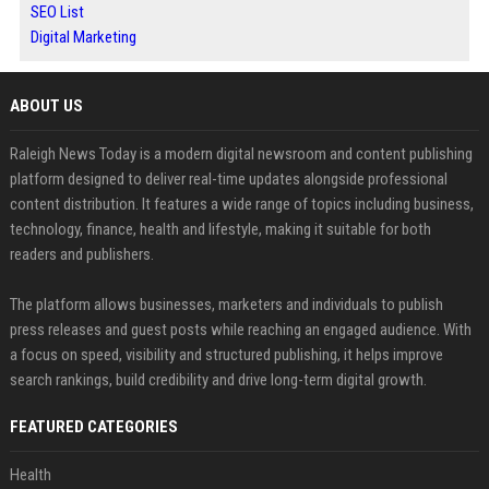
SEO List
Digital Marketing
ABOUT US
Raleigh News Today is a modern digital newsroom and content publishing
platform designed to deliver real-time updates alongside professional
content distribution. It features a wide range of topics including business,
technology, finance, health and lifestyle, making it suitable for both
readers and publishers.
The platform allows businesses, marketers and individuals to publish
press releases and guest posts while reaching an engaged audience. With
a focus on speed, visibility and structured publishing, it helps improve
search rankings, build credibility and drive long-term digital growth.
FEATURED CATEGORIES
Health