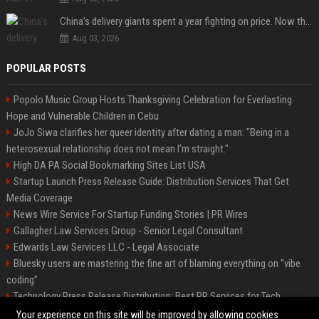
China’s delivery giants spent a year fighting on price. Now they’re fighting on their riders’ heads.
Aug 03, 2026
POPULAR POSTS
Popolo Music Group Hosts Thanksgiving Celebration for Everlasting
Hope and Vulnerable Children in Cebu
JoJo Siwa clarifies her queer identity after dating a man: "Being in a
heterosexual relationship does not mean I'm straight."
High DA PA Social Bookmarking Sites List USA
Startup Launch Press Release Guide: Distribution Services That Get
Media Coverage
News Wire Service For Startup Funding Stories | PR Wires
Gallagher Law Services Group - Senior Legal Consultant
Edwards Law Services LLC - Legal Associate
Bluesky users are mastering the fine art of blaming everything on “vibe
coding”
Technology Press Release Distribution: Best PR Services for Tech
Startups
Your experience on this site will be improved by allowing cookies