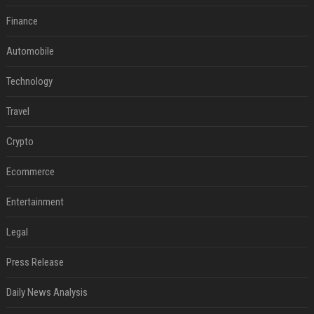
Finance
Automobile
Technology
Travel
Crypto
Ecommerce
Entertainment
Legal
Press Release
Daily News Analysis