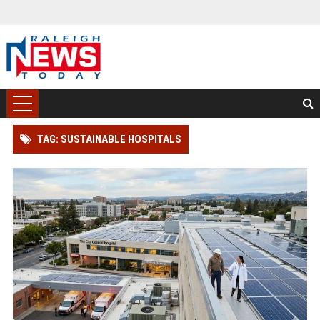
TAG: SUSTAINABLE HOSPITALS