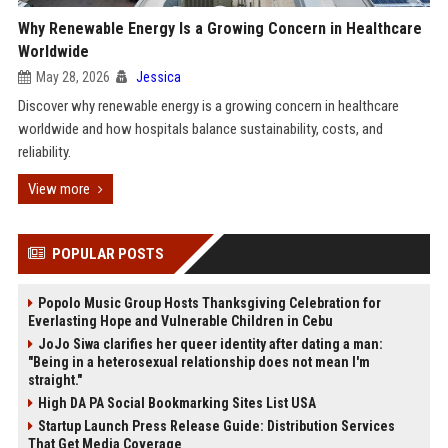
Why Renewable Energy Is a Growing Concern in Healthcare
Worldwide
May 28, 2026
Jessica
Discover why renewable energy is a growing concern in healthcare
worldwide and how hospitals balance sustainability, costs, and
reliability.
View more
POPULAR POSTS
Popolo Music Group Hosts Thanksgiving Celebration for
Everlasting Hope and Vulnerable Children in Cebu
JoJo Siwa clarifies her queer identity after dating a man:
"Being in a heterosexual relationship does not mean I'm
straight."
High DA PA Social Bookmarking Sites List USA
Startup Launch Press Release Guide: Distribution Services
That Get Media Coverage