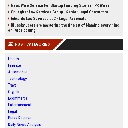
News Wire Service For Startup Funding Stories | PR Wires
Gallagher Law Services Group - Senior Legal Consultant
Edwards Law Services LLC - Legal Associate
Bluesky users are mastering the fine art of blaming everything
on “vibe coding”
POST CATEGORIES
Health
Finance
Automobile
Technology
Travel
Crypto
Ecommerce
Entertainment
Legal
Press Release
Daily News Analysis