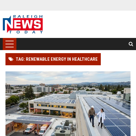
TAG: RENEWABLE ENERGY IN HEALTHCARE