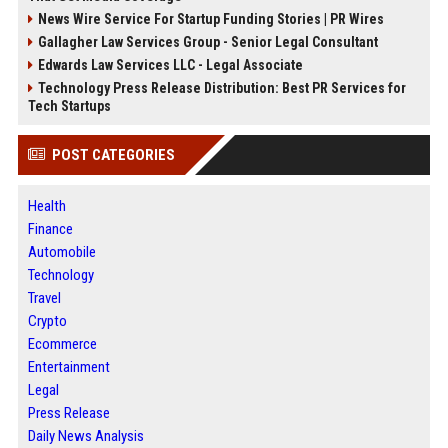
News Wire Service For Startup Funding Stories | PR Wires
Gallagher Law Services Group - Senior Legal Consultant
Edwards Law Services LLC - Legal Associate
Technology Press Release Distribution: Best PR Services for
Tech Startups
POST CATEGORIES
Health
Finance
Automobile
Technology
Travel
Crypto
Ecommerce
Entertainment
Legal
Press Release
Daily News Analysis