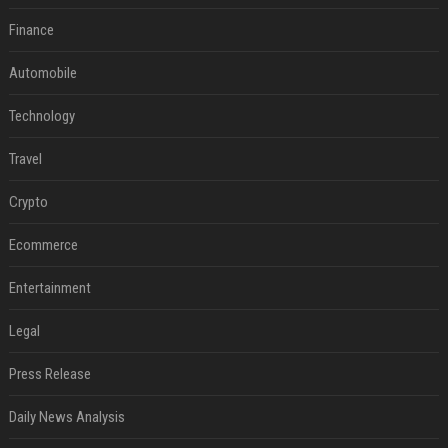
Finance
Automobile
Technology
Travel
Crypto
Ecommerce
Entertainment
Legal
Press Release
Daily News Analysis