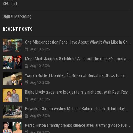
SEO List
Digital Marketing
RECENT POSTS
One Misconception Fans Have About What It Was Like In Green Day Early On, Per Billie Joe Armstrong
Aug 10, 2026
Meet Mick Jagger’s 8 children! All about the rocker’s sons and daughters
Aug 10, 2026
Warren Buffett Donated $6 Billion of Berkshire Stock to Family Foundations and Cut Off the Gates Foundation for the First Time in 20 Years. Does This Change the Investment Case for Berkshire?
Aug 10, 2026
Blake Lively gives rare look at family night out with Ryan Reynolds and their kids
Aug 10, 2026
Priyanka Chopra wishes Mahesh Babu on his 50th birthday with new glimpses of Rudra from Varanasi: "Another trip around the Sun… "
Aug 09, 2026
Perez Hilton's family breaks silence after alarming video fuels scrutiny over Paris Hilton link
Aug 09, 2026