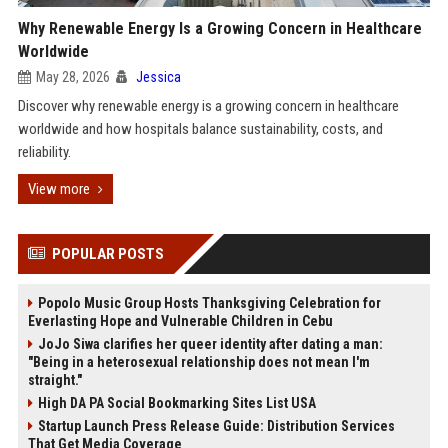
Why Renewable Energy Is a Growing Concern in Healthcare
Worldwide
May 28, 2026
Jessica
Discover why renewable energy is a growing concern in healthcare
worldwide and how hospitals balance sustainability, costs, and
reliability.
View more
POPULAR POSTS
Popolo Music Group Hosts Thanksgiving Celebration for
Everlasting Hope and Vulnerable Children in Cebu
JoJo Siwa clarifies her queer identity after dating a man:
"Being in a heterosexual relationship does not mean I'm
straight."
High DA PA Social Bookmarking Sites List USA
Startup Launch Press Release Guide: Distribution Services
That Get Media Coverage