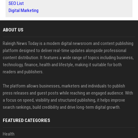
SEO List
Digital Marketing
ABOUT US
Raleigh News Today is a modern digital newsroom and content publishing
platform designed to deliver real-time updates alongside professional
content distribution. It features a wide range of topics including business,
technology, finance, health and lifestyle, making it suitable for both
readers and publishers.
The platform allows businesses, marketers and individuals to publish
press releases and guest posts while reaching an engaged audience. With
a focus on speed, visibility and structured publishing, it helps improve
search rankings, build credibility and drive long-term digital growth.
FEATURED CATEGORIES
Health