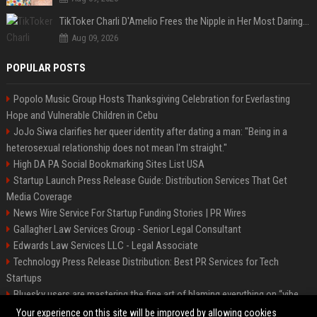
TikToker Charli D'Amelio Frees the Nipple in Her Most Daring Red Fashion Look
Aug 09, 2026
POPULAR POSTS
Popolo Music Group Hosts Thanksgiving Celebration for Everlasting
Hope and Vulnerable Children in Cebu
JoJo Siwa clarifies her queer identity after dating a man: "Being in a
heterosexual relationship does not mean I'm straight."
High DA PA Social Bookmarking Sites List USA
Startup Launch Press Release Guide: Distribution Services That Get
Media Coverage
News Wire Service For Startup Funding Stories | PR Wires
Gallagher Law Services Group - Senior Legal Consultant
Edwards Law Services LLC - Legal Associate
Technology Press Release Distribution: Best PR Services for Tech
Startups
Bluesky users are mastering the fine art of blaming everything on “vibe
coding”
Your experience on this site will be improved by allowing cookies