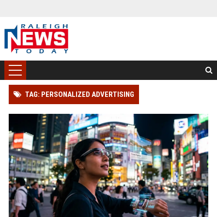
TAG: PERSONALIZED ADVERTISING