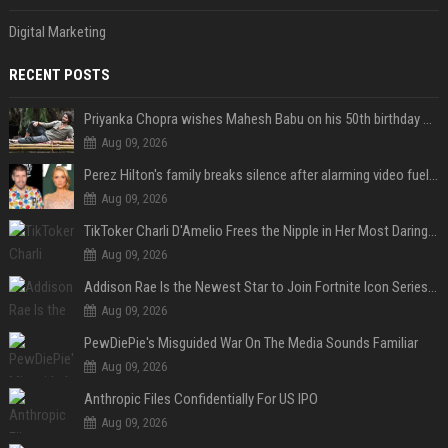
Digital Marketing
RECENT POSTS
Priyanka Chopra wishes Mahesh Babu on his 50th birthday with new glimpses of Rudra from Varanasi: "Another trip around the Sun… "
Aug 09, 2026
Perez Hilton's family breaks silence after alarming video fuels scrutiny over Paris Hilton link
Aug 09, 2026
TikToker Charli D'Amelio Frees the Nipple in Her Most Daring Red Fashion Look
Aug 09, 2026
Addison Rae Is the Newest Star to Join Fortnite Icon Series: A ‘Big Flex’ to Her Little Brothers
Aug 09, 2026
PewDiePie's Misguided War On The Media Sounds Familiar
Aug 09, 2026
Anthropic Files Confidentially For US IPO
Aug 09, 2026