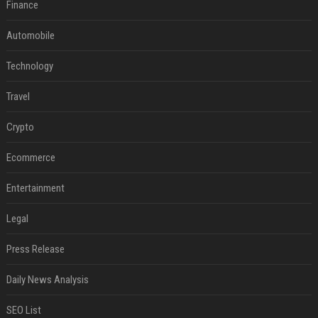
Finance
Automobile
Technology
Travel
Crypto
Ecommerce
Entertainment
Legal
Press Release
Daily News Analysis
SEO List