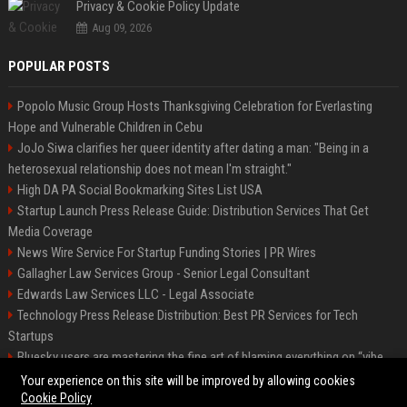
Privacy & Cookie Policy Update
Aug 09, 2026
POPULAR POSTS
Popolo Music Group Hosts Thanksgiving Celebration for Everlasting
Hope and Vulnerable Children in Cebu
JoJo Siwa clarifies her queer identity after dating a man: "Being in a
heterosexual relationship does not mean I'm straight."
High DA PA Social Bookmarking Sites List USA
Startup Launch Press Release Guide: Distribution Services That Get
Media Coverage
News Wire Service For Startup Funding Stories | PR Wires
Gallagher Law Services Group - Senior Legal Consultant
Edwards Law Services LLC - Legal Associate
Technology Press Release Distribution: Best PR Services for Tech
Startups
Bluesky users are mastering the fine art of blaming everything on “vibe
coding”
Your experience on this site will be improved by allowing cookies
Cookie Policy