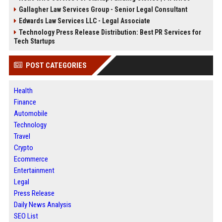
Gallagher Law Services Group - Senior Legal Consultant
Edwards Law Services LLC - Legal Associate
Technology Press Release Distribution: Best PR Services for
Tech Startups
POST CATEGORIES
Health
Finance
Automobile
Technology
Travel
Crypto
Ecommerce
Entertainment
Legal
Press Release
Daily News Analysis
SEO List