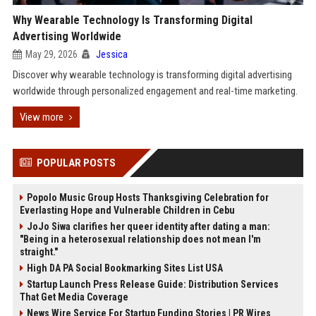
Why Wearable Technology Is Transforming Digital
Advertising Worldwide
May 29, 2026
Jessica
Discover why wearable technology is transforming digital advertising
worldwide through personalized engagement and real-time marketing.
View more
POPULAR POSTS
Popolo Music Group Hosts Thanksgiving Celebration for
Everlasting Hope and Vulnerable Children in Cebu
JoJo Siwa clarifies her queer identity after dating a man:
"Being in a heterosexual relationship does not mean I'm
straight."
High DA PA Social Bookmarking Sites List USA
Startup Launch Press Release Guide: Distribution Services
That Get Media Coverage
News Wire Service For Startup Funding Stories | PR Wires