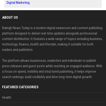
Digital Marketing
ABOUT US
Raleigh News Today is a modern digital newsroom and content publishing
platform designed to deliver real-time updates alongside professional
content distribution. It features a wide range of topics including business,
technology, finance, health and lifestyle, making it suitable for both
readers and publishers.
The platform allows businesses, marketers and individuals to publish
press releases and guest posts while reaching an engaged audience. With
a focus on speed, visibility and structured publishing, it helps improve
search rankings, build credibility and drive long-term digital growth.
FEATURED CATEGORIES
Health