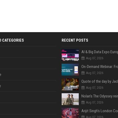
D CATEGORIES
RECENT POSTS
AI & Big Data Expo Euro
Aug 07, 2026
Aug 07, 2026
e
y
Aug 07, 2026
Aug 07, 2026
Aug 07, 2026