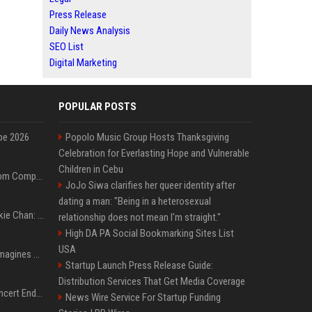
Press Release
Daily News Analysis
SEO List
Digital Marketing
POPULAR POSTS
pe 2026
Popolo Music Group Hosts Thanksgiving
Celebration for Everlasting Hope and Vulnerable
Children in Cebu
On-Demand Webinar: From Complexity to Clarity: AI + Agility Layer for Intelligent Insurance
JoJo Siwa clarifies her queer identity after
dating a man: "Being in a heterosexual
Quote of the day by Jackie Chan: "I never wanted to be the next Bruce Lee. I just wanted to be..." - an inspiring lesson on finding your own path
relationship does not mean I'm straight."
High DA PA Social Bookmarking Sites List
USA
Nolan’s The Odyssey reimagines Homer in an epic worth the journey
Startup Launch Press Release Guide:
Distribution Services That Get Media Coverage
Arijit Singh's London Concert Ends Abruptly After Power Cut Due To THIS Reason
News Wire Service For Startup Funding