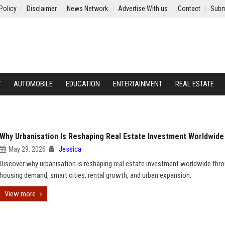
Policy
Disclaimer
News Network
Advertise With us
Contact
Subm
Y
AUTOMOBILE
EDUCATION
ENTERTAINMENT
REAL ESTATE
Why Urbanisation Is Reshaping Real Estate Investment Worldwide
May 29, 2026
Jessica
Discover why urbanisation is reshaping real estate investment worldwide thr
housing demand, smart cities, rental growth, and urban expansion.
View more