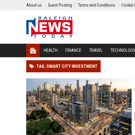
About us
Guest Posting
Terms and Conditions
Cookie 
HEALTH
FINANCE
TRAVEL
TECHNOLOG
TAG: SMART CITY INVESTMENT