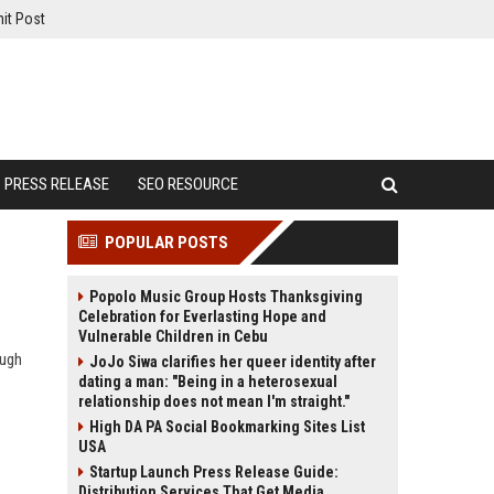
it Post
PRESS RELEASE
SEO RESOURCE
POPULAR POSTS
Popolo Music Group Hosts Thanksgiving
Celebration for Everlasting Hope and
Vulnerable Children in Cebu
ough
JoJo Siwa clarifies her queer identity after
dating a man: "Being in a heterosexual
relationship does not mean I'm straight."
High DA PA Social Bookmarking Sites List
USA
Startup Launch Press Release Guide:
Distribution Services That Get Media