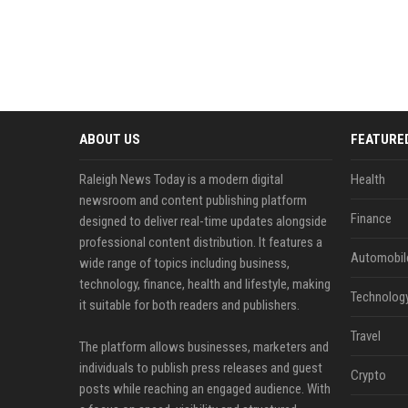
ABOUT US
FEATURE
Raleigh News Today is a modern digital
Health
newsroom and content publishing platform
Finance
designed to deliver real-time updates alongside
professional content distribution. It features a
Automobil
wide range of topics including business,
technology, finance, health and lifestyle, making
Technolog
it suitable for both readers and publishers.
Travel
The platform allows businesses, marketers and
individuals to publish press releases and guest
Crypto
posts while reaching an engaged audience. With