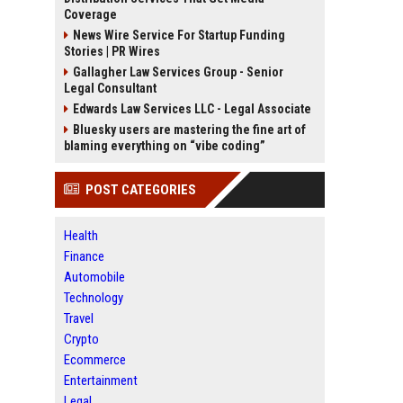
Coverage
News Wire Service For Startup Funding
Stories | PR Wires
Gallagher Law Services Group - Senior
Legal Consultant
Edwards Law Services LLC - Legal Associate
Bluesky users are mastering the fine art of
blaming everything on “vibe coding”
POST CATEGORIES
Health
Finance
Automobile
Technology
Travel
Crypto
Ecommerce
Entertainment
Legal