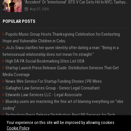
‘Accident’ Or ‘Intentional’: BTS V Car Gets Hit In NYC; Taehyung's Road Accident Sparks Concern Among Fans
Aug 07, 2026
POPULAR POSTS
Popolo Music Group Hosts Thanksgiving Celebration for Everlasting
Hope and Vulnerable Children in Cebu
JoJo Siwa clarifies her queer identity after dating a man: "Being in a
heterosexual relationship does not mean I'm straight."
High DA PA Social Bookmarking Sites List USA
Startup Launch Press Release Guide: Distribution Services That Get
Media Coverage
News Wire Service For Startup Funding Stories | PR Wires
Gallagher Law Services Group - Senior Legal Consultant
Edwards Law Services LLC - Legal Associate
Bluesky users are mastering the fine art of blaming everything on “vibe
coding”
Technology Press Release Distribution: Best PR Services for Tech
Startups
Your experience on this site will be improved by allowing cookies
Cookie Policy