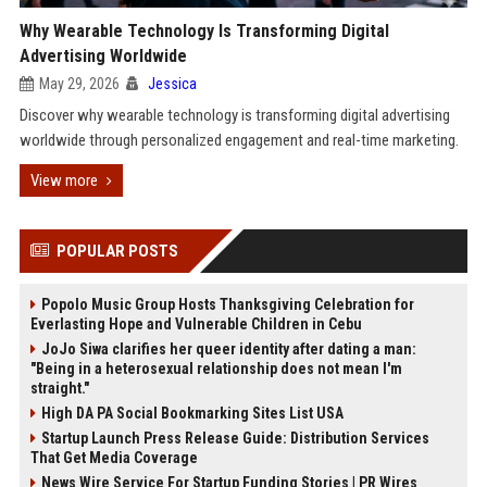
Why Wearable Technology Is Transforming Digital
Advertising Worldwide
May 29, 2026
Jessica
Discover why wearable technology is transforming digital advertising
worldwide through personalized engagement and real-time marketing.
View more
POPULAR POSTS
Popolo Music Group Hosts Thanksgiving Celebration for
Everlasting Hope and Vulnerable Children in Cebu
JoJo Siwa clarifies her queer identity after dating a man:
"Being in a heterosexual relationship does not mean I'm
straight."
High DA PA Social Bookmarking Sites List USA
Startup Launch Press Release Guide: Distribution Services
That Get Media Coverage
News Wire Service For Startup Funding Stories | PR Wires