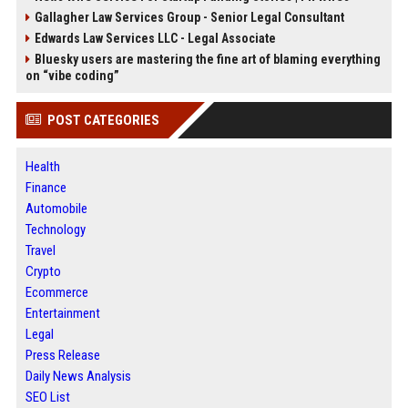
Gallagher Law Services Group - Senior Legal Consultant
Edwards Law Services LLC - Legal Associate
Bluesky users are mastering the fine art of blaming everything
on “vibe coding”
POST CATEGORIES
Health
Finance
Automobile
Technology
Travel
Crypto
Ecommerce
Entertainment
Legal
Press Release
Daily News Analysis
SEO List