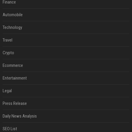
Finance
Automobile
Technology
Travel
Crypto
Ecommerce
Entertainment
Legal
Press Release
Daily News Analysis
SEO List