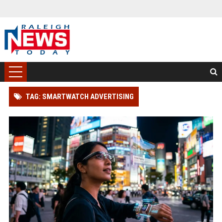
TAG: SMARTWATCH ADVERTISING