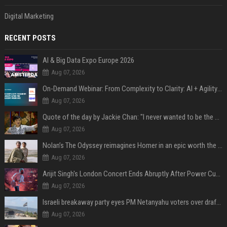
Digital Marketing
RECENT POSTS
AI & Big Data Expo Europe 2026
Aug 07, 2026
On-Demand Webinar: From Complexity to Clarity: AI + Agility Layer for Intelligent Insurance
Aug 07, 2026
Quote of the day by Jackie Chan: "I never wanted to be the next Bruce Lee. I just wanted to be..." - an inspiring lesson on finding your own path
Aug 07, 2026
Nolan’s The Odyssey reimagines Homer in an epic worth the journey
Aug 07, 2026
Arijit Singh's London Concert Ends Abruptly After Power Cut Due To THIS Reason
Aug 07, 2026
Israeli breakaway party eyes PM Netanyahu voters over draft impasse
Aug 07, 2026