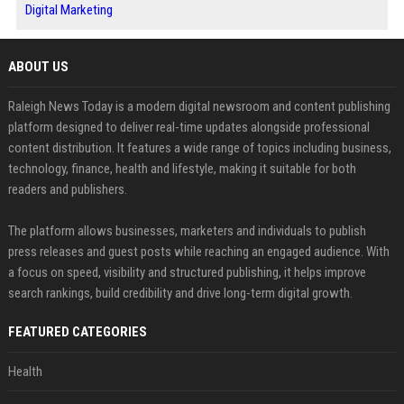
Digital Marketing
ABOUT US
Raleigh News Today is a modern digital newsroom and content publishing
platform designed to deliver real-time updates alongside professional
content distribution. It features a wide range of topics including business,
technology, finance, health and lifestyle, making it suitable for both
readers and publishers.
The platform allows businesses, marketers and individuals to publish
press releases and guest posts while reaching an engaged audience. With
a focus on speed, visibility and structured publishing, it helps improve
search rankings, build credibility and drive long-term digital growth.
FEATURED CATEGORIES
Health