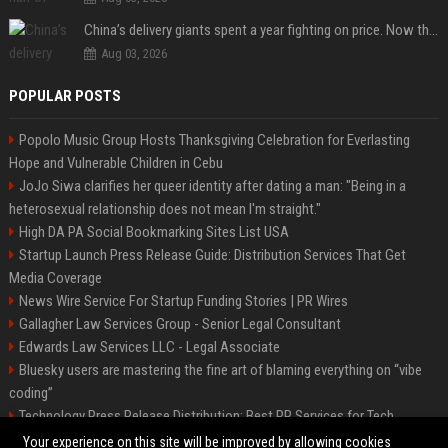
China’s delivery giants spent a year fighting on price. Now they’re fighting on their riders’ heads.
Aug 03, 2026
POPULAR POSTS
Popolo Music Group Hosts Thanksgiving Celebration for Everlasting
Hope and Vulnerable Children in Cebu
JoJo Siwa clarifies her queer identity after dating a man: "Being in a
heterosexual relationship does not mean I'm straight."
High DA PA Social Bookmarking Sites List USA
Startup Launch Press Release Guide: Distribution Services That Get
Media Coverage
News Wire Service For Startup Funding Stories | PR Wires
Gallagher Law Services Group - Senior Legal Consultant
Edwards Law Services LLC - Legal Associate
Bluesky users are mastering the fine art of blaming everything on “vibe
coding”
Technology Press Release Distribution: Best PR Services for Tech
Startups
Your experience on this site will be improved by allowing cookies