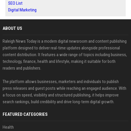
SEO List
Digital Marketing
ABOUT US
Raleigh News Today is a modern digital newsroom and content publishing
platform designed to deliver real-time updates alongside professional
content distribution. It features a wide range of topics including business,
technology, finance, health and lifestyle, making it suitable for both
readers and publishers.
The platform allows businesses, marketers and individuals to publish
press releases and guest posts while reaching an engaged audience. With
a focus on speed, visibility and structured publishing, it helps improve
search rankings, build credibility and drive long-term digital growth.
FEATURED CATEGORIES
Health