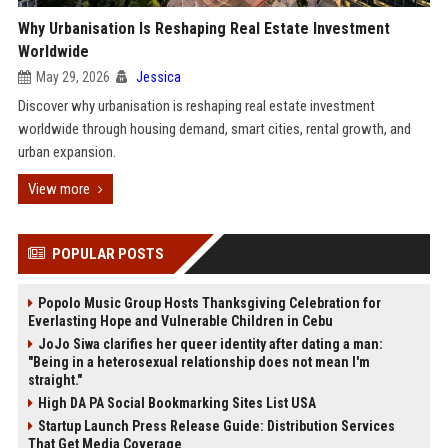
Why Urbanisation Is Reshaping Real Estate Investment
Worldwide
May 29, 2026
Jessica
Discover why urbanisation is reshaping real estate investment
worldwide through housing demand, smart cities, rental growth, and
urban expansion.
View more
POPULAR POSTS
Popolo Music Group Hosts Thanksgiving Celebration for
Everlasting Hope and Vulnerable Children in Cebu
JoJo Siwa clarifies her queer identity after dating a man:
"Being in a heterosexual relationship does not mean I'm
straight."
High DA PA Social Bookmarking Sites List USA
Startup Launch Press Release Guide: Distribution Services
That Get Media Coverage