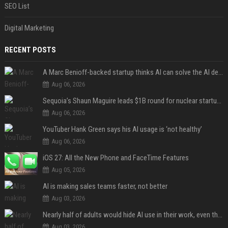
SEO List
Digital Marketing
RECENT POSTS
A Marc Benioff-backed startup thinks AI can solve the AI deployment problem
Aug 06, 2026
Sequoia’s Shaun Maguire leads $1B round for nuclear startup Valar Atomics
Aug 06, 2026
YouTuber Hank Green says his AI usage is ‘not healthy’
Aug 06, 2026
iOS 27: All the New Phone and FaceTime Features
Aug 05, 2026
AI is making sales teams faster, not better
Aug 03, 2026
Nearly half of adults would hide AI use in their work, even though most say others should not
Aug 03, 2026