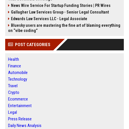
News Wire Service For Startup Funding Stories | PR Wires
Gallagher Law Services Group - Senior Legal Consultant
Edwards Law Services LLC - Legal Associate
Bluesky users are mastering the fine art of blaming everything
on “vibe coding”
POST CATEGORIES
Health
Finance
Automobile
Technology
Travel
Crypto
Ecommerce
Entertainment
Legal
Press Release
Daily News Analysis