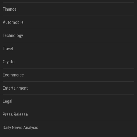
Finance
Automobile
Technology
Travel
Crypto
Ecommerce
Entertainment
Legal
Press Release
Daily News Analysis