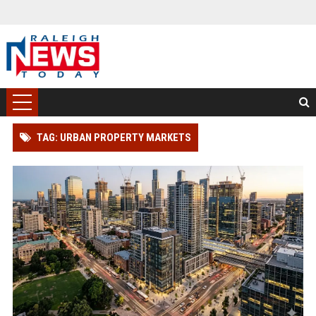
TAG: URBAN PROPERTY MARKETS