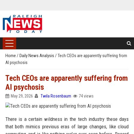
Home
/
Daily News Analysis
/
Tech CEOs are apparently suffering from
AI psychosis
Tech CEOs are apparently suffering from
AI psychosis
May 29, 2026
Twila Rosenbaum
74 views
There is a certain wildness in the tech industry these days
that both mimics previous eras of large changes, like cloud