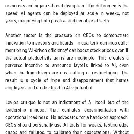
resources and organizational disruption. The difference is the
speed: AI agents can be deployed at scale in weeks, not
years, magnifying both positive and negative effects.
Another factor is the pressure on CEOs to demonstrate
innovation to investors and boards. In quarterly earnings calls,
mentioning 'AI-driven efficiency' can boost stock prices even if
the actual productivity gains are negligible. This creates a
perverse incentive to announce layoffs linked to AI, even
when the true drivers are cost-cutting or restructuring. The
result is a cycle of hype and disappointment that harms
employees and erodes trust in AI’s potential.
Levie’s critique is not an indictment of AI itself but of the
leadership mindset that conflates experimentation with
operational readiness. He advocates for a hands-on approach:
CEOs should personally use AI tools for weeks, testing edge
cases and failures, to calibrate their expectations. Without