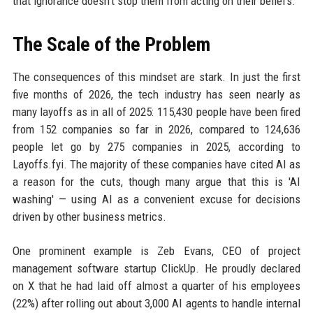
that ignorance doesn’t stop them from acting on their beliefs.
The Scale of the Problem
The consequences of this mindset are stark. In just the first
five months of 2026, the tech industry has seen nearly as
many layoffs as in all of 2025: 115,430 people have been fired
from 152 companies so far in 2026, compared to 124,636
people let go by 275 companies in 2025, according to
Layoffs.fyi. The majority of these companies have cited AI as
a reason for the cuts, though many argue that this is 'AI
washing' — using AI as a convenient excuse for decisions
driven by other business metrics.
One prominent example is Zeb Evans, CEO of project
management software startup ClickUp. He proudly declared
on X that he had laid off almost a quarter of his employees
(22%) after rolling out about 3,000 AI agents to handle internal