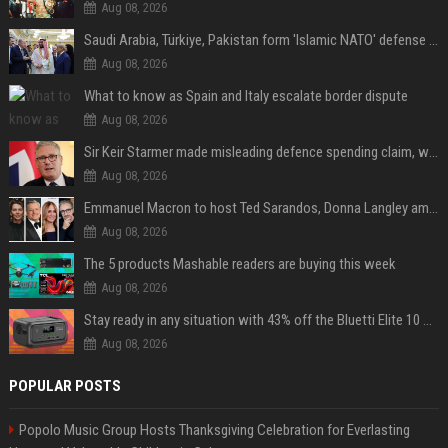
Aug 08, 2026
Saudi Arabia, Türkiye, Pakistan form 'Islamic NATO' defense pact
Aug 08, 2026
What to know as Spain and Italy escalate border dispute
Aug 08, 2026
Sir Keir Starmer made misleading defence spending claim, watchdog says
Aug 08, 2026
Emmanuel Macron to host Ted Sarandos, Donna Langley among global leaders at Lumière Summit
Aug 08, 2026
The 5 products Mashable readers are buying this week
Aug 08, 2026
Stay ready in any situation with 43% off the Bluetti Elite 10 mini portable power station
Aug 08, 2026
POPULAR POSTS
Popolo Music Group Hosts Thanksgiving Celebration for Everlasting