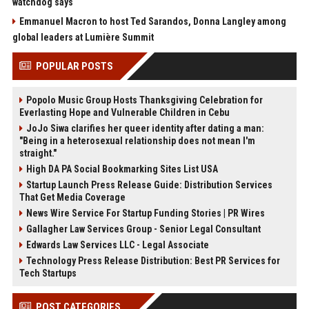
watchdog says
Emmanuel Macron to host Ted Sarandos, Donna Langley among
global leaders at Lumière Summit
POPULAR POSTS
Popolo Music Group Hosts Thanksgiving Celebration for
Everlasting Hope and Vulnerable Children in Cebu
JoJo Siwa clarifies her queer identity after dating a man:
"Being in a heterosexual relationship does not mean I'm
straight."
High DA PA Social Bookmarking Sites List USA
Startup Launch Press Release Guide: Distribution Services
That Get Media Coverage
News Wire Service For Startup Funding Stories | PR Wires
Gallagher Law Services Group - Senior Legal Consultant
Edwards Law Services LLC - Legal Associate
Technology Press Release Distribution: Best PR Services for
Tech Startups
POST CATEGORIES