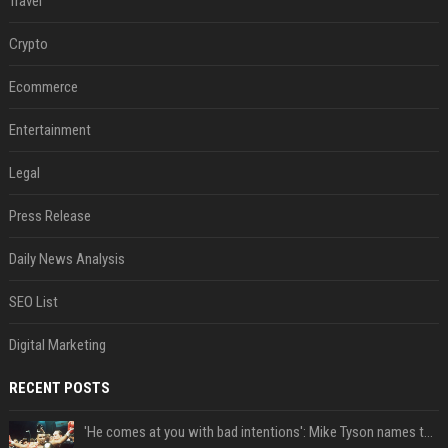
Travel
Crypto
Ecommerce
Entertainment
Legal
Press Release
Daily News Analysis
SEO List
Digital Marketing
RECENT POSTS
'He comes at you with bad intentions': Mike Tyson names the modern-day fighter who reminds him of his prime self