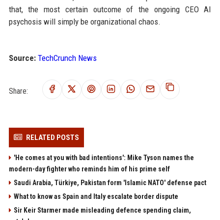
that, the most certain outcome of the ongoing CEO AI
psychosis will simply be organizational chaos.
Source:
TechCrunch News
Share:
RELATED POSTS
'He comes at you with bad intentions': Mike Tyson names the
modern-day fighter who reminds him of his prime self
Saudi Arabia, Türkiye, Pakistan form 'Islamic NATO' defense pact
What to know as Spain and Italy escalate border dispute
Sir Keir Starmer made misleading defence spending claim,