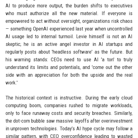
AI to produce more output, the burden shifts to executives
who must authorize all the new material. If everyone is
empowered to act without oversight, organizations risk chaos
— something OpenAI experienced last year when uncontrolled
AI usage led to internal turmoil. Levie himself is not an AI
skeptic; he is an active angel investor in AI startups and
regularly posts about 'headless software' as the future. But
his warning stands: CEOs need to use AI 'a ton' to truly
understand its limits and potentials, and 'come out the other
side with an appreciation for both the upside and the real
work.'
The historical context is instructive. During the early cloud
computing boom, companies rushed to migrate workloads,
only to face runaway costs and security breaches. Similarly,
the dot-com bubble saw massive layoffs after overinvestment
in unproven technologies. Today’s AI hype cycle may follow a
similar pattern, with CEO overconfidence leading to wasted