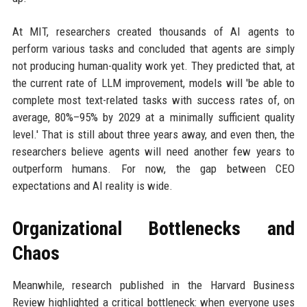
At MIT, researchers created thousands of AI agents to
perform various tasks and concluded that agents are simply
not producing human-quality work yet. They predicted that, at
the current rate of LLM improvement, models will 'be able to
complete most text-related tasks with success rates of, on
average, 80%–95% by 2029 at a minimally sufficient quality
level.' That is still about three years away, and even then, the
researchers believe agents will need another few years to
outperform humans. For now, the gap between CEO
expectations and AI reality is wide.
Organizational Bottlenecks and
Chaos
Meanwhile, research published in the Harvard Business
Review highlighted a critical bottleneck: when everyone uses