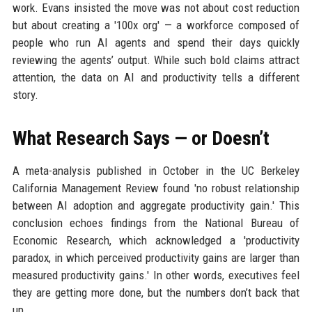
work. Evans insisted the move was not about cost reduction
but about creating a '100x org' — a workforce composed of
people who run AI agents and spend their days quickly
reviewing the agents’ output. While such bold claims attract
attention, the data on AI and productivity tells a different
story.
What Research Says — or Doesn’t
A meta-analysis published in October in the UC Berkeley
California Management Review found 'no robust relationship
between AI adoption and aggregate productivity gain.' This
conclusion echoes findings from the National Bureau of
Economic Research, which acknowledged a 'productivity
paradox, in which perceived productivity gains are larger than
measured productivity gains.' In other words, executives feel
they are getting more done, but the numbers don’t back that
up.