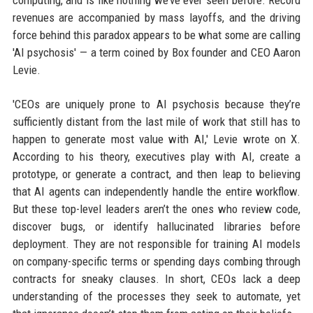
computing, and is like nothing we’ve ever seen before. Record
revenues are accompanied by mass layoffs, and the driving
force behind this paradox appears to be what some are calling
'AI psychosis' — a term coined by Box founder and CEO Aaron
Levie.
'CEOs are uniquely prone to AI psychosis because they’re
sufficiently distant from the last mile of work that still has to
happen to generate most value with AI,' Levie wrote on X.
According to his theory, executives play with AI, create a
prototype, or generate a contract, and then leap to believing
that AI agents can independently handle the entire workflow.
But these top-level leaders aren’t the ones who review code,
discover bugs, or identify hallucinated libraries before
deployment. They are not responsible for training AI models
on company-specific terms or spending days combing through
contracts for sneaky clauses. In short, CEOs lack a deep
understanding of the processes they seek to automate, yet