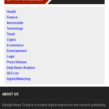
Health
Finance
Automobile
Technology
Travel
Crypto
Ecommerce
Entertainment
Legal
Press Release
Daily News Analysis
SEO List
Digital Marketing
ABOUT US
Raleigh News Today is a modern digital newsroom and content publishing