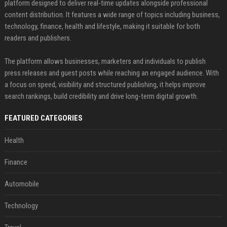
platform designed to deliver real-time updates alongside professional
content distribution. It features a wide range of topics including business,
technology, finance, health and lifestyle, making it suitable for both
readers and publishers.
The platform allows businesses, marketers and individuals to publish
press releases and guest posts while reaching an engaged audience. With
a focus on speed, visibility and structured publishing, it helps improve
search rankings, build credibility and drive long-term digital growth.
FEATURED CATEGORIES
Health
Finance
Automobile
Technology