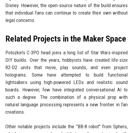
Disney. However, the open-source nature of the build ensures
that individual fans can continue to create their own without
legal concerns.
Related Projects in the Maker Space
Potozkin's C-3PO head joins a long list of Star Wars-inspired
DIY builds. Over the years, hobbyists have created life-size
R2-D2 units that move, play sounds, and even project
holograms. Some have attempted to build functional
lightsabers using high-powered LEDs and realistic sound
boards. However, few have integrated conversational AI to
such a degree. The combination of a physical prop with
natural language processing represents a new frontier in fan
creations.
Other notable projects include the "BB-8 robot" from Sphero,