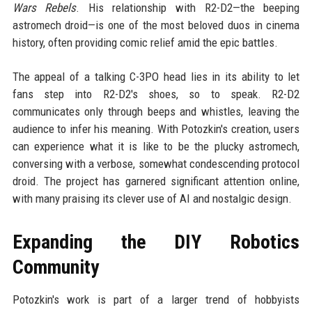
Wars Rebels
. His relationship with R2-D2—the beeping
astromech droid—is one of the most beloved duos in cinema
history, often providing comic relief amid the epic battles.
The appeal of a talking C-3PO head lies in its ability to let
fans step into R2-D2's shoes, so to speak. R2-D2
communicates only through beeps and whistles, leaving the
audience to infer his meaning. With Potozkin's creation, users
can experience what it is like to be the plucky astromech,
conversing with a verbose, somewhat condescending protocol
droid. The project has garnered significant attention online,
with many praising its clever use of AI and nostalgic design.
Expanding the DIY Robotics
Community
Potozkin's work is part of a larger trend of hobbyists