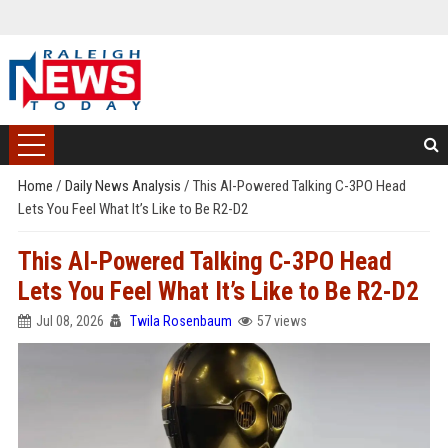
Home
/
Daily News Analysis
/
This AI-Powered Talking C-3PO Head
Lets You Feel What It’s Like to Be R2-D2
This AI-Powered Talking C-3PO Head
Lets You Feel What It’s Like to Be R2-D2
Jul 08, 2026
Twila Rosenbaum
57 views