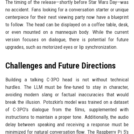
The timing of the release—shortly before Star Wars Day—was
no accident. Fans looking for a conversation starter or unique
centerpiece for their next viewing party now have a blueprint
to follow. The head can be displayed on a coffee table, desk,
or even mounted on a mannequin body. While the current
version focuses on dialogue, there is potential for future
upgrades, such as motorized eyes or lip synchronization.
Challenges and Future Directions
Building a talking C-3PO head is not without technical
hurdles. The LLM must be fine-tuned to stay in character,
avoiding modern slang or factual inaccuracies that would
break the illusion. Potozkin's model was trained on a dataset
of C-3PO's dialogue from the films, supplemented with
instructions to maintain a proper tone. Additionally, the audio
delay between speaking and receiving a response must be
minimized for natural conversation flow. The Raspberry Pi 5's