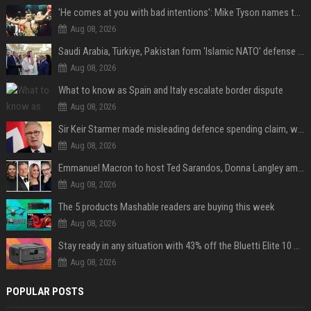
'He comes at you with bad intentions': Mike Tyson names the modern-day fighter who reminds him of his prime self
Aug 08, 2026
Saudi Arabia, Türkiye, Pakistan form 'Islamic NATO' defense pact
Aug 08, 2026
What to know as Spain and Italy escalate border dispute
Aug 08, 2026
Sir Keir Starmer made misleading defence spending claim, watchdog says
Aug 08, 2026
Emmanuel Macron to host Ted Sarandos, Donna Langley among global leaders at Lumière Summit
Aug 08, 2026
The 5 products Mashable readers are buying this week
Aug 08, 2026
Stay ready in any situation with 43% off the Bluetti Elite 10 mini portable power station
Aug 08, 2026
POPULAR POSTS