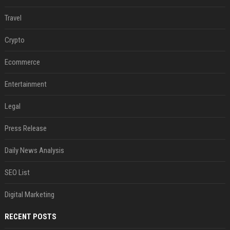
Travel
Crypto
Ecommerce
Entertainment
Legal
Press Release
Daily News Analysis
SEO List
Digital Marketing
RECENT POSTS