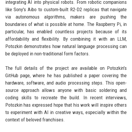
integrating AI into physical robots. From robotic companions
like Sony's Aibo to custom-built R2-D2 replicas that navigate
via autonomous algorithms, makers are pushing the
boundaries of what is possible at home. The Raspberry Pi, in
particular, has enabled countless projects because of its
affordability and flexibility. By combining it with an LLM,
Potozkin demonstrates how natural language processing can
be deployed in non-traditional form factors.
The full details of the project are available on Potozkin's
GitHub page, where he has published a paper covering the
hardware, software, and audio processing steps. This open-
source approach allows anyone with basic soldering and
coding skills to recreate the build. In recent interviews,
Potozkin has expressed hope that his work will inspire others
to experiment with AI in creative ways, especially within the
context of beloved franchises.