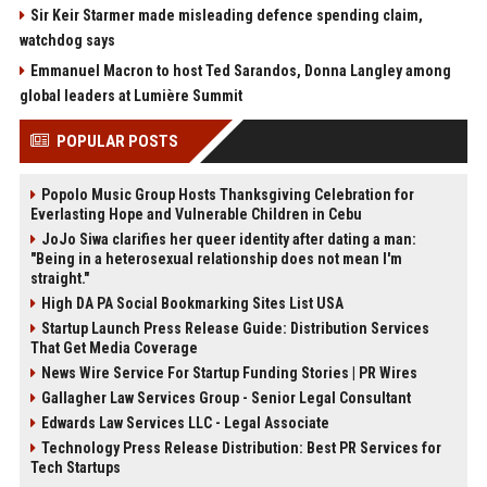
Sir Keir Starmer made misleading defence spending claim,
watchdog says
Emmanuel Macron to host Ted Sarandos, Donna Langley among
global leaders at Lumière Summit
POPULAR POSTS
Popolo Music Group Hosts Thanksgiving Celebration for
Everlasting Hope and Vulnerable Children in Cebu
JoJo Siwa clarifies her queer identity after dating a man:
"Being in a heterosexual relationship does not mean I'm
straight."
High DA PA Social Bookmarking Sites List USA
Startup Launch Press Release Guide: Distribution Services
That Get Media Coverage
News Wire Service For Startup Funding Stories | PR Wires
Gallagher Law Services Group - Senior Legal Consultant
Edwards Law Services LLC - Legal Associate
Technology Press Release Distribution: Best PR Services for
Tech Startups