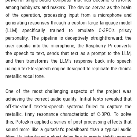
among hobbyists and makers. The device serves as the brain
of the operation, processing input from a microphone and
generating responses through a custom large language model
(LLM) specifically trained to emulate C-3PO's prissy
personality. The pipeline is deceptively straightforward: the
user speaks into the microphone, the Raspberry Pi converts
the speech to text, sends that text as a prompt to the LLM,
and then transforms the LLM's response back into speech
using a text-to-speech engine designed to replicate the droid's
metallic vocal tone.
One of the most challenging aspects of the project was
achieving the correct audio quality. Initial tests revealed that
off-the-shelf text-to-speech systems failed to capture the
metallic, tinny resonance characteristic of C-3PO. To solve
this, Potozkin applied a series of post-processing effects that
sound more like a guitarist's pedalboard than a typical audio