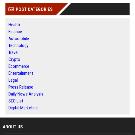
POST CATEGORIES
Health
Finance
Automobile
Technology
Travel
Crypto
Ecommerce
Entertainment
Legal
Press Release
Daily News Analysis
SEO List
Digital Marketing
ABOUT US