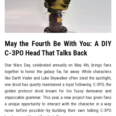
May the Fourth Be With You: A DIY
C-3PO Head That Talks Back
Star Wars Day, celebrated annually on May 4th, brings fans
together to honor the galaxy far, far away. While characters
like Darth Vader and Luke Skywalker often steal the spotlight,
one droid has quietly maintained a loyal following: C-3PO, the
golden protocol droid known for his fussy demeanor and
impeccable grammar. This year, a new project has given fans
a unique opportunity to interact with the character in a way
never before possible—by building their own talking C-3PO