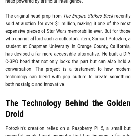
head powered by artificial intelligence.
The original head prop from
The Empire Strikes Back
recently
sold at auction for over $1 million, making it one of the most
expensive pieces of Star Wars memorabilia ever. But for those
who cannot afford such a collector's item, Samuel Potozkin, a
student at Chapman University in Orange County, California,
has devised a far more accessible alternative. He built a DIY
C-3PO head that not only looks the part but can also hold a
conversation. The project is a testament to how modern
technology can blend with pop culture to create something
both nostalgic and innovative.
The Technology Behind the Golden
Droid
Potozkin's creation relies on a Raspberry Pi 5, a small but
powerful single-board computer that has become a favorite