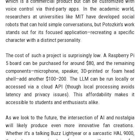
which is a commercial product but can be customized with
voice control via third-party apps. In the academic world,
researchers at universities like MIT have developed social
robots that can hold simple conversations, but Potozkin's work
stands out for its focused application—recreating a specific
character with a distinct personality.
The cost of such a project is surprisingly low. A Raspberry Pi
5 board can be purchased for around $80, and the remaining
components—microphone, speaker, 3D-printed or foam head
shell—add another $100–200. The LLM can be run locally or
accessed via a cloud API (though local processing avoids
latency and privacy issues). This affordability makes it
accessible to students and enthusiasts alike.
As we look to the future, the intersection of AI and nostalgia
will likely produce even more innovative fan creations.
Whether it's a talking Buzz Lightyear or a sarcastic HAL 9000,