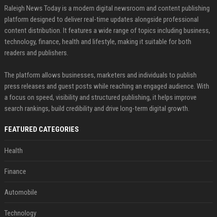
Raleigh News Today is a modern digital newsroom and content publishing
platform designed to deliver real-time updates alongside professional
content distribution. It features a wide range of topics including business,
technology, finance, health and lifestyle, making it suitable for both
readers and publishers.
The platform allows businesses, marketers and individuals to publish
press releases and guest posts while reaching an engaged audience. With
a focus on speed, visibility and structured publishing, it helps improve
search rankings, build credibility and drive long-term digital growth.
FEATURED CATEGORIES
Health
Finance
Automobile
Technology