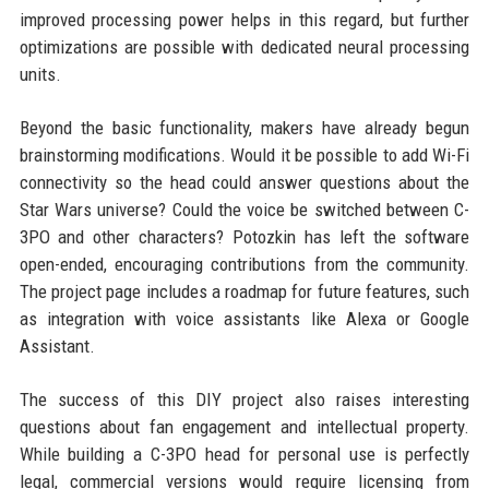
improved processing power helps in this regard, but further
optimizations are possible with dedicated neural processing
units.
Beyond the basic functionality, makers have already begun
brainstorming modifications. Would it be possible to add Wi-Fi
connectivity so the head could answer questions about the
Star Wars universe? Could the voice be switched between C-
3PO and other characters? Potozkin has left the software
open-ended, encouraging contributions from the community.
The project page includes a roadmap for future features, such
as integration with voice assistants like Alexa or Google
Assistant.
The success of this DIY project also raises interesting
questions about fan engagement and intellectual property.
While building a C-3PO head for personal use is perfectly
legal, commercial versions would require licensing from