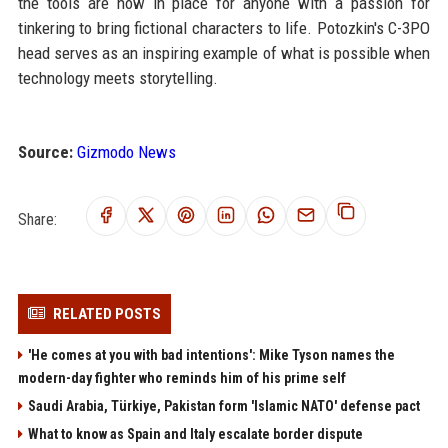
the tools are now in place for anyone with a passion for
tinkering to bring fictional characters to life. Potozkin's C-3PO
head serves as an inspiring example of what is possible when
technology meets storytelling.
Source:
Gizmodo News
Share:
RELATED POSTS
'He comes at you with bad intentions': Mike Tyson names the
modern-day fighter who reminds him of his prime self
Saudi Arabia, Türkiye, Pakistan form 'Islamic NATO' defense pact
What to know as Spain and Italy escalate border dispute