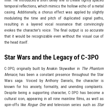
filter. He introduced a short delay line to create tightly spaced
temporal reflections, which mimics the hollow echo of a metal
casing. Additionally, a chorus effect was applied by slightly
modulating the time and pitch of duplicated signal paths,
resulting in a layered vocal resonance that convincingly
evokes the character's voice. The final output is so accurate
that it would be recognizable even without the visual cue of
the head itself.
Star Wars and the Legacy of C-3PO
C-3PO, originally built by Anakin Skywalker in
The Phantom
Menace
, has been a constant presence throughout the Star
Wars saga. Voiced by Anthony Daniels, the character is
known for his anxiety, formality, and unending complaints.
Despite being a supporting character, C-3PO has become a
cultural icon, appearing in all nine mainline films, as well as
spin-offs like
Rogue One
and television series such as
Star