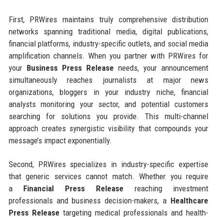
First, PRWires maintains truly comprehensive distribution
networks spanning traditional media, digital publications,
financial platforms, industry-specific outlets, and social media
amplification channels. When you partner with PRWires for
your
Business Press Release
needs, your announcement
simultaneously reaches journalists at major news
organizations, bloggers in your industry niche, financial
analysts monitoring your sector, and potential customers
searching for solutions you provide. This multi-channel
approach creates synergistic visibility that compounds your
message’s impact exponentially.
Second, PRWires specializes in industry-specific expertise
that generic services cannot match. Whether you require
a
Financial Press Release
reaching investment
professionals and business decision-makers, a
Healthcare
Press Release
targeting medical professionals and health-