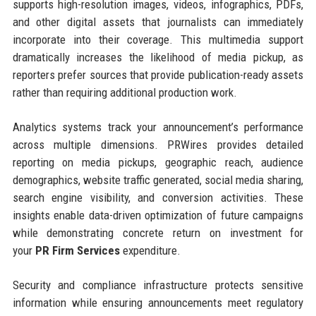
supports high-resolution images, videos, infographics, PDFs,
and other digital assets that journalists can immediately
incorporate into their coverage. This multimedia support
dramatically increases the likelihood of media pickup, as
reporters prefer sources that provide publication-ready assets
rather than requiring additional production work.
Analytics systems track your announcement’s performance
across multiple dimensions. PRWires provides detailed
reporting on media pickups, geographic reach, audience
demographics, website traffic generated, social media sharing,
search engine visibility, and conversion activities. These
insights enable data-driven optimization of future campaigns
while demonstrating concrete return on investment for
your
PR Firm Services
expenditure.
Security and compliance infrastructure protects sensitive
information while ensuring announcements meet regulatory