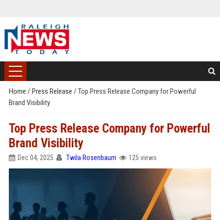
Home
/
Press Release
/
Top Press Release Company for Powerful
Brand Visibility
Top Press Release Company for Powerful
Brand Visibility
Dec 04, 2025
Twila Rosenbaum
125 views