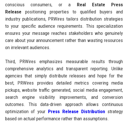
conscious consumers, or a
Real Estate Press
Release
positioning properties to qualified buyers and
industry publications, PRWires tailors distribution strategies
to your specific audience requirements. This specialization
ensures your message reaches stakeholders who genuinely
care about your announcement rather than wasting resources
on irrelevant audiences.
Third, PRWires emphasizes measurable results through
comprehensive analytics and transparent reporting. Unlike
agencies that simply distribute releases and hope for the
best, PRWires provides detailed metrics covering media
pickups, website traffic generated, social media engagement,
search engine visibility improvements, and conversion
outcomes. This data-driven approach allows continuous
optimization of your
Press Release Distribution
strategy
based on actual performance rather than assumptions.