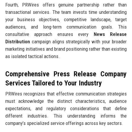
Fourth, PRWires offers genuine partnership rather than
transactional services. The team invests time understanding
your business objectives, competitive landscape, target
audiences, and long-term communication goals. This
consultative approach ensures every
News Release
Distribution
campaign aligns strategically with your broader
marketing initiatives and brand positioning rather than existing
as isolated tactical actions.
Comprehensive Press Release Company
Services Tailored to Your Industry
PRWires recognizes that effective communication strategies
must acknowledge the distinct characteristics, audience
expectations, and regulatory considerations that define
different industries. This understanding informs the
company’s specialized service offerings across key sectors.