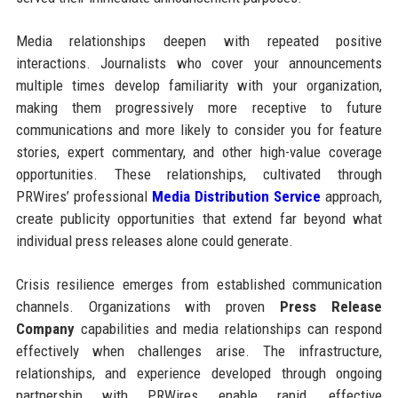
Media relationships deepen with repeated positive
interactions. Journalists who cover your announcements
multiple times develop familiarity with your organization,
making them progressively more receptive to future
communications and more likely to consider you for feature
stories, expert commentary, and other high-value coverage
opportunities. These relationships, cultivated through
PRWires’ professional
Media Distribution Service
approach,
create publicity opportunities that extend far beyond what
individual press releases alone could generate.
Crisis resilience emerges from established communication
channels. Organizations with proven
Press Release
Company
capabilities and media relationships can respond
effectively when challenges arise. The infrastructure,
relationships, and experience developed through ongoing
partnership with PRWires enable rapid, effective