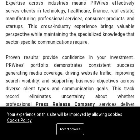
Expertise across industries means PRWires effectively
serves clients in technology, healthcare, finance, real estate,
manufacturing, professional services, consumer products, and
startups. This cross-industry experience brings valuable
perspective while maintaining the specialized knowledge that
sector-specific communications require.
Proven results provide confidence in your investment.
PRWires’ portfolio demonstrates consistent success
generating media coverage, driving website traffic, improving
search visibility, and supporting business objectives across
diverse client types and communication goals. This track
record eliminates uncertainty about whether
professional
Press Release Company
services deliver
tangible value—the evidence confirms they absolutely do.
Your experience on this site will be improved by allowing cookies
Cookie Policy
Partnership orientation means PRWires invests in your
Accept cookies
success beyond transaction completion. The team genuinely