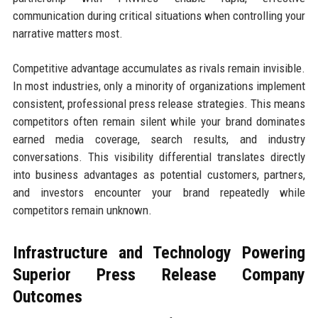
communication during critical situations when controlling your
narrative matters most.
Competitive advantage accumulates as rivals remain invisible.
In most industries, only a minority of organizations implement
consistent, professional press release strategies. This means
competitors often remain silent while your brand dominates
earned media coverage, search results, and industry
conversations. This visibility differential translates directly
into business advantages as potential customers, partners,
and investors encounter your brand repeatedly while
competitors remain unknown.
Infrastructure and Technology Powering
Superior Press Release Company
Outcomes