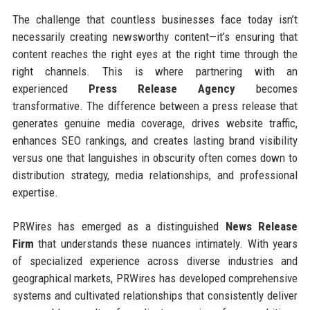
The challenge that countless businesses face today isn’t
necessarily creating newsworthy content—it’s ensuring that
content reaches the right eyes at the right time through the
right channels. This is where partnering with an
experienced
Press Release Agency
becomes
transformative. The difference between a press release that
generates genuine media coverage, drives website traffic,
enhances SEO rankings, and creates lasting brand visibility
versus one that languishes in obscurity often comes down to
distribution strategy, media relationships, and professional
expertise.
PRWires has emerged as a distinguished
News Release
Firm
that understands these nuances intimately. With years
of specialized experience across diverse industries and
geographical markets, PRWires has developed comprehensive
systems and cultivated relationships that consistently deliver