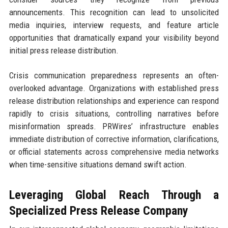
announcements. This recognition can lead to unsolicited
media inquiries, interview requests, and feature article
opportunities that dramatically expand your visibility beyond
initial press release distribution.
Crisis communication preparedness represents an often-
overlooked advantage. Organizations with established press
release distribution relationships and experience can respond
rapidly to crisis situations, controlling narratives before
misinformation spreads. PRWires’ infrastructure enables
immediate distribution of corrective information, clarifications,
or official statements across comprehensive media networks
when time-sensitive situations demand swift action.
Leveraging Global Reach Through a
Specialized Press Release Company