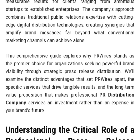
measurable results for clients ranging from ambitious
startups to established enterprises. The company’s approach
combines traditional public relations expertise with cutting-
edge digital distribution technologies, creating synergies that
amplify brand messages far beyond what conventional
marketing channels can achieve alone.
This comprehensive guide explores why PRWires stands as
the premier choice for organizations seeking powerful brand
visibility through strategic press release distribution. We’ll
examine the distinct advantages that set PRWires apart, the
specific services that drive tangible results, and the long-term
value proposition that makes professional
PR Distribution
Company
services an investment rather than an expense in
your brand’s future.
Understanding the Critical Role of a