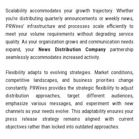
Scalability accommodates your growth trajectory. Whether
you’re distributing quarterly announcements or weekly news,
PRWires’ infrastructure and processes scale efficiently to
meet your volume requirements without degrading service
quality. As your organization grows and communication needs
expand, your
News Distribution Company
partnership
seamlessly accommodates increased activity.
Flexibility adapts to evolving strategies. Market conditions,
competitive landscapes, and business priorities change
constantly. PRWires provides the strategic flexibility to adjust
distribution approaches, target different audiences,
emphasize various messages, and experiment with new
channels as your needs evolve. This adaptability ensures your
press release strategy remains aligned with current
objectives rather than locked into outdated approaches.