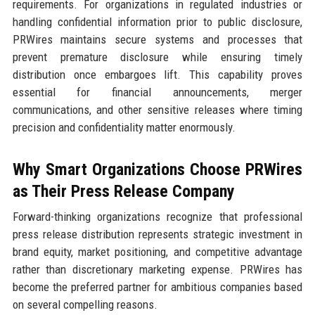
requirements. For organizations in regulated industries or
handling confidential information prior to public disclosure,
PRWires maintains secure systems and processes that
prevent premature disclosure while ensuring timely
distribution once embargoes lift. This capability proves
essential for financial announcements, merger
communications, and other sensitive releases where timing
precision and confidentiality matter enormously.
Why Smart Organizations Choose PRWires
as Their Press Release Company
Forward-thinking organizations recognize that professional
press release distribution represents strategic investment in
brand equity, market positioning, and competitive advantage
rather than discretionary marketing expense. PRWires has
become the preferred partner for ambitious companies based
on several compelling reasons.