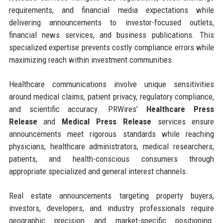
requirements, and financial media expectations while
delivering announcements to investor-focused outlets,
financial news services, and business publications. This
specialized expertise prevents costly compliance errors while
maximizing reach within investment communities.
Healthcare communications involve unique sensitivities
around medical claims, patient privacy, regulatory compliance,
and scientific accuracy. PRWires’
Healthcare Press
Release
and
Medical Press Release
services ensure
announcements meet rigorous standards while reaching
physicians, healthcare administrators, medical researchers,
patients, and health-conscious consumers through
appropriate specialized and general interest channels.
Real estate announcements targeting property buyers,
investors, developers, and industry professionals require
geographic precision and market-specific positioning.