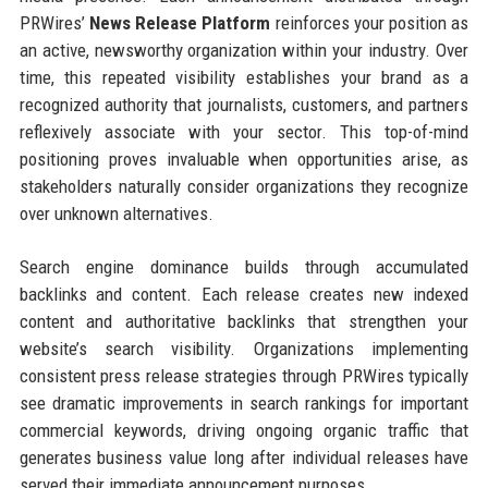
PRWires’
News Release Platform
reinforces your position as
an active, newsworthy organization within your industry. Over
time, this repeated visibility establishes your brand as a
recognized authority that journalists, customers, and partners
reflexively associate with your sector. This top-of-mind
positioning proves invaluable when opportunities arise, as
stakeholders naturally consider organizations they recognize
over unknown alternatives.
Search engine dominance builds through accumulated
backlinks and content. Each release creates new indexed
content and authoritative backlinks that strengthen your
website’s search visibility. Organizations implementing
consistent press release strategies through PRWires typically
see dramatic improvements in search rankings for important
commercial keywords, driving ongoing organic traffic that
generates business value long after individual releases have
served their immediate announcement purposes.