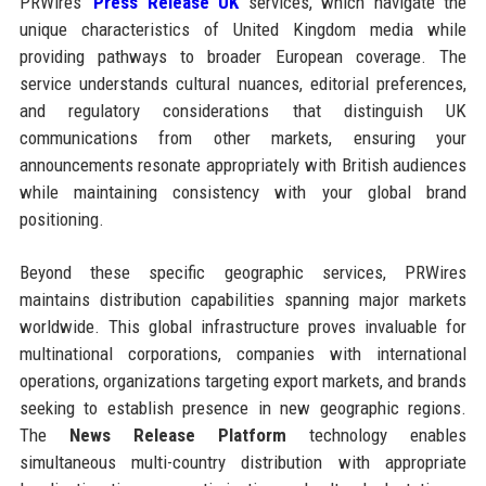
PRWires’
Press Release UK
services, which navigate the
unique characteristics of United Kingdom media while
providing pathways to broader European coverage. The
service understands cultural nuances, editorial preferences,
and regulatory considerations that distinguish UK
communications from other markets, ensuring your
announcements resonate appropriately with British audiences
while maintaining consistency with your global brand
positioning.
Beyond these specific geographic services, PRWires
maintains distribution capabilities spanning major markets
worldwide. This global infrastructure proves invaluable for
multinational corporations, companies with international
operations, organizations targeting export markets, and brands
seeking to establish presence in new geographic regions.
The
News Release Platform
technology enables
simultaneous multi-country distribution with appropriate