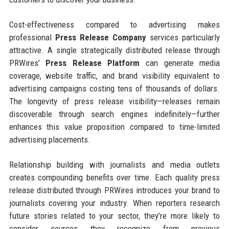
Cost-effectiveness compared to advertising makes
professional
Press Release Company
services particularly
attractive. A single strategically distributed release through
PRWires’
Press Release Platform
can generate media
coverage, website traffic, and brand visibility equivalent to
advertising campaigns costing tens of thousands of dollars.
The longevity of press release visibility—releases remain
discoverable through search engines indefinitely—further
enhances this value proposition compared to time-limited
advertising placements.
Relationship building with journalists and media outlets
creates compounding benefits over time. Each quality press
release distributed through PRWires introduces your brand to
journalists covering your industry. When reporters research
future stories related to your sector, they’re more likely to
consider sources they recognize from previous