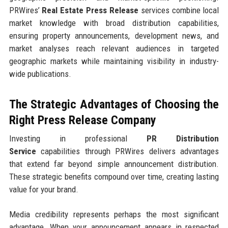
PRWires’
Real Estate Press Release
services combine local
market knowledge with broad distribution capabilities,
ensuring property announcements, development news, and
market analyses reach relevant audiences in targeted
geographic markets while maintaining visibility in industry-
wide publications.
The Strategic Advantages of Choosing the
Right Press Release Company
Investing in professional
PR Distribution
Service
capabilities through PRWires delivers advantages
that extend far beyond simple announcement distribution.
These strategic benefits compound over time, creating lasting
value for your brand.
Media credibility represents perhaps the most significant
advantage. When your announcement appears in respected