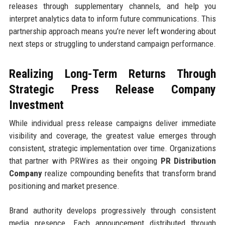
releases through supplementary channels, and help you
interpret analytics data to inform future communications. This
partnership approach means you’re never left wondering about
next steps or struggling to understand campaign performance.
Realizing Long-Term Returns Through
Strategic Press Release Company
Investment
While individual press release campaigns deliver immediate
visibility and coverage, the greatest value emerges through
consistent, strategic implementation over time. Organizations
that partner with PRWires as their ongoing
PR Distribution
Company
realize compounding benefits that transform brand
positioning and market presence.
Brand authority develops progressively through consistent
media presence. Each announcement distributed through