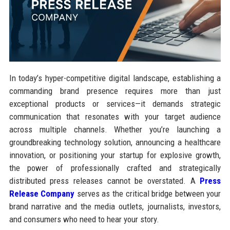
In today’s hyper-competitive digital landscape, establishing a
commanding brand presence requires more than just
exceptional products or services—it demands strategic
communication that resonates with your target audience
across multiple channels. Whether you’re launching a
groundbreaking technology solution, announcing a healthcare
innovation, or positioning your startup for explosive growth,
the power of professionally crafted and strategically
distributed press releases cannot be overstated. A
Press
Release Company
serves as the critical bridge between your
brand narrative and the media outlets, journalists, investors,
and consumers who need to hear your story.