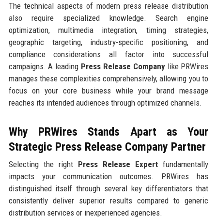
The technical aspects of modern press release distribution
also require specialized knowledge. Search engine
optimization, multimedia integration, timing strategies,
geographic targeting, industry-specific positioning, and
compliance considerations all factor into successful
campaigns. A leading
Press Release Company
like PRWires
manages these complexities comprehensively, allowing you to
focus on your core business while your brand message
reaches its intended audiences through optimized channels.
Why PRWires Stands Apart as Your
Strategic Press Release Company Partner
Selecting the right
Press Release Expert
fundamentally
impacts your communication outcomes. PRWires has
distinguished itself through several key differentiators that
consistently deliver superior results compared to generic
distribution services or inexperienced agencies.