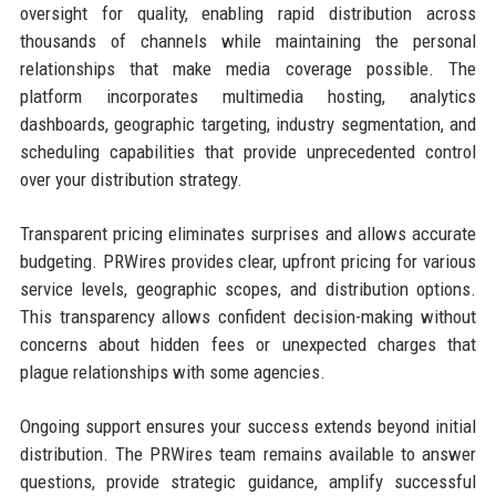
oversight for quality, enabling rapid distribution across
thousands of channels while maintaining the personal
relationships that make media coverage possible. The
platform incorporates multimedia hosting, analytics
dashboards, geographic targeting, industry segmentation, and
scheduling capabilities that provide unprecedented control
over your distribution strategy.
Transparent pricing eliminates surprises and allows accurate
budgeting. PRWires provides clear, upfront pricing for various
service levels, geographic scopes, and distribution options.
This transparency allows confident decision-making without
concerns about hidden fees or unexpected charges that
plague relationships with some agencies.
Ongoing support ensures your success extends beyond initial
distribution. The PRWires team remains available to answer
questions, provide strategic guidance, amplify successful