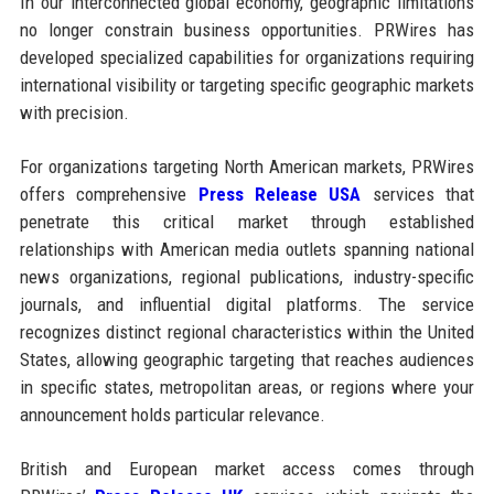
In our interconnected global economy, geographic limitations
no longer constrain business opportunities. PRWires has
developed specialized capabilities for organizations requiring
international visibility or targeting specific geographic markets
with precision.
For organizations targeting North American markets, PRWires
offers comprehensive
Press Release USA
services that
penetrate this critical market through established
relationships with American media outlets spanning national
news organizations, regional publications, industry-specific
journals, and influential digital platforms. The service
recognizes distinct regional characteristics within the United
States, allowing geographic targeting that reaches audiences
in specific states, metropolitan areas, or regions where your
announcement holds particular relevance.
British and European market access comes through