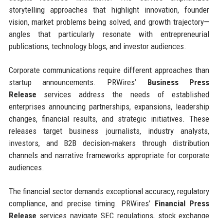
storytelling approaches that highlight innovation, founder
vision, market problems being solved, and growth trajectory—
angles that particularly resonate with entrepreneurial
publications, technology blogs, and investor audiences.
Corporate communications require different approaches than
startup announcements. PRWires’
Business Press
Release
services address the needs of established
enterprises announcing partnerships, expansions, leadership
changes, financial results, and strategic initiatives. These
releases target business journalists, industry analysts,
investors, and B2B decision-makers through distribution
channels and narrative frameworks appropriate for corporate
audiences.
The financial sector demands exceptional accuracy, regulatory
compliance, and precise timing. PRWires’
Financial Press
Release
services navigate SEC regulations, stock exchange