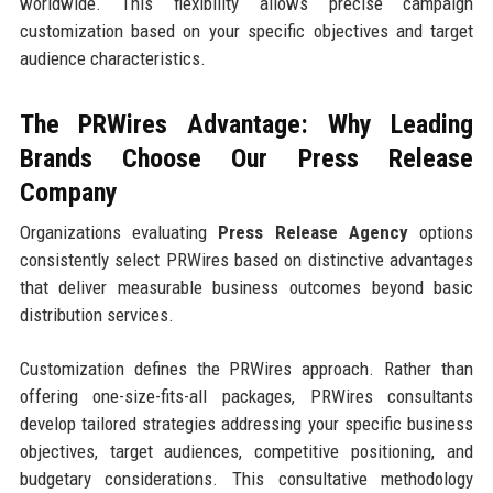
worldwide. This flexibility allows precise campaign
customization based on your specific objectives and target
audience characteristics.
The PRWires Advantage: Why Leading
Brands Choose Our Press Release
Company
Organizations evaluating
Press Release Agency
options
consistently select PRWires based on distinctive advantages
that deliver measurable business outcomes beyond basic
distribution services.
Customization defines the PRWires approach. Rather than
offering one-size-fits-all packages, PRWires consultants
develop tailored strategies addressing your specific business
objectives, target audiences, competitive positioning, and
budgetary considerations. This consultative methodology