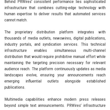
Behind PRWires’ consistent performance lies sophisticated
infrastructure that combines cutting-edge technology with
human expertise to deliver results that automated services
cannot match.
The proprietary distribution platform integrates with
thousands of media outlets, newswires, digital publications,
industry portals, and syndication services. This technical
infrastructure enables simultaneous multi-channel
distribution that would require prohibitive manual effort while
maintaining the targeting precision necessary for relevant
audience reach. The platform continuously updates as media
landscapes evolve, ensuring your announcements reach
emerging influential outlets alongside established
publications.
Multimedia capabilities enhance modern press releases
beyond simple text announcements. PRWires’ infrastructure