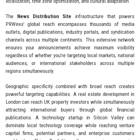
localization, time zone optimization, and cultural adaptation.
The
News Distribution Site
infrastructure that powers
PRWires’ global reach encompasses thousands of media
outlets, digital publications, industry portals, and syndication
channels across multiple continents. This extensive network
ensures your announcements achieve maximum visibility
regardless of whether you’re targeting local markets, national
audiences, or international stakeholders across multiple
regions simultaneously.
Geographic specificity combined with broad reach creates
powerful targeting capabilities. A real estate development in
London can reach UK property investors while simultaneously
attracting international buyers through global financial
publications. A technology startup in Silicon Valley can
dominate local technology coverage while reaching venture
capital firms, potential partners, and enterprise customers