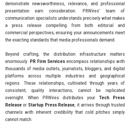
demonstrate newsworthiness, relevance, and professional
presentation earn consideration. PRWires’ team of
communication specialists understands precisely what makes
a press release compelling from both editorial and
commercial perspectives, ensuring your announcements meet
the exacting standards that media professionals demand.
Beyond crafting, the distribution infrastructure matters
enormously.
PR Firm Services
encompass relationships with
thousands of media outlets, journalists, bloggers, and digital
platforms across multiple industries and geographical
regions. These relationships, cultivated through years of
consistent, quality interactions, cannot be replicated
overnight. When PRWires distributes your
Tech Press
Release
or
Startup Press Release
, it arrives through trusted
channels with inherent credibility that cold pitches simply
cannot match.