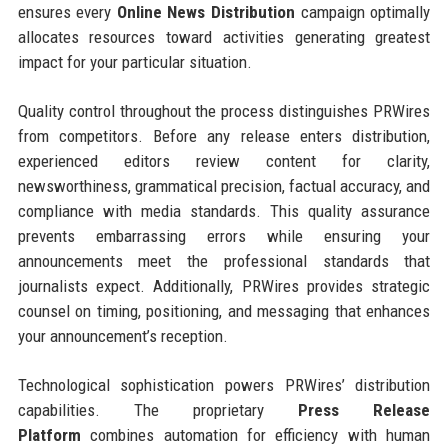
ensures every
Online News Distribution
campaign optimally
allocates resources toward activities generating greatest
impact for your particular situation.
Quality control throughout the process distinguishes PRWires
from competitors. Before any release enters distribution,
experienced editors review content for clarity,
newsworthiness, grammatical precision, factual accuracy, and
compliance with media standards. This quality assurance
prevents embarrassing errors while ensuring your
announcements meet the professional standards that
journalists expect. Additionally, PRWires provides strategic
counsel on timing, positioning, and messaging that enhances
your announcement’s reception.
Technological sophistication powers PRWires’ distribution
capabilities. The proprietary
Press Release
Platform
combines automation for efficiency with human