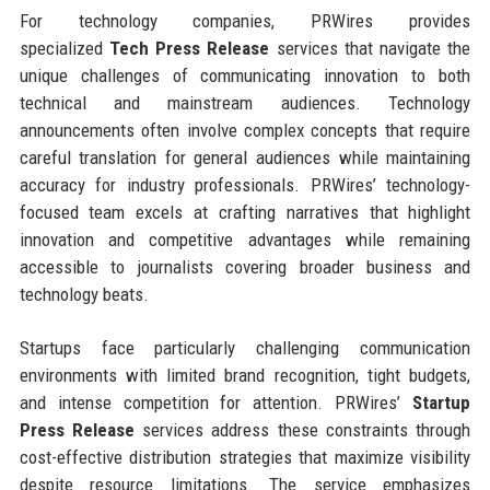
For technology companies, PRWires provides
specialized
Tech Press Release
services that navigate the
unique challenges of communicating innovation to both
technical and mainstream audiences. Technology
announcements often involve complex concepts that require
careful translation for general audiences while maintaining
accuracy for industry professionals. PRWires’ technology-
focused team excels at crafting narratives that highlight
innovation and competitive advantages while remaining
accessible to journalists covering broader business and
technology beats.
Startups face particularly challenging communication
environments with limited brand recognition, tight budgets,
and intense competition for attention. PRWires’
Startup
Press Release
services address these constraints through
cost-effective distribution strategies that maximize visibility
despite resource limitations. The service emphasizes