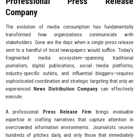
Professional Press Release
Company
The evolution of media consumption has fundamentally
transformed how organizations communicate with
stakeholders. Gone are the days when a single press release
sent to a handful of local newspapers would suffice. Today’s
fragmented media ecosystem—spanning traditional
journalism, digital publications, social media platforms,
industry-specific outlets, and influential bloggers—requires
sophisticated coordination and strategic targeting that only an
experienced
News Distribution Company
can effectively
execute.
A professional
Press Release Firm
brings invaluable
expertise in crafting narratives that capture attention in
overcrowded information environments. Journalists receive
hundreds of pitches daily, and only those that immediately