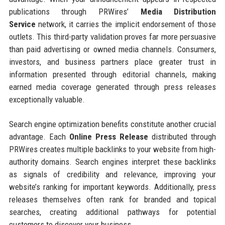
publications through PRWires’
Media Distribution
Service
network, it carries the implicit endorsement of those
outlets. This third-party validation proves far more persuasive
than paid advertising or owned media channels. Consumers,
investors, and business partners place greater trust in
information presented through editorial channels, making
earned media coverage generated through press releases
exceptionally valuable.
Search engine optimization benefits constitute another crucial
advantage. Each
Online Press Release
distributed through
PRWires creates multiple backlinks to your website from high-
authority domains. Search engines interpret these backlinks
as signals of credibility and relevance, improving your
website’s ranking for important keywords. Additionally, press
releases themselves often rank for branded and topical
searches, creating additional pathways for potential
customers to discover your business.