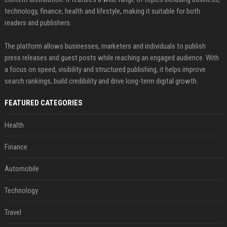
technology, finance, health and lifestyle, making it suitable for both
readers and publishers.
The platform allows businesses, marketers and individuals to publish
press releases and guest posts while reaching an engaged audience. With
a focus on speed, visibility and structured publishing, it helps improve
search rankings, build credibility and drive long-term digital growth.
FEATURED CATEGORIES
Health
Finance
Automobile
Technology
Travel