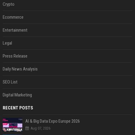
Crypto
Ecommerce
Entertainment
Legal
Press Release
Daily News Analysis
SEO List
Digital Marketing
RECENT POSTS
AI & Big Data Expo Europe 2026
Aug 07, 2026