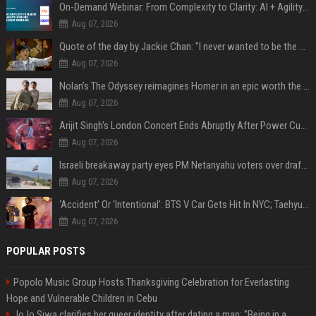
On-Demand Webinar: From Complexity to Clarity: AI + Agility Layer for Intelligent Insurance
Aug 07, 2026
Quote of the day by Jackie Chan: "I never wanted to be the next Bruce Lee. I just wanted to be..." - an inspiring lesson on finding your own path
Aug 07, 2026
Nolan’s The Odyssey reimagines Homer in an epic worth the journey
Aug 07, 2026
Arijit Singh's London Concert Ends Abruptly After Power Cut Due To THIS Reason
Aug 07, 2026
Israeli breakaway party eyes PM Netanyahu voters over draft impasse
Aug 07, 2026
‘Accident’ Or ‘Intentional’: BTS V Car Gets Hit In NYC; Taehyung's Road Accident Sparks Concern Among Fans
Aug 07, 2026
POPULAR POSTS
Popolo Music Group Hosts Thanksgiving Celebration for Everlasting
Hope and Vulnerable Children in Cebu
JoJo Siwa clarifies her queer identity after dating a man: "Being in a