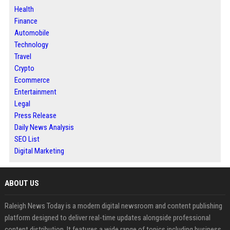
Health
Finance
Automobile
Technology
Travel
Crypto
Ecommerce
Entertainment
Legal
Press Release
Daily News Analysis
SEO List
Digital Marketing
ABOUT US
Raleigh News Today is a modern digital newsroom and content publishing
platform designed to deliver real-time updates alongside professional
content distribution. It features a wide range of topics including business,