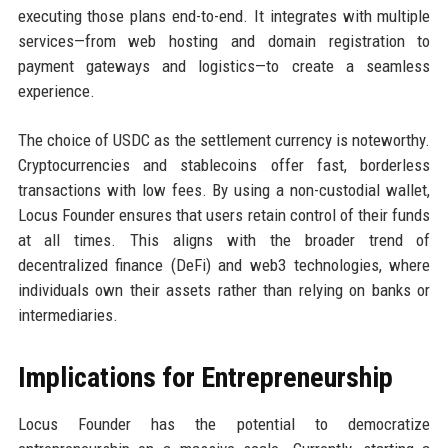
executing those plans end-to-end. It integrates with multiple
services—from web hosting and domain registration to
payment gateways and logistics—to create a seamless
experience.
The choice of USDC as the settlement currency is noteworthy.
Cryptocurrencies and stablecoins offer fast, borderless
transactions with low fees. By using a non-custodial wallet,
Locus Founder ensures that users retain control of their funds
at all times. This aligns with the broader trend of
decentralized finance (DeFi) and web3 technologies, where
individuals own their assets rather than relying on banks or
intermediaries.
Implications for Entrepreneurship
Locus Founder has the potential to democratize