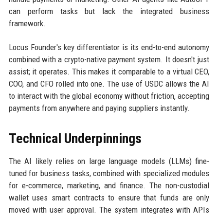
can perform tasks but lack the integrated business
framework.
Locus Founder's key differentiator is its end-to-end autonomy
combined with a crypto-native payment system. It doesn't just
assist; it operates. This makes it comparable to a virtual CEO,
COO, and CFO rolled into one. The use of USDC allows the AI
to interact with the global economy without friction, accepting
payments from anywhere and paying suppliers instantly.
Technical Underpinnings
The AI likely relies on large language models (LLMs) fine-
tuned for business tasks, combined with specialized modules
for e-commerce, marketing, and finance. The non-custodial
wallet uses smart contracts to ensure that funds are only
moved with user approval. The system integrates with APIs