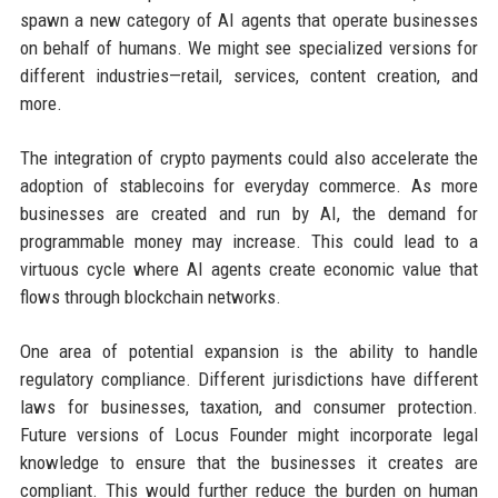
spawn a new category of AI agents that operate businesses
on behalf of humans. We might see specialized versions for
different industries—retail, services, content creation, and
more.
The integration of crypto payments could also accelerate the
adoption of stablecoins for everyday commerce. As more
businesses are created and run by AI, the demand for
programmable money may increase. This could lead to a
virtuous cycle where AI agents create economic value that
flows through blockchain networks.
One area of potential expansion is the ability to handle
regulatory compliance. Different jurisdictions have different
laws for businesses, taxation, and consumer protection.
Future versions of Locus Founder might incorporate legal
knowledge to ensure that the businesses it creates are
compliant. This would further reduce the burden on human