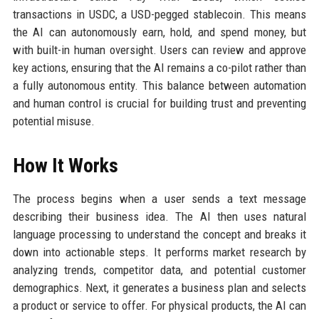
transactions in USDC, a USD-pegged stablecoin. This means
the AI can autonomously earn, hold, and spend money, but
with built-in human oversight. Users can review and approve
key actions, ensuring that the AI remains a co-pilot rather than
a fully autonomous entity. This balance between automation
and human control is crucial for building trust and preventing
potential misuse.
How It Works
The process begins when a user sends a text message
describing their business idea. The AI then uses natural
language processing to understand the concept and breaks it
down into actionable steps. It performs market research by
analyzing trends, competitor data, and potential customer
demographics. Next, it generates a business plan and selects
a product or service to offer. For physical products, the AI can