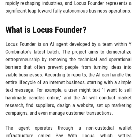
rapidly reshaping industries, and Locus Founder represents a
significant leap toward fully autonomous business operations.
What is Locus Founder?
Locus Founder is an AI agent developed by a team within Y
Combinator's latest batch. The project aims to democratize
entrepreneurship by removing the technical and operational
barriers that often prevent people from turning ideas into
viable businesses. According to reports, the AI can handle the
entire lifecycle of an internet business, starting with a simple
text message. For example, a user might text "I want to sell
handmade candles online," and the AI will conduct market
research, find suppliers, design a website, set up marketing
campaigns, and even manage customer transactions.
The agent operates through a non-custodial wallet
infrastructure called Pay With Locus, which settles