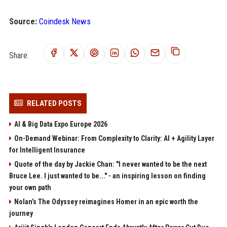
Source:
Coindesk News
Share:
RELATED POSTS
AI & Big Data Expo Europe 2026
On-Demand Webinar: From Complexity to Clarity: AI + Agility Layer
for Intelligent Insurance
Quote of the day by Jackie Chan: "I never wanted to be the next
Bruce Lee. I just wanted to be..." - an inspiring lesson on finding
your own path
Nolan’s The Odyssey reimagines Homer in an epic worth the
journey