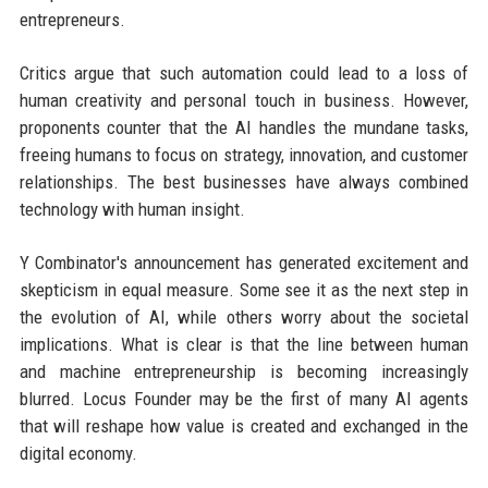
entrepreneurs.
Critics argue that such automation could lead to a loss of
human creativity and personal touch in business. However,
proponents counter that the AI handles the mundane tasks,
freeing humans to focus on strategy, innovation, and customer
relationships. The best businesses have always combined
technology with human insight.
Y Combinator's announcement has generated excitement and
skepticism in equal measure. Some see it as the next step in
the evolution of AI, while others worry about the societal
implications. What is clear is that the line between human
and machine entrepreneurship is becoming increasingly
blurred. Locus Founder may be the first of many AI agents
that will reshape how value is created and exchanged in the
digital economy.