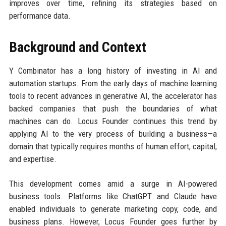
improves over time, refining its strategies based on
performance data.
Background and Context
Y Combinator has a long history of investing in AI and
automation startups. From the early days of machine learning
tools to recent advances in generative AI, the accelerator has
backed companies that push the boundaries of what
machines can do. Locus Founder continues this trend by
applying AI to the very process of building a business—a
domain that typically requires months of human effort, capital,
and expertise.
This development comes amid a surge in AI-powered
business tools. Platforms like ChatGPT and Claude have
enabled individuals to generate marketing copy, code, and
business plans. However, Locus Founder goes further by