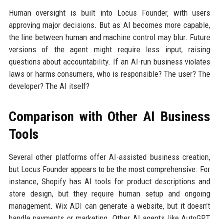
Human oversight is built into Locus Founder, with users
approving major decisions. But as AI becomes more capable,
the line between human and machine control may blur. Future
versions of the agent might require less input, raising
questions about accountability. If an AI-run business violates
laws or harms consumers, who is responsible? The user? The
developer? The AI itself?
Comparison with Other AI Business
Tools
Several other platforms offer AI-assisted business creation,
but Locus Founder appears to be the most comprehensive. For
instance, Shopify has AI tools for product descriptions and
store design, but they require human setup and ongoing
management. Wix ADI can generate a website, but it doesn't
handle payments or marketing. Other AI agents like AutoGPT