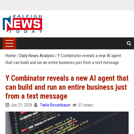
Home
/
Daily News Analysis
/
Y Combinator reveals a new AI agent
that can build and run an entire business just from a text message
Y Combinator reveals a new AI agent that
can build and run an entire business just
from a text message
Jun 21, 2026
Twila Rosenbaum
51 views