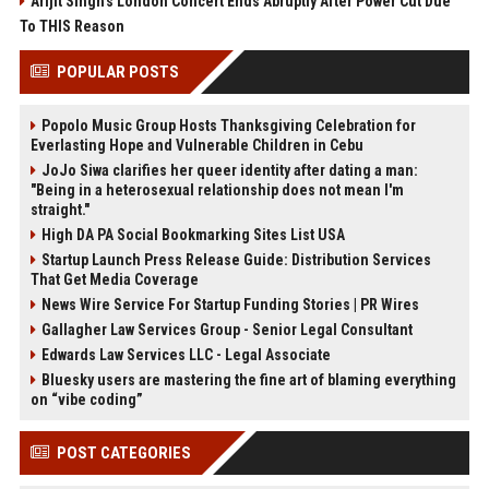
Arijit Singh's London Concert Ends Abruptly After Power Cut Due
To THIS Reason
POPULAR POSTS
Popolo Music Group Hosts Thanksgiving Celebration for
Everlasting Hope and Vulnerable Children in Cebu
JoJo Siwa clarifies her queer identity after dating a man:
"Being in a heterosexual relationship does not mean I'm
straight."
High DA PA Social Bookmarking Sites List USA
Startup Launch Press Release Guide: Distribution Services
That Get Media Coverage
News Wire Service For Startup Funding Stories | PR Wires
Gallagher Law Services Group - Senior Legal Consultant
Edwards Law Services LLC - Legal Associate
Bluesky users are mastering the fine art of blaming everything
on “vibe coding”
POST CATEGORIES