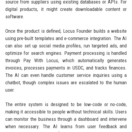
source from suppliers using existing databases or APIs. For
digital products, it might create downloadable content or
software.
Once the product is defined, Locus Founder builds a website
using pre-built templates and e-commerce integration. The AI
can also set up social media profiles, run targeted ads, and
optimize for search engines. Payment processing is handled
through Pay With Locus, which automatically generates
invoices, processes payments in USDC, and tracks finances.
The AI can even handle customer service inquiries using a
chatbot, though complex issues are escalated to the human
user.
The entire system is designed to be low-code or no-code,
making it accessible to people without technical skills. Users
can monitor the business through a dashboard and intervene
when necessary. The AI learns from user feedback and