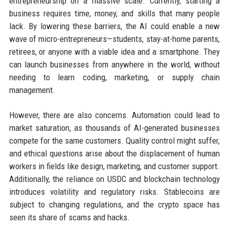
entrepreneurship on a massive scale. Currently, starting a
business requires time, money, and skills that many people
lack. By lowering these barriers, the AI could enable a new
wave of micro-entrepreneurs—students, stay-at-home parents,
retirees, or anyone with a viable idea and a smartphone. They
can launch businesses from anywhere in the world, without
needing to learn coding, marketing, or supply chain
management.
However, there are also concerns. Automation could lead to
market saturation, as thousands of AI-generated businesses
compete for the same customers. Quality control might suffer,
and ethical questions arise about the displacement of human
workers in fields like design, marketing, and customer support.
Additionally, the reliance on USDC and blockchain technology
introduces volatility and regulatory risks. Stablecoins are
subject to changing regulations, and the crypto space has
seen its share of scams and hacks.