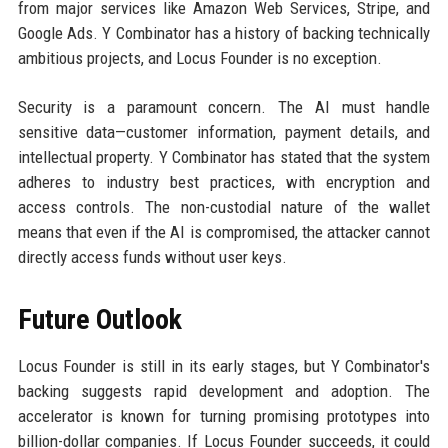
from major services like Amazon Web Services, Stripe, and
Google Ads. Y Combinator has a history of backing technically
ambitious projects, and Locus Founder is no exception.
Security is a paramount concern. The AI must handle
sensitive data—customer information, payment details, and
intellectual property. Y Combinator has stated that the system
adheres to industry best practices, with encryption and
access controls. The non-custodial nature of the wallet
means that even if the AI is compromised, the attacker cannot
directly access funds without user keys.
Future Outlook
Locus Founder is still in its early stages, but Y Combinator's
backing suggests rapid development and adoption. The
accelerator is known for turning promising prototypes into
billion-dollar companies. If Locus Founder succeeds, it could