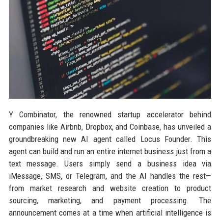
Y Combinator, the renowned startup accelerator behind
companies like Airbnb, Dropbox, and Coinbase, has unveiled a
groundbreaking new AI agent called Locus Founder. This
agent can build and run an entire internet business just from a
text message. Users simply send a business idea via
iMessage, SMS, or Telegram, and the AI handles the rest—
from market research and website creation to product
sourcing, marketing, and payment processing. The
announcement comes at a time when artificial intelligence is