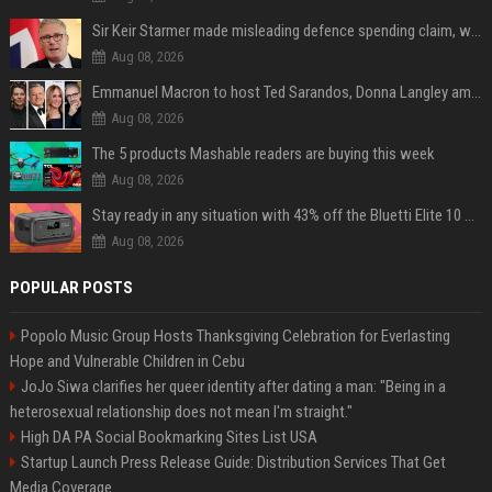
Sir Keir Starmer made misleading defence spending claim, watchdog says
Aug 08, 2026
Emmanuel Macron to host Ted Sarandos, Donna Langley among global leaders at Lumière Summit
Aug 08, 2026
The 5 products Mashable readers are buying this week
Aug 08, 2026
Stay ready in any situation with 43% off the Bluetti Elite 10 mini portable power station
Aug 08, 2026
POPULAR POSTS
Popolo Music Group Hosts Thanksgiving Celebration for Everlasting
Hope and Vulnerable Children in Cebu
JoJo Siwa clarifies her queer identity after dating a man: "Being in a
heterosexual relationship does not mean I'm straight."
High DA PA Social Bookmarking Sites List USA
Startup Launch Press Release Guide: Distribution Services That Get
Media Coverage