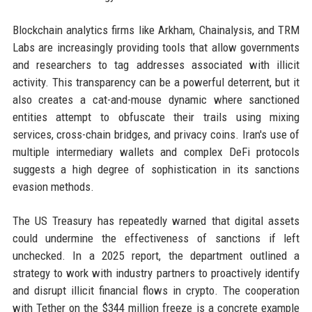
Blockchain analytics firms like Arkham, Chainalysis, and TRM
Labs are increasingly providing tools that allow governments
and researchers to tag addresses associated with illicit
activity. This transparency can be a powerful deterrent, but it
also creates a cat-and-mouse dynamic where sanctioned
entities attempt to obfuscate their trails using mixing
services, cross-chain bridges, and privacy coins. Iran's use of
multiple intermediary wallets and complex DeFi protocols
suggests a high degree of sophistication in its sanctions
evasion methods.
The US Treasury has repeatedly warned that digital assets
could undermine the effectiveness of sanctions if left
unchecked. In a 2025 report, the department outlined a
strategy to work with industry partners to proactively identify
and disrupt illicit financial flows in crypto. The cooperation
with Tether on the $344 million freeze is a concrete example