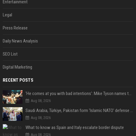
Entertainment
Legal
Press Release
Daily News Analysis
SEO List
Digital Marketing
RECENT POSTS
'He comes at you with bad intentions': Mike Tyson names the modern-day fighter who reminds him of his prime self
Aug 08, 2026
Saudi Arabia, Türkiye, Pakistan form 'Islamic NATO' defense pact
Aug 08, 2026
What to know as Spain and Italy escalate border dispute
Aug 08, 2026