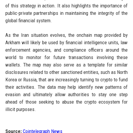
of this strategy in action. It also highlights the importance of
public-private partnerships in maintaining the integrity of the
global financial system.
As the Iran situation evolves, the onchain map provided by
Arkham will likely be used by financial intelligence units, law
enforcement agencies, and compliance officers around the
world to monitor for future transactions involving these
wallets. The map may also serve as a template for similar
disclosures related to other sanctioned entities, such as North
Korea or Russia, that are increasingly turning to crypto to fund
their activities. The data may help identify new patterns of
evasion and ultimately allow authorities to stay one step
ahead of those seeking to abuse the crypto ecosystem for
illicit purposes.
Source:
Cointelegraph News