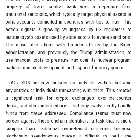
property of Iran's central bank was a departure from
traditional sanctions, which typically target physical assets or
bank accounts domiciled in countries with ties to Iran. This
action signals a growing willingness by US regulators to
pursue crypto assets used by state actors to evade sanctions.
The move also aligns with broader efforts by the Biden
administration, and previously the Trump administration, to
use financial tools to pressure Iran over its nuclear program,
ballistic missile development, and support for proxy groups.
OFAC's SDN list now includes not only the wallets but also
any entities or individuals transacting with them. This creates
a significant risk for crypto exchanges, over-the-counter
desks, and other intermediaries that may inadvertently handle
funds from these addresses. Compliance teams must now
screen against these onchain identifiers, a task that is more
complex than traditional name-based screening because
blockchain pseudonymity makes it difficult to verify the