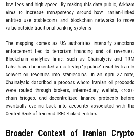
low fees and high speed. By making this data public, Arkham
aims to increase transparency around how Iranian-linked
entities use stablecoins and blockchain networks to move
value outside traditional banking systems.
The mapping comes as US authorities intensify sanctions
enforcement tied to terrorism financing and oil revenues.
Blockchain analytics firms, such as Chainalysis and TRM
Labs, have documented a multi-step "pipeline" used by Iran to
convert oil revenues into stablecoins. In an April 27 note,
Chainalysis described a process where Iranian oil proceeds
were routed through brokers, intermediary wallets, cross-
chain bridges, and decentralized finance protocols before
eventually cycling back into accounts associated with the
Central Bank of Iran and IRGC-linked entities.
Broader Context of Iranian Crypto