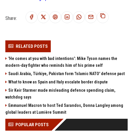
Share:
RELATED POSTS
'He comes at you with bad intentions': Mike Tyson names the
modern-day fighter who reminds him of his prime self
Saudi Arabia, Türkiye, Pakistan form 'Islamic NATO' defense pact
What to know as Spain and Italy escalate border dispute
Sir Keir Starmer made misleading defence spending claim,
watchdog says
Emmanuel Macron to host Ted Sarandos, Donna Langley among
global leaders at Lumière Summit
POPULAR POSTS