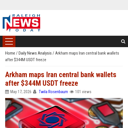
Home
/
Daily News Analysis
/
Arkham maps Iran central bank wallets
after $344M USDT freeze
Arkham maps Iran central bank wallets
after $344M USDT freeze
May 17, 2026
Twila Rosenbaum
101 views