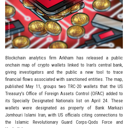
Blockchain analytics firm Arkham has released a public
onchain map of crypto wallets linked to Iran's central bank,
giving investigators and the public a new tool to trace
financial flows associated with sanctioned entities. The map,
published May 11, groups two TRC-20 wallets that the US
Treasury's Office of Foreign Assets Control (OFAC) added to
its Specially Designated Nationals list on April 24. These
wallets were designated as property of Bank Markazi
Jomhouri Islami Iran, with US officials citing connections to
the Islamic Revolutionary Guard Corps-Qods Force and