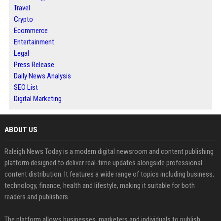
Travel
Crypto
Ecommerce
Entertainment
Legal
Press Release
Daily News Analysis
SEO List
Digital Marketing
ABOUT US
Raleigh News Today is a modern digital newsroom and content publishing
platform designed to deliver real-time updates alongside professional
content distribution. It features a wide range of topics including business,
technology, finance, health and lifestyle, making it suitable for both
readers and publishers.
The platform allows businesses, marketers and individuals to publish