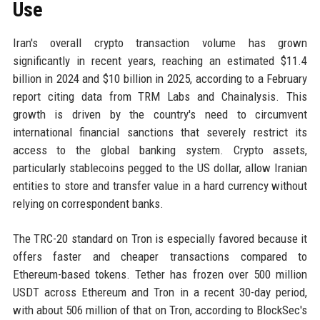
Use
Iran's overall crypto transaction volume has grown
significantly in recent years, reaching an estimated $11.4
billion in 2024 and $10 billion in 2025, according to a February
report citing data from TRM Labs and Chainalysis. This
growth is driven by the country's need to circumvent
international financial sanctions that severely restrict its
access to the global banking system. Crypto assets,
particularly stablecoins pegged to the US dollar, allow Iranian
entities to store and transfer value in a hard currency without
relying on correspondent banks.
The TRC-20 standard on Tron is especially favored because it
offers faster and cheaper transactions compared to
Ethereum-based tokens. Tether has frozen over 500 million
USDT across Ethereum and Tron in a recent 30-day period,
with about 506 million of that on Tron, according to BlockSec's