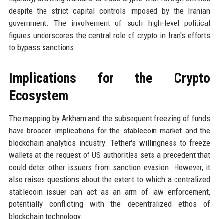
despite the strict capital controls imposed by the Iranian
government. The involvement of such high-level political
figures underscores the central role of crypto in Iran's efforts
to bypass sanctions.
Implications for the Crypto
Ecosystem
The mapping by Arkham and the subsequent freezing of funds
have broader implications for the stablecoin market and the
blockchain analytics industry. Tether's willingness to freeze
wallets at the request of US authorities sets a precedent that
could deter other issuers from sanction evasion. However, it
also raises questions about the extent to which a centralized
stablecoin issuer can act as an arm of law enforcement,
potentially conflicting with the decentralized ethos of
blockchain technology.