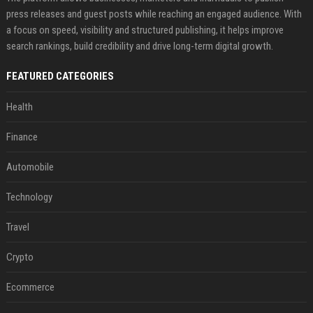
press releases and guest posts while reaching an engaged audience. With
a focus on speed, visibility and structured publishing, it helps improve
search rankings, build credibility and drive long-term digital growth.
FEATURED CATEGORIES
Health
Finance
Automobile
Technology
Travel
Crypto
Ecommerce