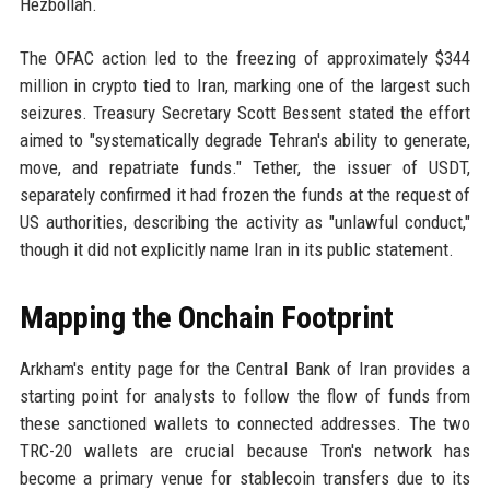
Hezbollah.
The OFAC action led to the freezing of approximately $344
million in crypto tied to Iran, marking one of the largest such
seizures. Treasury Secretary Scott Bessent stated the effort
aimed to "systematically degrade Tehran's ability to generate,
move, and repatriate funds." Tether, the issuer of USDT,
separately confirmed it had frozen the funds at the request of
US authorities, describing the activity as "unlawful conduct,"
though it did not explicitly name Iran in its public statement.
Mapping the Onchain Footprint
Arkham's entity page for the Central Bank of Iran provides a
starting point for analysts to follow the flow of funds from
these sanctioned wallets to connected addresses. The two
TRC-20 wallets are crucial because Tron's network has
become a primary venue for stablecoin transfers due to its