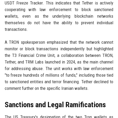
USDT Freeze Tracker. This indicates that Tether is actively
cooperating with law enforcement to block sanctioned
wallets, even as the underlying blockchain networks
themselves do not have the ability to prevent individual
transactions.
A TRON spokesperson emphasized that the network cannot
monitor or block transactions independently but highlighted
the T3 Financial Crime Unit, a collaboration between TRON,
Tether, and TRM Labs launched in 2024, as the main channel
for addressing abuse. The unit works with law enforcement
"to freeze hundreds of millions of funds," including those tied
to sanctioned entities and terror financing. Tether declined to
comment further on the specific Iranian wallets.
Sanctions and Legal Ramifications
The US Treasury's designation of the two Tron wallets as