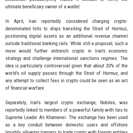
ultimate beneficiary owner of a wallet.
In April, Iran reportedly considered charging crypto-
denominated tolls to ships transiting the Strait of Hormuz,
positioning digital assets as an additional revenue channel
outside traditional banking rails. While still a proposal, such a
move would further entrench crypto in Iran's economic
strategy and challenge international sanctions regimes. The
idea is particularly controversial given that about 20% of the
world's oil supply passes through the Strait of Hormuz, and
any attempt to collect fees in crypto could be seen as an act
of financial warfare.
Separately, Iran's largest crypto exchange, Nobitex, was
reportedly linked to members of a powerful family with ties to
Supreme Leader Ali Khamenei. The exchange has been used
as a key conduit between domestic users and offshore
liquidity, allowing Iranians to trade crypto with foreign entities