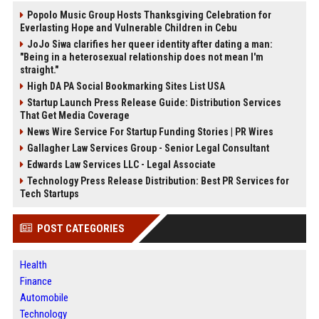
Popolo Music Group Hosts Thanksgiving Celebration for
Everlasting Hope and Vulnerable Children in Cebu
JoJo Siwa clarifies her queer identity after dating a man:
"Being in a heterosexual relationship does not mean I'm
straight."
High DA PA Social Bookmarking Sites List USA
Startup Launch Press Release Guide: Distribution Services
That Get Media Coverage
News Wire Service For Startup Funding Stories | PR Wires
Gallagher Law Services Group - Senior Legal Consultant
Edwards Law Services LLC - Legal Associate
Technology Press Release Distribution: Best PR Services for
Tech Startups
POST CATEGORIES
Health
Finance
Automobile
Technology