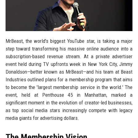
MrBeast, the world's biggest YouTube star, is taking a major
step toward transforming his massive online audience into a
subscription-based revenue stream. At a private advertiser
event held during TV upfronts week in New York City, Jimmy
Donaldson—better known as MrBeast—and his team at Beast
Industries outlined plans for a membership program that aims
to become the 'largest membership service in the world.' The
event, held at Penthouse 45 in Manhattan, marked a
significant moment in the evolution of creator-led businesses,
as top social media stars increasingly compete with legacy
media giants for advertising dollars.
The Membership Vision