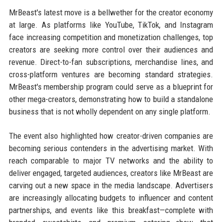
MrBeast's latest move is a bellwether for the creator economy
at large. As platforms like YouTube, TikTok, and Instagram
face increasing competition and monetization challenges, top
creators are seeking more control over their audiences and
revenue. Direct-to-fan subscriptions, merchandise lines, and
cross-platform ventures are becoming standard strategies.
MrBeast's membership program could serve as a blueprint for
other mega-creators, demonstrating how to build a standalone
business that is not wholly dependent on any single platform.
The event also highlighted how creator-driven companies are
becoming serious contenders in the advertising market. With
reach comparable to major TV networks and the ability to
deliver engaged, targeted audiences, creators like MrBeast are
carving out a new space in the media landscape. Advertisers
are increasingly allocating budgets to influencer and content
partnerships, and events like this breakfast—complete with