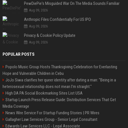
PewDiePie's Misguided War On The Media Sounds Familiar
Aug 09, 2026
Anthropic Files Confidentially For US IPO
Aug 09, 2026
Privacy & Cookie Policy Update
Aug 09, 2026
POPULAR POSTS
Popolo Music Group Hosts Thanksgiving Celebration for Everlasting
Hope and Vulnerable Children in Cebu
JoJo Siwa clarifies her queer identity after dating a man: "Being in a
heterosexual relationship does not mean I'm straight."
High DA PA Social Bookmarking Sites List USA
Startup Launch Press Release Guide: Distribution Services That Get
Media Coverage
News Wire Service For Startup Funding Stories | PR Wires
Gallagher Law Services Group - Senior Legal Consultant
Edwards Law Services LLC - Legal Associate