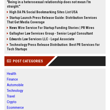
"Being in a heterosexual relationship does not mean I'm
straight."
High DA PA Social Bookmarking Sites List USA
Startup Launch Press Release Guide: Distribution Services
That Get Media Coverage
News Wire Service For Startup Funding Stories | PR Wires
Gallagher Law Services Group - Senior Legal Consultant
Edwards Law Services LLC - Legal Associate
Technology Press Release Distribution: Best PR Services for
Tech Startups
POST CATEGORIES
Health
Finance
Automobile
Technology
Travel
Crypto
Ecommerce