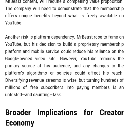
MrBeast content, will require a compelling value proposition.
The company will need to demonstrate that the membership
offers unique benefits beyond what is freely available on
YouTube.
Another risk is platform dependency. MrBeast rose to fame on
YouTube, but his decision to build a proprietary membership
platform and mobile service could reduce his reliance on the
Google-owned video site. However, YouTube remains the
primary source of his audience, and any changes to the
platform's algorithms or policies could affect his reach.
Diversifying revenue streams is wise, but turning hundreds of
millions of free subscribers into paying members is an
untested—and daunting—task.
Broader Implications for Creator
Economy