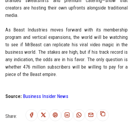
branded sweatshirts and premium catering—show that
creators are hosting their own upfronts alongside traditional
media.
As Beast Industries moves forward with its membership
program and vertical expansions, the world will be watching
to see if MrBeast can replicate his viral video magic in the
business world. The stakes are high, but if his track record is
any indication, the odds are in his favor. The only question is
whether 476 million subscribers will be willing to pay for a
piece of the Beast empire.
Source:
Business Insider News
Share: