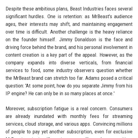
Despite these ambitious plans, Beast Industries faces several
significant hurdles. One is retention: as MrBeast's audience
ages, their interests may shift, and maintaining engagement
over time is difficult. Another challenge is the heavy reliance
on the founder himself. Jimmy Donaldson is the face and
driving force behind the brand, and his personal involvement in
content creation is a key part of the appeal. However, as the
company expands into diverse verticals, from financial
services to food, some industry observers question whether
the MrBeast brand can stretch too far. Adams posed a critical
question: 'At some point, how do you separate Jimmy from his
IP engine? He can only be in so many places at once.'
Moreover, subscription fatigue is a real concern. Consumers
are already inundated with monthly fees for streaming
services, cloud storage, and various apps. Convincing millions
of people to pay yet another subscription, even for exclusive