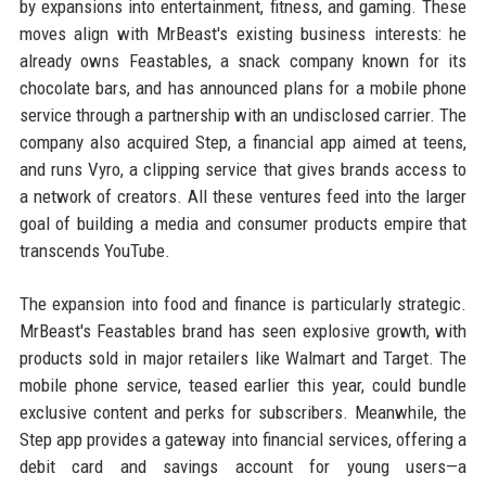
by expansions into entertainment, fitness, and gaming. These
moves align with MrBeast's existing business interests: he
already owns Feastables, a snack company known for its
chocolate bars, and has announced plans for a mobile phone
service through a partnership with an undisclosed carrier. The
company also acquired Step, a financial app aimed at teens,
and runs Vyro, a clipping service that gives brands access to
a network of creators. All these ventures feed into the larger
goal of building a media and consumer products empire that
transcends YouTube.
The expansion into food and finance is particularly strategic.
MrBeast's Feastables brand has seen explosive growth, with
products sold in major retailers like Walmart and Target. The
mobile phone service, teased earlier this year, could bundle
exclusive content and perks for subscribers. Meanwhile, the
Step app provides a gateway into financial services, offering a
debit card and savings account for young users—a