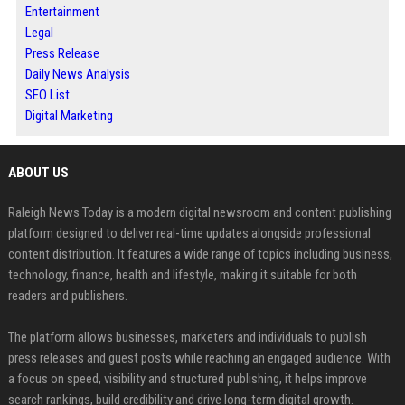
Entertainment
Legal
Press Release
Daily News Analysis
SEO List
Digital Marketing
ABOUT US
Raleigh News Today is a modern digital newsroom and content publishing
platform designed to deliver real-time updates alongside professional
content distribution. It features a wide range of topics including business,
technology, finance, health and lifestyle, making it suitable for both
readers and publishers.
The platform allows businesses, marketers and individuals to publish
press releases and guest posts while reaching an engaged audience. With
a focus on speed, visibility and structured publishing, it helps improve
search rankings, build credibility and drive long-term digital growth.