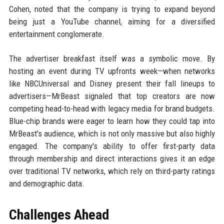
Cohen, noted that the company is trying to expand beyond
being just a YouTube channel, aiming for a diversified
entertainment conglomerate.
The advertiser breakfast itself was a symbolic move. By
hosting an event during TV upfronts week—when networks
like NBCUniversal and Disney present their fall lineups to
advertisers—MrBeast signaled that top creators are now
competing head-to-head with legacy media for brand budgets.
Blue-chip brands were eager to learn how they could tap into
MrBeast's audience, which is not only massive but also highly
engaged. The company's ability to offer first-party data
through membership and direct interactions gives it an edge
over traditional TV networks, which rely on third-party ratings
and demographic data.
Challenges Ahead