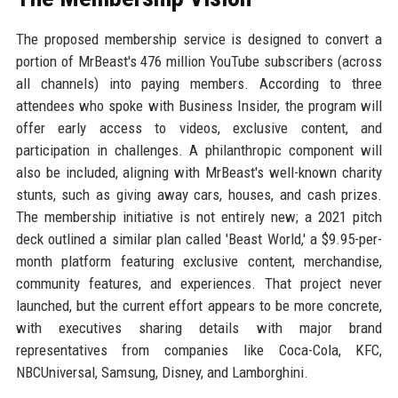
The proposed membership service is designed to convert a
portion of MrBeast's 476 million YouTube subscribers (across
all channels) into paying members. According to three
attendees who spoke with Business Insider, the program will
offer early access to videos, exclusive content, and
participation in challenges. A philanthropic component will
also be included, aligning with MrBeast's well-known charity
stunts, such as giving away cars, houses, and cash prizes.
The membership initiative is not entirely new; a 2021 pitch
deck outlined a similar plan called 'Beast World,' a $9.95-per-
month platform featuring exclusive content, merchandise,
community features, and experiences. That project never
launched, but the current effort appears to be more concrete,
with executives sharing details with major brand
representatives from companies like Coca-Cola, KFC,
NBCUniversal, Samsung, Disney, and Lamborghini.