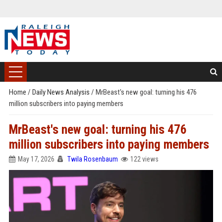
Home
/
Daily News Analysis
/
MrBeast's new goal: turning his 476
million subscribers into paying members
MrBeast's new goal: turning his 476
million subscribers into paying members
May 17, 2026
Twila Rosenbaum
122 views