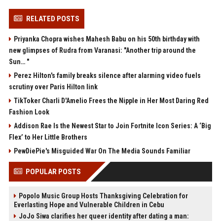
RELATED POSTS
Priyanka Chopra wishes Mahesh Babu on his 50th birthday with
new glimpses of Rudra from Varanasi: "Another trip around the
Sun… "
Perez Hilton's family breaks silence after alarming video fuels
scrutiny over Paris Hilton link
TikToker Charli D'Amelio Frees the Nipple in Her Most Daring Red
Fashion Look
Addison Rae Is the Newest Star to Join Fortnite Icon Series: A ‘Big
Flex’ to Her Little Brothers
PewDiePie's Misguided War On The Media Sounds Familiar
POPULAR POSTS
Popolo Music Group Hosts Thanksgiving Celebration for
Everlasting Hope and Vulnerable Children in Cebu
JoJo Siwa clarifies her queer identity after dating a man: