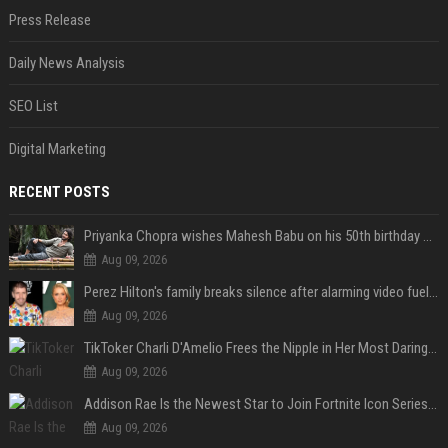
Press Release
Daily News Analysis
SEO List
Digital Marketing
RECENT POSTS
Priyanka Chopra wishes Mahesh Babu on his 50th birthday with new glimpses of Rudra from Varanasi: "Another trip around the Sun… "
Aug 09, 2026
Perez Hilton's family breaks silence after alarming video fuels scrutiny over Paris Hilton link
Aug 09, 2026
TikToker Charli D'Amelio Frees the Nipple in Her Most Daring Red Fashion Look
Aug 09, 2026
Addison Rae Is the Newest Star to Join Fortnite Icon Series: A ‘Big Flex’ to Her Little Brothers
Aug 09, 2026