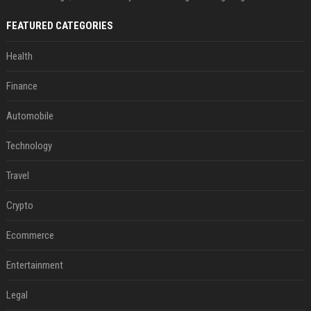
FEATURED CATEGORIES
Health
Finance
Automobile
Technology
Travel
Crypto
Ecommerce
Entertainment
Legal