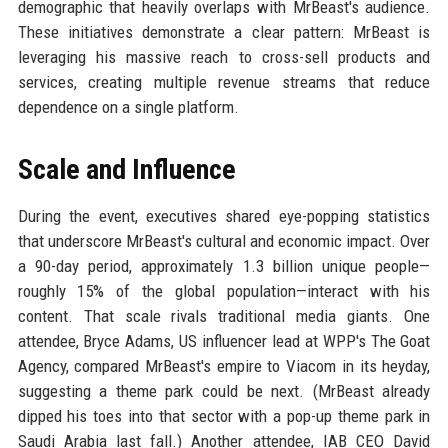
demographic that heavily overlaps with MrBeast's audience.
These initiatives demonstrate a clear pattern: MrBeast is
leveraging his massive reach to cross-sell products and
services, creating multiple revenue streams that reduce
dependence on a single platform.
Scale and Influence
During the event, executives shared eye-popping statistics
that underscore MrBeast's cultural and economic impact. Over
a 90-day period, approximately 1.3 billion unique people—
roughly 15% of the global population—interact with his
content. That scale rivals traditional media giants. One
attendee, Bryce Adams, US influencer lead at WPP's The Goat
Agency, compared MrBeast's empire to Viacom in its heyday,
suggesting a theme park could be next. (MrBeast already
dipped his toes into that sector with a pop-up theme park in
Saudi Arabia last fall.) Another attendee, IAB CEO David