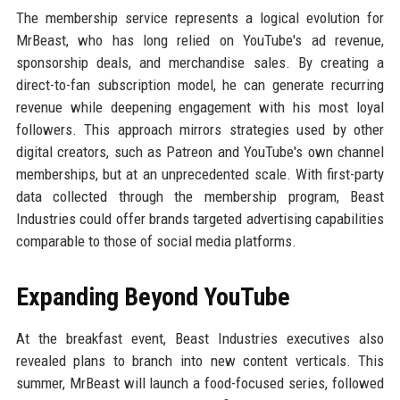
The membership service represents a logical evolution for
MrBeast, who has long relied on YouTube's ad revenue,
sponsorship deals, and merchandise sales. By creating a
direct-to-fan subscription model, he can generate recurring
revenue while deepening engagement with his most loyal
followers. This approach mirrors strategies used by other
digital creators, such as Patreon and YouTube's own channel
memberships, but at an unprecedented scale. With first-party
data collected through the membership program, Beast
Industries could offer brands targeted advertising capabilities
comparable to those of social media platforms.
Expanding Beyond YouTube
At the breakfast event, Beast Industries executives also
revealed plans to branch into new content verticals. This
summer, MrBeast will launch a food-focused series, followed