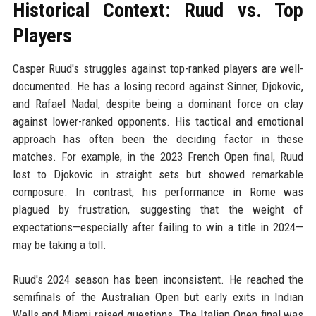
Historical Context: Ruud vs. Top
Players
Casper Ruud's struggles against top-ranked players are well-
documented. He has a losing record against Sinner, Djokovic,
and Rafael Nadal, despite being a dominant force on clay
against lower-ranked opponents. His tactical and emotional
approach has often been the deciding factor in these
matches. For example, in the 2023 French Open final, Ruud
lost to Djokovic in straight sets but showed remarkable
composure. In contrast, his performance in Rome was
plagued by frustration, suggesting that the weight of
expectations—especially after failing to win a title in 2024—
may be taking a toll.
Ruud's 2024 season has been inconsistent. He reached the
semifinals of the Australian Open but early exits in Indian
Wells and Miami raised questions. The Italian Open final was