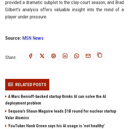
provided a dramatic subplot to the clay-court season, and Brad
Gilbert's analysis offers valuable insight into the mind of a
player under pressure.
Source:
MSN News
Share:
RELATED POSTS
A Marc Benioff-backed startup thinks AI can solve the AI
deployment problem
Sequoia’s Shaun Maguire leads $1B round for nuclear startup
Valar Atomics
YouTuber Hank Green says his AI usage is ‘not healthy’