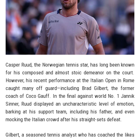
Casper Ruud, the Norwegian tennis star, has long been known
for his composed and almost stoic demeanor on the court.
However, his recent performance at the Italian Open in Rome
caught many off guard—including Brad Gilbert, the former
coach of Coco Gauff. In the final against world No. 1 Jannik
Sinner, Ruud displayed an uncharacteristic level of emotion,
barking at his support team, including his father, and even
mocking the Italian crowd after his straight-sets defeat.
Gilbert, a seasoned tennis analyst who has coached the likes