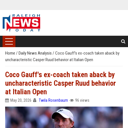
Home
/
Daily News Analysis
/
Coco Gauff's ex-coach taken aback by
uncharacteristic Casper Ruud behavior at Italian Open
Coco Gauff's ex-coach taken aback by
uncharacteristic Casper Ruud behavior
at Italian Open
May 20, 2026
Twila Rosenbaum
96 views