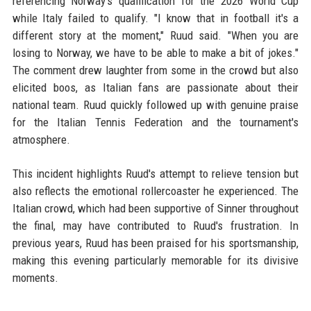
referencing Norway's qualification for the 2026 World Cup
while Italy failed to qualify. "I know that in football it's a
different story at the moment," Ruud said. "When you are
losing to Norway, we have to be able to make a bit of jokes."
The comment drew laughter from some in the crowd but also
elicited boos, as Italian fans are passionate about their
national team. Ruud quickly followed up with genuine praise
for the Italian Tennis Federation and the tournament's
atmosphere.
This incident highlights Ruud's attempt to relieve tension but
also reflects the emotional rollercoaster he experienced. The
Italian crowd, which had been supportive of Sinner throughout
the final, may have contributed to Ruud's frustration. In
previous years, Ruud has been praised for his sportsmanship,
making this evening particularly memorable for its divisive
moments.