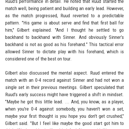
Ruud's performance in detail. He noted that Ruud started the
match well, being patient and building an early lead. However,
as the match progressed, Ruud reverted to a predictable
pattern. "His game is about serve and find that first ball for
him," Gilbert explained. "And I thought he settled to go
backhand to backhand with Sinner. And obviously Sinner's
backhand is not as good as his forehand." This tactical error
allowed Sinner to dictate play with his forehand, which is
considered one of the best on tour.
Gilbert also discussed the mental aspect. Ruud entered the
match with an 0-4 record against Sinner and had not won a
single set in their previous meetings. Gilbert speculated that
Ruud's early success might have triggered a shift in mindset.
"Maybe he got this little lead. ... And, you know, as a player,
when you're 0-4 against somebody, you haven't won a set,
maybe your first thought is you hope you don't get crushed,"
Gilbert said. "But I feel like maybe the good start got him to