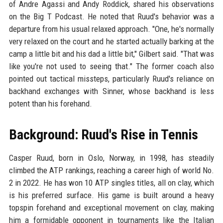
of Andre Agassi and Andy Roddick, shared his observations
on the Big T Podcast. He noted that Ruud's behavior was a
departure from his usual relaxed approach. "One, he's normally
very relaxed on the court and he started actually barking at the
camp a little bit and his dad a little bit," Gilbert said. "That was
like you're not used to seeing that." The former coach also
pointed out tactical missteps, particularly Ruud's reliance on
backhand exchanges with Sinner, whose backhand is less
potent than his forehand.
Background: Ruud's Rise in Tennis
Casper Ruud, born in Oslo, Norway, in 1998, has steadily
climbed the ATP rankings, reaching a career high of world No.
2 in 2022. He has won 10 ATP singles titles, all on clay, which
is his preferred surface. His game is built around a heavy
topspin forehand and exceptional movement on clay, making
him a formidable opponent in tournaments like the Italian