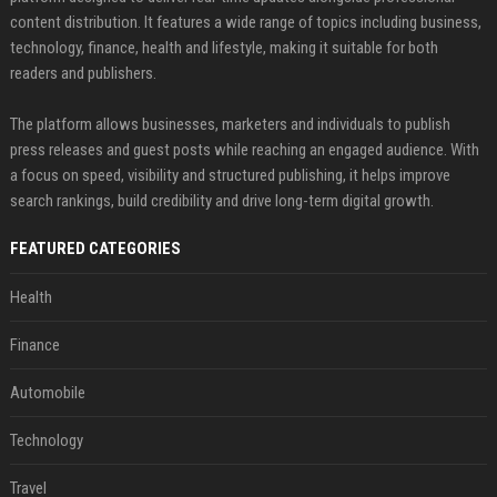
content distribution. It features a wide range of topics including business,
technology, finance, health and lifestyle, making it suitable for both
readers and publishers.
The platform allows businesses, marketers and individuals to publish
press releases and guest posts while reaching an engaged audience. With
a focus on speed, visibility and structured publishing, it helps improve
search rankings, build credibility and drive long-term digital growth.
FEATURED CATEGORIES
Health
Finance
Automobile
Technology
Travel