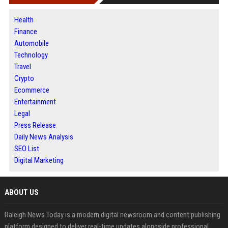
Health
Finance
Automobile
Technology
Travel
Crypto
Ecommerce
Entertainment
Legal
Press Release
Daily News Analysis
SEO List
Digital Marketing
ABOUT US
Raleigh News Today is a modern digital newsroom and content publishing
platform designed to deliver real-time updates alongside professional