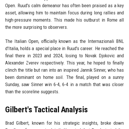
Open. Ruud's calm demeanor has often been praised as a key
asset, allowing him to maintain focus during long rallies and
high-pressure moments. This made his outburst in Rome all
the more surprising to observers.
The Italian Open, officially known as the Internazionali BNL
d'Italia, holds a special place in Ruud's career. He reached the
final there in 2023 and 2024, losing to Novak Djokovic and
Alexander Zverev respectively. This year, he hoped to finally
clinch the title but ran into an inspired Jannik Sinner, who has
been dominant on home soil. The final, played on a sunny
Sunday, saw Sinner win 6-4, 6-4 in a match that was closer
than the scoreline suggests.
Gilbert's Tactical Analysis
Brad Gilbert, known for his strategic insights, broke down