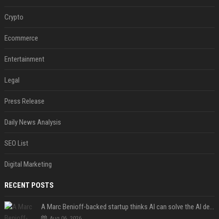
Crypto
Ecommerce
Entertainment
Legal
Press Release
Daily News Analysis
SEO List
Digital Marketing
RECENT POSTS
A Marc Benioff-backed startup thinks AI can solve the AI deployment problem
Aug 06, 2026