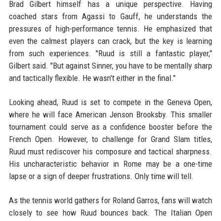
Brad Gilbert himself has a unique perspective. Having
coached stars from Agassi to Gauff, he understands the
pressures of high-performance tennis. He emphasized that
even the calmest players can crack, but the key is learning
from such experiences. "Ruud is still a fantastic player,"
Gilbert said. "But against Sinner, you have to be mentally sharp
and tactically flexible. He wasn't either in the final."
Looking ahead, Ruud is set to compete in the Geneva Open,
where he will face American Jenson Brooksby. This smaller
tournament could serve as a confidence booster before the
French Open. However, to challenge for Grand Slam titles,
Ruud must rediscover his composure and tactical sharpness.
His uncharacteristic behavior in Rome may be a one-time
lapse or a sign of deeper frustrations. Only time will tell.
As the tennis world gathers for Roland Garros, fans will watch
closely to see how Ruud bounces back. The Italian Open