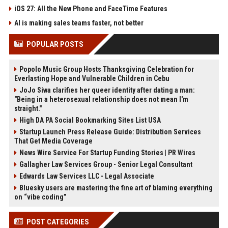
iOS 27: All the New Phone and FaceTime Features
AI is making sales teams faster, not better
POPULAR POSTS
Popolo Music Group Hosts Thanksgiving Celebration for
Everlasting Hope and Vulnerable Children in Cebu
JoJo Siwa clarifies her queer identity after dating a man:
"Being in a heterosexual relationship does not mean I'm
straight."
High DA PA Social Bookmarking Sites List USA
Startup Launch Press Release Guide: Distribution Services
That Get Media Coverage
News Wire Service For Startup Funding Stories | PR Wires
Gallagher Law Services Group - Senior Legal Consultant
Edwards Law Services LLC - Legal Associate
Bluesky users are mastering the fine art of blaming everything
on “vibe coding”
POST CATEGORIES