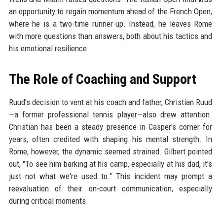
an opportunity to regain momentum ahead of the French Open,
where he is a two-time runner-up. Instead, he leaves Rome
with more questions than answers, both about his tactics and
his emotional resilience.
The Role of Coaching and Support
Ruud's decision to vent at his coach and father, Christian Ruud
—a former professional tennis player—also drew attention.
Christian has been a steady presence in Casper's corner for
years, often credited with shaping his mental strength. In
Rome, however, the dynamic seemed strained. Gilbert pointed
out, "To see him barking at his camp, especially at his dad, it's
just not what we're used to." This incident may prompt a
reevaluation of their on-court communication, especially
during critical moments.