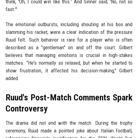
think, 'Oh, I could win like this.' And Sinner said, 'No, not so
fast.'"
The emotional outbursts, including shouting at his box and
slamming his racket, were a clear indication of the pressure
Ruud felt. Such behavior is rare for a player who is often
described as a "gentleman" on and off the court. Gilbert
believes that managing emotions is crucial in high-stakes
matches. "He's normally so relaxed, but when he started to
show frustration, it affected his decision-making," Gilbert
added.
Ruud's Post-Match Comments Spark
Controversy
The drama did not end with the match. During the trophy
ceremony, Ruud made a pointed joke about Italian football,