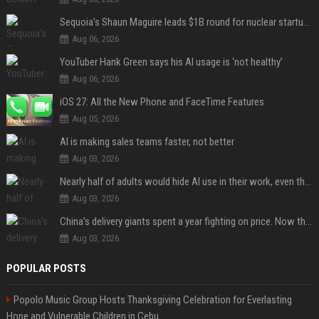
Sequoia’s Shaun Maguire leads $1B round for nuclear startup Valar Atomics
Aug 06, 2026
YouTuber Hank Green says his AI usage is ‘not healthy’
Aug 06, 2026
iOS 27: All the New Phone and FaceTime Features
Aug 05, 2026
AI is making sales teams faster, not better
Aug 03, 2026
Nearly half of adults would hide AI use in their work, even though most say others should not
Aug 03, 2026
China’s delivery giants spent a year fighting on price. Now they’re fighting on their riders’ heads.
Aug 03, 2026
POPULAR POSTS
Popolo Music Group Hosts Thanksgiving Celebration for Everlasting
Hope and Vulnerable Children in Cebu